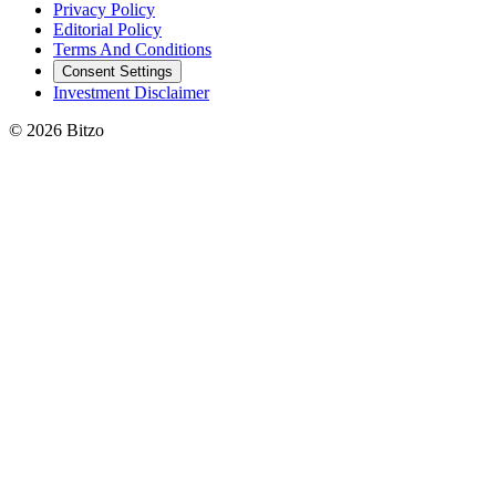
Privacy Policy
Editorial Policy
Terms And Conditions
Consent Settings
Investment Disclaimer
© 2026 Bitzo