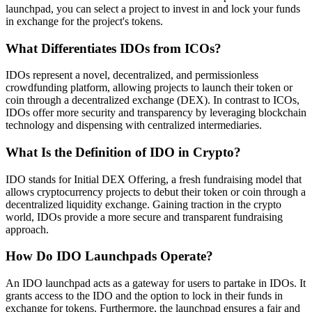
launchpad, you can select a project to invest in and lock your funds
in exchange for the project's tokens.
What Differentiates IDOs from ICOs?
IDOs represent a novel, decentralized, and permissionless
crowdfunding platform, allowing projects to launch their token or
coin through a decentralized exchange (DEX). In contrast to ICOs,
IDOs offer more security and transparency by leveraging blockchain
technology and dispensing with centralized intermediaries.
What Is the Definition of IDO in Crypto?
IDO stands for Initial DEX Offering, a fresh fundraising model that
allows cryptocurrency projects to debut their token or coin through a
decentralized liquidity exchange. Gaining traction in the crypto
world, IDOs provide a more secure and transparent fundraising
approach.
How Do IDO Launchpads Operate?
An IDO launchpad acts as a gateway for users to partake in IDOs. It
grants access to the IDO and the option to lock in their funds in
exchange for tokens. Furthermore, the launchpad ensures a fair and