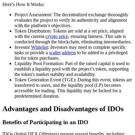
Here’s How It Works:
Project Assessment: The decentralized exchange thoroughly
evaluates the project to verify its authenticity and alignment
with the platform’s objectives.
Token Distribution: Tokens are sold at a set price, aligned
with the current
crypto price
, ensuring fairness. This sale is
conducted through the blockchain, eliminating intermediaries.
Investor
Whitelist
: Investors may need to complete specific
tasks or provide a
wallet
address
to be added to a privileged
list for token purchases.
Liquidity Pool Formation: Part of the raised capital is used to
establish a liquidity pool with the project’s token, supporting
the token's market stability and availability.
Token Generation Event (TGE): During this event, tokens are
transferred to users, and the liquidity pool (LP) becomes
accessible for trading. This liquidity may be locked for a
predetermined duration.
Advantages and Disadvantages of IDOs
Benefits of Participating in an IDO
IDOs (Initial DEX Offerings) present several benefits, including: