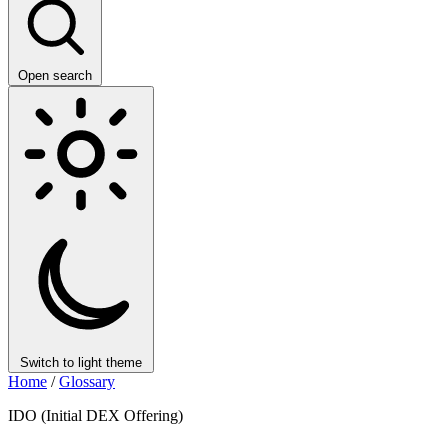
Open search
Switch to light theme
Home
/
Glossary
IDO (Initial DEX Offering)