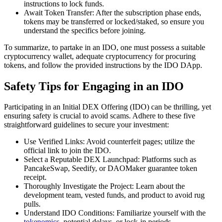
instructions to lock funds.
Await Token Transfer: After the subscription phase ends,
tokens may be transferred or locked/staked, so ensure you
understand the specifics before joining.
To summarize, to partake in an IDO, one must possess a suitable
cryptocurrency wallet, adequate cryptocurrency for procuring
tokens, and follow the provided instructions by the IDO DApp.
Safety Tips for Engaging in an IDO
Participating in an Initial DEX Offering (IDO) can be thrilling, yet
ensuring safety is crucial to avoid scams. Adhere to these five
straightforward guidelines to secure your investment:
Use Verified Links: Avoid counterfeit pages; utilize the
official link to join the IDO.
Select a Reputable DEX Launchpad: Platforms such as
PancakeSwap, Seedify, or DAOMaker guarantee token
receipt.
Thoroughly Investigate the Project: Learn about the
development team, vested funds, and product to avoid rug
pulls.
Understand IDO Conditions: Familiarize yourself with the
tokenomics
, potential delays, or lock-in periods.