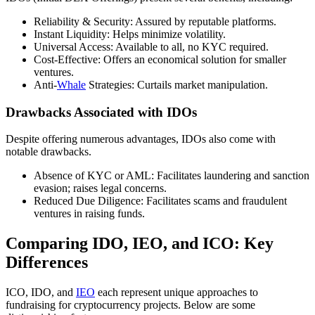
Reliability & Security: Assured by reputable platforms.
Instant Liquidity: Helps minimize volatility.
Universal Access: Available to all, no KYC required.
Cost-Effective: Offers an economical solution for smaller
ventures.
Anti-
Whale
Strategies: Curtails market manipulation.
Drawbacks Associated with IDOs
Despite offering numerous advantages, IDOs also come with
notable drawbacks.
Absence of KYC or AML: Facilitates laundering and sanction
evasion; raises legal concerns.
Reduced Due Diligence: Facilitates scams and fraudulent
ventures in raising funds.
Comparing IDO, IEO, and ICO: Key
Differences
ICO, IDO, and
IEO
each represent unique approaches to
fundraising for cryptocurrency projects. Below are some