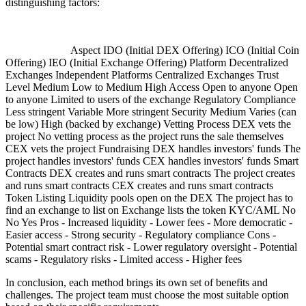
distinguishing factors:
Aspect IDO (Initial DEX Offering) ICO (Initial Coin
Offering) IEO (Initial Exchange Offering) Platform Decentralized
Exchanges Independent Platforms Centralized Exchanges Trust
Level Medium Low to Medium High Access Open to anyone Open
to anyone Limited to users of the exchange Regulatory Compliance
Less stringent Variable More stringent Security Medium Varies (can
be low) High (backed by exchange) Vetting Process DEX vets the
project No vetting process as the project runs the sale themselves
CEX vets the project Fundraising DEX handles investors' funds The
project handles investors' funds CEX handles investors' funds Smart
Contracts DEX creates and runs smart contracts The project creates
and runs smart contracts CEX creates and runs smart contracts
Token Listing Liquidity pools open on the DEX The project has to
find an exchange to list on Exchange lists the token KYC/AML No
No Yes Pros - Increased liquidity - Lower fees - More democratic -
Easier access - Strong security - Regulatory compliance Cons -
Potential smart contract risk - Lower regulatory oversight - Potential
scams - Regulatory risks - Limited access - Higher fees
In conclusion, each method brings its own set of benefits and
challenges. The project team must choose the most suitable option