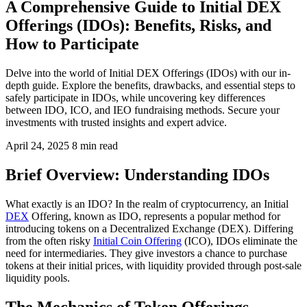
A Comprehensive Guide to Initial DEX
Offerings (IDOs): Benefits, Risks, and
How to Participate
Delve into the world of Initial DEX Offerings (IDOs) with our in-
depth guide. Explore the benefits, drawbacks, and essential steps to
safely participate in IDOs, while uncovering key differences
between IDO, ICO, and IEO fundraising methods. Secure your
investments with trusted insights and expert advice.
April 24, 2025
8 min read
Brief Overview: Understanding IDOs
What exactly is an IDO? In the realm of cryptocurrency, an Initial
DEX
Offering, known as IDO, represents a popular method for
introducing tokens on a Decentralized Exchange (DEX). Differing
from the often risky
Initial Coin Offering
(ICO), IDOs eliminate the
need for intermediaries. They give investors a chance to purchase
tokens at their initial prices, with liquidity provided through post-sale
liquidity pools.
The Mechanics of Token Offerings