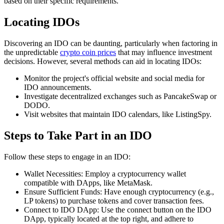
based on their specific requirements.
Locating IDOs
Discovering an IDO can be daunting, particularly when factoring in
the unpredictable
crypto coin prices
that may influence investment
decisions. However, several methods can aid in locating IDOs:
Monitor the project's official website and social media for
IDO announcements.
Investigate decentralized exchanges such as PancakeSwap or
DODO.
Visit websites that maintain IDO calendars, like ListingSpy.
Steps to Take Part in an IDO
Follow these steps to engage in an IDO:
Wallet Necessities: Employ a cryptocurrency wallet
compatible with DApps, like MetaMask.
Ensure Sufficient Funds: Have enough cryptocurrency (e.g.,
LP tokens) to purchase tokens and cover transaction fees.
Connect to IDO DApp: Use the connect button on the IDO
DApp, typically located at the top right, and adhere to