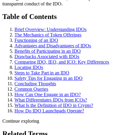
transparent conduct of the IDO.
Table of Contents
Brief Overview: Understanding IDOs
The Mechanics of Token Offerings
Functioning of an IDO
Advantages and Disadvantages of IDOs
Benefits of Participating in an IDO
Drawbacks Associated with IDOs
Comparing IDO, IEO, and ICO: Key Differences
Locating IDOs
Steps to Take Part in an IDO
Safety Tips for Engaging in an IDO
Concluding Thoughts
Common Queries
How Can One Engage in an IDO?
What Differentiates IDOs from ICOs?
What Is the Definition of IDO in Crypto?
How Do IDO Launchpads Operate?
Continue exploring
Related Terms