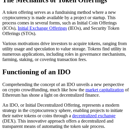
A token offering serves as a fundraising method where a new
cryptocurrency is made available by a project or startup. This
process comes in several forms, such as Initial Coin Offerings
(ICOs),
Initial Exchange Offerings
(IEOs), and Security Token
Offerings (STOs).
Various motivations drive investors to acquire tokens, ranging from
utility usage and speculation to value storage. Tokens find utility in
numerous applications, including roles in governance mechanisms,
farming, staking, or covering transaction fees.
Functioning of an IDO
Comprehending the concept of an IDO unveils a new perspective
on crypto crowdfunding, much like how the
market capitalization
of
Ethereum has shone a light on decentralized finance.
An IDO, or Initial Decentralized Offering, represents a modern
strategy in the cryptocurrency sphere, enabling projects to initiate
their native tokens or coins through a
decentralized exchange
(DEX). This innovative approach offers a decentralized and
transparent means of automating the token sale process.