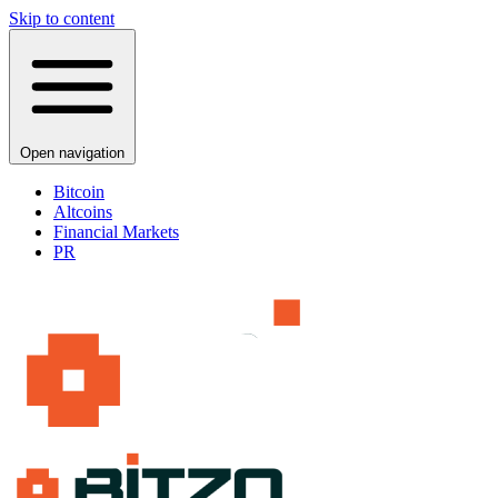
Skip to content
Open navigation
Bitcoin
Altcoins
Financial Markets
PR