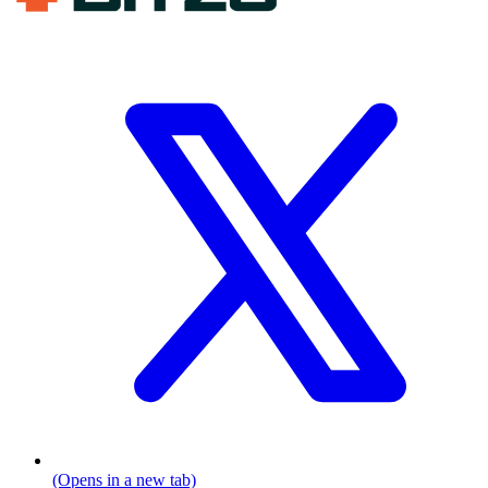
(Opens in a new tab)