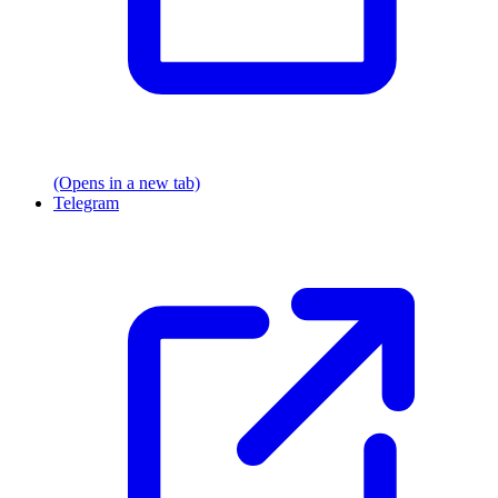
(Opens in a new tab)
Telegram