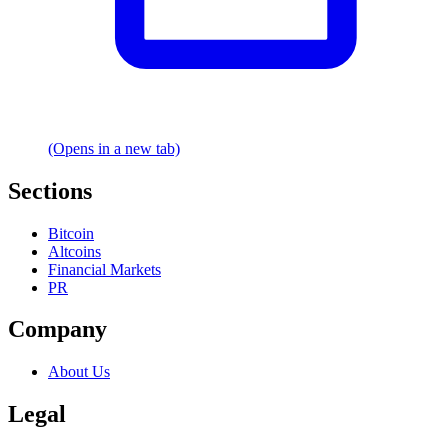
(Opens in a new tab)
Sections
Bitcoin
Altcoins
Financial Markets
PR
Company
About Us
Legal