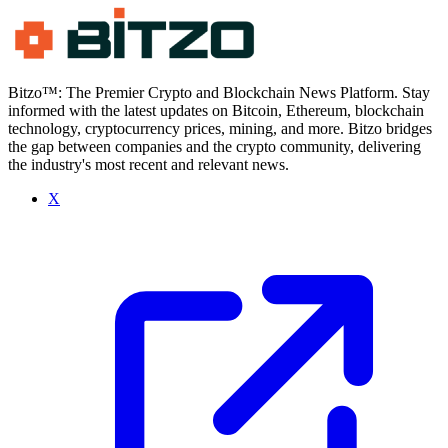
Bitzo™: The Premier Crypto and Blockchain News Platform. Stay
informed with the latest updates on Bitcoin, Ethereum, blockchain
technology, cryptocurrency prices, mining, and more. Bitzo bridges
the gap between companies and the crypto community, delivering
the industry's most recent and relevant news.
X