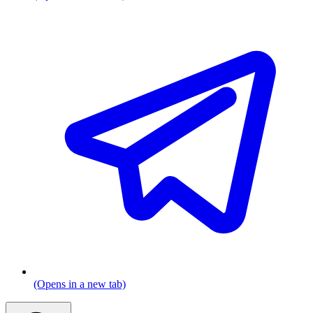
(Opens in a new tab)