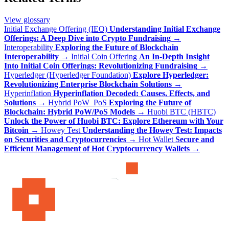
View glossary
Initial Exchange Offering (IEO)
Understanding Initial Exchange
Offerings: A Deep Dive into Crypto Fundraising
→
Interoperability
Exploring the Future of Blockchain
Interoperability
→
Initial Coin Offering
An In-Depth Insight
Into Initial Coin Offerings: Revolutionizing Fundraising
→
Hyperledger (Hyperledger Foundation)
Explore Hyperledger:
Revolutionizing Enterprise Blockchain Solutions
→
Hyperinflation
Hyperinflation Decoded: Causes, Effects, and
Solutions
→
Hybrid PoW_PoS
Exploring the Future of
Blockchain: Hybrid PoW/PoS Models
→
Huobi BTC (HBTC)
Unlock the Power of Huobi BTC: Explore Ethereum with Your
Bitcoin
→
Howey Test
Understanding the Howey Test: Impacts
on Securities and Cryptocurrencies
→
Hot Wallet
Secure and
Efficient Management of Hot Cryptocurrency Wallets
→