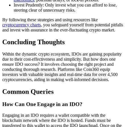
Invest Prudently: Only invest what you can afford to lose,
steering clear of unnecessary risks.
By following these strategies and using resources like
cryptocurrency charts
, you safeguard yourself from potential pitfalls
and invest with assurance in the ever-fluctuating crypto market.
Concluding Thoughts
Within the dynamic crypto ecosystem, IDOs are gaining popularity
due to their cost-effectiveness and simplicity. But how does one
ensure IDO success? It involves choosing the right project and
conducting thorough research. Platforms like Coin360 equip
investors with valuable insights and real-time data for over 4,500
cryptocurrencies, aiding in making well-informed decisions.
Common Queries
How Can One Engage in an IDO?
Engaging in an IDO requires a wallet compatible with the
blockchain network where the IDO is hosted. Funds must be
transferred to this wallet to access the IDO launchpad. Once on the