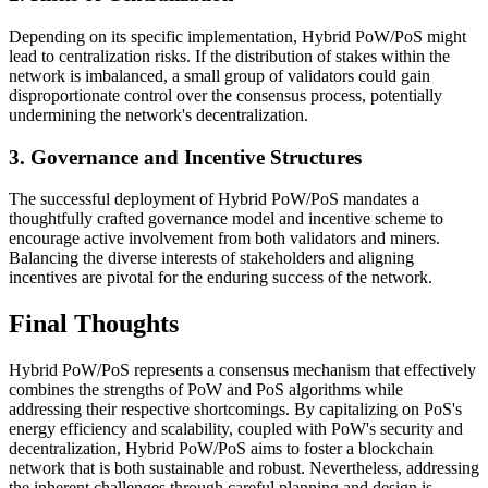
Depending on its specific implementation, Hybrid PoW/PoS might
lead to centralization risks. If the distribution of stakes within the
network is imbalanced, a small group of validators could gain
disproportionate control over the consensus process, potentially
undermining the network's decentralization.
3. Governance and Incentive Structures
The successful deployment of Hybrid PoW/PoS mandates a
thoughtfully crafted governance model and incentive scheme to
encourage active involvement from both validators and miners.
Balancing the diverse interests of stakeholders and aligning
incentives are pivotal for the enduring success of the network.
Final Thoughts
Hybrid PoW/PoS represents a consensus mechanism that effectively
combines the strengths of PoW and PoS algorithms while
addressing their respective shortcomings. By capitalizing on PoS's
energy efficiency and scalability, coupled with PoW's security and
decentralization, Hybrid PoW/PoS aims to foster a blockchain
network that is both sustainable and robust. Nevertheless, addressing
the inherent challenges through careful planning and design is