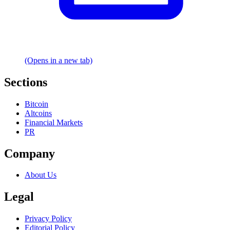
(Opens in a new tab)
Sections
Bitcoin
Altcoins
Financial Markets
PR
Company
About Us
Legal
Privacy Policy
Editorial Policy