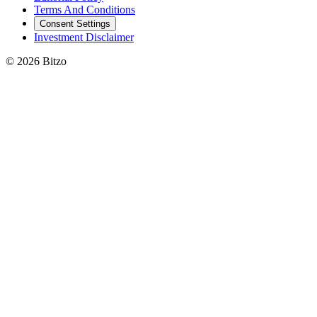
Terms And Conditions
Consent Settings
Investment Disclaimer
© 2026 Bitzo