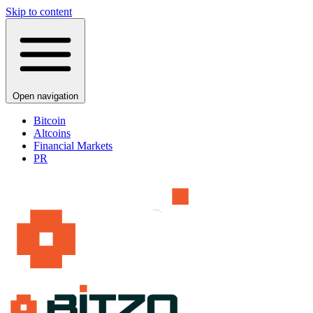
Skip to content
Open navigation
Bitcoin
Altcoins
Financial Markets
PR