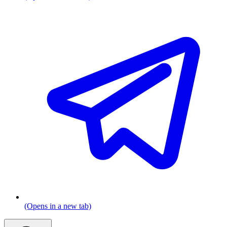
(Opens in a new tab)