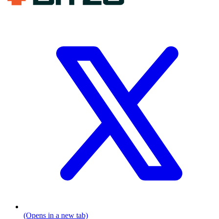
(Opens in a new tab)