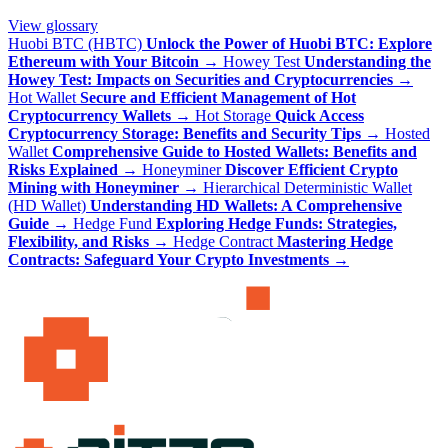
View glossary
Huobi BTC (HBTC)
Unlock the Power of Huobi BTC: Explore
Ethereum with Your Bitcoin
→
Howey Test
Understanding the
Howey Test: Impacts on Securities and Cryptocurrencies
→
Hot Wallet
Secure and Efficient Management of Hot
Cryptocurrency Wallets
→
Hot Storage
Quick Access
Cryptocurrency Storage: Benefits and Security Tips
→
Hosted
Wallet
Comprehensive Guide to Hosted Wallets: Benefits and
Risks Explained
→
Honeyminer
Discover Efficient Crypto
Mining with Honeyminer
→
Hierarchical Deterministic Wallet
(HD Wallet)
Understanding HD Wallets: A Comprehensive
Guide
→
Hedge Fund
Exploring Hedge Funds: Strategies,
Flexibility, and Risks
→
Hedge Contract
Mastering Hedge
Contracts: Safeguard Your Crypto Investments
→