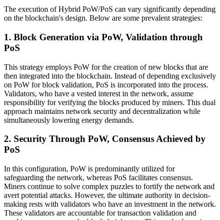
The execution of Hybrid PoW/PoS can vary significantly depending
on the blockchain's design. Below are some prevalent strategies:
1. Block Generation via PoW, Validation through
PoS
This strategy employs PoW for the creation of new blocks that are
then integrated into the blockchain. Instead of depending exclusively
on PoW for block validation, PoS is incorporated into the process.
Validators, who have a vested interest in the network, assume
responsibility for verifying the blocks produced by miners. This dual
approach maintains network security and decentralization while
simultaneously lowering energy demands.
2. Security Through PoW, Consensus Achieved by
PoS
In this configuration, PoW is predominantly utilized for
safeguarding the network, whereas PoS facilitates consensus.
Miners continue to solve complex puzzles to fortify the network and
avert potential attacks. However, the ultimate authority in decision-
making rests with validators who have an investment in the network.
These validators are accountable for transaction validation and