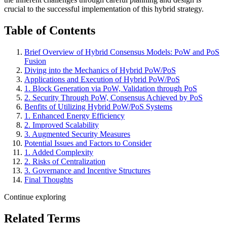
crucial to the successful implementation of this hybrid strategy.
Table of Contents
Brief Overview of Hybrid Consensus Models: PoW and PoS
Fusion
Diving into the Mechanics of Hybrid PoW/PoS
Applications and Execution of Hybrid PoW/PoS
1. Block Generation via PoW, Validation through PoS
2. Security Through PoW, Consensus Achieved by PoS
Benfits of Utilizing Hybrid PoW/PoS Systems
1. Enhanced Energy Efficiency
2. Improved Scalability
3. Augmented Security Measures
Potential Issues and Factors to Consider
1. Added Complexity
2. Risks of Centralization
3. Governance and Incentive Structures
Final Thoughts
Continue exploring
Related Terms