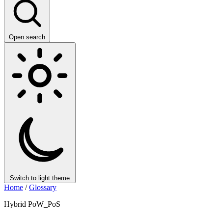
Open search
Switch to light theme
Home
/
Glossary
Hybrid PoW_PoS