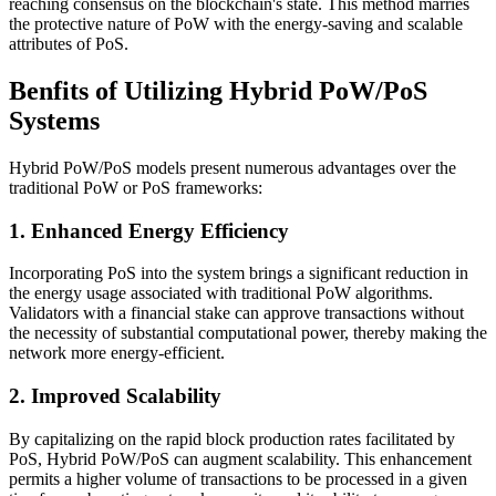
reaching consensus on the blockchain's state. This method marries
the protective nature of PoW with the energy-saving and scalable
attributes of PoS.
Benfits of Utilizing Hybrid PoW/PoS
Systems
Hybrid PoW/PoS models present numerous advantages over the
traditional PoW or PoS frameworks:
1. Enhanced Energy Efficiency
Incorporating PoS into the system brings a significant reduction in
the energy usage associated with traditional PoW algorithms.
Validators with a financial stake can approve transactions without
the necessity of substantial computational power, thereby making the
network more energy-efficient.
2. Improved Scalability
By capitalizing on the rapid block production rates facilitated by
PoS, Hybrid PoW/PoS can augment scalability. This enhancement
permits a higher volume of transactions to be processed in a given