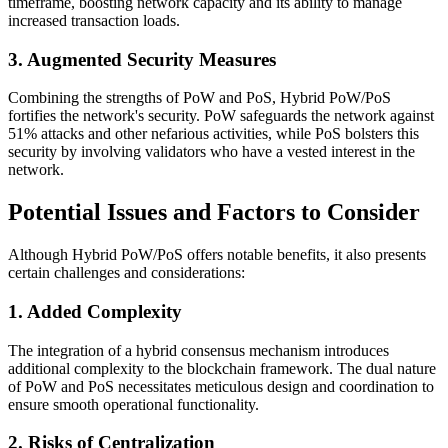
timeframe, boosting network capacity and its ability to manage
increased transaction loads.
3. Augmented Security Measures
Combining the strengths of PoW and PoS, Hybrid PoW/PoS
fortifies the network's security. PoW safeguards the network against
51% attacks and other nefarious activities, while PoS bolsters this
security by involving validators who have a vested interest in the
network.
Potential Issues and Factors to Consider
Although Hybrid PoW/PoS offers notable benefits, it also presents
certain challenges and considerations:
1. Added Complexity
The integration of a hybrid consensus mechanism introduces
additional complexity to the blockchain framework. The dual nature
of PoW and PoS necessitates meticulous design and coordination to
ensure smooth operational functionality.
2. Risks of Centralization