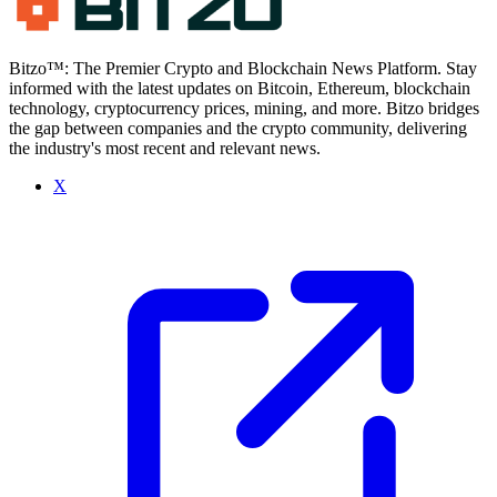
Bitzo™: The Premier Crypto and Blockchain News Platform. Stay
informed with the latest updates on Bitcoin, Ethereum, blockchain
technology, cryptocurrency prices, mining, and more. Bitzo bridges
the gap between companies and the crypto community, delivering
the industry's most recent and relevant news.
X