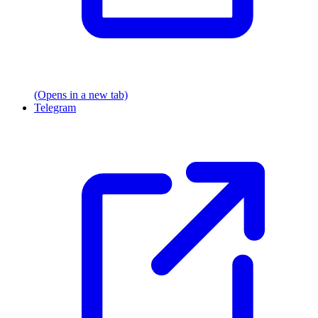
(Opens in a new tab)
Telegram