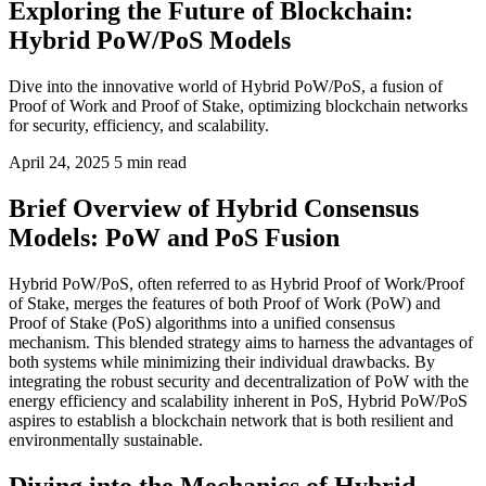
Exploring the Future of Blockchain:
Hybrid PoW/PoS Models
Dive into the innovative world of Hybrid PoW/PoS, a fusion of
Proof of Work and Proof of Stake, optimizing blockchain networks
for security, efficiency, and scalability.
April 24, 2025
5 min read
Brief Overview of Hybrid Consensus
Models: PoW and PoS Fusion
Hybrid PoW/PoS, often referred to as Hybrid Proof of Work/Proof
of Stake, merges the features of both Proof of Work (PoW) and
Proof of Stake (PoS) algorithms into a unified consensus
mechanism. This blended strategy aims to harness the advantages of
both systems while minimizing their individual drawbacks. By
integrating the robust security and decentralization of PoW with the
energy efficiency and scalability inherent in PoS, Hybrid PoW/PoS
aspires to establish a blockchain network that is both resilient and
environmentally sustainable.
Diving into the Mechanics of Hybrid