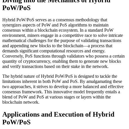
PoW/PoS
Hybrid PoW/PoS serves as a consensus methodology that
synergizes aspects of PoW and PoS algorithms to maintain
consensus within a blockchain ecosystem. In a standard PoW
environment, miners engage in a competitive race to solve intricate
mathematical challenges for the purpose of validating transactions
and appending new blocks to the blockchain—a process that
demands significant computational resources and energy.
Conversely, PoS functions through validators who possess a certain
quantity of cryptocurrency, enabling them to generate new blocks
and verify transactions based on their stake in the network.
The hybrid nature of Hybrid PoW/PoS is designed to tackle the
limitations inherent in both PoW and PoS. By amalgamating these
two approaches, it strives to develop a more balanced and effective
consensus framework. This innovative model frequently entails a
blend of PoW and PoS at various stages or layers within the
blockchain network.
Applications and Execution of Hybrid
PoW/PoS