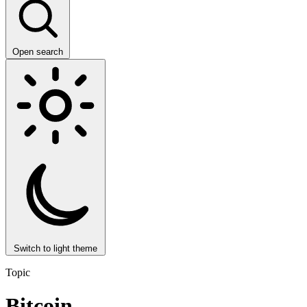
Open search
Switch to light theme
Topic
Bitcoin