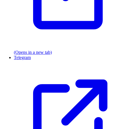
(Opens in a new tab)
Telegram