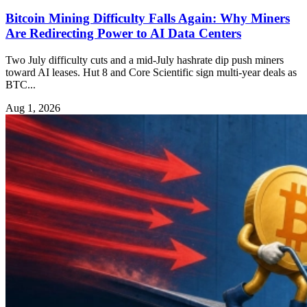
Bitcoin Mining Difficulty Falls Again: Why Miners
Are Redirecting Power to AI Data Centers
Two July difficulty cuts and a mid‑July hashrate dip push miners
toward AI leases. Hut 8 and Core Scientific sign multi‑year deals as
BTC...
Aug 1, 2026