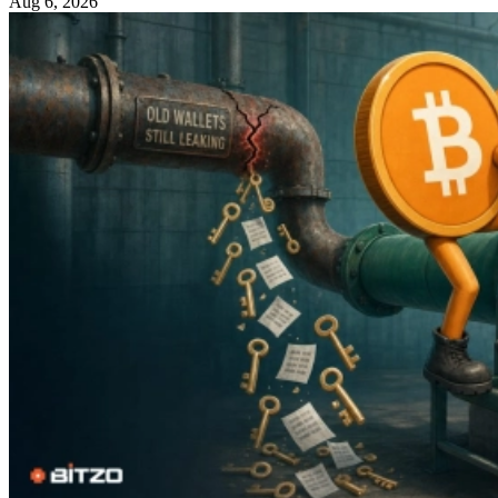
Aug 6, 2026