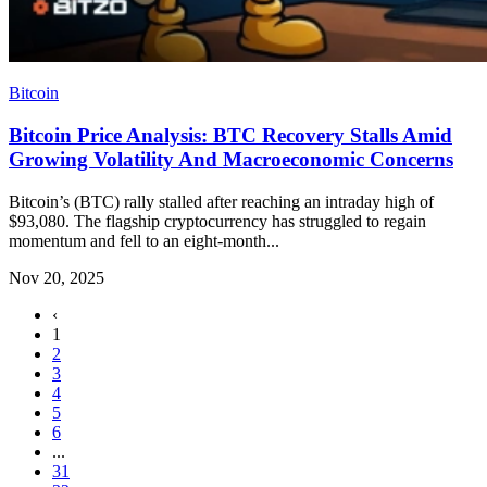
Bitcoin
Bitcoin Price Analysis: BTC Recovery Stalls Amid
Growing Volatility And Macroeconomic Concerns
Bitcoin’s (BTC) rally stalled after reaching an intraday high of
$93,080. The flagship cryptocurrency has struggled to regain
momentum and fell to an eight-month...
Nov 20, 2025
‹
1
2
3
4
5
6
...
31