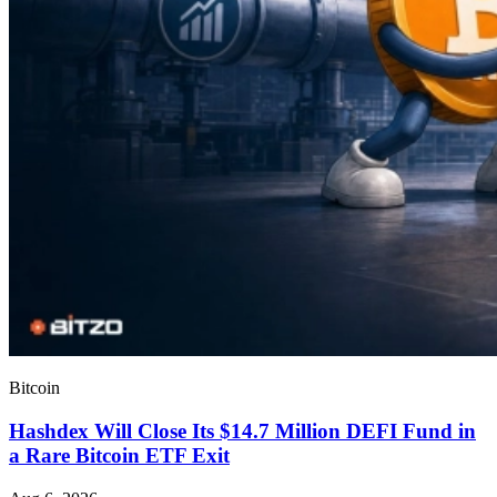
Bitcoin
Hashdex Will Close Its $14.7 Million DEFI Fund in
a Rare Bitcoin ETF Exit