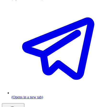
(Opens in a new tab)