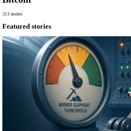
313 stories
Featured stories