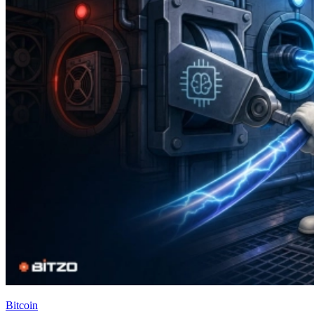
Bitcoin