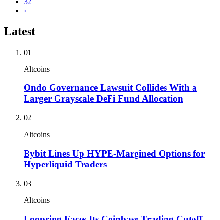
32
›
Latest
01
Altcoins
Ondo Governance Lawsuit Collides With a
Larger Grayscale DeFi Fund Allocation
02
Altcoins
Bybit Lines Up HYPE-Margined Options for
Hyperliquid Traders
03
Altcoins
Loopring Faces Its Coinbase Trading Cutoff