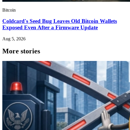
Bitcoin
Coldcard's Seed Bug Leaves Old Bitcoin Wallets
Exposed Even After a Firmware Update
Aug 5, 2026
More stories