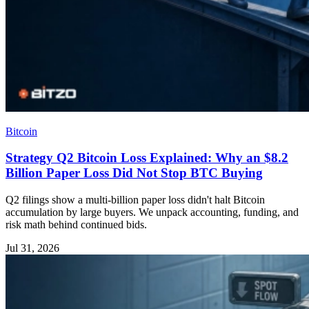
Bitcoin
Strategy Q2 Bitcoin Loss Explained: Why an $8.2
Billion Paper Loss Did Not Stop BTC Buying
Q2 filings show a multi‑billion paper loss didn't halt Bitcoin
accumulation by large buyers. We unpack accounting, funding, and
risk math behind continued bids.
Jul 31, 2026