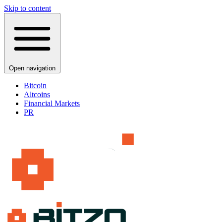
Skip to content
Open navigation
Bitcoin
Altcoins
Financial Markets
PR