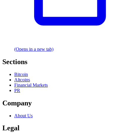
(Opens in a new tab)
Sections
Bitcoin
Altcoins
Financial Markets
PR
Company
About Us
Legal