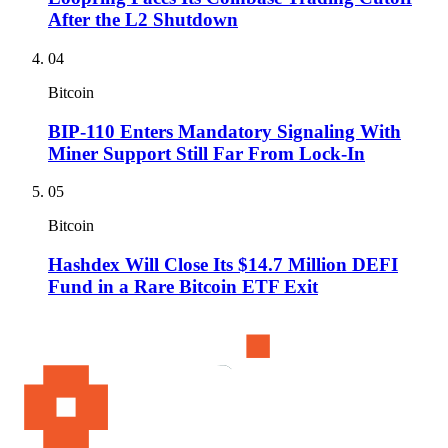
After the L2 Shutdown
04
Bitcoin
BIP-110 Enters Mandatory Signaling With
Miner Support Still Far From Lock-In
05
Bitcoin
Hashdex Will Close Its $14.7 Million DEFI
Fund in a Rare Bitcoin ETF Exit