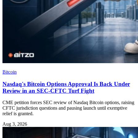
Bitcoin
Nasdaq's Bitcoin Options Approval Is Back Under
Review in an SEC-CFTC Turf Fight
CME petition forces SEC review of Nasdaq Bitcoin options, raising
CFTC jurisdiction questions and pausing launch until exemptive
relief is granted.
Aug 3, 2026