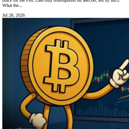
brace for the Fed. Late-July redemptions hit $465M, led by IBIT.
What the...
Jul 28, 2026