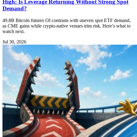
High: Is Leverage Returning Without Strong Spot
Demand?
49.8B Bitcoin futures OI contrasts with uneven spot ETF demand,
as CME gains while crypto-native venues trim risk. Here’s what to
watch next.
Jul 30, 2026