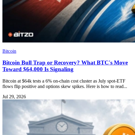
Bitcoin
Bitcoin Bull Trap or Recovery? What BTC's Move
Toward $64,000 Is Signaling
Bitcoin at $64k tests a 6% on-chain cost cluster as July spot-ETF
flows flip positive and options skew spikes. Here is how to read...
Jul 29, 2026