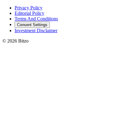
Privacy Policy
Editorial Policy
Terms And Conditions
Consent Settings
Investment Disclaimer
© 2026 Bitzo