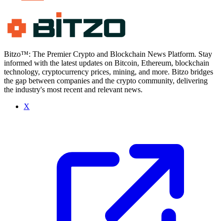
Bitzo™: The Premier Crypto and Blockchain News Platform. Stay
informed with the latest updates on Bitcoin, Ethereum, blockchain
technology, cryptocurrency prices, mining, and more. Bitzo bridges
the gap between companies and the crypto community, delivering
the industry's most recent and relevant news.
X