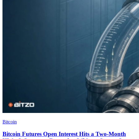
Bitcoin
Bitcoin Futures Open Interest Hits a Two-Month