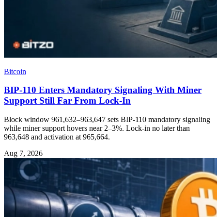
Bitcoin
BIP-110 Enters Mandatory Signaling With Miner
Support Still Far From Lock-In
Block window 961,632–963,647 sets BIP-110 mandatory signaling
while miner support hovers near 2–3%. Lock-in no later than
963,648 and activation at 965,664.
Aug 7, 2026