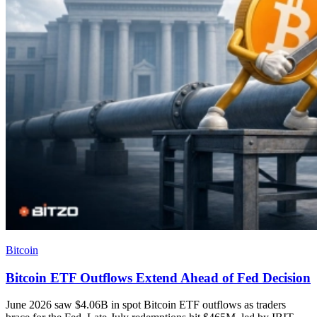
Bitcoin
Bitcoin ETF Outflows Extend Ahead of Fed Decision
June 2026 saw $4.06B in spot Bitcoin ETF outflows as traders