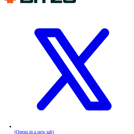
(Opens in a new tab)