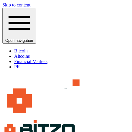
Skip to content
Open navigation
Bitcoin
Altcoins
Financial Markets
PR