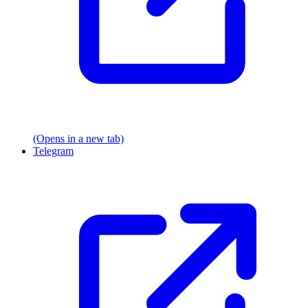
(Opens in a new tab)
Telegram