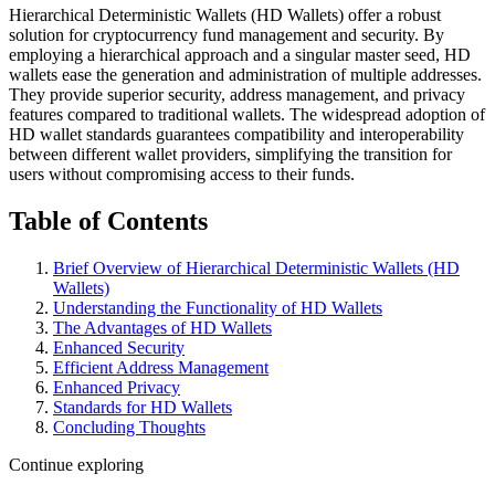
Hierarchical Deterministic Wallets (HD Wallets) offer a robust
solution for cryptocurrency fund management and security. By
employing a hierarchical approach and a singular master seed, HD
wallets ease the generation and administration of multiple addresses.
They provide superior security, address management, and privacy
features compared to traditional wallets. The widespread adoption of
HD wallet standards guarantees compatibility and interoperability
between different wallet providers, simplifying the transition for
users without compromising access to their funds.
Table of Contents
Brief Overview of Hierarchical Deterministic Wallets (HD
Wallets)
Understanding the Functionality of HD Wallets
The Advantages of HD Wallets
Enhanced Security
Efficient Address Management
Enhanced Privacy
Standards for HD Wallets
Concluding Thoughts
Continue exploring