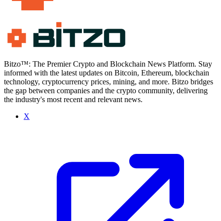
Bitzo™: The Premier Crypto and Blockchain News Platform. Stay
informed with the latest updates on Bitcoin, Ethereum, blockchain
technology, cryptocurrency prices, mining, and more. Bitzo bridges
the gap between companies and the crypto community, delivering
the industry's most recent and relevant news.
X