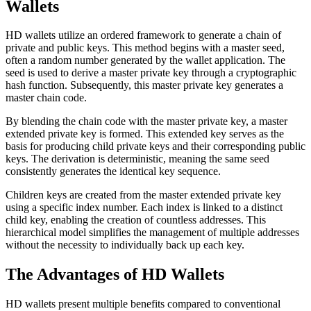
Wallets
HD wallets utilize an ordered framework to generate a chain of
private and public keys. This method begins with a master seed,
often a random number generated by the wallet application. The
seed is used to derive a master private key through a cryptographic
hash function. Subsequently, this master private key generates a
master chain code.
By blending the chain code with the master private key, a master
extended private key is formed. This extended key serves as the
basis for producing child private keys and their corresponding public
keys. The derivation is deterministic, meaning the same seed
consistently generates the identical key sequence.
Children keys are created from the master extended private key
using a specific index number. Each index is linked to a distinct
child key, enabling the creation of countless addresses. This
hierarchical model simplifies the management of multiple addresses
without the necessity to individually back up each key.
The Advantages of HD Wallets
HD wallets present multiple benefits compared to conventional