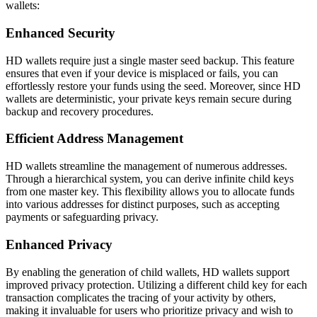
wallets:
Enhanced Security
HD wallets require just a single master seed backup. This feature
ensures that even if your device is misplaced or fails, you can
effortlessly restore your funds using the seed. Moreover, since HD
wallets are deterministic, your private keys remain secure during
backup and recovery procedures.
Efficient Address Management
HD wallets streamline the management of numerous addresses.
Through a hierarchical system, you can derive infinite child keys
from one master key. This flexibility allows you to allocate funds
into various addresses for distinct purposes, such as accepting
payments or safeguarding privacy.
Enhanced Privacy
By enabling the generation of child wallets, HD wallets support
improved privacy protection. Utilizing a different child key for each
transaction complicates the tracing of your activity by others,
making it invaluable for users who prioritize privacy and wish to