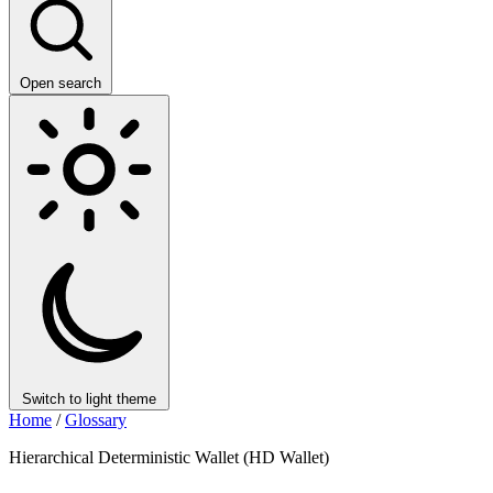
Open search
Switch to light theme
Home
/
Glossary
Hierarchical Deterministic Wallet (HD Wallet)