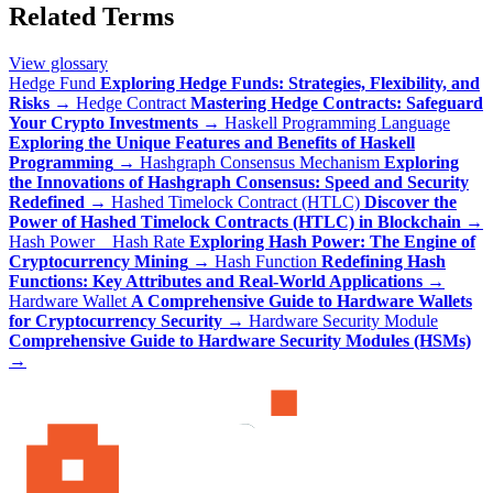
Related Terms
View glossary
Hedge Fund
Exploring Hedge Funds: Strategies, Flexibility, and
Risks
→
Hedge Contract
Mastering Hedge Contracts: Safeguard
Your Crypto Investments
→
Haskell Programming Language
Exploring the Unique Features and Benefits of Haskell
Programming
→
Hashgraph Consensus Mechanism
Exploring
the Innovations of Hashgraph Consensus: Speed and Security
Redefined
→
Hashed Timelock Contract (HTLC)
Discover the
Power of Hashed Timelock Contracts (HTLC) in Blockchain
→
Hash Power _ Hash Rate
Exploring Hash Power: The Engine of
Cryptocurrency Mining
→
Hash Function
Redefining Hash
Functions: Key Attributes and Real-World Applications
→
Hardware Wallet
A Comprehensive Guide to Hardware Wallets
for Cryptocurrency Security
→
Hardware Security Module
Comprehensive Guide to Hardware Security Modules (HSMs)
→