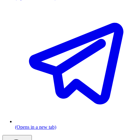
(Opens in a new tab)