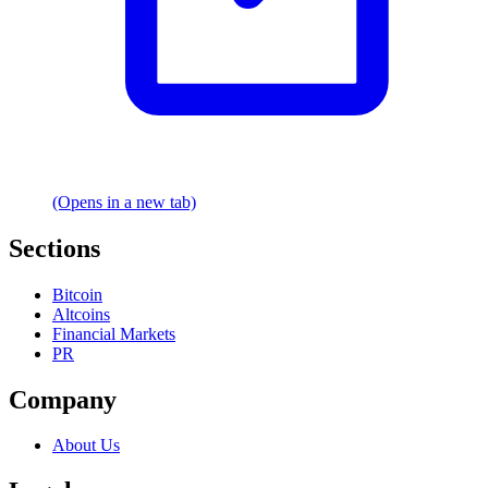
(Opens in a new tab)
Sections
Bitcoin
Altcoins
Financial Markets
PR
Company
About Us