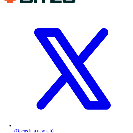
(Opens in a new tab)