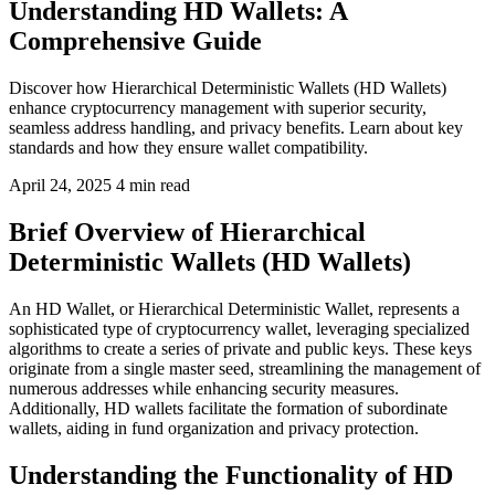
Understanding HD Wallets: A
Comprehensive Guide
Discover how Hierarchical Deterministic Wallets (HD Wallets)
enhance cryptocurrency management with superior security,
seamless address handling, and privacy benefits. Learn about key
standards and how they ensure wallet compatibility.
April 24, 2025
4 min read
Brief Overview of Hierarchical
Deterministic Wallets (HD Wallets)
An HD Wallet, or Hierarchical Deterministic Wallet, represents a
sophisticated type of cryptocurrency wallet, leveraging specialized
algorithms to create a series of private and public keys. These keys
originate from a single master seed, streamlining the management of
numerous addresses while enhancing security measures.
Additionally, HD wallets facilitate the formation of subordinate
wallets, aiding in fund organization and privacy protection.
Understanding the Functionality of HD