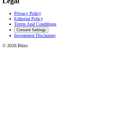
Legal
Privacy Policy
Editorial Policy
Terms And Conditions
Consent Settings
Investment Disclaimer
© 2026 Bitzo