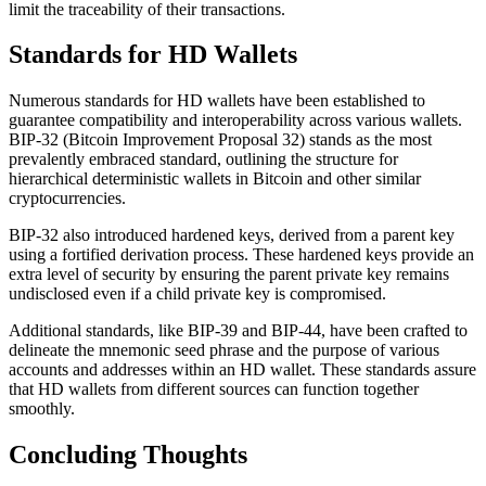
limit the traceability of their transactions.
Standards for HD Wallets
Numerous standards for HD wallets have been established to
guarantee compatibility and interoperability across various wallets.
BIP-32 (Bitcoin Improvement Proposal 32) stands as the most
prevalently embraced standard, outlining the structure for
hierarchical deterministic wallets in Bitcoin and other similar
cryptocurrencies.
BIP-32 also introduced hardened keys, derived from a parent key
using a fortified derivation process. These hardened keys provide an
extra level of security by ensuring the parent private key remains
undisclosed even if a child private key is compromised.
Additional standards, like BIP-39 and BIP-44, have been crafted to
delineate the mnemonic seed phrase and the purpose of various
accounts and addresses within an HD wallet. These standards assure
that HD wallets from different sources can function together
smoothly.
Concluding Thoughts