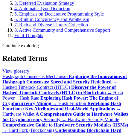
3. Deferred Evaluation Strategy
4. Automatic Type Deduction
5. Emphasis on Declarative Programming Style
6. Built-in Concurrency and Parallelism
7. Rich and Diverse Library Collection
8. Active Community and Comprehensive Support
Final Thoughts
Continue exploring
Related Terms
View glossary
Hashgraph Consensus Mechanism
Exploring the Innovations of
Hashgraph Consensus: Speed and Security Redefined
→
Hashed Timelock Contract (HTLC)
Discover the Power of
Hashed Timelock Contracts (HTLC) in Blockchain
→
Hash
Power _ Hash Rate
Exploring Hash Power: The Engine of
Cryptocurrency Mining
→
Hash Function
Redefining Hash
Functions: Key Attributes and Real-World Applications
→
Hardware Wallet
A Comprehensive Guide to Hardware Wallets
for Cryptocurrency Security
→
Hardware Security Module
Comprehensive Guide to Hardware Security Modules (HSMs)
→
Hard Fork (Blockchain)
Understanding Blockchain Hard