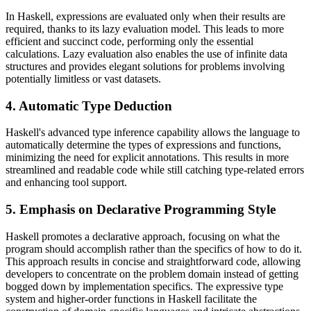
In Haskell, expressions are evaluated only when their results are
required, thanks to its lazy evaluation model. This leads to more
efficient and succinct code, performing only the essential
calculations. Lazy evaluation also enables the use of infinite data
structures and provides elegant solutions for problems involving
potentially limitless or vast datasets.
4. Automatic Type Deduction
Haskell's advanced type inference capability allows the language to
automatically determine the types of expressions and functions,
minimizing the need for explicit annotations. This results in more
streamlined and readable code while still catching type-related errors
and enhancing tool support.
5. Emphasis on Declarative Programming Style
Haskell promotes a declarative approach, focusing on what the
program should accomplish rather than the specifics of how to do it.
This approach results in concise and straightforward code, allowing
developers to concentrate on the problem domain instead of getting
bogged down by implementation specifics. The expressive type
system and higher-order functions in Haskell facilitate the