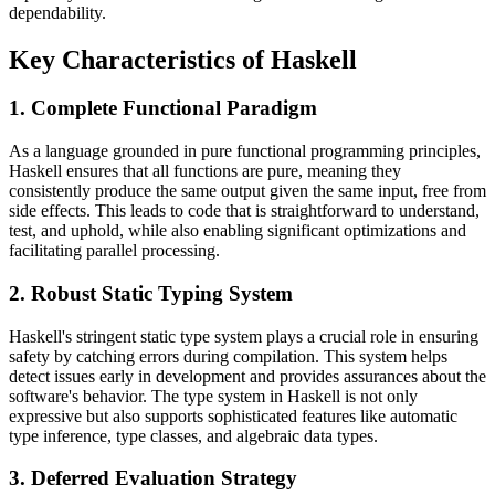
dependability.
Key Characteristics of Haskell
1. Complete Functional Paradigm
As a language grounded in pure functional programming principles,
Haskell ensures that all functions are pure, meaning they
consistently produce the same output given the same input, free from
side effects. This leads to code that is straightforward to understand,
test, and uphold, while also enabling significant optimizations and
facilitating parallel processing.
2. Robust Static Typing System
Haskell's stringent static type system plays a crucial role in ensuring
safety by catching errors during compilation. This system helps
detect issues early in development and provides assurances about the
software's behavior. The type system in Haskell is not only
expressive but also supports sophisticated features like automatic
type inference, type classes, and algebraic data types.
3. Deferred Evaluation Strategy