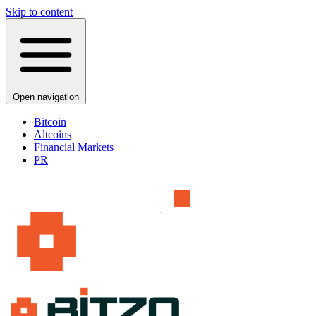
Skip to content
Open navigation
Bitcoin
Altcoins
Financial Markets
PR