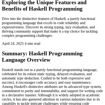
Exploring the Unique Features and
Benefits of Haskell Programming
Dive into the distinctive features of Haskell, a purely functional
programming language that excels in code reliability and
expressiveness. Discover its strong typing, lazy evaluation, and
thriving community support that make it a top choice for tackling
complex programming challenges.
April 24, 2025
4 min read
Summary: Haskell Programming
Language Overview
Haskell stands out as a purely functional programming language,
celebrated for its robust static typing, delayed evaluation, and
automatic type deduction. Crafted to be both expressive and
succinct, it encourages code accuracy and easy maintenance.
Among Haskell's distinctive attributes are its advanced type system,
commitment to purity and immutability, and support for writing code
in a declarative manner. Although it is widely adopted in academic
circles, it has also garnered attention in various industries due to its
capability to tackle intricate challenges while ensuring code