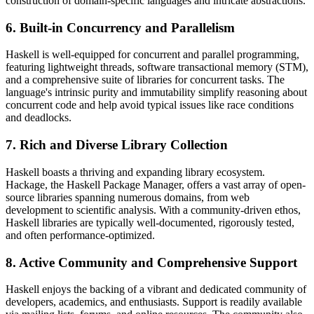
construction of domain-specific languages and intricate abstractions.
6. Built-in Concurrency and Parallelism
Haskell is well-equipped for concurrent and parallel programming,
featuring lightweight threads, software transactional memory (STM),
and a comprehensive suite of libraries for concurrent tasks. The
language's intrinsic purity and immutability simplify reasoning about
concurrent code and help avoid typical issues like race conditions
and deadlocks.
7. Rich and Diverse Library Collection
Haskell boasts a thriving and expanding library ecosystem.
Hackage, the Haskell Package Manager, offers a vast array of open-
source libraries spanning numerous domains, from web
development to scientific analysis. With a community-driven ethos,
Haskell libraries are typically well-documented, rigorously tested,
and often performance-optimized.
8. Active Community and Comprehensive Support
Haskell enjoys the backing of a vibrant and dedicated community of
developers, academics, and enthusiasts. Support is readily available