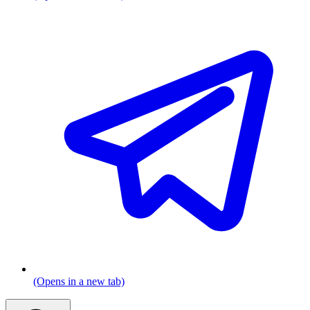
(Opens in a new tab)