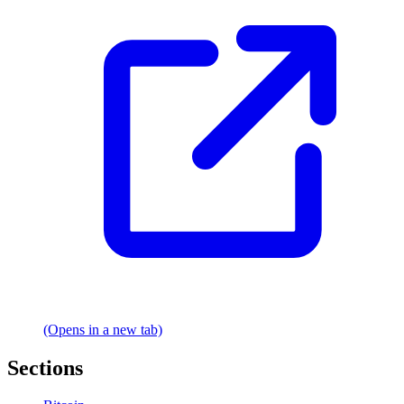
(Opens in a new tab)
Sections