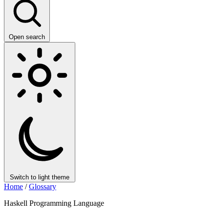
Open search
Switch to light theme
Home
/
Glossary
Haskell Programming Language