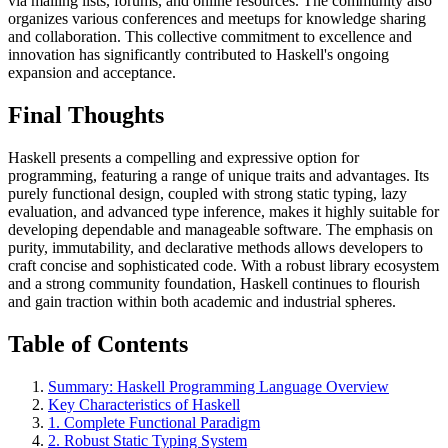
via mailing lists, forums, and online resources. The community also
organizes various conferences and meetups for knowledge sharing
and collaboration. This collective commitment to excellence and
innovation has significantly contributed to Haskell's ongoing
expansion and acceptance.
Final Thoughts
Haskell presents a compelling and expressive option for
programming, featuring a range of unique traits and advantages. Its
purely functional design, coupled with strong static typing, lazy
evaluation, and advanced type inference, makes it highly suitable for
developing dependable and manageable software. The emphasis on
purity, immutability, and declarative methods allows developers to
craft concise and sophisticated code. With a robust library ecosystem
and a strong community foundation, Haskell continues to flourish
and gain traction within both academic and industrial spheres.
Table of Contents
Summary: Haskell Programming Language Overview
Key Characteristics of Haskell
1. Complete Functional Paradigm
2. Robust Static Typing System