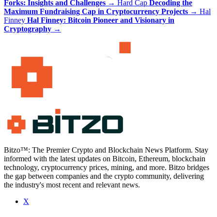
Forks: Insights and Challenges
→
Hard Cap
Decoding the
Maximum Fundraising Cap in Cryptocurrency Projects
→
Hal
Finney
Hal Finney: Bitcoin Pioneer and Visionary in
Cryptography
→
Bitzo™: The Premier Crypto and Blockchain News Platform. Stay
informed with the latest updates on Bitcoin, Ethereum, blockchain
technology, cryptocurrency prices, mining, and more. Bitzo bridges
the gap between companies and the crypto community, delivering
the industry's most recent and relevant news.
X