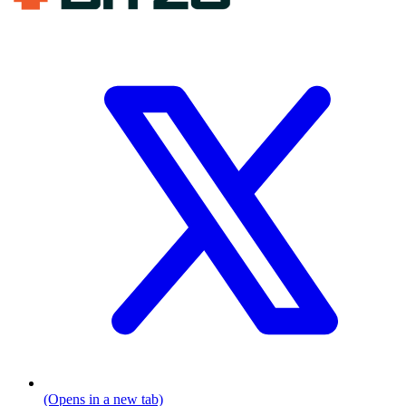
(Opens in a new tab)