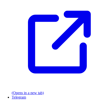
(Opens in a new tab)
Telegram