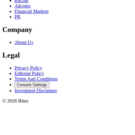
Bitcoin
Altcoins
Financial Markets
PR
Company
About Us
Legal
Privacy Policy
Editorial Policy
Terms And Conditions
Consent Settings
Investment Disclaimer
© 2026 Bitzo