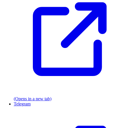
(Opens in a new tab)
Telegram