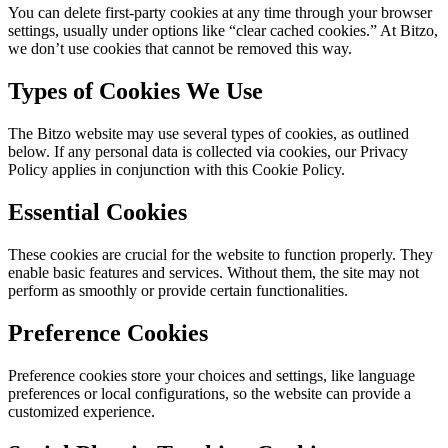
You can delete first-party cookies at any time through your browser
settings, usually under options like “clear cached cookies.” At Bitzo,
we don’t use cookies that cannot be removed this way.
Types of Cookies We Use
The Bitzo website may use several types of cookies, as outlined
below. If any personal data is collected via cookies, our Privacy
Policy applies in conjunction with this Cookie Policy.
Essential Cookies
These cookies are crucial for the website to function properly. They
enable basic features and services. Without them, the site may not
perform as smoothly or provide certain functionalities.
Preference Cookies
Preference cookies store your choices and settings, like language
preferences or local configurations, so the website can provide a
customized experience.