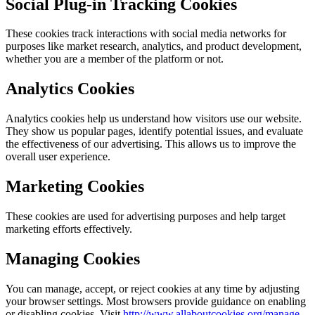
Social Plug-in Tracking Cookies
These cookies track interactions with social media networks for
purposes like market research, analytics, and product development,
whether you are a member of the platform or not.
Analytics Cookies
Analytics cookies help us understand how visitors use our website.
They show us popular pages, identify potential issues, and evaluate
the effectiveness of our advertising. This allows us to improve the
overall user experience.
Marketing Cookies
These cookies are used for advertising purposes and help target
marketing efforts effectively.
Managing Cookies
You can manage, accept, or reject cookies at any time by adjusting
your browser settings. Most browsers provide guidance on enabling
or disabling cookies. Visit
http://www.allaboutcookies.org/manage-