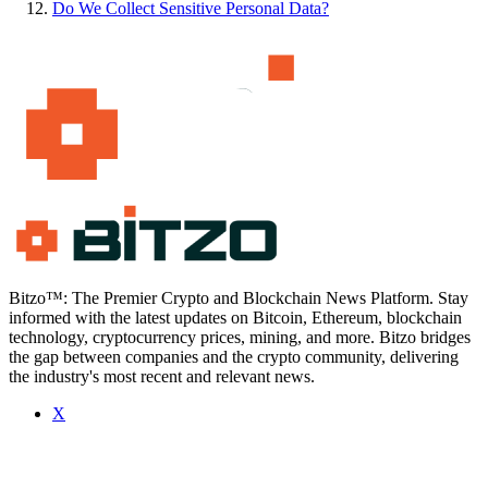
Do We Collect Sensitive Personal Data?
Bitzo™: The Premier Crypto and Blockchain News Platform. Stay
informed with the latest updates on Bitcoin, Ethereum, blockchain
technology, cryptocurrency prices, mining, and more. Bitzo bridges
the gap between companies and the crypto community, delivering
the industry's most recent and relevant news.
X