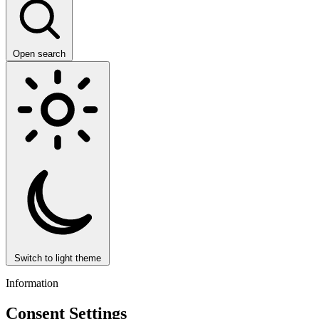
Open search
Switch to light theme
Information
Consent Settings