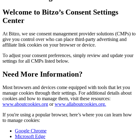
Welcome to Bitzo’s Consent Settings
Center
At Bitzo, we use consent management provider solutions (CMPs) to
give you control over who can place third-party advertising and
affiliate link cookies on your browser or device.
To adjust your consent preferences, simply review and update your
settings for all CMPs listed below.
Need More Information?
Most browsers and devices come equipped with tools that let you
manage cookies through their settings. For additional details about
cookies and how to manage them, visit these resources:
www.aboutcookies.org
or
www.allaboutcookies.org.
If you're using a popular browser, here’s where you can learn how
to manage cookies:
Google Chrome
Microsoft Edge