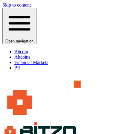
Skip to content
Open navigation
Bitcoin
Altcoins
Financial Markets
PR