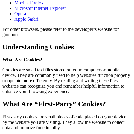
Mozilla Firefox
Microsoft Internet Explorer
Opera
Apple Safari
For other browsers, please refer to the developer’s website for
guidance.
Understanding Cookies
What Are Cookies?
Cookies are small text files stored on your computer or mobile
device. They are commonly used to help websites function properly
or operate more efficiently. By reading and writing these files,
websites can recognize you and remember helpful information to
enhance your browsing experience.
What Are “First-Party” Cookies?
First-party cookies are small pieces of code placed on your device
by the website you are visiting. They allow the website to collect
data and improve functionality.