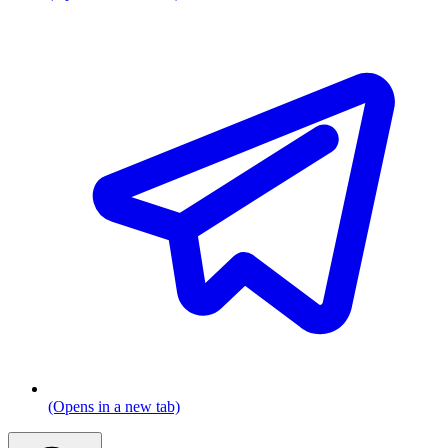
(Opens in a new tab)