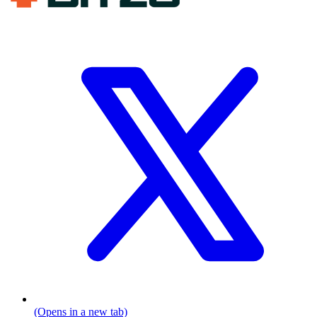
(Opens in a new tab)