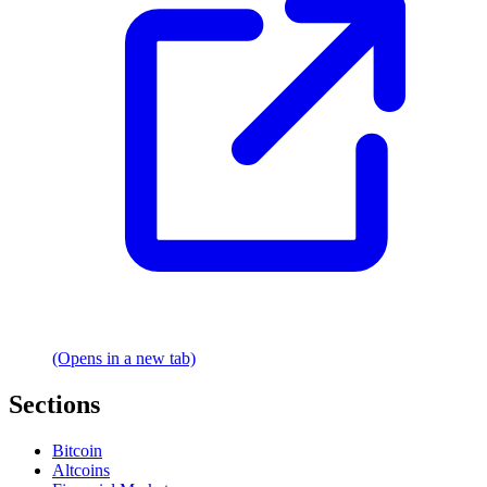
(Opens in a new tab)
Sections
Bitcoin
Altcoins