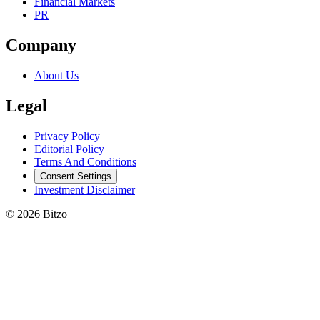
Financial Markets
PR
Company
About Us
Legal
Privacy Policy
Editorial Policy
Terms And Conditions
Consent Settings
Investment Disclaimer
© 2026 Bitzo