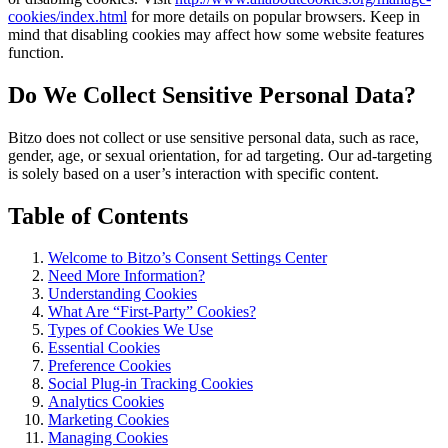
cookies/index.html
for more details on popular browsers. Keep in
mind that disabling cookies may affect how some website features
function.
Do We Collect Sensitive Personal Data?
Bitzo does not collect or use sensitive personal data, such as race,
gender, age, or sexual orientation, for ad targeting. Our ad-targeting
is solely based on a user’s interaction with specific content.
Table of Contents
Welcome to Bitzo’s Consent Settings Center
Need More Information?
Understanding Cookies
What Are “First-Party” Cookies?
Types of Cookies We Use
Essential Cookies
Preference Cookies
Social Plug-in Tracking Cookies
Analytics Cookies
Marketing Cookies
Managing Cookies