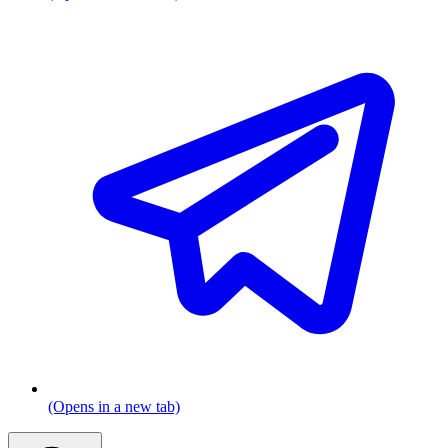
(Opens in a new tab)