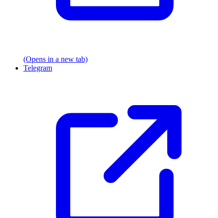
(Opens in a new tab)
Telegram