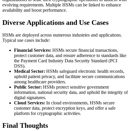
evolving requirements. Multiple HSMs can be linked to enhance
availability and boost performance.
Diverse Applications and Use Cases
HSMs are deployed across numerous industries and applications.
Typical use cases include:
Financial Services:
HSMs secure financial transactions,
protect customer data, and ensure adherence to standards like
the Payment Card Industry Data Security Standard (PCI
DSS).
Medical Sector:
HSMs safeguard electronic health records,
uphold patient privacy, and facilitate secure communications
among healthcare providers.
Public Sector:
HSMs protect sensitive government
information, national security data, and uphold the integrity of
digital signatures.
Cloud Services:
In cloud environments, HSMs secure
customer data, protect encryption keys, and offer a safe
platform for cryptographic activities.
Final Thoughts