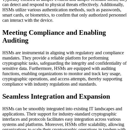
can detect and respond to physical threats effectively. Additionally,
HSMs utilize various authentication methods, such as passwords,
smart cards, or biometrics, to confirm that only authorized personnel
can interact with the device.
Meeting Compliance and Enabling
Auditing
HSMs are instrumental in aligning with regulatory and compliance
mandates. They provide a reliable platform for performing
cryptographic tasks, safeguarding the integrity and confidentiality of
sensitive data. Furthermore, HSMs are equipped with auditing
functions, enabling organizations to monitor and track key usage,
cryptographic operations, and access attempts, thereby supporting
compliance with industry regulations and standards.
Seamless Integration and Expansion
HSMs can be smoothly integrated into existing IT landscapes and
applications. Their support for industry-standard cryptographic
interfaces and protocols facilitates easy integration across various
systems and platforms. Moreover, HSMs offer scalability, allowing
organizations to scale their cryptographic operations in tandem with