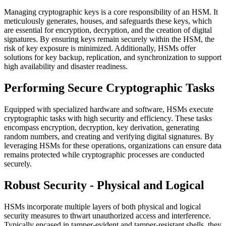
Managing cryptographic keys is a core responsibility of an HSM. It
meticulously generates, houses, and safeguards these keys, which
are essential for encryption, decryption, and the creation of digital
signatures. By ensuring keys remain securely within the HSM, the
risk of key exposure is minimized. Additionally, HSMs offer
solutions for key backup, replication, and synchronization to support
high availability and disaster readiness.
Performing Secure Cryptographic Tasks
Equipped with specialized hardware and software, HSMs execute
cryptographic tasks with high security and efficiency. These tasks
encompass encryption, decryption, key derivation, generating
random numbers, and creating and verifying digital signatures. By
leveraging HSMs for these operations, organizations can ensure data
remains protected while cryptographic processes are conducted
securely.
Robust Security - Physical and Logical
HSMs incorporate multiple layers of both physical and logical
security measures to thwart unauthorized access and interference.
Typically encased in tamper-evident and tamper-resistant shells, they