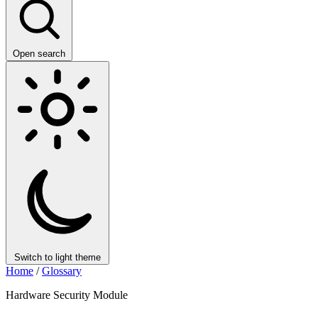
Open search
Switch to light theme
Home
/
Glossary
Hardware Security Module