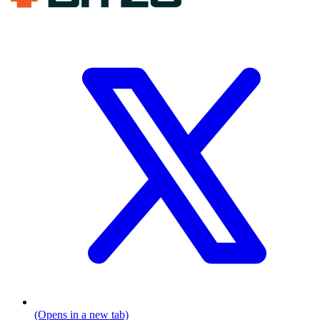
(Opens in a new tab)