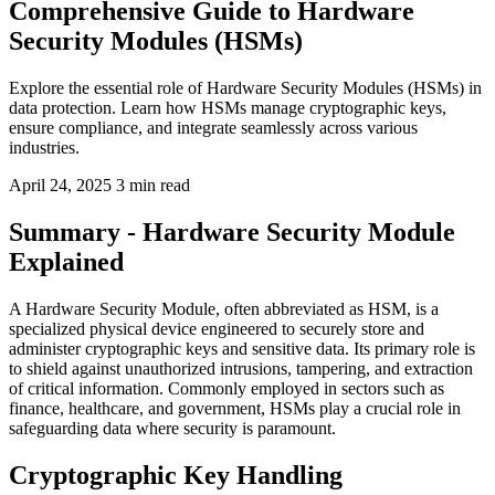
Comprehensive Guide to Hardware
Security Modules (HSMs)
Explore the essential role of Hardware Security Modules (HSMs) in
data protection. Learn how HSMs manage cryptographic keys,
ensure compliance, and integrate seamlessly across various
industries.
April 24, 2025
3 min read
Summary - Hardware Security Module
Explained
A Hardware Security Module, often abbreviated as HSM, is a
specialized physical device engineered to securely store and
administer cryptographic keys and sensitive data. Its primary role is
to shield against unauthorized intrusions, tampering, and extraction
of critical information. Commonly employed in sectors such as
finance, healthcare, and government, HSMs play a crucial role in
safeguarding data where security is paramount.
Cryptographic Key Handling