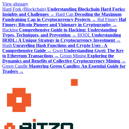
View glossary
Hard Fork (Blockchain)
Understanding Blockchain Hard Forks:
Insights and Challenges
→
Hard Cap
Decoding the Maximum
Fundraising Cap in Cryptocurrency Projects
→
Hal Finney
Hal
Finney: Bitcoin Pioneer and Visionary in Cryptography
→
Hacking
Comprehensive Guide to Hacking: Understanding
Types, Techniques, and Prevention
→
HODL
Understanding
HODL: A Unique Strategy in Cryptocurrency Investment
→
Hash
Unraveling Hash Functions and Crypto Uses - A
Comprehensive Guide
→
Gwei
Understanding Gwei: The Key
to Ethereum Transactions
→
Group Mining
Exploring the
Dynamics and Benefits of Collective Cryptocurrency Mining
→
Green Candle
Mastering Green Candles: An Essential Guide for
Traders
→