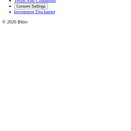
Terms And Conditions
Consent Settings
Investment Disclaimer
© 2026 Bitzo