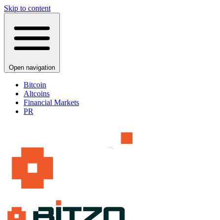
Skip to content
Open navigation
Bitcoin
Altcoins
Financial Markets
PR