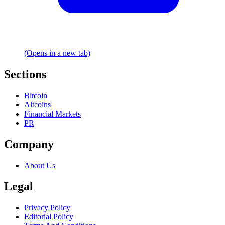
(Opens in a new tab)
Sections
Bitcoin
Altcoins
Financial Markets
PR
Company
About Us
Legal
Privacy Policy
Editorial Policy