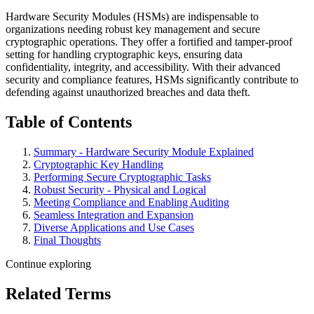
Hardware Security Modules (HSMs) are indispensable to
organizations needing robust key management and secure
cryptographic operations. They offer a fortified and tamper-proof
setting for handling cryptographic keys, ensuring data
confidentiality, integrity, and accessibility. With their advanced
security and compliance features, HSMs significantly contribute to
defending against unauthorized breaches and data theft.
Table of Contents
Summary - Hardware Security Module Explained
Cryptographic Key Handling
Performing Secure Cryptographic Tasks
Robust Security - Physical and Logical
Meeting Compliance and Enabling Auditing
Seamless Integration and Expansion
Diverse Applications and Use Cases
Final Thoughts
Continue exploring
Related Terms