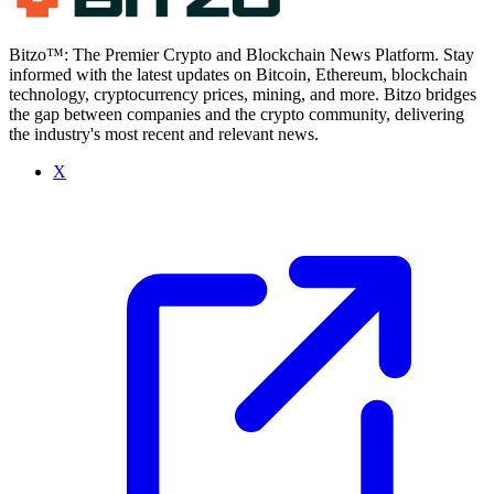
Bitzo™: The Premier Crypto and Blockchain News Platform. Stay
informed with the latest updates on Bitcoin, Ethereum, blockchain
technology, cryptocurrency prices, mining, and more. Bitzo bridges
the gap between companies and the crypto community, delivering
the industry's most recent and relevant news.
X