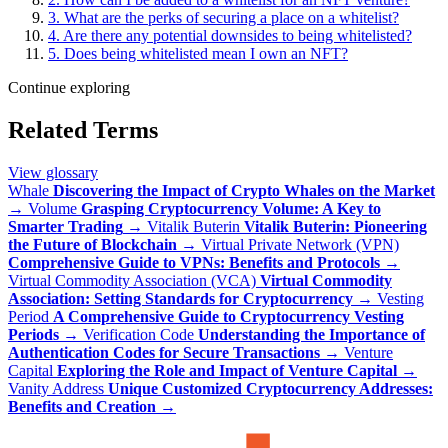
3. What are the perks of securing a place on a whitelist?
4. Are there any potential downsides to being whitelisted?
5. Does being whitelisted mean I own an NFT?
Continue exploring
Related Terms
View glossary
Whale
Discovering the Impact of Crypto Whales on the Market
→
Volume
Grasping Cryptocurrency Volume: A Key to
Smarter Trading
→
Vitalik Buterin
Vitalik Buterin: Pioneering
the Future of Blockchain
→
Virtual Private Network (VPN)
Comprehensive Guide to VPNs: Benefits and Protocols
→
Virtual Commodity Association (VCA)
Virtual Commodity
Association: Setting Standards for Cryptocurrency
→
Vesting
Period
A Comprehensive Guide to Cryptocurrency Vesting
Periods
→
Verification Code
Understanding the Importance of
Authentication Codes for Secure Transactions
→
Venture
Capital
Exploring the Role and Impact of Venture Capital
→
Vanity Address
Unique Customized Cryptocurrency Addresses:
Benefits and Creation
→