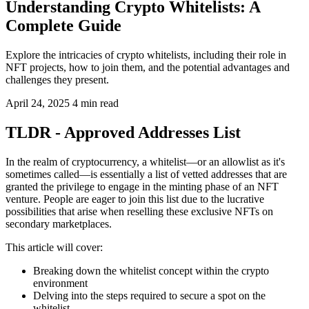
Understanding Crypto Whitelists: A
Complete Guide
Explore the intricacies of crypto whitelists, including their role in
NFT projects, how to join them, and the potential advantages and
challenges they present.
April 24, 2025
4 min read
TLDR - Approved Addresses List
In the realm of cryptocurrency, a whitelist—or an allowlist as it's
sometimes called—is essentially a list of vetted addresses that are
granted the privilege to engage in the minting phase of an NFT
venture. People are eager to join this list due to the lucrative
possibilities that arise when reselling these exclusive NFTs on
secondary marketplaces.
This article will cover:
Breaking down the whitelist concept within the crypto
environment
Delving into the steps required to secure a spot on the
whitelist