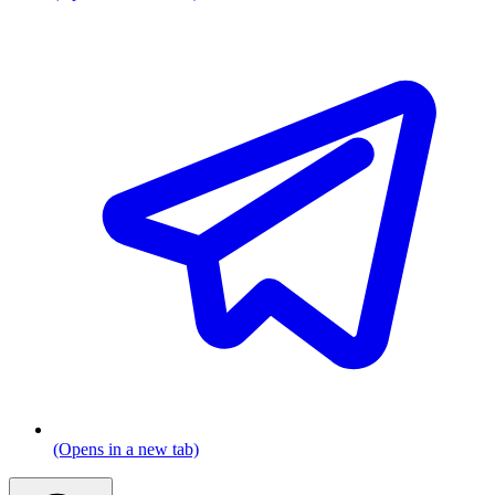
(Opens in a new tab)