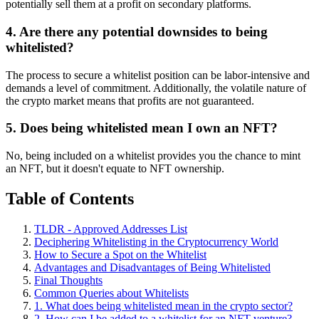
potentially sell them at a profit on secondary platforms.
4. Are there any potential downsides to being
whitelisted?
The process to secure a whitelist position can be labor-intensive and
demands a level of commitment. Additionally, the volatile nature of
the crypto market means that profits are not guaranteed.
5. Does being whitelisted mean I own an NFT?
No, being included on a whitelist provides you the chance to mint
an NFT, but it doesn't equate to NFT ownership.
Table of Contents
TLDR - Approved Addresses List
Deciphering Whitelisting in the Cryptocurrency World
How to Secure a Spot on the Whitelist
Advantages and Disadvantages of Being Whitelisted
Final Thoughts
Common Queries about Whitelists
1. What does being whitelisted mean in the crypto sector?
2. How can I be added to a whitelist for an NFT venture?