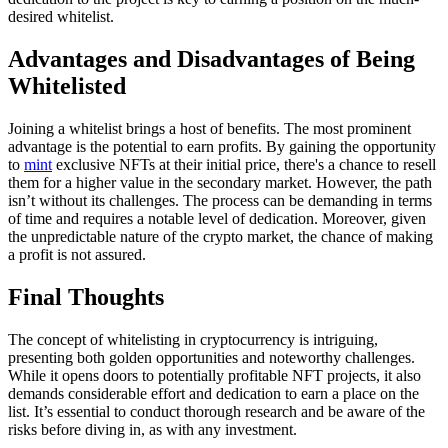
desired whitelist.
Advantages and Disadvantages of Being
Whitelisted
Joining a whitelist brings a host of benefits. The most prominent
advantage is the potential to earn profits. By gaining the opportunity
to
mint
exclusive NFTs at their initial price, there's a chance to resell
them for a higher value in the secondary market. However, the path
isn’t without its challenges. The process can be demanding in terms
of time and requires a notable level of dedication. Moreover, given
the unpredictable nature of the crypto market, the chance of making
a profit is not assured.
Final Thoughts
The concept of whitelisting in cryptocurrency is intriguing,
presenting both golden opportunities and noteworthy challenges.
While it opens doors to potentially profitable NFT projects, it also
demands considerable effort and dedication to earn a place on the
list. It’s essential to conduct thorough research and be aware of the
risks before diving in, as with any investment.