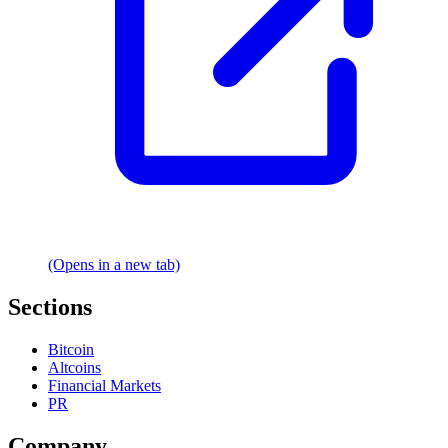
(Opens in a new tab)
Sections
Bitcoin
Altcoins
Financial Markets
PR
Company