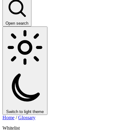
Open search
Switch to light theme
Home
/
Glossary
Whitelist