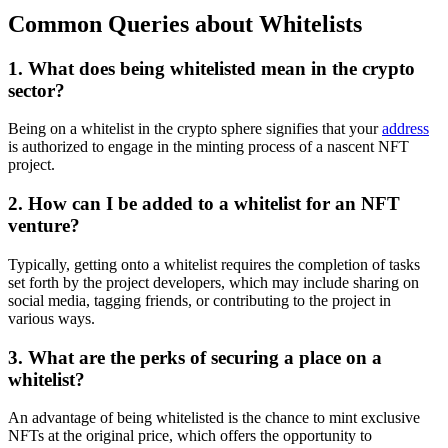
Common Queries about Whitelists
1. What does being whitelisted mean in the crypto
sector?
Being on a whitelist in the crypto sphere signifies that your
address
is authorized to engage in the minting process of a nascent NFT
project.
2. How can I be added to a whitelist for an NFT
venture?
Typically, getting onto a whitelist requires the completion of tasks
set forth by the project developers, which may include sharing on
social media, tagging friends, or contributing to the project in
various ways.
3. What are the perks of securing a place on a
whitelist?
An advantage of being whitelisted is the chance to mint exclusive
NFTs at the original price, which offers the opportunity to