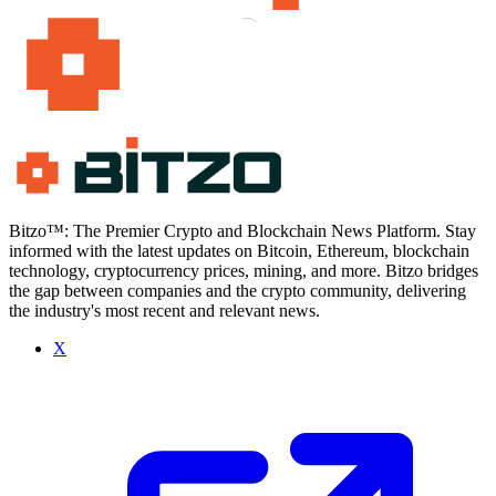
Bitzo™: The Premier Crypto and Blockchain News Platform. Stay
informed with the latest updates on Bitcoin, Ethereum, blockchain
technology, cryptocurrency prices, mining, and more. Bitzo bridges
the gap between companies and the crypto community, delivering
the industry's most recent and relevant news.
X