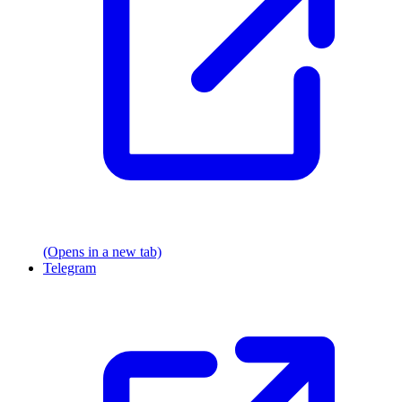
(Opens in a new tab)
Telegram