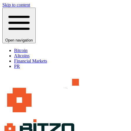
Skip to content
Open navigation
Bitcoin
Altcoins
Financial Markets
PR