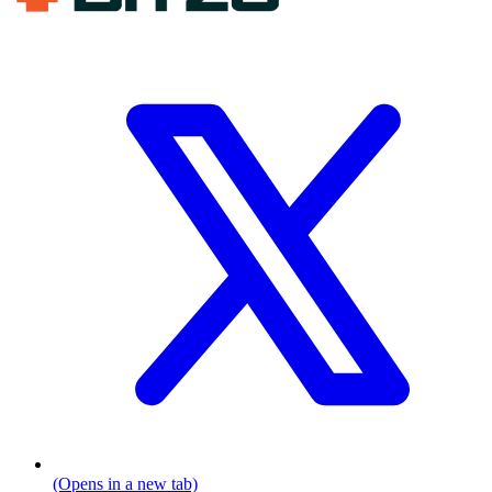
(Opens in a new tab)