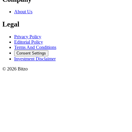
About Us
Legal
Privacy Policy
Editorial Policy
Terms And Conditions
Consent Settings
Investment Disclaimer
© 2026 Bitzo