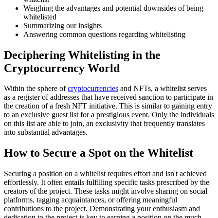
Weighing the advantages and potential downsides of being
whitelisted
Summarizing our insights
Answering common questions regarding whitelisting
Deciphering Whitelisting in the
Cryptocurrency World
Within the sphere of
cryptocurrencies
and NFTs, a whitelist serves
as a register of addresses that have received sanction to participate in
the creation of a fresh NFT initiative. This is similar to gaining entry
to an exclusive guest list for a prestigious event. Only the individuals
on this list are able to join, an exclusivity that frequently translates
into substantial advantages.
How to Secure a Spot on the Whitelist
Securing a position on a whitelist requires effort and isn't achieved
effortlessly. It often entails fulfilling specific tasks prescribed by the
creators of the project. These tasks might involve sharing on social
platforms, tagging acquaintances, or offering meaningful
contributions to the project. Demonstrating your enthusiasm and
dedication to the project is key to earning a position on the much-