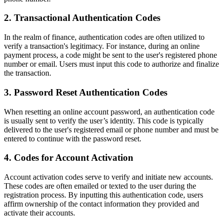
2. Transactional Authentication Codes
In the realm of finance, authentication codes are often utilized to
verify a transaction's legitimacy. For instance, during an online
payment process, a code might be sent to the user's registered phone
number or email. Users must input this code to authorize and finalize
the transaction.
3. Password Reset Authentication Codes
When resetting an online account password, an authentication code
is usually sent to verify the user’s identity. This code is typically
delivered to the user's registered email or phone number and must be
entered to continue with the password reset.
4. Codes for Account Activation
Account activation codes serve to verify and initiate new accounts.
These codes are often emailed or texted to the user during the
registration process. By inputting this authentication code, users
affirm ownership of the contact information they provided and
activate their accounts.