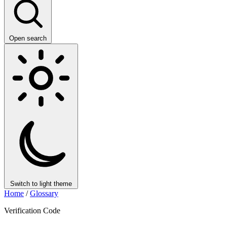
Open search
Switch to light theme
Home
/
Glossary
Verification Code