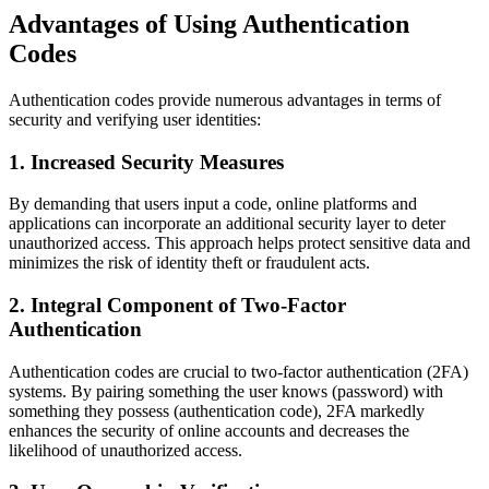
Advantages of Using Authentication
Codes
Authentication codes provide numerous advantages in terms of
security and verifying user identities:
1. Increased Security Measures
By demanding that users input a code, online platforms and
applications can incorporate an additional security layer to deter
unauthorized access. This approach helps protect sensitive data and
minimizes the risk of identity theft or fraudulent acts.
2. Integral Component of Two-Factor
Authentication
Authentication codes are crucial to two-factor authentication (2FA)
systems. By pairing something the user knows (password) with
something they possess (authentication code), 2FA markedly
enhances the security of online accounts and decreases the
likelihood of unauthorized access.