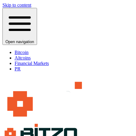
Skip to content
Open navigation
Bitcoin
Altcoins
Financial Markets
PR