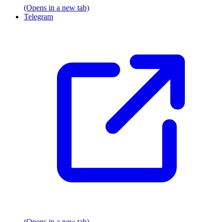
(Opens in a new tab)
Telegram
(Opens in a new tab)