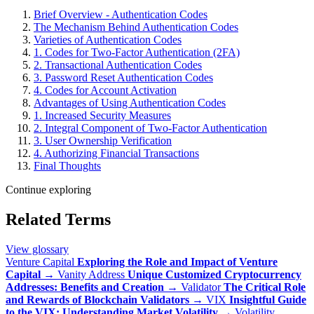
Brief Overview - Authentication Codes
The Mechanism Behind Authentication Codes
Varieties of Authentication Codes
1. Codes for Two-Factor Authentication (2FA)
2. Transactional Authentication Codes
3. Password Reset Authentication Codes
4. Codes for Account Activation
Advantages of Using Authentication Codes
1. Increased Security Measures
2. Integral Component of Two-Factor Authentication
3. User Ownership Verification
4. Authorizing Financial Transactions
Final Thoughts
Continue exploring
Related Terms
View glossary
Venture Capital
Exploring the Role and Impact of Venture
Capital
→
Vanity Address
Unique Customized Cryptocurrency
Addresses: Benefits and Creation
→
Validator
The Critical Role
and Rewards of Blockchain Validators
→
VIX
Insightful Guide
to the VIX: Understanding Market Volatility
→
Volatility