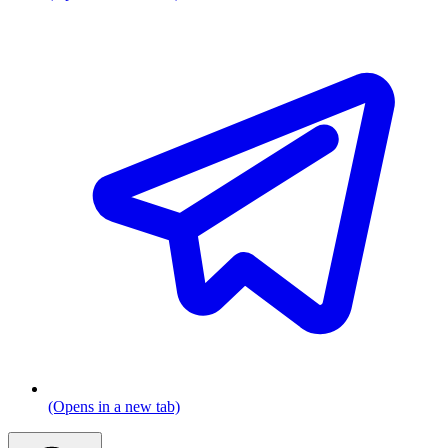
(Opens in a new tab)