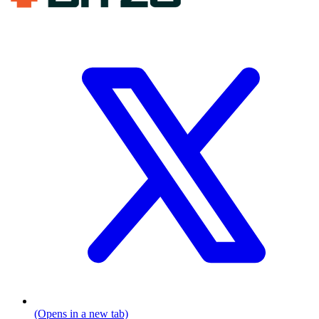
(Opens in a new tab)