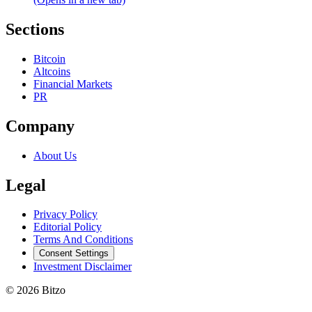
Sections
Bitcoin
Altcoins
Financial Markets
PR
Company
About Us
Legal
Privacy Policy
Editorial Policy
Terms And Conditions
Consent Settings
Investment Disclaimer
© 2026 Bitzo