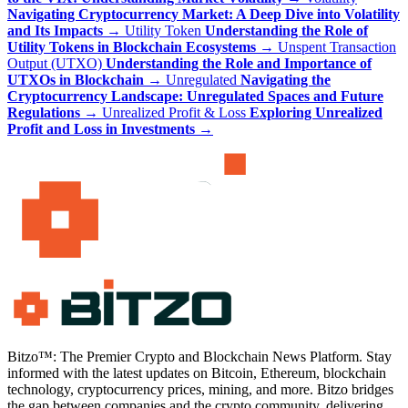
Navigating Cryptocurrency Market: A Deep Dive into Volatility
and Its Impacts
→
Utility Token
Understanding the Role of
Utility Tokens in Blockchain Ecosystems
→
Unspent Transaction
Output (UTXO)
Understanding the Role and Importance of
UTXOs in Blockchain
→
Unregulated
Navigating the
Cryptocurrency Landscape: Unregulated Spaces and Future
Regulations
→
Unrealized Profit & Loss
Exploring Unrealized
Profit and Loss in Investments
→
Bitzo™: The Premier Crypto and Blockchain News Platform. Stay
informed with the latest updates on Bitcoin, Ethereum, blockchain
technology, cryptocurrency prices, mining, and more. Bitzo bridges
the gap between companies and the crypto community, delivering