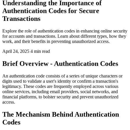
Understanding the Importance of
Authentication Codes for Secure
Transactions
Explore the role of authentication codes in enhancing online security
for accounts and transactions. Learn about different types, how they
work, and their benefits in preventing unauthorized access.
April 24, 2025
4 min read
Brief Overview - Authentication Codes
An authentication code consists of a series of unique characters or
digits used to validate a user's identity or confirm a transaction's
legitimacy. These codes are frequently employed across various
online services, including email providers, social networks, and
financial platforms, to bolster security and prevent unauthorized
access.
The Mechanism Behind Authentication
Codes