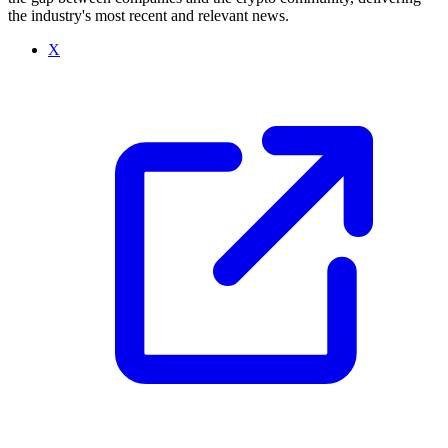
the industry's most recent and relevant news.
X