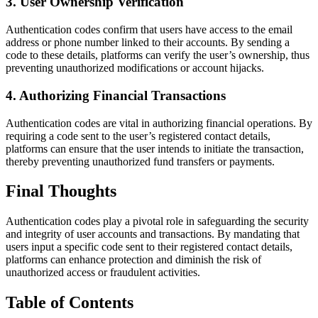
3. User Ownership Verification
Authentication codes confirm that users have access to the email
address or phone number linked to their accounts. By sending a
code to these details, platforms can verify the user’s ownership, thus
preventing unauthorized modifications or account hijacks.
4. Authorizing Financial Transactions
Authentication codes are vital in authorizing financial operations. By
requiring a code sent to the user’s registered contact details,
platforms can ensure that the user intends to initiate the transaction,
thereby preventing unauthorized fund transfers or payments.
Final Thoughts
Authentication codes play a pivotal role in safeguarding the security
and integrity of user accounts and transactions. By mandating that
users input a specific code sent to their registered contact details,
platforms can enhance protection and diminish the risk of
unauthorized access or fraudulent activities.
Table of Contents