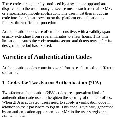
These codes are generally produced by a system or app and are
dispatched to the user through a secure means such as email, SMS,
or a specialized mobile application. The user must then input this
code into the relevant section on the platform or application to
finalize the verification procedure.
Authentication codes are often time-sensitive, with a validity span
usually extending from several minutes to a few hours. This time
limitation ensures the code remains secure and deters reuse after its
designated period has expired.
Varieties of Authentication Codes
Authentication codes come in several forms, each suited to different
scenarios:
1. Codes for Two-Factor Authentication (2FA)
Two-factor authentication (2FA) codes are a prevalent kind of
authentication code used to heighten the security of online profiles.
When 2FA is activated, users need to supply a verification code in
addition to their password to log in. This code is typically generated
by an authentication app or sent via SMS to the user’s registered
phone number.