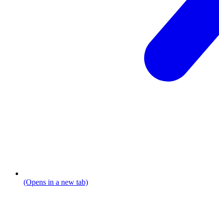
(Opens in a new tab)