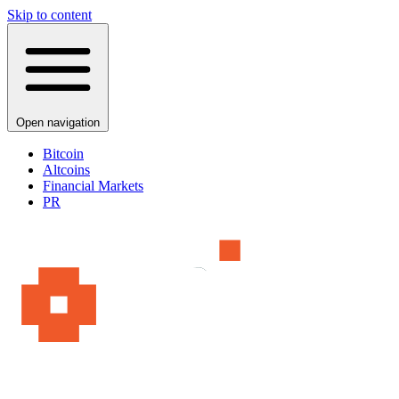
Skip to content
Open navigation
Bitcoin
Altcoins
Financial Markets
PR