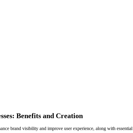
ses: Benefits and Creation
nce brand visibility and improve user experience, along with essential 