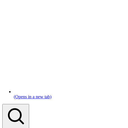
(Opens in a new tab)