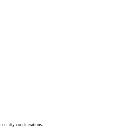
security considerations.