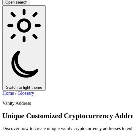
Open search
Switch to light theme
Home
/
Glossary
Vanity Address
Unique Customized Cryptocurrency Addres
Discover how to create unique vanity cryptocurrency addresses to enha