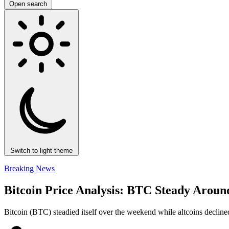
Open search
Switch to light theme
Breaking News
Bitcoin Price Analysis: BTC Steady Aroun
Bitcoin (BTC) steadied itself over the weekend while altcoins declined