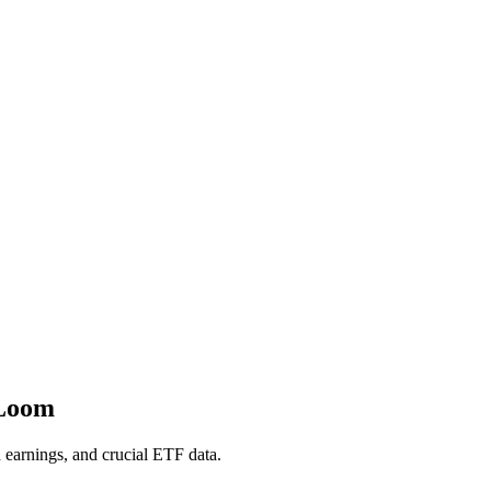
 Loom
h earnings, and crucial ETF data.