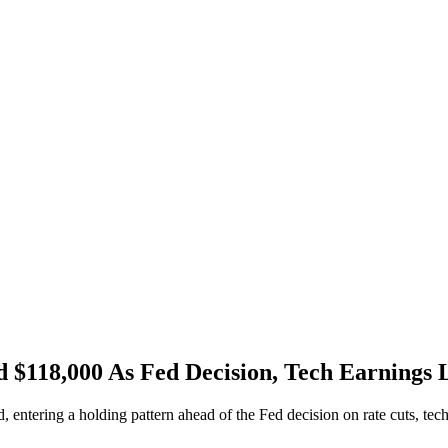
d $118,000 As Fed Decision, Tech Earnings
, entering a holding pattern ahead of the Fed decision on rate cuts, tec