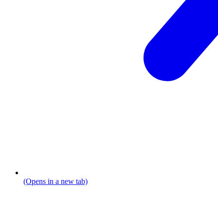
(Opens in a new tab)