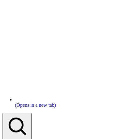
(Opens in a new tab)