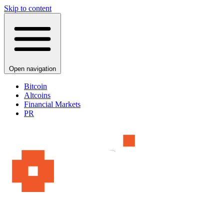
Skip to content
Open navigation
Bitcoin
Altcoins
Financial Markets
PR