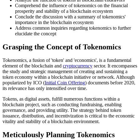
Comprehend the influence of tokenomics on the financial
prosperity and stability of a blockchain ecosystem
Conclude the discussion with a summary of tokenomics'
importance in the blockchain ecosystem
Address common inquiries regarding tokenomics to further
elucidate the concept
Grasping the Concept of Tokenomics
Tokenomics, a fusion of 'token' and 'economics', is a fundamental
element of the blockchain and
cryptocurrency
sector. It encompasses
the study and strategic management of creating and sustaining a
token economy within a blockchain initiative or network. Although
popularized by ICO (
Initial Coin Offering
) documents before 2020,
its relevance has only intensified over time.
Tokens, as digital assets, fulfill numerous functions within a
blockchain project, such as conducting fundraising, enabling
governance, and providing utility. The strategy behind token
issuance, distribution, and incentivization is critical to the economic
vitality and stability of a blockchain environment.
Meticulously Planning Tokenomics