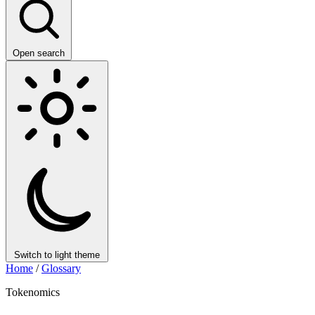
Open search
Switch to light theme
Home
/
Glossary
Tokenomics