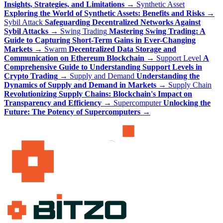
Insights, Strategies, and Limitations
→
Synthetic Asset
Exploring the World of Synthetic Assets: Benefits and Risks
→
Sybil Attack
Safeguarding Decentralized Networks Against
Sybil Attacks
→
Swing Trading
Mastering Swing Trading: A
Guide to Capturing Short-Term Gains in Ever-Changing
Markets
→
Swarm
Decentralized Data Storage and
Communication on Ethereum Blockchain
→
Support Level
A
Comprehensive Guide to Understanding Support Levels in
Crypto Trading
→
Supply and Demand
Understanding the
Dynamics of Supply and Demand in Markets
→
Supply Chain
Revolutionizing Supply Chains: Blockchain's Impact on
Transparency and Efficiency
→
Supercomputer
Unlocking the
Future: The Potency of Supercomputers
→