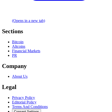
(Opens in a new tab)
Sections
Bitcoin
Altcoins
Financial Markets
PR
Company
About Us
Legal
Privacy Policy
Editorial Policy
Terms And Conditions
Consent Settings