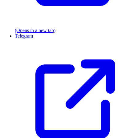
(Opens in a new tab)
Telegram