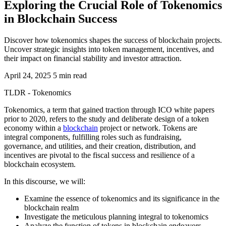
Exploring the Crucial Role of Tokenomics
in Blockchain Success
Discover how tokenomics shapes the success of blockchain projects.
Uncover strategic insights into token management, incentives, and
their impact on financial stability and investor attraction.
April 24, 2025
5 min read
TLDR - Tokenomics
Tokenomics, a term that gained traction through ICO white papers
prior to 2020, refers to the study and deliberate design of a token
economy within a
blockchain
project or network. Tokens are
integral components, fulfilling roles such as fundraising,
governance, and utilities, and their creation, distribution, and
incentives are pivotal to the fiscal success and resilience of a
blockchain ecosystem.
In this discourse, we will:
Examine the essence of tokenomics and its significance in the
blockchain realm
Investigate the meticulous planning integral to tokenomics
Analyze the function of tokens in blockchain endeavors