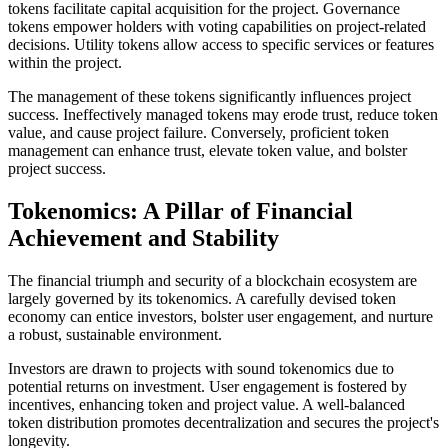
tokens facilitate capital acquisition for the project. Governance
tokens empower holders with voting capabilities on project-related
decisions. Utility tokens allow access to specific services or features
within the project.
The management of these tokens significantly influences project
success. Ineffectively managed tokens may erode trust, reduce token
value, and cause project failure. Conversely, proficient token
management can enhance trust, elevate token value, and bolster
project success.
Tokenomics: A Pillar of Financial
Achievement and Stability
The financial triumph and security of a blockchain ecosystem are
largely governed by its tokenomics. A carefully devised token
economy can entice investors, bolster user engagement, and nurture
a robust, sustainable environment.
Investors are drawn to projects with sound tokenomics due to
potential returns on investment. User engagement is fostered by
incentives, enhancing token and project value. A well-balanced
token distribution promotes decentralization and secures the project's
longevity.