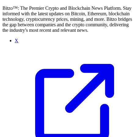
Bitzo™: The Premier Crypto and Blockchain News Platform. Stay
informed with the latest updates on Bitcoin, Ethereum, blockchain
technology, cryptocurrency prices, mining, and more. Bitzo bridges
the gap between companies and the crypto community, delivering
the industry's most recent and relevant news.
X