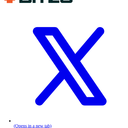
(Opens in a new tab)