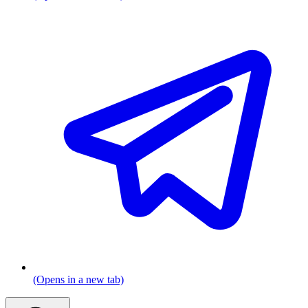
(Opens in a new tab)