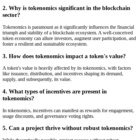
2. Why is tokenomics significant in the blockchain
sector?
Tokenomics is paramount as it significantly influences the financial
triumph and stability of a blockchain ecosystem. A well-conceived
token economy can allure investors, augment user participation, and
foster a resilient and sustainable ecosystem.
3. How does tokenomics impact a token's value?
A token's value is heavily affected by its tokenomics, with factors
like issuance, distribution, and incentives shaping its demand,
supply, and subsequently, its value.
4. What types of incentives are present in
tokenomics?
In tokenomics, incentives can manifest as rewards for engagement,
usage discounts, and governance voting rights.
5. Can a project thrive without robust tokenomics?