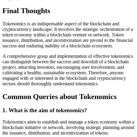
Final Thoughts
Tokenomics is an indispensable aspect of the blockchain and
cryptocurrency landscape. It involves the strategic orchestration of a
token economy within a blockchain venture or network. Token
issuance, distribution, and incentivization are pivotal to the financial
success and enduring stability of a blockchain ecosystem.
A comprehensive grasp and implementation of effective tokenomics
can distinguish between the success and downfall of a blockchain
project, attracting investors, encouraging user involvement, and
cultivating a healthy, sustainable ecosystem. Therefore, anyone
engaged with or interested in the blockchain and cryptocurrency
sectors should thoroughly understand tokenomics.
Common Queries about Tokenomics
1. What is the aim of tokenomics?
Tokenomics aims to establish and manage a token economy within a
blockchain initiative or network, involving strategic planning around
the issuance, distribution, and incentivization of tokens.