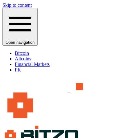
Skip to content
Open navigation
Bitcoin
Altcoins
Financial Markets
PR