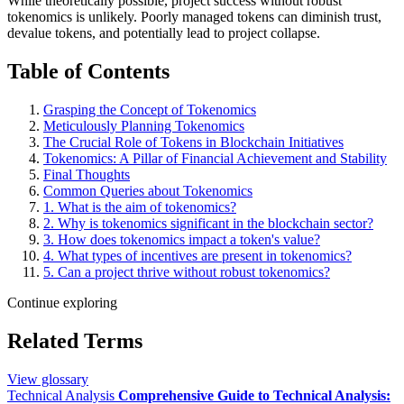
While theoretically possible, project success without robust
tokenomics is unlikely. Poorly managed tokens can diminish trust,
devalue tokens, and potentially lead to project collapse.
Table of Contents
Grasping the Concept of Tokenomics
Meticulously Planning Tokenomics
The Crucial Role of Tokens in Blockchain Initiatives
Tokenomics: A Pillar of Financial Achievement and Stability
Final Thoughts
Common Queries about Tokenomics
1. What is the aim of tokenomics?
2. Why is tokenomics significant in the blockchain sector?
3. How does tokenomics impact a token's value?
4. What types of incentives are present in tokenomics?
5. Can a project thrive without robust tokenomics?
Continue exploring
Related Terms
View glossary
Technical Analysis
Comprehensive Guide to Technical Analysis: