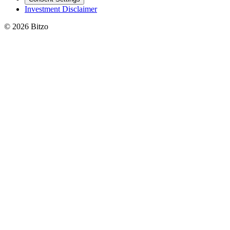
Investment Disclaimer
© 2026 Bitzo