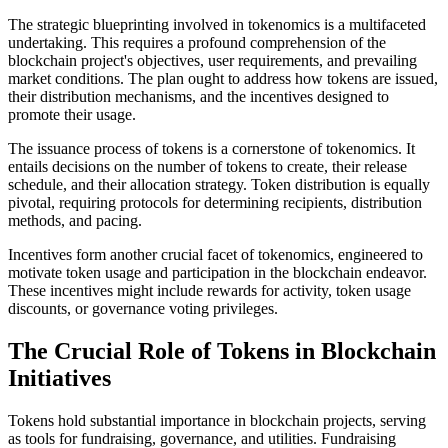
The strategic blueprinting involved in tokenomics is a multifaceted
undertaking. This requires a profound comprehension of the
blockchain project's objectives, user requirements, and prevailing
market conditions. The plan ought to address how tokens are issued,
their distribution mechanisms, and the incentives designed to
promote their usage.
The issuance process of tokens is a cornerstone of tokenomics. It
entails decisions on the number of tokens to create, their release
schedule, and their allocation strategy. Token distribution is equally
pivotal, requiring protocols for determining recipients, distribution
methods, and pacing.
Incentives form another crucial facet of tokenomics, engineered to
motivate token usage and participation in the blockchain endeavor.
These incentives might include rewards for activity, token usage
discounts, or governance voting privileges.
The Crucial Role of Tokens in Blockchain
Initiatives
Tokens hold substantial importance in blockchain projects, serving
as tools for fundraising, governance, and utilities. Fundraising