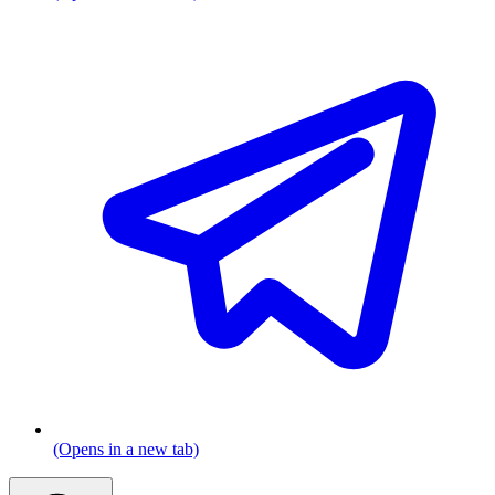
(Opens in a new tab)