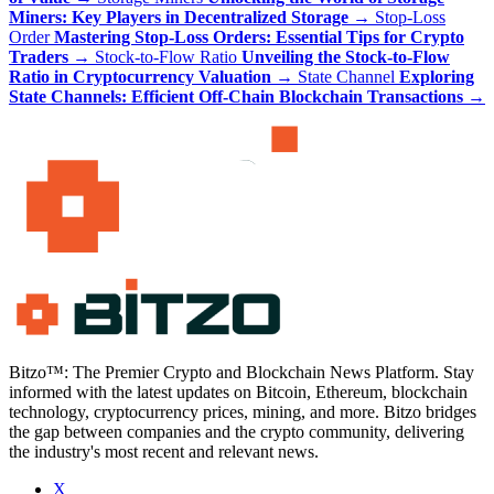
Miners: Key Players in Decentralized Storage
→
Stop-Loss
Order
Mastering Stop-Loss Orders: Essential Tips for Crypto
Traders
→
Stock-to-Flow Ratio
Unveiling the Stock-to-Flow
Ratio in Cryptocurrency Valuation
→
State Channel
Exploring
State Channels: Efficient Off-Chain Blockchain Transactions
→
Bitzo™: The Premier Crypto and Blockchain News Platform. Stay
informed with the latest updates on Bitcoin, Ethereum, blockchain
technology, cryptocurrency prices, mining, and more. Bitzo bridges
the gap between companies and the crypto community, delivering
the industry's most recent and relevant news.
X