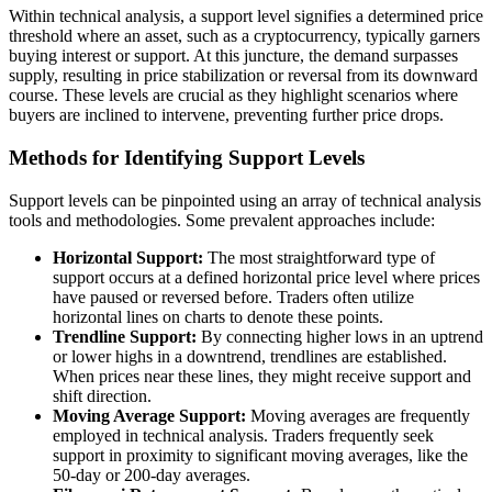
Within technical analysis, a support level signifies a determined price
threshold where an asset, such as a cryptocurrency, typically garners
buying interest or support. At this juncture, the demand surpasses
supply, resulting in price stabilization or reversal from its downward
course. These levels are crucial as they highlight scenarios where
buyers are inclined to intervene, preventing further price drops.
Methods for Identifying Support Levels
Support levels can be pinpointed using an array of technical analysis
tools and methodologies. Some prevalent approaches include:
Horizontal Support:
The most straightforward type of
support occurs at a defined horizontal price level where prices
have paused or reversed before. Traders often utilize
horizontal lines on charts to denote these points.
Trendline Support:
By connecting higher lows in an uptrend
or lower highs in a downtrend, trendlines are established.
When prices near these lines, they might receive support and
shift direction.
Moving Average Support:
Moving averages are frequently
employed in technical analysis. Traders frequently seek
support in proximity to significant moving averages, like the
50-day or 200-day averages.