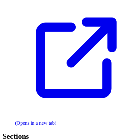
(Opens in a new tab)
Sections