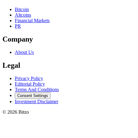
Bitcoin
Altcoins
Financial Markets
PR
Company
About Us
Legal
Privacy Policy
Editorial Policy
Terms And Conditions
Consent Settings
Investment Disclaimer
© 2026 Bitzo