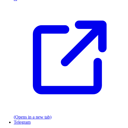
(Opens in a new tab)
Telegram