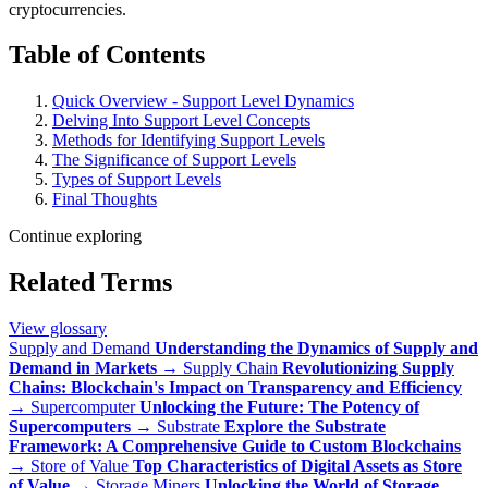
cryptocurrencies.
Table of Contents
Quick Overview - Support Level Dynamics
Delving Into Support Level Concepts
Methods for Identifying Support Levels
The Significance of Support Levels
Types of Support Levels
Final Thoughts
Continue exploring
Related Terms
View glossary
Supply and Demand
Understanding the Dynamics of Supply and
Demand in Markets
→
Supply Chain
Revolutionizing Supply
Chains: Blockchain's Impact on Transparency and Efficiency
→
Supercomputer
Unlocking the Future: The Potency of
Supercomputers
→
Substrate
Explore the Substrate
Framework: A Comprehensive Guide to Custom Blockchains
→
Store of Value
Top Characteristics of Digital Assets as Store
of Value
→
Storage Miners
Unlocking the World of Storage