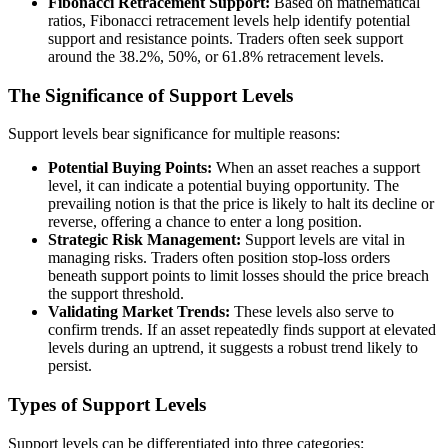
Fibonacci Retracement Support:
Based on mathematical
ratios, Fibonacci retracement levels help identify potential
support and resistance points. Traders often seek support
around the 38.2%, 50%, or 61.8% retracement levels.
The Significance of Support Levels
Support levels bear significance for multiple reasons:
Potential Buying Points:
When an asset reaches a support
level, it can indicate a potential buying opportunity. The
prevailing notion is that the price is likely to halt its decline or
reverse, offering a chance to enter a long position.
Strategic Risk Management:
Support levels are vital in
managing risks. Traders often position stop-loss orders
beneath support points to limit losses should the price breach
the support threshold.
Validating Market Trends:
These levels also serve to
confirm trends. If an asset repeatedly finds support at elevated
levels during an uptrend, it suggests a robust trend likely to
persist.
Types of Support Levels
Support levels can be differentiated into three categories: