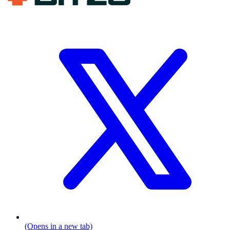
(Opens in a new tab)