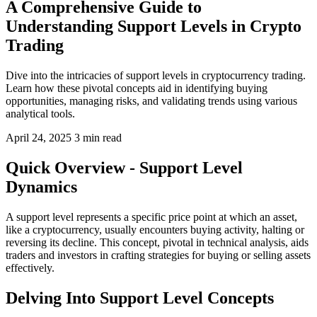
A Comprehensive Guide to
Understanding Support Levels in Crypto
Trading
Dive into the intricacies of support levels in cryptocurrency trading.
Learn how these pivotal concepts aid in identifying buying
opportunities, managing risks, and validating trends using various
analytical tools.
April 24, 2025
3 min read
Quick Overview - Support Level
Dynamics
A support level represents a specific price point at which an asset,
like a cryptocurrency, usually encounters buying activity, halting or
reversing its decline. This concept, pivotal in technical analysis, aids
traders and investors in crafting strategies for buying or selling assets
effectively.
Delving Into Support Level Concepts