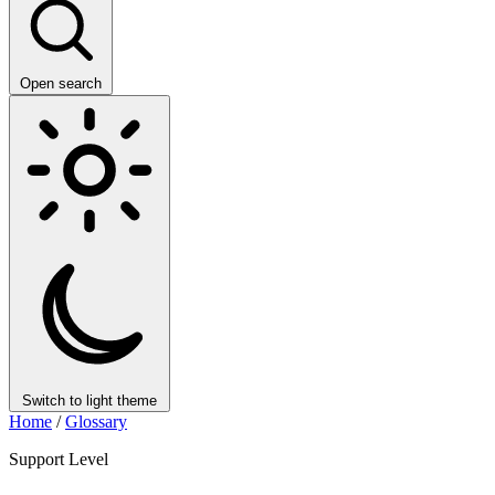
Open search
Switch to light theme
Home
/
Glossary
Support Level