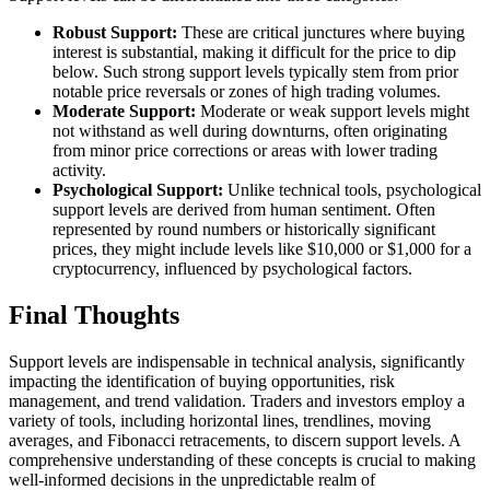
Robust Support:
These are critical junctures where buying
interest is substantial, making it difficult for the price to dip
below. Such strong support levels typically stem from prior
notable price reversals or zones of high trading volumes.
Moderate Support:
Moderate or weak support levels might
not withstand as well during downturns, often originating
from minor price corrections or areas with lower trading
activity.
Psychological Support:
Unlike technical tools, psychological
support levels are derived from human sentiment. Often
represented by round numbers or historically significant
prices, they might include levels like $10,000 or $1,000 for a
cryptocurrency, influenced by psychological factors.
Final Thoughts
Support levels are indispensable in technical analysis, significantly
impacting the identification of buying opportunities, risk
management, and trend validation. Traders and investors employ a
variety of tools, including horizontal lines, trendlines, moving
averages, and Fibonacci retracements, to discern support levels. A
comprehensive understanding of these concepts is crucial to making
well-informed decisions in the unpredictable realm of