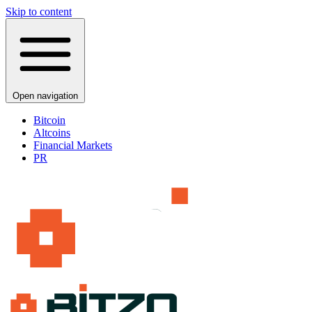
Skip to content
Open navigation
Bitcoin
Altcoins
Financial Markets
PR