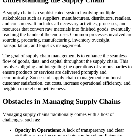
A supply chain is a sophisticated system involving multiple
stakeholders such as suppliers, manufacturers, distributors, retailers,
and consumers. It includes all necessary activities, processes, and
resources that convert raw materials into finished goods, eventually
reaching the hands of the end-user. Common processes involved are
sourcing, procuring, manufacturing, inventory oversight,
transportation, and logistics management.
The goal of supply chain management is to enhance the seamless
flow of goods, data, and capital throughout the supply chain. This
involves aligning and integrating the operations of various parties to
ensure products or services are delivered promptly and
economically. Successful supply chain management can boost
customer satisfaction, cut costs, increase operational efficiency, and
heighten market competitiveness.
Obstacles in Managing Supply Chains
Managing supply chains traditionally comes with a host of
challenges, such as:
Opacity in Operations:
A lack of transparency and clear
visibility across the supply chain can breed inefficiencies,