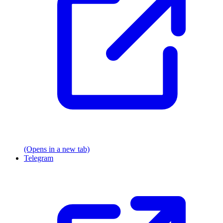
(Opens in a new tab)
Telegram