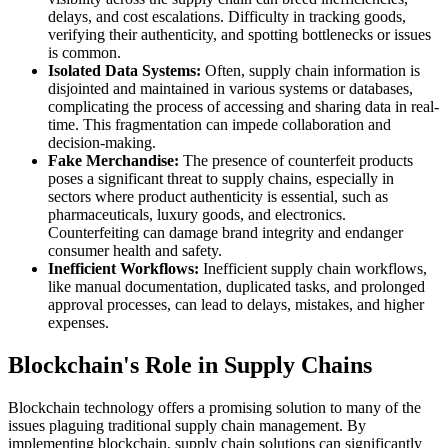
delays, and cost escalations. Difficulty in tracking goods,
verifying their authenticity, and spotting bottlenecks or issues
is common.
Isolated Data Systems:
Often, supply chain information is
disjointed and maintained in various systems or databases,
complicating the process of accessing and sharing data in real-
time. This fragmentation can impede collaboration and
decision-making.
Fake Merchandise:
The presence of counterfeit products
poses a significant threat to supply chains, especially in
sectors where product authenticity is essential, such as
pharmaceuticals, luxury goods, and electronics.
Counterfeiting can damage brand integrity and endanger
consumer health and safety.
Inefficient Workflows:
Inefficient supply chain workflows,
like manual documentation, duplicated tasks, and prolonged
approval processes, can lead to delays, mistakes, and higher
expenses.
Blockchain's Role in Supply Chains
Blockchain technology offers a promising solution to many of the
issues plaguing traditional supply chain management. By
implementing blockchain, supply chain solutions can significantly