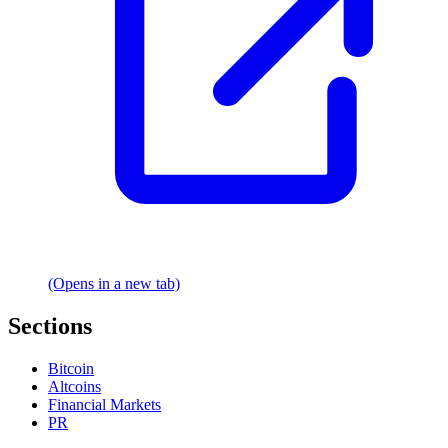
(Opens in a new tab)
Sections
Bitcoin
Altcoins
Financial Markets
PR