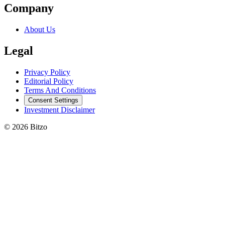
Company
About Us
Legal
Privacy Policy
Editorial Policy
Terms And Conditions
Consent Settings
Investment Disclaimer
© 2026 Bitzo