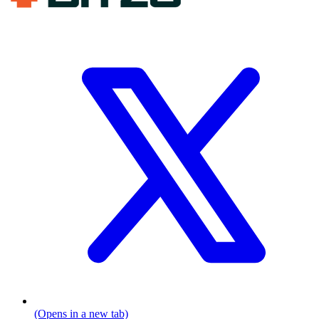
(Opens in a new tab)