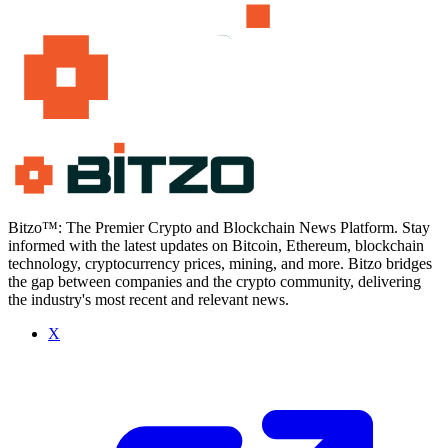
Bitzo™: The Premier Crypto and Blockchain News Platform. Stay
informed with the latest updates on Bitcoin, Ethereum, blockchain
technology, cryptocurrency prices, mining, and more. Bitzo bridges
the gap between companies and the crypto community, delivering
the industry's most recent and relevant news.
X