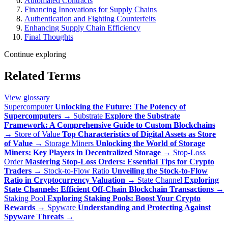
Automated Contracts
Financing Innovations for Supply Chains
Authentication and Fighting Counterfeits
Enhancing Supply Chain Efficiency
Final Thoughts
Continue exploring
Related Terms
View glossary
Supercomputer
Unlocking the Future: The Potency of
Supercomputers
→
Substrate
Explore the Substrate
Framework: A Comprehensive Guide to Custom Blockchains
→
Store of Value
Top Characteristics of Digital Assets as Store
of Value
→
Storage Miners
Unlocking the World of Storage
Miners: Key Players in Decentralized Storage
→
Stop-Loss
Order
Mastering Stop-Loss Orders: Essential Tips for Crypto
Traders
→
Stock-to-Flow Ratio
Unveiling the Stock-to-Flow
Ratio in Cryptocurrency Valuation
→
State Channel
Exploring
State Channels: Efficient Off-Chain Blockchain Transactions
→
Staking Pool
Exploring Staking Pools: Boost Your Crypto
Rewards
→
Spyware
Understanding and Protecting Against
Spyware Threats
→