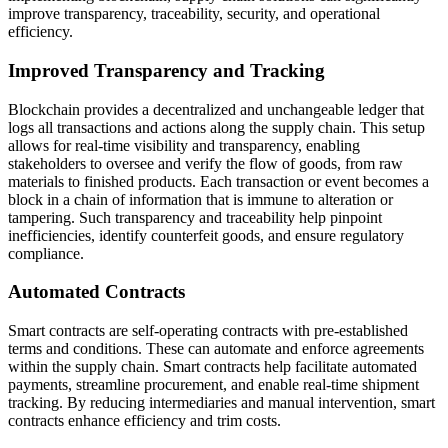
improve transparency, traceability, security, and operational
efficiency.
Improved Transparency and Tracking
Blockchain provides a decentralized and unchangeable ledger that
logs all transactions and actions along the supply chain. This setup
allows for real-time visibility and transparency, enabling
stakeholders to oversee and verify the flow of goods, from raw
materials to finished products. Each transaction or event becomes a
block in a chain of information that is immune to alteration or
tampering. Such transparency and traceability help pinpoint
inefficiencies, identify counterfeit goods, and ensure regulatory
compliance.
Automated Contracts
Smart contracts are self-operating contracts with pre-established
terms and conditions. These can automate and enforce agreements
within the supply chain. Smart contracts help facilitate automated
payments, streamline procurement, and enable real-time shipment
tracking. By reducing intermediaries and manual intervention, smart
contracts enhance efficiency and trim costs.