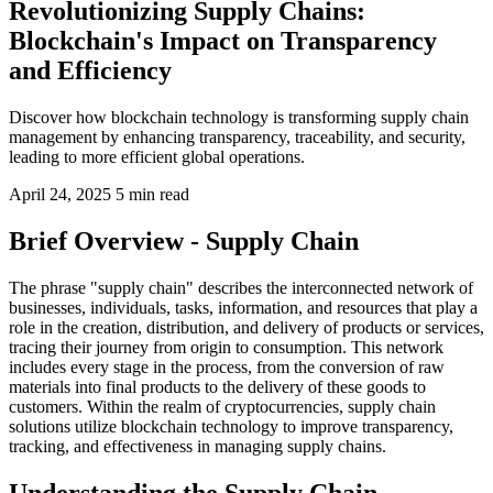
Revolutionizing Supply Chains:
Blockchain's Impact on Transparency
and Efficiency
Discover how blockchain technology is transforming supply chain
management by enhancing transparency, traceability, and security,
leading to more efficient global operations.
April 24, 2025
5 min read
Brief Overview - Supply Chain
The phrase "supply chain" describes the interconnected network of
businesses, individuals, tasks, information, and resources that play a
role in the creation, distribution, and delivery of products or services,
tracing their journey from origin to consumption. This network
includes every stage in the process, from the conversion of raw
materials into final products to the delivery of these goods to
customers. Within the realm of cryptocurrencies, supply chain
solutions utilize blockchain technology to improve transparency,
tracking, and effectiveness in managing supply chains.
Understanding the Supply Chain