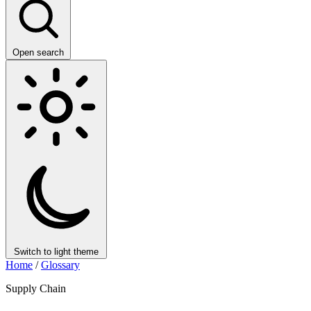
Open search
Switch to light theme
Home
/
Glossary
Supply Chain