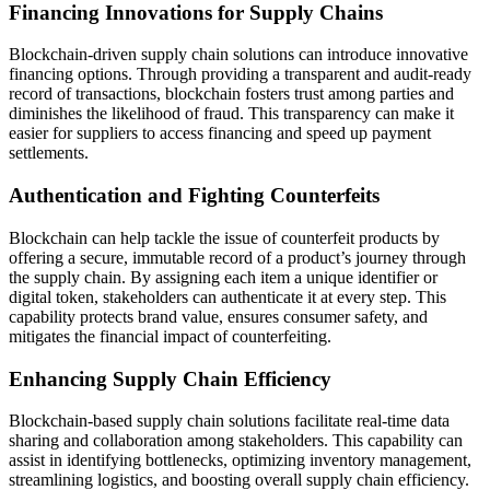
Financing Innovations for Supply Chains
Blockchain-driven supply chain solutions can introduce innovative
financing options. Through providing a transparent and audit-ready
record of transactions, blockchain fosters trust among parties and
diminishes the likelihood of fraud. This transparency can make it
easier for suppliers to access financing and speed up payment
settlements.
Authentication and Fighting Counterfeits
Blockchain can help tackle the issue of counterfeit products by
offering a secure, immutable record of a product’s journey through
the supply chain. By assigning each item a unique identifier or
digital token, stakeholders can authenticate it at every step. This
capability protects brand value, ensures consumer safety, and
mitigates the financial impact of counterfeiting.
Enhancing Supply Chain Efficiency
Blockchain-based supply chain solutions facilitate real-time data
sharing and collaboration among stakeholders. This capability can
assist in identifying bottlenecks, optimizing inventory management,
streamlining logistics, and boosting overall supply chain efficiency.