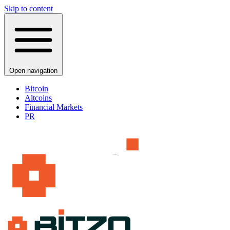
Skip to content
Open navigation
Bitcoin
Altcoins
Financial Markets
PR