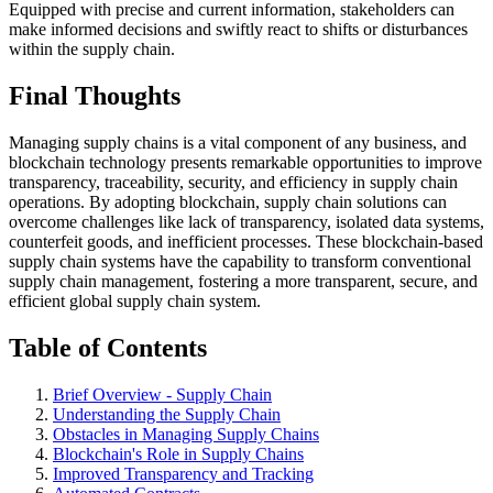
Equipped with precise and current information, stakeholders can
make informed decisions and swiftly react to shifts or disturbances
within the supply chain.
Final Thoughts
Managing supply chains is a vital component of any business, and
blockchain technology presents remarkable opportunities to improve
transparency, traceability, security, and efficiency in supply chain
operations. By adopting blockchain, supply chain solutions can
overcome challenges like lack of transparency, isolated data systems,
counterfeit goods, and inefficient processes. These blockchain-based
supply chain systems have the capability to transform conventional
supply chain management, fostering a more transparent, secure, and
efficient global supply chain system.
Table of Contents
Brief Overview - Supply Chain
Understanding the Supply Chain
Obstacles in Managing Supply Chains
Blockchain's Role in Supply Chains
Improved Transparency and Tracking