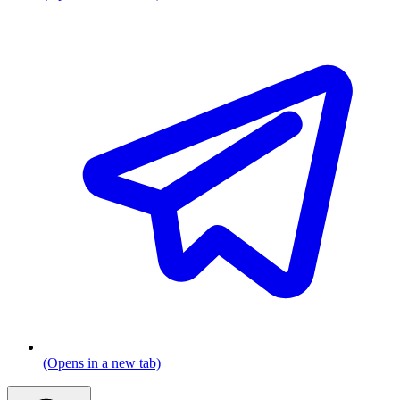
(Opens in a new tab)