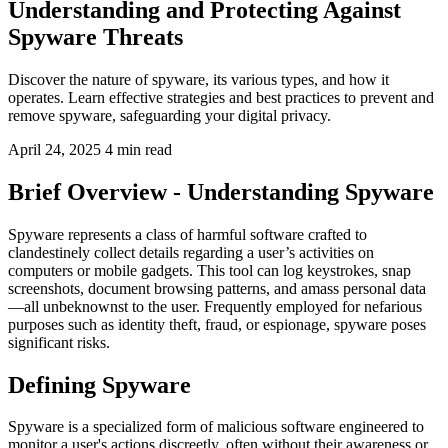
Understanding and Protecting Against
Spyware Threats
Discover the nature of spyware, its various types, and how it
operates. Learn effective strategies and best practices to prevent and
remove spyware, safeguarding your digital privacy.
April 24, 2025
4 min read
Brief Overview - Understanding Spyware
Spyware represents a class of harmful software crafted to
clandestinely collect details regarding a user’s activities on
computers or mobile gadgets. This tool can log keystrokes, snap
screenshots, document browsing patterns, and amass personal data
—all unbeknownst to the user. Frequently employed for nefarious
purposes such as identity theft, fraud, or espionage, spyware poses
significant risks.
Defining Spyware
Spyware is a specialized form of malicious software engineered to
monitor a user's actions discreetly, often without their awareness or