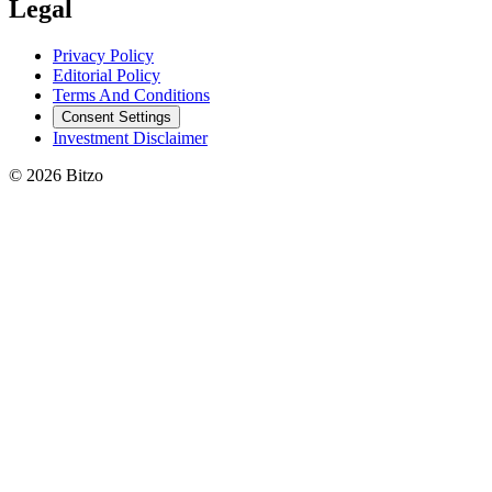
Legal
Privacy Policy
Editorial Policy
Terms And Conditions
Consent Settings
Investment Disclaimer
© 2026 Bitzo