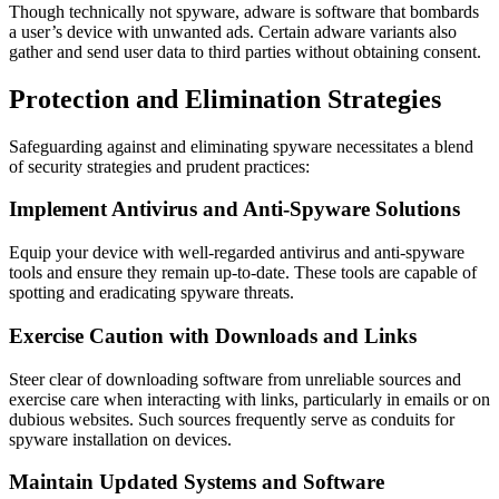
Though technically not spyware, adware is software that bombards
a user’s device with unwanted ads. Certain adware variants also
gather and send user data to third parties without obtaining consent.
Protection and Elimination Strategies
Safeguarding against and eliminating spyware necessitates a blend
of security strategies and prudent practices:
Implement Antivirus and Anti-Spyware Solutions
Equip your device with well-regarded antivirus and anti-spyware
tools and ensure they remain up-to-date. These tools are capable of
spotting and eradicating spyware threats.
Exercise Caution with Downloads and Links
Steer clear of downloading software from unreliable sources and
exercise care when interacting with links, particularly in emails or on
dubious websites. Such sources frequently serve as conduits for
spyware installation on devices.
Maintain Updated Systems and Software