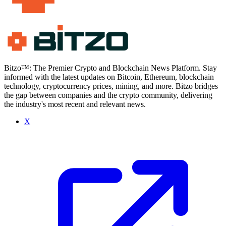
Bitzo™: The Premier Crypto and Blockchain News Platform. Stay
informed with the latest updates on Bitcoin, Ethereum, blockchain
technology, cryptocurrency prices, mining, and more. Bitzo bridges
the gap between companies and the crypto community, delivering
the industry's most recent and relevant news.
X