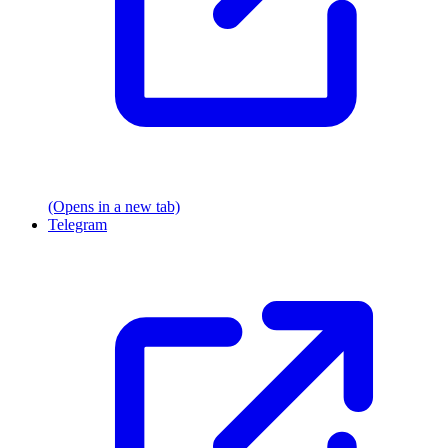
(Opens in a new tab)
Telegram