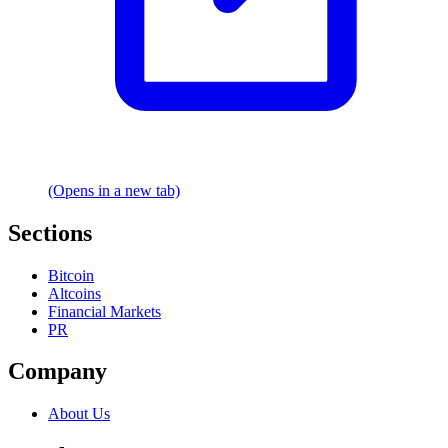
(Opens in a new tab)
Sections
Bitcoin
Altcoins
Financial Markets
PR
Company
About Us