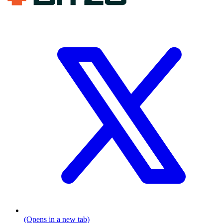
(Opens in a new tab)