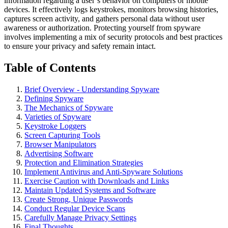
information regarding a user’s behavior on computers or mobile
devices. It effectively logs keystrokes, monitors browsing histories,
captures screen activity, and gathers personal data without user
awareness or authorization. Protecting yourself from spyware
involves implementing a mix of security protocols and best practices
to ensure your privacy and safety remain intact.
Table of Contents
Brief Overview - Understanding Spyware
Defining Spyware
The Mechanics of Spyware
Varieties of Spyware
Keystroke Loggers
Screen Capturing Tools
Browser Manipulators
Advertising Software
Protection and Elimination Strategies
Implement Antivirus and Anti-Spyware Solutions
Exercise Caution with Downloads and Links
Maintain Updated Systems and Software
Create Strong, Unique Passwords
Conduct Regular Device Scans
Carefully Manage Privacy Settings
Final Thoughts