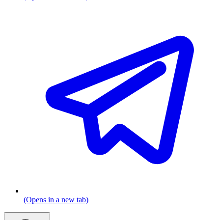
(Opens in a new tab)