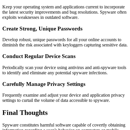
Keep your operating system and applications current to incorporate
the latest security improvements and bug resolutions. Spyware often
exploits weaknesses in outdated software.
Create Strong, Unique Passwords
Develop robust, unique passwords for all your online accounts to
diminish the risk associated with keyloggers capturing sensitive data.
Conduct Regular Device Scans
Periodically scan your device using antivirus and anti-spyware tools
to identify and eliminate any potential spyware infections.
Carefully Manage Privacy Settings
Frequently examine and adjust your device and application privacy
settings to curtail the volume of data accessible to spyware.
Final Thoughts
Spyware constitutes harmful software capable of covertly obtaining