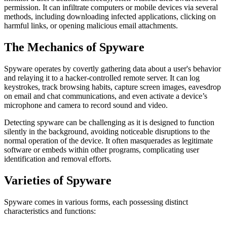
permission. It can infiltrate computers or mobile devices via several
methods, including downloading infected applications, clicking on
harmful links, or opening malicious email attachments.
The Mechanics of Spyware
Spyware operates by covertly gathering data about a user's behavior
and relaying it to a hacker-controlled remote server. It can log
keystrokes, track browsing habits, capture screen images, eavesdrop
on email and chat communications, and even activate a device’s
microphone and camera to record sound and video.
Detecting spyware can be challenging as it is designed to function
silently in the background, avoiding noticeable disruptions to the
normal operation of the device. It often masquerades as legitimate
software or embeds within other programs, complicating user
identification and removal efforts.
Varieties of Spyware
Spyware comes in various forms, each possessing distinct
characteristics and functions: