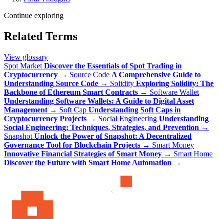
Continue exploring
Related Terms
View glossary
Spot Market
Discover the Essentials of Spot Trading in
Cryptocurrency
→
Source Code
A Comprehensive Guide to
Understanding Source Code
→
Solidity
Exploring Solidity: The
Backbone of Ethereum Smart Contracts
→
Software Wallet
Understanding Software Wallets: A Guide to Digital Asset
Management
→
Soft Cap
Understanding Soft Caps in
Cryptocurrency Projects
→
Social Engineering
Understanding
Social Engineering: Techniques, Strategies, and Prevention
→
Snapshot
Unlock the Power of Snapshot: A Decentralized
Governance Tool for Blockchain Projects
→
Smart Money
Innovative Financial Strategies of Smart Money
→
Smart Home
Discover the Future with Smart Home Automation
→