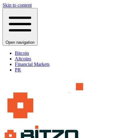
Skip to content
Open navigation
Bitcoin
Altcoins
Financial Markets
PR