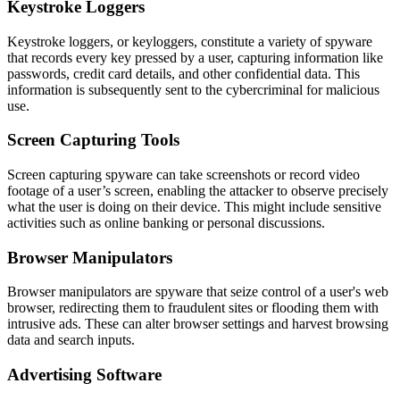
Keystroke Loggers
Keystroke loggers, or keyloggers, constitute a variety of spyware
that records every key pressed by a user, capturing information like
passwords, credit card details, and other confidential data. This
information is subsequently sent to the cybercriminal for malicious
use.
Screen Capturing Tools
Screen capturing spyware can take screenshots or record video
footage of a user’s screen, enabling the attacker to observe precisely
what the user is doing on their device. This might include sensitive
activities such as online banking or personal discussions.
Browser Manipulators
Browser manipulators are spyware that seize control of a user's web
browser, redirecting them to fraudulent sites or flooding them with
intrusive ads. These can alter browser settings and harvest browsing
data and search inputs.
Advertising Software