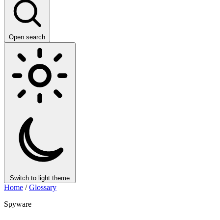
Open search
Switch to light theme
Home
/
Glossary
Spyware