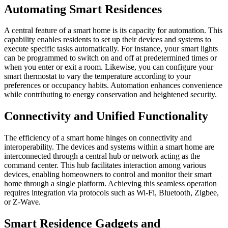
Automating Smart Residences
A central feature of a smart home is its capacity for automation. This
capability enables residents to set up their devices and systems to
execute specific tasks automatically. For instance, your smart lights
can be programmed to switch on and off at predetermined times or
when you enter or exit a room. Likewise, you can configure your
smart thermostat to vary the temperature according to your
preferences or occupancy habits. Automation enhances convenience
while contributing to energy conservation and heightened security.
Connectivity and Unified Functionality
The efficiency of a smart home hinges on connectivity and
interoperability. The devices and systems within a smart home are
interconnected through a central hub or network acting as the
command center. This hub facilitates interaction among various
devices, enabling homeowners to control and monitor their smart
home through a single platform. Achieving this seamless operation
requires integration via protocols such as Wi-Fi, Bluetooth, Zigbee,
or Z-Wave.
Smart Residence Gadgets and