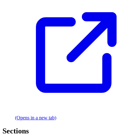
(Opens in a new tab)
Sections