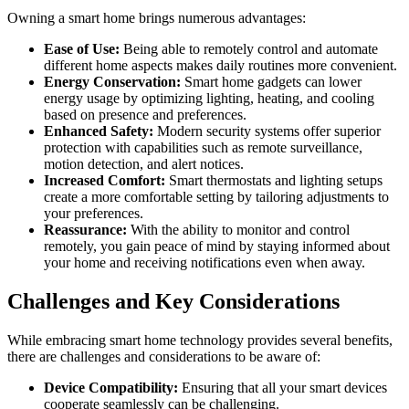
Owning a smart home brings numerous advantages:
Ease of Use:
Being able to remotely control and automate
different home aspects makes daily routines more convenient.
Energy Conservation:
Smart home gadgets can lower
energy usage by optimizing lighting, heating, and cooling
based on presence and preferences.
Enhanced Safety:
Modern security systems offer superior
protection with capabilities such as remote surveillance,
motion detection, and alert notices.
Increased Comfort:
Smart thermostats and lighting setups
create a more comfortable setting by tailoring adjustments to
your preferences.
Reassurance:
With the ability to monitor and control
remotely, you gain peace of mind by staying informed about
your home and receiving notifications even when away.
Challenges and Key Considerations
While embracing smart home technology provides several benefits,
there are challenges and considerations to be aware of:
Device Compatibility:
Ensuring that all your smart devices
cooperate seamlessly can be challenging.