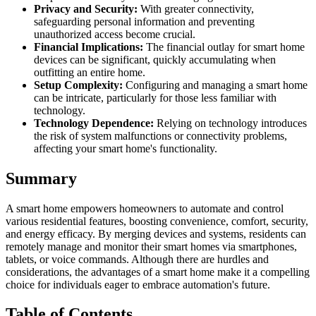
Privacy and Security:
With greater connectivity,
safeguarding personal information and preventing
unauthorized access become crucial.
Financial Implications:
The financial outlay for smart home
devices can be significant, quickly accumulating when
outfitting an entire home.
Setup Complexity:
Configuring and managing a smart home
can be intricate, particularly for those less familiar with
technology.
Technology Dependence:
Relying on technology introduces
the risk of system malfunctions or connectivity problems,
affecting your smart home's functionality.
Summary
A smart home empowers homeowners to automate and control
various residential features, boosting convenience, comfort, security,
and energy efficacy. By merging devices and systems, residents can
remotely manage and monitor their smart homes via smartphones,
tablets, or voice commands. Although there are hurdles and
considerations, the advantages of a smart home make it a compelling
choice for individuals eager to embrace automation's future.
Table of Contents