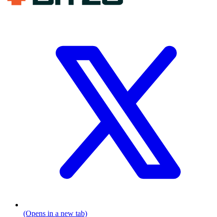
(Opens in a new tab)