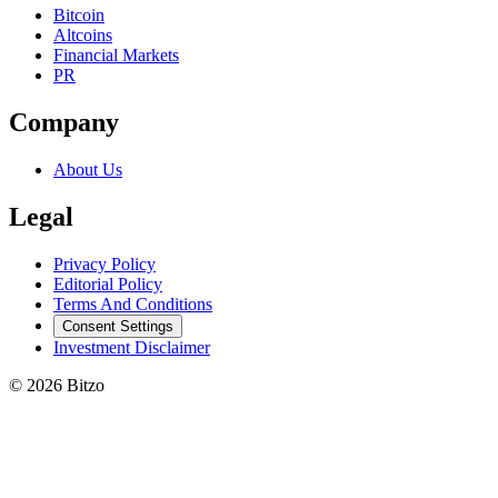
Bitcoin
Altcoins
Financial Markets
PR
Company
About Us
Legal
Privacy Policy
Editorial Policy
Terms And Conditions
Consent Settings
Investment Disclaimer
© 2026 Bitzo