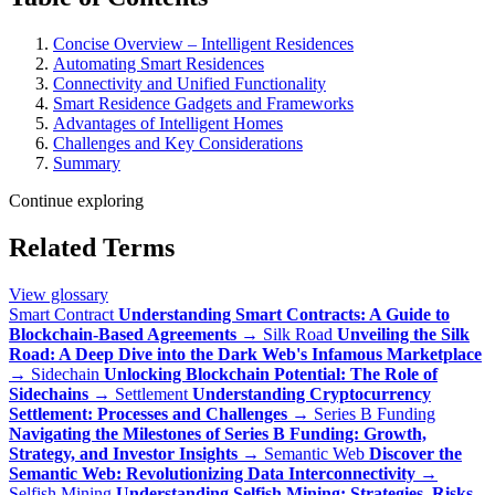
Concise Overview – Intelligent Residences
Automating Smart Residences
Connectivity and Unified Functionality
Smart Residence Gadgets and Frameworks
Advantages of Intelligent Homes
Challenges and Key Considerations
Summary
Continue exploring
Related Terms
View glossary
Smart Contract
Understanding Smart Contracts: A Guide to
Blockchain-Based Agreements
→
Silk Road
Unveiling the Silk
Road: A Deep Dive into the Dark Web's Infamous Marketplace
→
Sidechain
Unlocking Blockchain Potential: The Role of
Sidechains
→
Settlement
Understanding Cryptocurrency
Settlement: Processes and Challenges
→
Series B Funding
Navigating the Milestones of Series B Funding: Growth,
Strategy, and Investor Insights
→
Semantic Web
Discover the
Semantic Web: Revolutionizing Data Interconnectivity
→
Selfish Mining
Understanding Selfish Mining: Strategies, Risks,