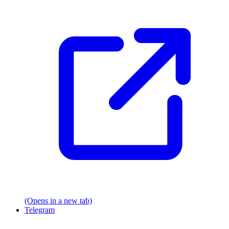
(Opens in a new tab)
Telegram