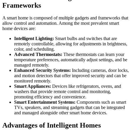
Frameworks
A smart home is composed of multiple gadgets and frameworks that
allow control and automation. Among the most prevalent smart
home devices are:
Intelligent Lighting:
Smart bulbs and switches that are
remotely controllable, allowing for adjustments in brightness,
color, and scheduling.
Advanced Thermostats:
These thermostats can learn your
temperature preferences, automatically adjust settings, and be
managed remotely.
Enhanced Security Systems:
Including cameras, door locks,
and motion detectors that offer improved security and can be
monitored remotely.
Smart Appliances:
Devices like refrigerators, ovens, and
washers that provide remote control and monitoring,
promoting efficiency and convenience.
Smart Entertainment Systems:
Components such as smart
TVs, speakers, and streaming gadgets that can be integrated
and managed alongside other smart home devices.
Advantages of Intelligent Homes