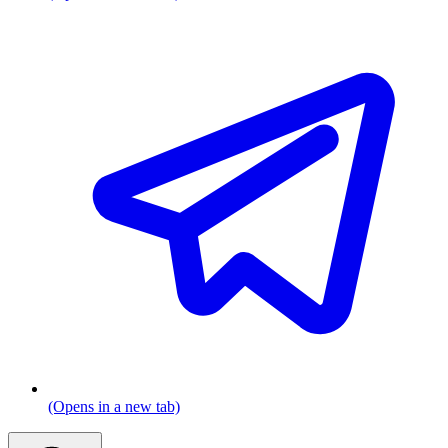
(Opens in a new tab)