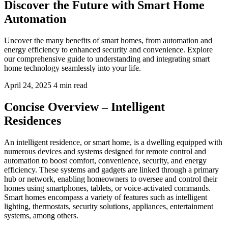
Discover the Future with Smart Home
Automation
Uncover the many benefits of smart homes, from automation and
energy efficiency to enhanced security and convenience. Explore
our comprehensive guide to understanding and integrating smart
home technology seamlessly into your life.
April 24, 2025
4 min read
Concise Overview – Intelligent
Residences
An intelligent residence, or smart home, is a dwelling equipped with
numerous devices and systems designed for remote control and
automation to boost comfort, convenience, security, and energy
efficiency. These systems and gadgets are linked through a primary
hub or network, enabling homeowners to oversee and control their
homes using smartphones, tablets, or voice-activated commands.
Smart homes encompass a variety of features such as intelligent
lighting, thermostats, security solutions, appliances, entertainment
systems, among others.