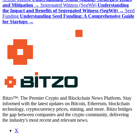
and Mitigation
→
Segregated Witness (SegWit)
Understanding
the Impact and Benefits of Segregated Witness (SegWit)
→
Seed
Funding
Understanding Seed Funding: A Comprehensive Guide
for Startups
→
Bitzo™: The Premier Crypto and Blockchain News Platform. Stay
informed with the latest updates on Bitcoin, Ethereum, blockchain
technology, cryptocurrency prices, mining, and more. Bitzo bridges
the gap between companies and the crypto community, delivering
the industry's most recent and relevant news.
X