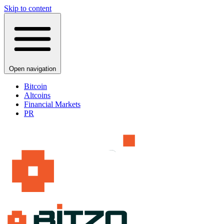
Skip to content
Open navigation
Bitcoin
Altcoins
Financial Markets
PR