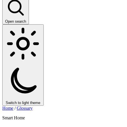
Open search
Switch to light theme
Home
/
Glossary
Smart Home