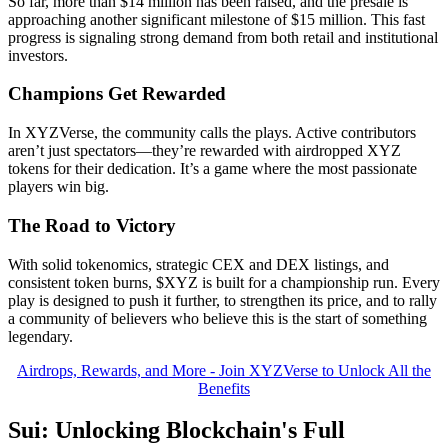
So far, more than $14 million has been raised, and the presale is
approaching another significant milestone of $15 million. This fast
progress is signaling strong demand from both retail and institutional
investors.
Champions Get Rewarded
In XYZVerse, the community calls the plays. Active contributors
aren’t just spectators—they’re rewarded with airdropped XYZ
tokens for their dedication. It’s a game where the most passionate
players win big.
The Road to Victory
With solid tokenomics, strategic CEX and DEX listings, and
consistent token burns, $XYZ is built for a championship run. Every
play is designed to push it further, to strengthen its price, and to rally
a community of believers who believe this is the start of something
legendary.
Airdrops, Rewards, and More - Join XYZVerse to Unlock All the
Benefits
Sui: Unlocking Blockchain's Full