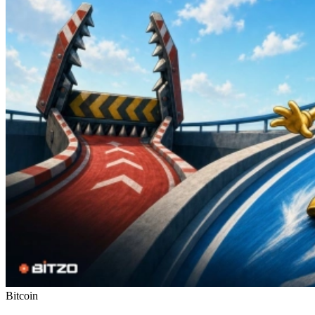
Bitcoin