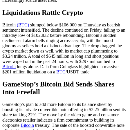
increasingly scarce asset rises.
Liquidations Rattle Crypto
Bitcoin
(BTC)
slumped below $106,000 on Thursday as bearish
sentiment intensified. The decline continued on Friday, falling to an
intraday low of $102,832 before rebounding. Bitcoin’s sudden
decline sent alarm bells ringing across crypto, with the mood
gloomy as sellers hold a distinct advantage. The drop dragged the
crypto market down as well, with its market cap plummeting to
$3.24 trillion. A total of $645 million in long and short positions
were wiped out in the past 24 hours, with $297 million tied to
Bitcoin
longs alone. Data from Coinglass highlighted a massive
$201 million liquidation on a
BTC
/USDT trade.
GameStop’s Bitcoin Bid Sends Shares
Into Freefall
GameStop’s plan to add more Bitcoin to its balance sheet by
boosting its private convertible note offering to $2.25 billion sent its
share tanking 22%. The move by the video game and consumer
electronics retailer indicates a firm commitment to building its
corporate
Bitcoin
treasury. The sale of the boosted convertible note