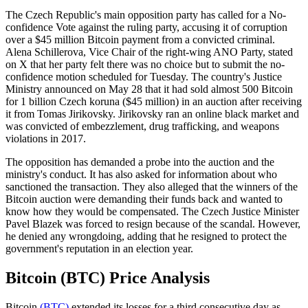
The Czech Republic's main opposition party has called for a No-
confidence Vote against the ruling party, accusing it of corruption
over a $45 million Bitcoin payment from a convicted criminal.
Alena Schillerova, Vice Chair of the right-wing ANO Party, stated
on X that her party felt there was no choice but to submit the no-
confidence motion scheduled for Tuesday. The country's Justice
Ministry announced on May 28 that it had sold almost 500 Bitcoin
for 1 billion Czech koruna ($45 million) in an auction after receiving
it from Tomas Jirikovsky. Jirikovsky ran an online black market and
was convicted of embezzlement, drug trafficking, and weapons
violations in 2017.
The opposition has demanded a probe into the auction and the
ministry's conduct. It has also asked for information about who
sanctioned the transaction. They also alleged that the winners of the
Bitcoin auction were demanding their funds back and wanted to
know how they would be compensated. The Czech Justice Minister
Pavel Blazek was forced to resign because of the scandal. However,
he denied any wrongdoing, adding that he resigned to protect the
government's reputation in an election year.
Bitcoin (BTC) Price Analysis
Bitcoin
(BTC)
extended its losses for a third consecutive day as