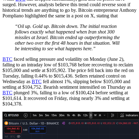
surged. However, analysts believe this trend could reverse soon if
historical trends are anything to go by. Bitcoin entrepreneur Anthony
Pompliano highlighted the same in a post on X, stating that
“Oil up. Gold up. Bitcoin down. The initial reaction
follows exactly what happened when Iran shot 300
missiles at Israel. Bitcoin ended up outperforming the
other two over the first 48 hours in that situation. Will
be interesting to see what happens here.”
BTC
faced selling pressure and volatility on Monday (June 2),
falling to an intraday low of $103,768 before recovering to reclaim
$105,000 and settle at $105,902. The price fell back into the red on
Tuesday, falling 0.44% to $015,436. Sellers retained control on
Wednesday as
BTC
fell almost 1%, slipping below $105,000 and
settling at $104,752. Bearish sentiment intensified on Thursday as
BTC
plunged 3%, falling to a low of $100,424 before settling at
$101,614. It recovered on Friday, rising nearly 3% and settling at
$104,378.