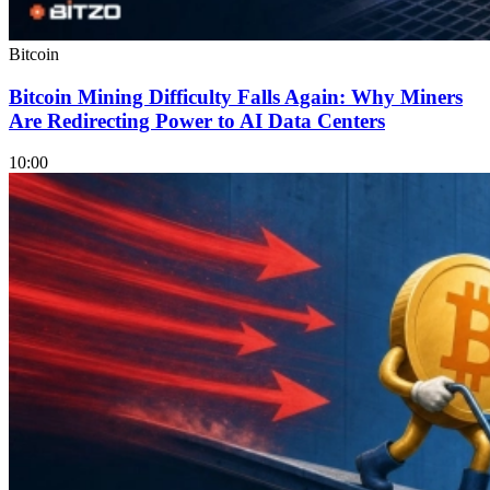
Bitcoin
Bitcoin Mining Difficulty Falls Again: Why Miners
Are Redirecting Power to AI Data Centers
10:00