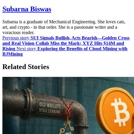
Subarna Biswas
Subarna is a graduate of Mechanical Engineering. She loves cats,
art, and crypto - in that order. She is a passionate writer and a
voracious reader.
Previous story
SUI Signals Bullish, Acts Bearish—Golden Cross
and Real Vision Collab Miss the Mark; XYZ Hits $14M and
Rising
Next story
Exploring the Benefits of Cloud Mining with
BJMining
Related Stories