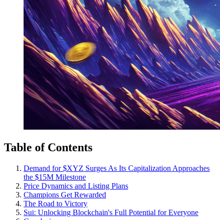
Table of Contents
Demand for $XYZ Surges As Its Capitalization Approaches
the $15M Milestone
Price Dynamics and Listing Plans
Champions Get Rewarded
The Road to Victory
Sui: Unlocking Blockchain's Full Potential for Everyone