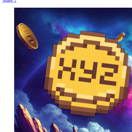
Share
↓