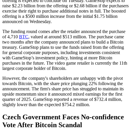
offering is expected to conclude on Tuesday. GameStop expects to
raise $2.23 billion from the offering or $2.68 billion if the purchasers
exercise their right to purchase additional notes in full. The boosted
offering is a $500 million increase from the initial $1.75 billion
announced on Wednesday.
The funding round comes after the retailer announced the purchase
of 4,710
BTC
, valued at around $513 million. The purchase came
two months after the company announced plans to build a Bitcoin
treasury. GameStop plans to use the funds raised from the offering
for general corporate purposes, including investments consistent
with GameStop’s investment policy, hinting at more Bitcoin
purchases in the future. The video game retailer is currently the 11th
largest corporate holder of Bitcoin.
However, the company's shareholders are unhappy with the pivot
towards Bitcoin, with the share price plunging 22% following the
announcement. The firm's share price has struggled to maintain its
upside momentum since it announced mixed earnings for the first
quarter of 2025. GameStop reported a revenue of $732.4 million,
slightly lower than the expected $754.2 million.
Czech Government Faces No-confidence
Vote After Bitcoin Scandal