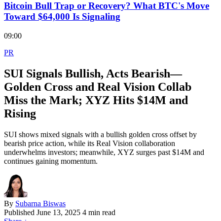
Bitcoin Bull Trap or Recovery? What BTC's Move
Toward $64,000 Is Signaling
09:00
PR
SUI Signals Bullish, Acts Bearish—
Golden Cross and Real Vision Collab
Miss the Mark; XYZ Hits $14M and
Rising
SUI shows mixed signals with a bullish golden cross offset by
bearish price action, while its Real Vision collaboration
underwhelms investors; meanwhile, XYZ surges past $14M and
continues gaining momentum.
By
Subarna Biswas
Published
June 13, 2025
4 min read