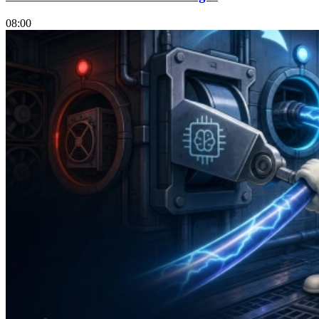
08:00