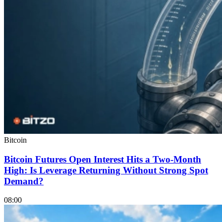
Bitcoin
Bitcoin Futures Open Interest Hits a Two-Month
High: Is Leverage Returning Without Strong Spot
Demand?
08:00