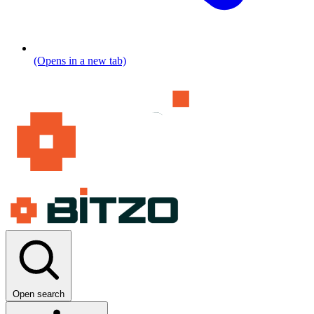
(Opens in a new tab)
Open search