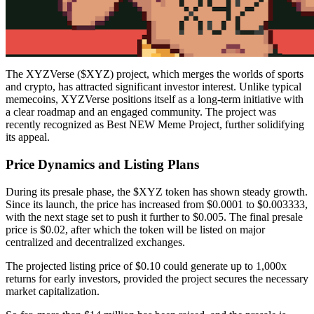
The XYZVerse ($XYZ) project, which merges the worlds of sports
and crypto, has attracted significant investor interest. Unlike typical
memecoins, XYZVerse positions itself as a long-term initiative with
a clear roadmap and an engaged community. The project was
recently recognized as Best NEW Meme Project, further solidifying
its appeal.
Price Dynamics and Listing Plans
During its presale phase, the $XYZ token has shown steady growth.
Since its launch, the price has increased from $0.0001 to $0.003333,
with the next stage set to push it further to $0.005. The final presale
price is $0.02, after which the token will be listed on major
centralized and decentralized exchanges.
The projected listing price of $0.10 could generate up to 1,000x
returns for early investors, provided the project secures the necessary
market capitalization.