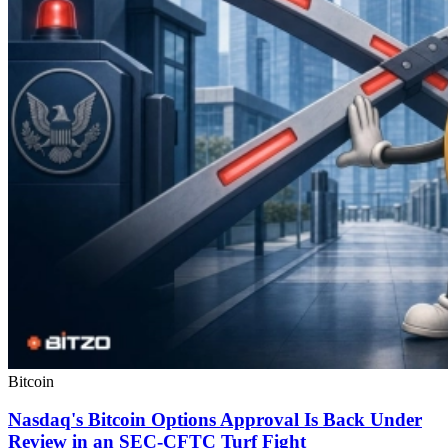
Bitcoin
Nasdaq's Bitcoin Options Approval Is Back Under
Review in an SEC-CFTC Turf Fight