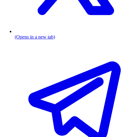
(Opens in a new tab)