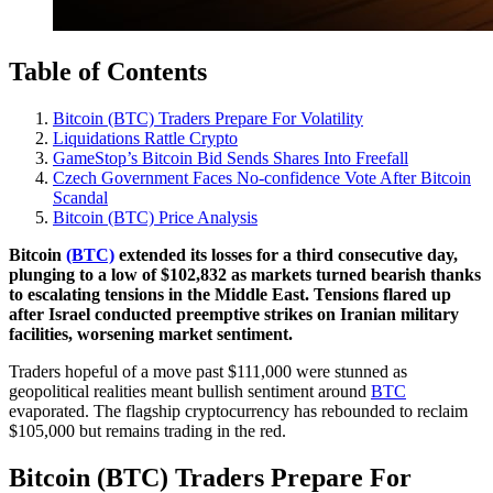
Table of Contents
Bitcoin (BTC) Traders Prepare For Volatility
Liquidations Rattle Crypto
GameStop’s Bitcoin Bid Sends Shares Into Freefall
Czech Government Faces No-confidence Vote After Bitcoin
Scandal
Bitcoin (BTC) Price Analysis
Bitcoin
(BTC)
extended its losses for a third consecutive day,
plunging to a low of $102,832 as markets turned bearish thanks
to escalating tensions in the Middle East. Tensions flared up
after Israel conducted preemptive strikes on Iranian military
facilities, worsening market sentiment.
Traders hopeful of a move past $111,000 were stunned as
geopolitical realities meant bullish sentiment around
BTC
evaporated. The flagship cryptocurrency has rebounded to reclaim
$105,000 but remains trading in the red.
Bitcoin (BTC) Traders Prepare For