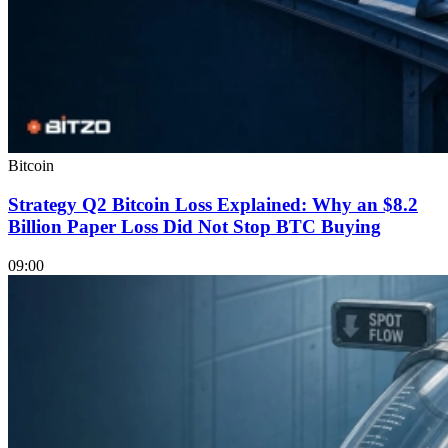
Bitcoin
Strategy Q2 Bitcoin Loss Explained: Why an $8.2
Billion Paper Loss Did Not Stop BTC Buying
09:00