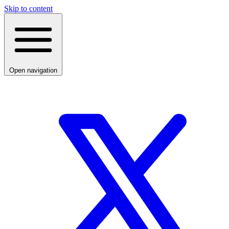
Skip to content
Open navigation