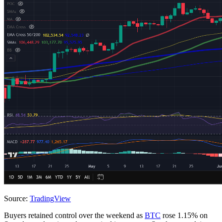
Source:
TradingView
Buyers retained control over the weekend as
BTC
rose 1.15% on