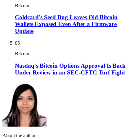
Bitcoin
Coldcard's Seed Bug Leaves Old Bitcoin
Wallets Exposed Even After a Firmware
Update
05
Bitcoin
Nasdaq's Bitcoin Options Approval Is Back
Under Review in an SEC-CFTC Turf Fight
About the author