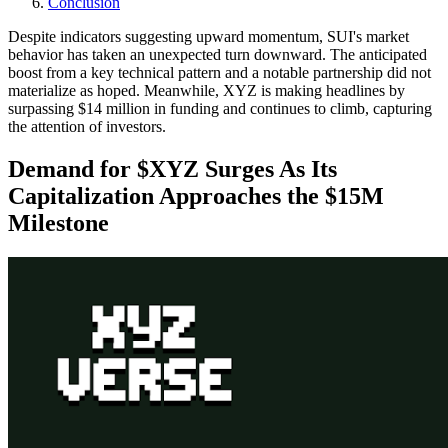
Conclusion
Despite indicators suggesting upward momentum, SUI's market
behavior has taken an unexpected turn downward. The anticipated
boost from a key technical pattern and a notable partnership did not
materialize as hoped. Meanwhile, XYZ is making headlines by
surpassing $14 million in funding and continues to climb, capturing
the attention of investors.
Demand for $XYZ Surges As Its
Capitalization Approaches the $15M
Milestone