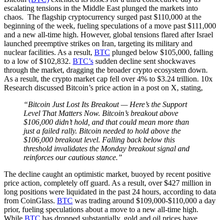
escalating tensions in the Middle East plunged the markets into
chaos. The flagship cryptocurrency surged past $110,000 at the
beginning of the week, fueling speculations of a move past $111,000
and a new all-time high. However, global tensions flared after Israel
launched preemptive strikes on Iran, targeting its military and
nuclear facilities. As a result,
BTC
plunged below $105,000, falling
to a low of $102,832.
BTC’s
sudden decline sent shockwaves
through the market, dragging the broader crypto ecosystem down.
As a result, the crypto market cap fell over 4% to $3.24 trillion. 10x
Research discussed Bitcoin’s price action in a post on X, stating,
“Bitcoin Just Lost Its Breakout — Here’s the Support
Level That Matters Now. Bitcoin’s breakout above
$106,000 didn’t hold, and that could mean more than
just a failed rally. Bitcoin needed to hold above the
$106,000 breakout level. Falling back below this
threshold invalidates the Monday breakout signal and
reinforces our cautious stance.”
The decline caught an optimistic market, buoyed by recent positive
price action, completely off guard. As a result, over $427 million in
long positions were liquidated in the past 24 hours, according to data
from CoinGlass.
BTC
was trading around $109,000-$110,000 a day
prior, fueling speculations about a move to a new all-time high.
While
BTC
has dropped substantially, gold and oil prices have