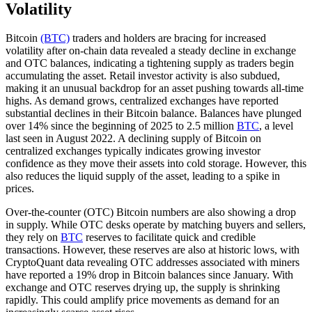
Volatility
Bitcoin
(BTC)
traders and holders are bracing for increased
volatility after on-chain data revealed a steady decline in exchange
and OTC balances, indicating a tightening supply as traders begin
accumulating the asset. Retail investor activity is also subdued,
making it an unusual backdrop for an asset pushing towards all-time
highs. As demand grows, centralized exchanges have reported
substantial declines in their Bitcoin balance. Balances have plunged
over 14% since the beginning of 2025 to 2.5 million
BTC
, a level
last seen in August 2022. A declining supply of Bitcoin on
centralized exchanges typically indicates growing investor
confidence as they move their assets into cold storage. However, this
also reduces the liquid supply of the asset, leading to a spike in
prices.
Over-the-counter (OTC) Bitcoin numbers are also showing a drop
in supply. While OTC desks operate by matching buyers and sellers,
they rely on
BTC
reserves to facilitate quick and credible
transactions. However, these reserves are also at historic lows, with
CryptoQuant data revealing OTC addresses associated with miners
have reported a 19% drop in Bitcoin balances since January. With
exchange and OTC reserves drying up, the supply is shrinking
rapidly. This could amplify price movements as demand for an