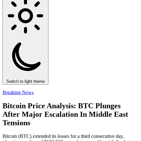
Switch to light theme
Breaking News
Bitcoin Price Analysis: BTC Plunges
After Major Escalation In Middle East
Tensions
Bitcoin (BTC) extended its losses for a third consecutive day,