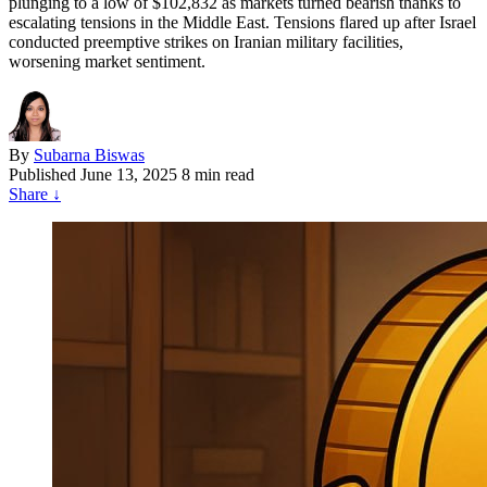
plunging to a low of $102,832 as markets turned bearish thanks to
escalating tensions in the Middle East. Tensions flared up after Israel
conducted preemptive strikes on Iranian military facilities,
worsening market sentiment.
By
Subarna Biswas
Published
June 13, 2025
8 min read
Share
↓