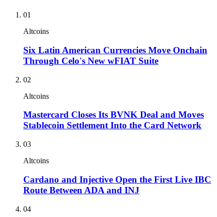
01
Altcoins
Six Latin American Currencies Move Onchain
Through Celo's New wFIAT Suite
02
Altcoins
Mastercard Closes Its BVNK Deal and Moves
Stablecoin Settlement Into the Card Network
03
Altcoins
Cardano and Injective Open the First Live IBC
Route Between ADA and INJ
04