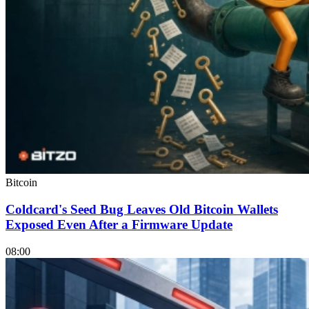
Bitcoin
Coldcard's Seed Bug Leaves Old Bitcoin Wallets
Exposed Even After a Firmware Update
08:00