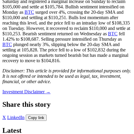
Saturday and registered a marginal increase on Sunday to reclaim
$105,000 and settle at $105,784. Bullish sentiment intensified on
Monday as
BTC
surged over 4%, crossing the 20-day SMA and
$110,000 and settling at $110,251. Bulls lost momentum after
reaching this level, and the price fell to an intraday low of $108,335
on Tuesday. However, it recovered to reclaim $110,000 and settle at
$110,253. Bearish sentiment returned on Wednesday as
BTC
fell
1.42% to $108,687. Selling pressure intensified on Thursday as
BTC
plunged nearly 3%, slipping below the 20-day SMA and
settling at 105,828. The price fell to a low of $102,832 during the
ongoing session as markets turned bearish but has made a marginal
recovery to move to $104,816.
Disclaimer: This article is provided for informational purposes only.
It is not offered or intended to be used as legal, tax, investment,
financial, or other advice.
Investment Disclaimer
→
Share this story
X
LinkedIn
Copy link
Latest