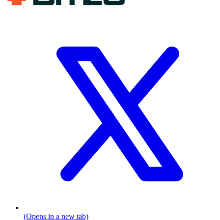
(Opens in a new tab)