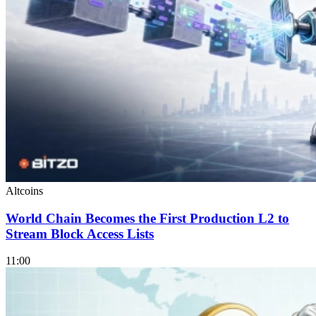
Altcoins
World Chain Becomes the First Production L2 to
Stream Block Access Lists
11:00