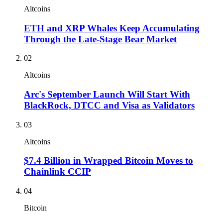
Altcoins
ETH and XRP Whales Keep Accumulating
Through the Late-Stage Bear Market
02
Altcoins
Arc's September Launch Will Start With
BlackRock, DTCC and Visa as Validators
03
Altcoins
$7.4 Billion in Wrapped Bitcoin Moves to
Chainlink CCIP
04
Bitcoin