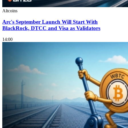
Altcoins
Arc's September Launch Will Start With
BlackRock, DTCC and Visa as Validators
14:00