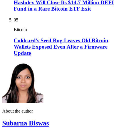
Hashdex Will Close Its $14.7 Million DEFI
Fund in a Rare Bitcoin ETF Exit
05
Bitcoin
Coldcard's Seed Bug Leaves Old Bitcoin
Wallets Exposed Even After a Firmware
Update
About the author
Subarna Biswas