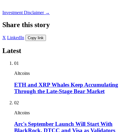
Investment Disclaimer
→
Share this story
X
LinkedIn
Copy link
Latest
01
Altcoins
ETH and XRP Whales Keep Accumulating
Through the Late-Stage Bear Market
02
Altcoins
Arc's September Launch Will Start With
BlackRock, DTCC and Visa as Validators