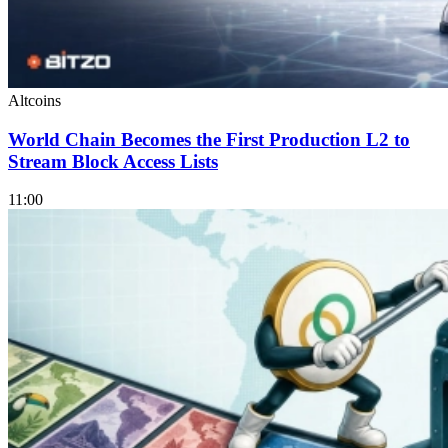
Altcoins
World Chain Becomes the First Production L2 to
Stream Block Access Lists
11:00