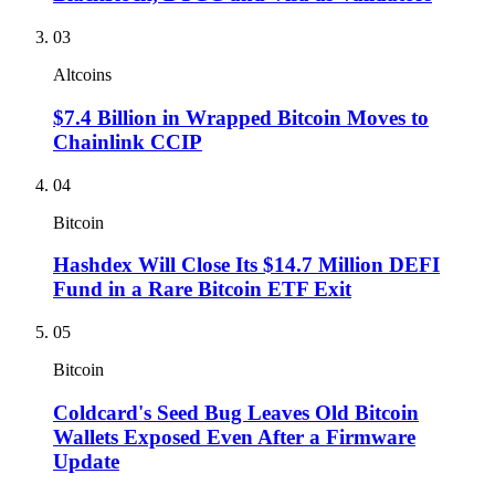
03
Altcoins
$7.4 Billion in Wrapped Bitcoin Moves to
Chainlink CCIP
04
Bitcoin
Hashdex Will Close Its $14.7 Million DEFI
Fund in a Rare Bitcoin ETF Exit
05
Bitcoin
Coldcard's Seed Bug Leaves Old Bitcoin
Wallets Exposed Even After a Firmware
Update