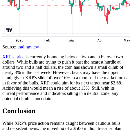
Source:
tradingview
XRP's price
is currently bouncing between two and a bit over two
dollars. While bulls are trying to push it past the nearest hurdle at
around two and a half dollars, the coin has shown a small climb of
nearly 3% in the last week. However, bears may have the upper
hand, given XRP's slide of over 16% in a month. If the market turns
in favor of the bulls, XRP could aim for its next target near $2.68.
Achieving this would mean a rise of about 13%. Still, with its
current performance and indicators sitting in a neutral zone, any
potential climb is uncertain.
Conclusion
While XRP’s price action remains caught between cautious bulls
and persistent bears, the unveiling of a $500 million treasury plan