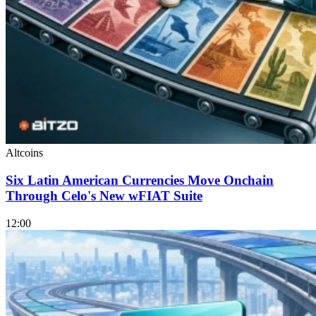
Altcoins
Six Latin American Currencies Move Onchain
Through Celo's New wFIAT Suite
12:00