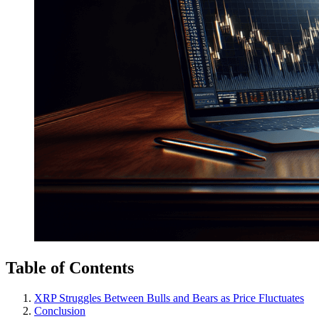
Table of Contents
XRP Struggles Between Bulls and Bears as Price Fluctuates
Conclusion