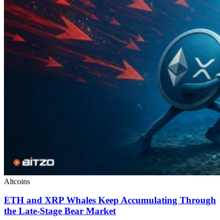
Altcoins
ETH and XRP Whales Keep Accumulating Through
the Late-Stage Bear Market