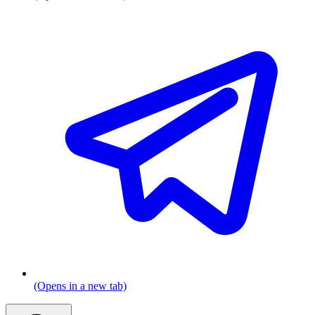
(Opens in a new tab)