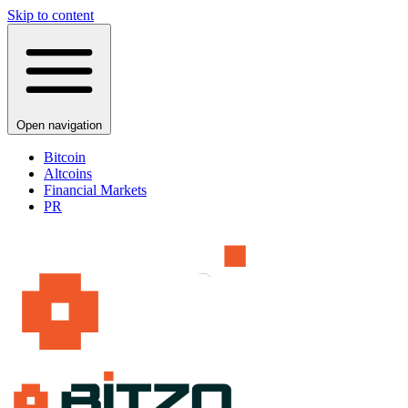
Skip to content
Open navigation
Bitcoin
Altcoins
Financial Markets
PR