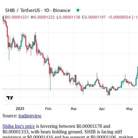
Source:
tradingview
Shiba Inu's price
is hovering between $0.00001178 and
$0.00001333, with bears holding ground. SHIB is facing stiff
resistance at $0.00001416 and has support at $0.00001106, making