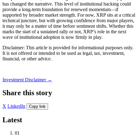
has changed the narrative. This level of institutional backing could
provide a long-term foundation for renewed momentum—if
supported by broader market strength. For now, XRP sits at a critical
technical juncture, but with growing confidence from major players,
it may only be a matter of time before sentiment shifts. Whether this
marks the start of a sustained rally or not, XRP’s role in the next
wave of institutional adoption is now firmly in play.
Disclaimer: This article is provided for informational purposes only.
It is not offered or intended to be used as legal, tax, investment,
financial, or other advice.
Investment Disclaimer
→
Share this story
X
LinkedIn
Copy link
Latest
01