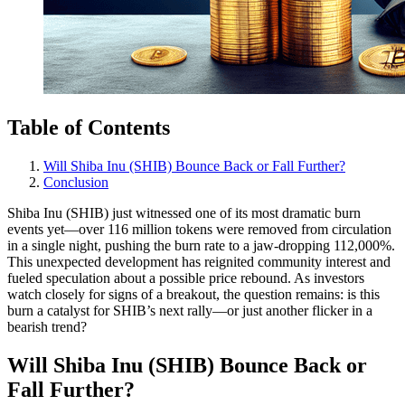
Table of Contents
Will Shiba Inu (SHIB) Bounce Back or Fall Further?
Conclusion
Shiba Inu (SHIB) just witnessed one of its most dramatic burn
events yet—over 116 million tokens were removed from circulation
in a single night, pushing the burn rate to a jaw-dropping 112,000%.
This unexpected development has reignited community interest and
fueled speculation about a possible price rebound. As investors
watch closely for signs of a breakout, the question remains: is this
burn a catalyst for SHIB’s next rally—or just another flicker in a
bearish trend?
Will Shiba Inu (SHIB) Bounce Back or
Fall Further?