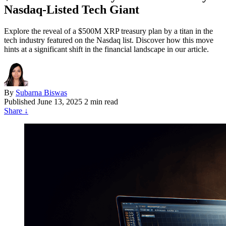
Nasdaq-Listed Tech Giant
Explore the reveal of a $500M XRP treasury plan by a titan in the
tech industry featured on the Nasdaq list. Discover how this move
hints at a significant shift in the financial landscape in our article.
By
Subarna Biswas
Published
June 13, 2025
2 min read
Share
↓