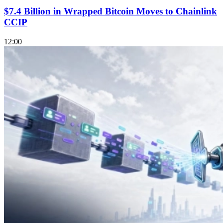
$7.4 Billion in Wrapped Bitcoin Moves to Chainlink
CCIP
12:00