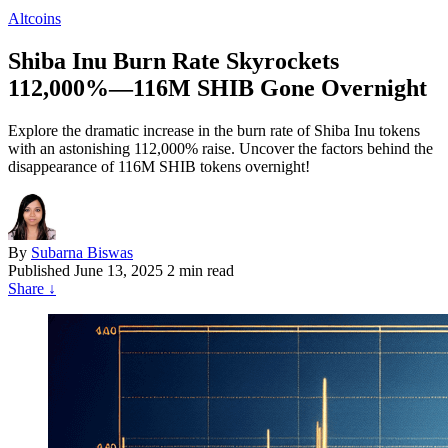
Altcoins
Shiba Inu Burn Rate Skyrockets
112,000%—116M SHIB Gone Overnight
Explore the dramatic increase in the burn rate of Shiba Inu tokens
with an astonishing 112,000% raise. Uncover the factors behind the
disappearance of 116M SHIB tokens overnight!
By
Subarna Biswas
Published
June 13, 2025
2 min read
Share
↓