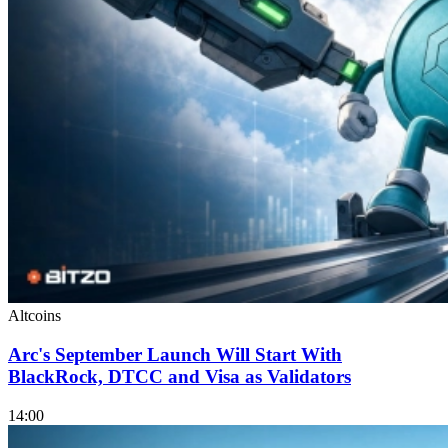
Altcoins
Arc's September Launch Will Start With
BlackRock, DTCC and Visa as Validators
14:00