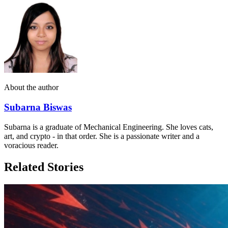
About the author
Subarna Biswas
Subarna is a graduate of Mechanical Engineering. She loves cats,
art, and crypto - in that order. She is a passionate writer and a
voracious reader.
Related Stories