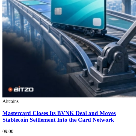
Altcoins
Mastercard Closes Its BVNK Deal and Moves
Stablecoin Settlement Into the Card Network
09:00