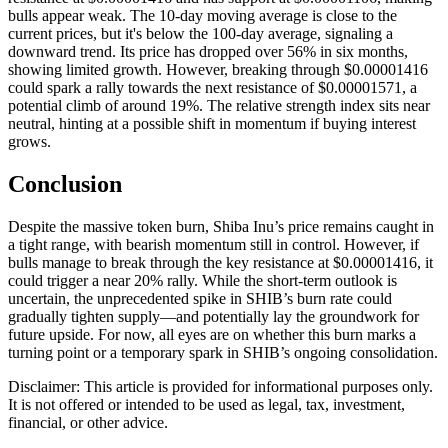
bulls appear weak. The 10-day moving average is close to the
current prices, but it's below the 100-day average, signaling a
downward trend. Its price has dropped over 56% in six months,
showing limited growth. However, breaking through $0.00001416
could spark a rally towards the next resistance of $0.00001571, a
potential climb of around 19%. The relative strength index sits near
neutral, hinting at a possible shift in momentum if buying interest
grows.
Conclusion
Despite the massive token burn, Shiba Inu’s price remains caught in
a tight range, with bearish momentum still in control. However, if
bulls manage to break through the key resistance at $0.00001416, it
could trigger a near 20% rally. While the short-term outlook is
uncertain, the unprecedented spike in SHIB’s burn rate could
gradually tighten supply—and potentially lay the groundwork for
future upside. For now, all eyes are on whether this burn marks a
turning point or a temporary spark in SHIB’s ongoing consolidation.
Disclaimer: This article is provided for informational purposes only.
It is not offered or intended to be used as legal, tax, investment,
financial, or other advice.