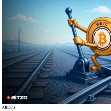
Altcoins