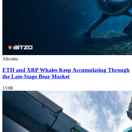
Altcoins
ETH and XRP Whales Keep Accumulating Through
the Late-Stage Bear Market
15:00