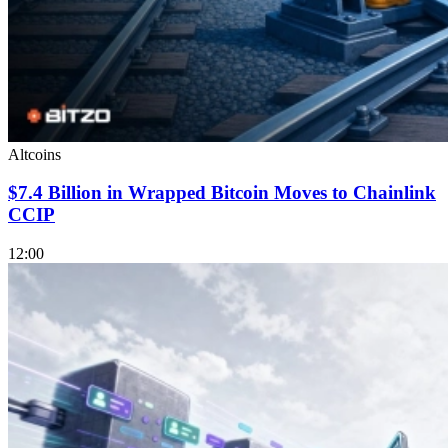
Altcoins
$7.4 Billion in Wrapped Bitcoin Moves to Chainlink
CCIP
12:00