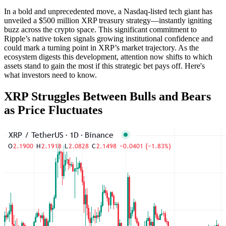
In a bold and unprecedented move, a Nasdaq-listed tech giant has
unveiled a $500 million XRP treasury strategy—instantly igniting
buzz across the crypto space. This significant commitment to
Ripple’s native token signals growing institutional confidence and
could mark a turning point in XRP’s market trajectory. As the
ecosystem digests this development, attention now shifts to which
assets stand to gain the most if this strategic bet pays off. Here's
what investors need to know.
XRP Struggles Between Bulls and Bears
as Price Fluctuates