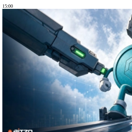
15:00