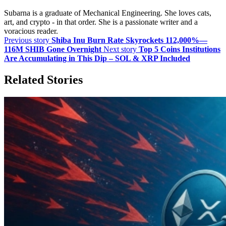
Subarna is a graduate of Mechanical Engineering. She loves cats,
art, and crypto - in that order. She is a passionate writer and a
voracious reader.
Previous story
Shiba Inu Burn Rate Skyrockets 112,000%—
116M SHIB Gone Overnight
Next story
Top 5 Coins Institutions
Are Accumulating in This Dip – SOL & XRP Included
Related Stories