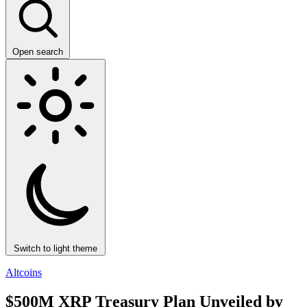
Open search
Switch to light theme
Altcoins
$500M XRP Treasury Plan Unveiled by