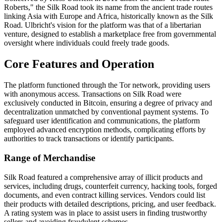
Roberts," the Silk Road took its name from the ancient trade routes
linking Asia with Europe and Africa, historically known as the Silk
Road. Ulbricht's vision for the platform was that of a libertarian
venture, designed to establish a marketplace free from governmental
oversight where individuals could freely trade goods.
Core Features and Operation
The platform functioned through the Tor network, providing users
with anonymous access. Transactions on Silk Road were
exclusively conducted in Bitcoin, ensuring a degree of privacy and
decentralization unmatched by conventional payment systems. To
safeguard user identification and communications, the platform
employed advanced encryption methods, complicating efforts by
authorities to track transactions or identify participants.
Range of Merchandise
Silk Road featured a comprehensive array of illicit products and
services, including drugs, counterfeit currency, hacking tools, forged
documents, and even contract killing services. Vendors could list
their products with detailed descriptions, pricing, and user feedback.
A rating system was in place to assist users in finding trustworthy
sellers and avoiding fraudulent schemes.