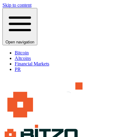
Skip to content
Open navigation
Bitcoin
Altcoins
Financial Markets
PR