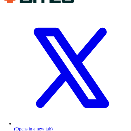
(Opens in a new tab)