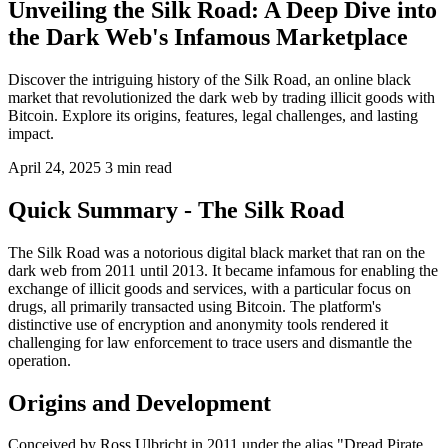
Unveiling the Silk Road: A Deep Dive into
the Dark Web's Infamous Marketplace
Discover the intriguing history of the Silk Road, an online black
market that revolutionized the dark web by trading illicit goods with
Bitcoin. Explore its origins, features, legal challenges, and lasting
impact.
April 24, 2025
3 min read
Quick Summary - The Silk Road
The Silk Road was a notorious digital black market that ran on the
dark web from 2011 until 2013. It became infamous for enabling the
exchange of illicit goods and services, with a particular focus on
drugs, all primarily transacted using Bitcoin. The platform's
distinctive use of encryption and anonymity tools rendered it
challenging for law enforcement to trace users and dismantle the
operation.
Origins and Development
Conceived by Ross Ulbricht in 2011 under the alias "Dread Pirate