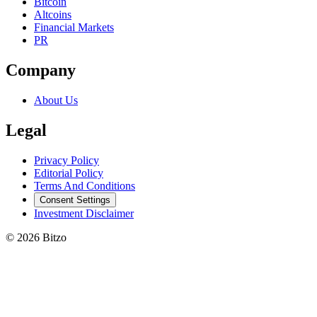
Bitcoin
Altcoins
Financial Markets
PR
Company
About Us
Legal
Privacy Policy
Editorial Policy
Terms And Conditions
Consent Settings
Investment Disclaimer
© 2026 Bitzo