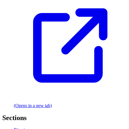
(Opens in a new tab)
Sections