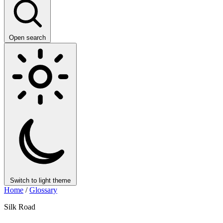
Open search
Switch to light theme
Home
/
Glossary
Silk Road