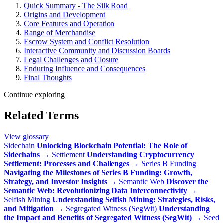
Quick Summary - The Silk Road
Origins and Development
Core Features and Operation
Range of Merchandise
Escrow System and Conflict Resolution
Interactive Community and Discussion Boards
Legal Challenges and Closure
Enduring Influence and Consequences
Final Thoughts
Continue exploring
Related Terms
View glossary
Sidechain
Unlocking Blockchain Potential: The Role of
Sidechains
→
Settlement
Understanding Cryptocurrency
Settlement: Processes and Challenges
→
Series B Funding
Navigating the Milestones of Series B Funding: Growth,
Strategy, and Investor Insights
→
Semantic Web
Discover the
Semantic Web: Revolutionizing Data Interconnectivity
→
Selfish Mining
Understanding Selfish Mining: Strategies, Risks,
and Mitigation
→
Segregated Witness (SegWit)
Understanding
the Impact and Benefits of Segregated Witness (SegWit)
→
Seed