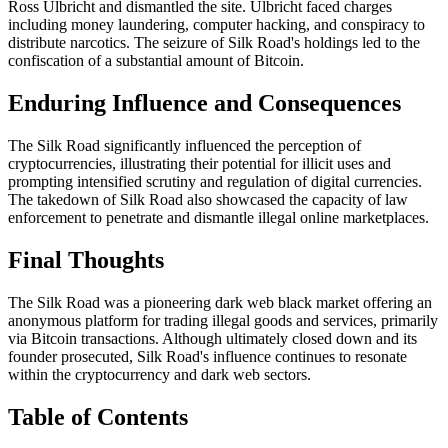
Ross Ulbricht and dismantled the site. Ulbricht faced charges
including money laundering, computer hacking, and conspiracy to
distribute narcotics. The seizure of Silk Road's holdings led to the
confiscation of a substantial amount of Bitcoin.
Enduring Influence and Consequences
The Silk Road significantly influenced the perception of
cryptocurrencies, illustrating their potential for illicit uses and
prompting intensified scrutiny and regulation of digital currencies.
The takedown of Silk Road also showcased the capacity of law
enforcement to penetrate and dismantle illegal online marketplaces.
Final Thoughts
The Silk Road was a pioneering dark web black market offering an
anonymous platform for trading illegal goods and services, primarily
via Bitcoin transactions. Although ultimately closed down and its
founder prosecuted, Silk Road's influence continues to resonate
within the cryptocurrency and dark web sectors.
Table of Contents