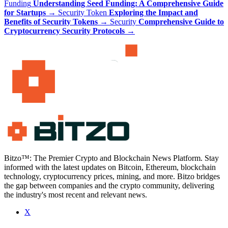
Funding
Understanding Seed Funding: A Comprehensive Guide
for Startups
→
Security Token
Exploring the Impact and
Benefits of Security Tokens
→
Security
Comprehensive Guide to
Cryptocurrency Security Protocols
→
Bitzo™: The Premier Crypto and Blockchain News Platform. Stay
informed with the latest updates on Bitcoin, Ethereum, blockchain
technology, cryptocurrency prices, mining, and more. Bitzo bridges
the gap between companies and the crypto community, delivering
the industry's most recent and relevant news.
X