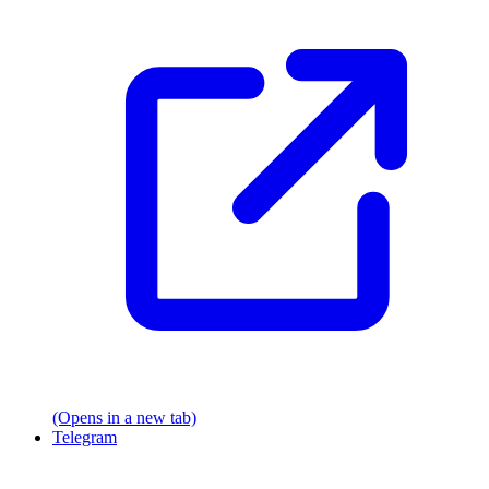
(Opens in a new tab)
Telegram