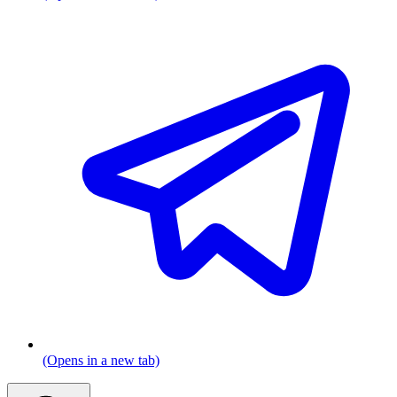
(Opens in a new tab)