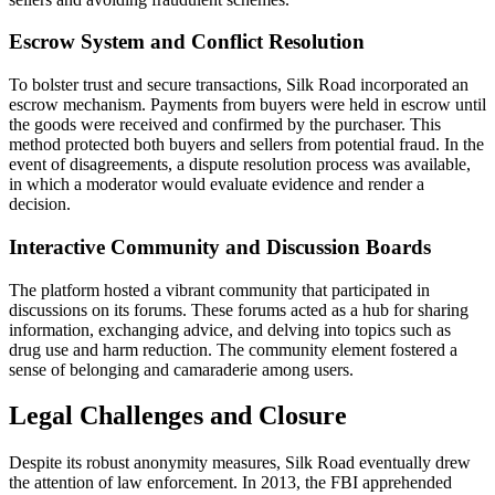
Escrow System and Conflict Resolution
To bolster trust and secure transactions, Silk Road incorporated an
escrow mechanism. Payments from buyers were held in escrow until
the goods were received and confirmed by the purchaser. This
method protected both buyers and sellers from potential fraud. In the
event of disagreements, a dispute resolution process was available,
in which a moderator would evaluate evidence and render a
decision.
Interactive Community and Discussion Boards
The platform hosted a vibrant community that participated in
discussions on its forums. These forums acted as a hub for sharing
information, exchanging advice, and delving into topics such as
drug use and harm reduction. The community element fostered a
sense of belonging and camaraderie among users.
Legal Challenges and Closure
Despite its robust anonymity measures, Silk Road eventually drew
the attention of law enforcement. In 2013, the FBI apprehended