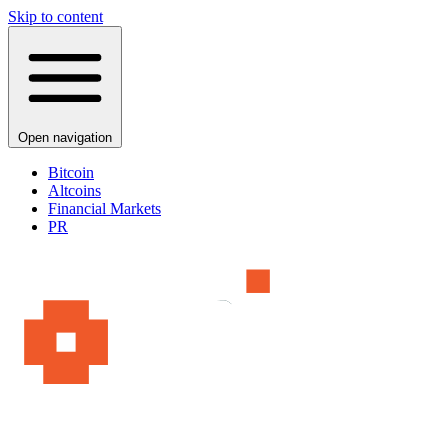
Skip to content
Open navigation
Bitcoin
Altcoins
Financial Markets
PR