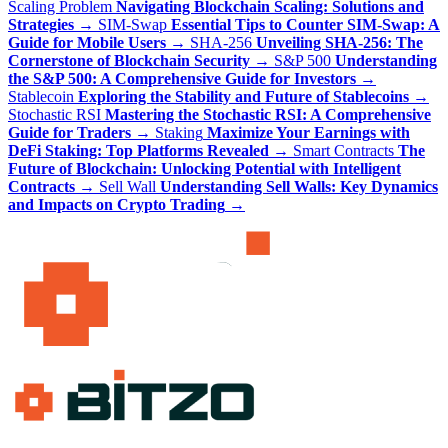
Scaling Problem
Navigating Blockchain Scaling: Solutions and
Strategies
→
SIM-Swap
Essential Tips to Counter SIM-Swap: A
Guide for Mobile Users
→
SHA-256
Unveiling SHA-256: The
Cornerstone of Blockchain Security
→
S&P 500
Understanding
the S&P 500: A Comprehensive Guide for Investors
→
Stablecoin
Exploring the Stability and Future of Stablecoins
→
Stochastic RSI
Mastering the Stochastic RSI: A Comprehensive
Guide for Traders
→
Staking
Maximize Your Earnings with
DeFi Staking: Top Platforms Revealed
→
Smart Contracts
The
Future of Blockchain: Unlocking Potential with Intelligent
Contracts
→
Sell Wall
Understanding Sell Walls: Key Dynamics
and Impacts on Crypto Trading
→