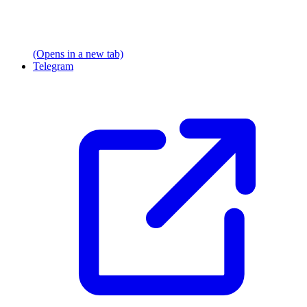
(Opens in a new tab)
Telegram