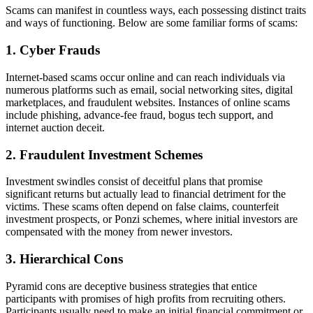
Scams can manifest in countless ways, each possessing distinct traits
and ways of functioning. Below are some familiar forms of scams:
1. Cyber Frauds
Internet-based scams occur online and can reach individuals via
numerous platforms such as email, social networking sites, digital
marketplaces, and fraudulent websites. Instances of online scams
include phishing, advance-fee fraud, bogus tech support, and
internet auction deceit.
2. Fraudulent Investment Schemes
Investment swindles consist of deceitful plans that promise
significant returns but actually lead to financial detriment for the
victims. These scams often depend on false claims, counterfeit
investment prospects, or Ponzi schemes, where initial investors are
compensated with the money from newer investors.
3. Hierarchical Cons
Pyramid cons are deceptive business strategies that entice
participants with promises of high profits from recruiting others.
Participants usually need to make an initial financial commitment or