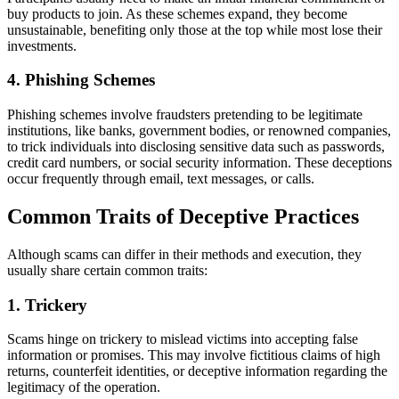
buy products to join. As these schemes expand, they become
unsustainable, benefiting only those at the top while most lose their
investments.
4. Phishing Schemes
Phishing schemes involve fraudsters pretending to be legitimate
institutions, like banks, government bodies, or renowned companies,
to trick individuals into disclosing sensitive data such as passwords,
credit card numbers, or social security information. These deceptions
occur frequently through email, text messages, or calls.
Common Traits of Deceptive Practices
Although scams can differ in their methods and execution, they
usually share certain common traits:
1. Trickery
Scams hinge on trickery to mislead victims into accepting false
information or promises. This may involve fictitious claims of high
returns, counterfeit identities, or deceptive information regarding the
legitimacy of the operation.