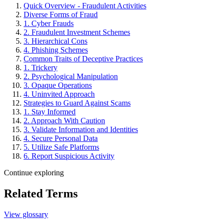
Quick Overview - Fraudulent Activities
Diverse Forms of Fraud
1. Cyber Frauds
2. Fraudulent Investment Schemes
3. Hierarchical Cons
4. Phishing Schemes
Common Traits of Deceptive Practices
1. Trickery
2. Psychological Manipulation
3. Opaque Operations
4. Uninvited Approach
Strategies to Guard Against Scams
1. Stay Informed
2. Approach With Caution
3. Validate Information and Identities
4. Secure Personal Data
5. Utilize Safe Platforms
6. Report Suspicious Activity
Continue exploring
Related Terms
View glossary