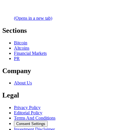
(Opens in a new tab)
Sections
Bitcoin
Altcoins
Financial Markets
PR
Company
About Us
Legal
Privacy Policy
Editorial Policy
Terms And Conditions
Consent Settings
Investment Disclaimer