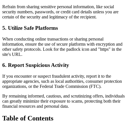
Refrain from sharing sensitive personal information, like social
security numbers, passwords, or credit card details unless you are
certain of the security and legitimacy of the recipient.
5. Utilize Safe Platforms
When conducting online transactions or sharing personal
information, ensure the use of secure platforms with encryption and
other safety protocols. Look for the padlock icon and "https" in the
site's URL.
6. Report Suspicious Activity
If you encounter or suspect fraudulent activity, report it to the
appropriate agencies, such as local authorities, consumer protection
organizations, or the Federal Trade Commission (FTC).
By remaining informed, cautious, and scrutinizing offers, individuals
can greatly minimize their exposure to scams, protecting both their
financial resources and personal data.
Table of Contents