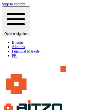
Skip to content
Open navigation
Bitcoin
Altcoins
Financial Markets
PR