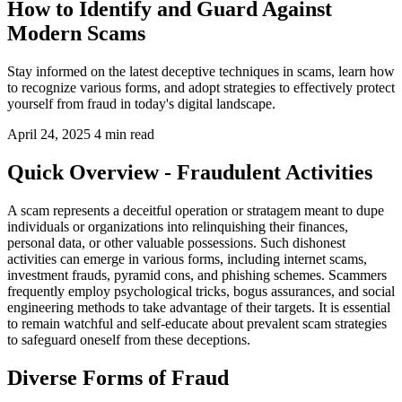
How to Identify and Guard Against
Modern Scams
Stay informed on the latest deceptive techniques in scams, learn how
to recognize various forms, and adopt strategies to effectively protect
yourself from fraud in today's digital landscape.
April 24, 2025
4 min read
Quick Overview - Fraudulent Activities
A scam represents a deceitful operation or stratagem meant to dupe
individuals or organizations into relinquishing their finances,
personal data, or other valuable possessions. Such dishonest
activities can emerge in various forms, including internet scams,
investment frauds, pyramid cons, and phishing schemes. Scammers
frequently employ psychological tricks, bogus assurances, and social
engineering methods to take advantage of their targets. It is essential
to remain watchful and self-educate about prevalent scam strategies
to safeguard oneself from these deceptions.
Diverse Forms of Fraud