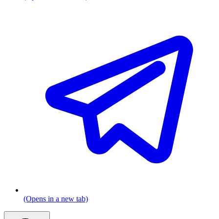
(Opens in a new tab)