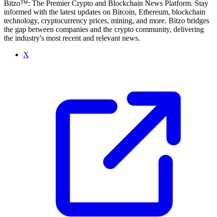
Bitzo™: The Premier Crypto and Blockchain News Platform. Stay
informed with the latest updates on Bitcoin, Ethereum, blockchain
technology, cryptocurrency prices, mining, and more. Bitzo bridges
the gap between companies and the crypto community, delivering
the industry's most recent and relevant news.
X