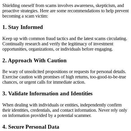
Shielding oneself from scams involves awareness, skepticism, and
proactive strategies. Here are some recommendations to help prevent
becoming a scam victim:
1. Stay Informed
Keep up with common fraud tactics and the latest scams circulating.
Continually research and verify the legitimacy of investment
opportunities, organizations, or individuals before engaging.
2. Approach With Caution
Be wary of unsolicited propositions or requests for personal details.
Exercise caution with promises of high returns, too-good-to-be-true
chances, or urgent calls for immediate action.
3. Validate Information and Identities
When dealing with individuals or entities, independently confirm
their identities, credentials, and contact information. Never rely only
on information provided by a potential scammer.
4. Secure Personal Data