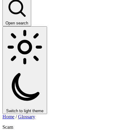
Open search
Switch to light theme
Home
/
Glossary
Scam