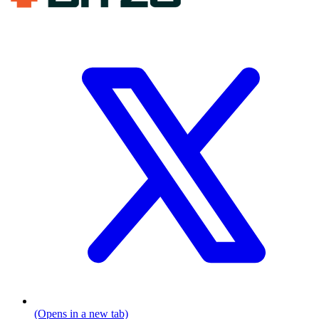
(Opens in a new tab)