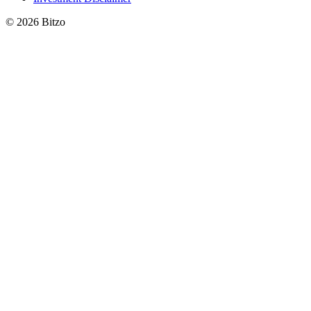
© 2026 Bitzo