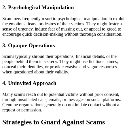
2. Psychological Manipulation
Scammers frequently resort to psychological manipulation to exploit
the emotions, fears, or desires of their victims. They might foster a
sense of urgency, induce fear of missing out, or appeal to greed to
encourage quick decision-making without thorough consideration.
3. Opaque Operations
Scams typically shroud their operations, financial details, or the
people behind them in secrecy. They might use fictitious names,
conceal their identities, or provide evasive and vague responses
when questioned about their validity.
4. Uninvited Approach
Many scams reach out to potential victims without prior consent,
through unsolicited calls, emails, or messages on social platforms.
Genuine organizations generally do not initiate contact without a
request or permission.
Strategies to Guard Against Scams