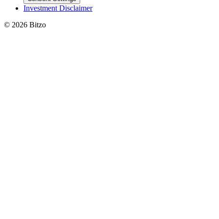
Investment Disclaimer
© 2026 Bitzo