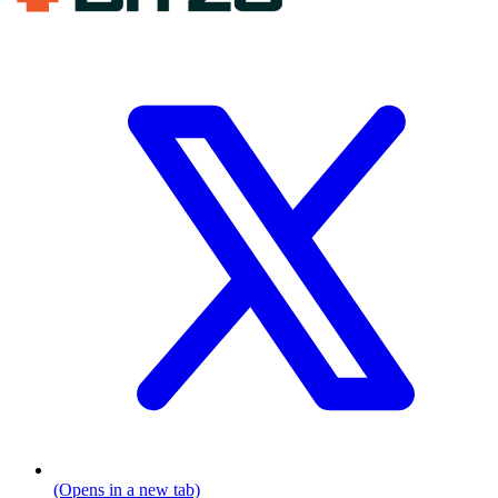
(Opens in a new tab)