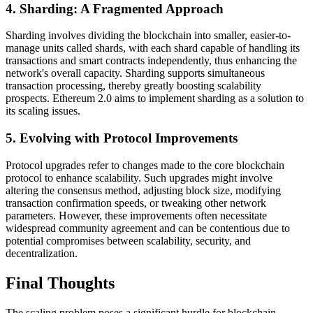
4. Sharding: A Fragmented Approach
Sharding involves dividing the blockchain into smaller, easier-to-
manage units called shards, with each shard capable of handling its
transactions and smart contracts independently, thus enhancing the
network's overall capacity. Sharding supports simultaneous
transaction processing, thereby greatly boosting scalability
prospects. Ethereum 2.0 aims to implement sharding as a solution to
its scaling issues.
5. Evolving with Protocol Improvements
Protocol upgrades refer to changes made to the core blockchain
protocol to enhance scalability. Such upgrades might involve
altering the consensus method, adjusting block size, modifying
transaction confirmation speeds, or tweaking other network
parameters. However, these improvements often necessitate
widespread community agreement and can be contentious due to
potential compromises between scalability, security, and
decentralization.
Final Thoughts
The scaling problem poses a significant hurdle for blockchain