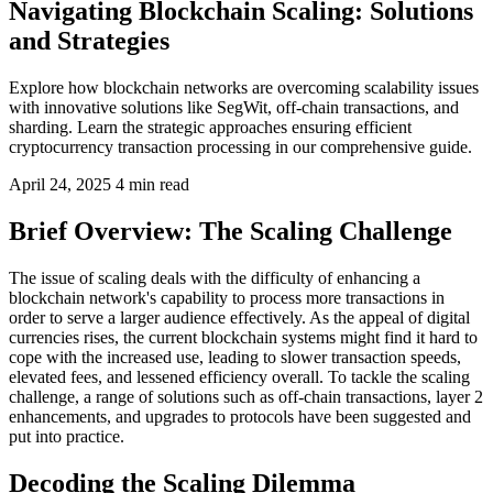
Navigating Blockchain Scaling: Solutions
and Strategies
Explore how blockchain networks are overcoming scalability issues
with innovative solutions like SegWit, off-chain transactions, and
sharding. Learn the strategic approaches ensuring efficient
cryptocurrency transaction processing in our comprehensive guide.
April 24, 2025
4 min read
Brief Overview: The Scaling Challenge
The issue of scaling deals with the difficulty of enhancing a
blockchain network's capability to process more transactions in
order to serve a larger audience effectively. As the appeal of digital
currencies rises, the current blockchain systems might find it hard to
cope with the increased use, leading to slower transaction speeds,
elevated fees, and lessened efficiency overall. To tackle the scaling
challenge, a range of solutions such as off-chain transactions, layer 2
enhancements, and upgrades to protocols have been suggested and
put into practice.
Decoding the Scaling Dilemma