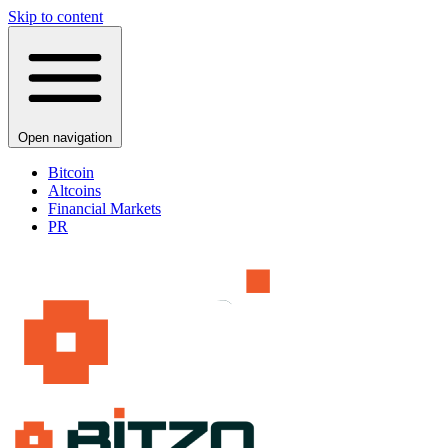
Skip to content
Open navigation
Bitcoin
Altcoins
Financial Markets
PR