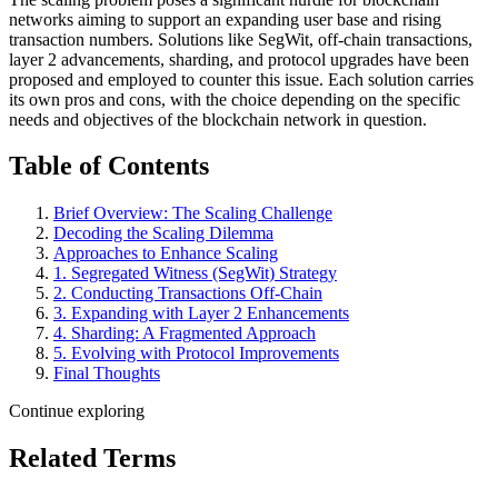
networks aiming to support an expanding user base and rising
transaction numbers. Solutions like SegWit, off-chain transactions,
layer 2 advancements, sharding, and protocol upgrades have been
proposed and employed to counter this issue. Each solution carries
its own pros and cons, with the choice depending on the specific
needs and objectives of the blockchain network in question.
Table of Contents
Brief Overview: The Scaling Challenge
Decoding the Scaling Dilemma
Approaches to Enhance Scaling
1. Segregated Witness (SegWit) Strategy
2. Conducting Transactions Off-Chain
3. Expanding with Layer 2 Enhancements
4. Sharding: A Fragmented Approach
5. Evolving with Protocol Improvements
Final Thoughts
Continue exploring
Related Terms