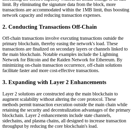
limit. By eliminating the signature data from the block, more
transactions are accommodated within the 1MB limit, thus boosting
network capacity and reducing transaction expenses.
2. Conducting Transactions Off-Chain
Off-chain transactions involve executing transactions outside the
primary blockchain, thereby easing the network's load. These
transactions are finalized on secondary layers or channels linked to
the main blockchain. Notable examples include the Lightning
Network for Bitcoin and the Raiden Network for Ethereum. By
minimizing on-chain transaction occurrence, off-chain solutions
facilitate faster and more cost-effective transactions.
3. Expanding with Layer 2 Enhancements
Layer 2 solutions are constructed atop the main blockchain to
augment scalability without altering the core protocol. These
methods permit transaction execution outside the main chain while
retaining the security and decentralization advantages of the primary
blockchain. Layer 2 enhancements include state channels,
sidechains, and plasma chains, all designed to increase transaction
throughput by reducing the core blockchain's load.