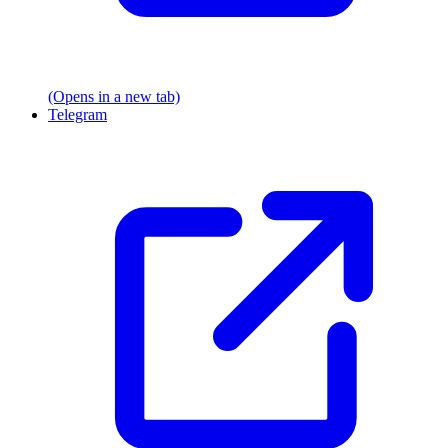
(Opens in a new tab)
Telegram