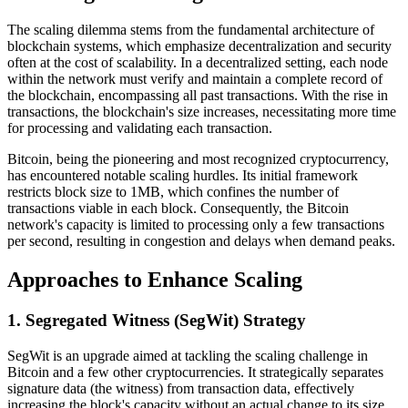
The scaling dilemma stems from the fundamental architecture of
blockchain systems, which emphasize decentralization and security
often at the cost of scalability. In a decentralized setting, each node
within the network must verify and maintain a complete record of
the blockchain, encompassing all past transactions. With the rise in
transactions, the blockchain's size increases, necessitating more time
for processing and validating each transaction.
Bitcoin, being the pioneering and most recognized cryptocurrency,
has encountered notable scaling hurdles. Its initial framework
restricts block size to 1MB, which confines the number of
transactions viable in each block. Consequently, the Bitcoin
network's capacity is limited to processing only a few transactions
per second, resulting in congestion and delays when demand peaks.
Approaches to Enhance Scaling
1. Segregated Witness (SegWit) Strategy
SegWit is an upgrade aimed at tackling the scaling challenge in
Bitcoin and a few other cryptocurrencies. It strategically separates
signature data (the witness) from transaction data, effectively
increasing the block's capacity without an actual change to its size