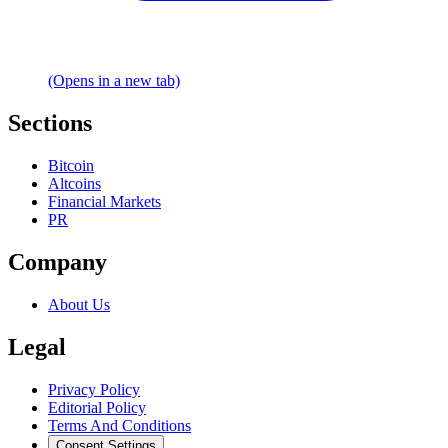
(Opens in a new tab)
Sections
Bitcoin
Altcoins
Financial Markets
PR
Company
About Us
Legal
Privacy Policy
Editorial Policy
Terms And Conditions
Consent Settings