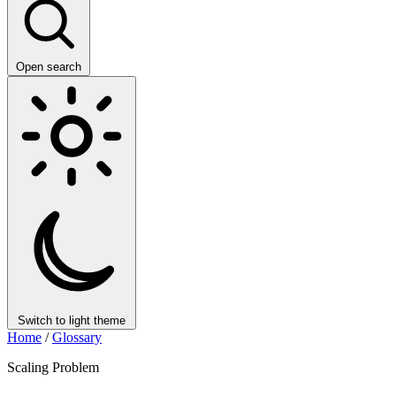
Open search
Switch to light theme
Home
/
Glossary
Scaling Problem