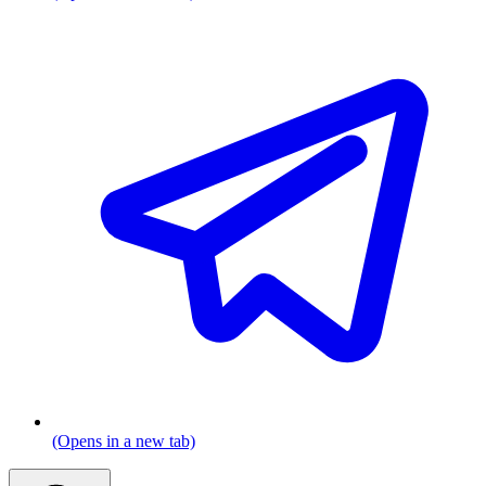
(Opens in a new tab)