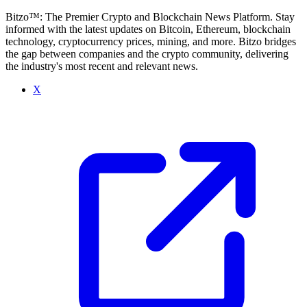
Bitzo™: The Premier Crypto and Blockchain News Platform. Stay
informed with the latest updates on Bitcoin, Ethereum, blockchain
technology, cryptocurrency prices, mining, and more. Bitzo bridges
the gap between companies and the crypto community, delivering
the industry's most recent and relevant news.
X