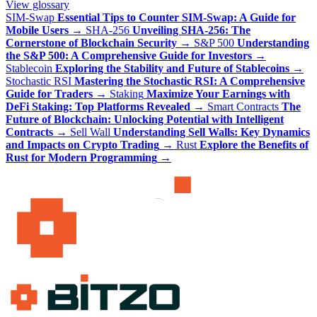
View glossary
SIM-Swap
Essential Tips to Counter SIM-Swap: A Guide for
Mobile Users
→
SHA-256
Unveiling SHA-256: The
Cornerstone of Blockchain Security
→
S&P 500
Understanding
the S&P 500: A Comprehensive Guide for Investors
→
Stablecoin
Exploring the Stability and Future of Stablecoins
→
Stochastic RSI
Mastering the Stochastic RSI: A Comprehensive
Guide for Traders
→
Staking
Maximize Your Earnings with
DeFi Staking: Top Platforms Revealed
→
Smart Contracts
The
Future of Blockchain: Unlocking Potential with Intelligent
Contracts
→
Sell Wall
Understanding Sell Walls: Key Dynamics
and Impacts on Crypto Trading
→
Rust
Explore the Benefits of
Rust for Modern Programming
→