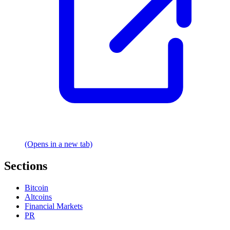
(Opens in a new tab)
Sections
Bitcoin
Altcoins
Financial Markets
PR