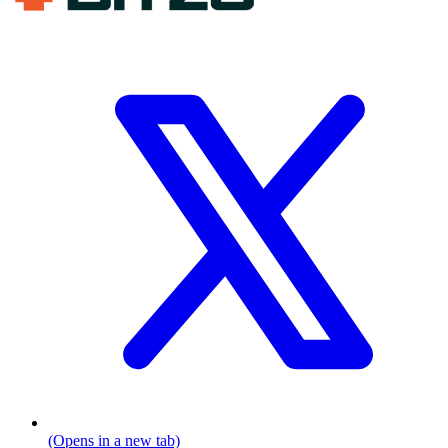
(Opens in a new tab)