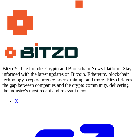
Bitzo™: The Premier Crypto and Blockchain News Platform. Stay
informed with the latest updates on Bitcoin, Ethereum, blockchain
technology, cryptocurrency prices, mining, and more. Bitzo bridges
the gap between companies and the crypto community, delivering
the industry's most recent and relevant news.
X