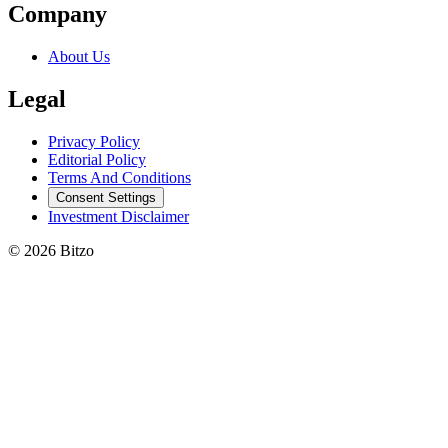
Company
About Us
Legal
Privacy Policy
Editorial Policy
Terms And Conditions
Consent Settings
Investment Disclaimer
© 2026 Bitzo