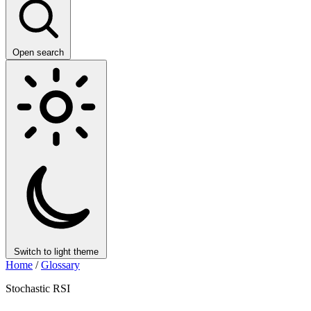
Open search
Switch to light theme
Home
/
Glossary
Stochastic RSI