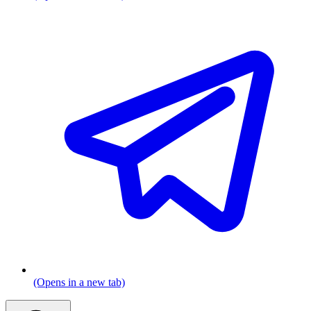
(Opens in a new tab)