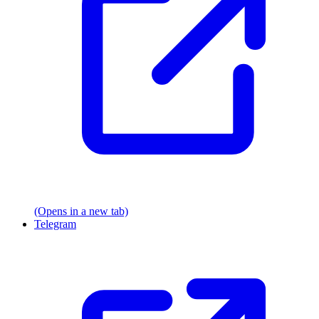
(Opens in a new tab)
Telegram