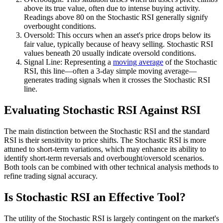
above its true value, often due to intense buying activity.
Readings above 80 on the Stochastic RSI generally signify
overbought conditions.
Oversold: This occurs when an asset's price drops below its
fair value, typically because of heavy selling. Stochastic RSI
values beneath 20 usually indicate oversold conditions.
Signal Line: Representing a
moving average
of the Stochastic
RSI, this line—often a 3-day simple moving average—
generates trading signals when it crosses the Stochastic RSI
line.
Evaluating Stochastic RSI Against RSI
The main distinction between the Stochastic RSI and the standard
RSI is their sensitivity to price shifts. The Stochastic RSI is more
attuned to short-term variations, which may enhance its ability to
identify short-term reversals and overbought/oversold scenarios.
Both tools can be combined with other technical analysis methods to
refine trading signal accuracy.
Is Stochastic RSI an Effective Tool?
The utility of the Stochastic RSI is largely contingent on the market's