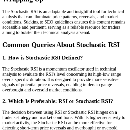
The Stochastic RSI is an adaptable and insightful tool for technical
analysis that can illuminate price patterns, reversals, and market
conditions. Sticking to SEO guidelines ensures this content remains
accessible and pertinent, serving as a reliable resource for traders
aiming to bolster their technical analysis arsenal.
Common Queries About Stochastic RSI
1. How is Stochastic RSI Defined?
The Stochastic RSI is a momentum oscillator used in technical
analysis to evaluate the RSI's level concerning its high-low range
over a specific duration. It is designed to provide more sensitive
signals of potential price reversals, enabling traders to gauge
overbought and oversold market conditions.
2. Which Is Preferable: RSI or Stochastic RSI?
The decision between using RSI or Stochastic RSI hinges on a
trader's strategy and market conditions. With its higher sensitivity to
market activity, the Stochastic RSI can be more effective for
detecting short-term price reversals and overbought or oversold