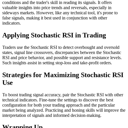
conditions and the trader's skill in reading its signals. It offers
valuable insights into price trends and reversals, especially in
sideways markets. However, like any technical tool, it's prone to
false signals, making it best used in conjunction with other
indicators.
Applying Stochastic RSI in Trading
Traders use the Stochastic RSI to detect overbought and oversold
states, signal line crossovers, discrepancies between the Stochastic
RSI and price behavior, and possible support and resistance levels.
Such insights assist in setting stop-loss and take-profit orders.
Strategies for Maximizing Stochastic RSI
Use
To boost trading signal accuracy, pair the Stochastic RSI with other
technical indicators. Fine-tune the settings to discover the best
configuration for both your trading approach and the particular
market being analyzed. Practicing and honing skills will improve the
interpretation of signals and informed decision-making.
Wrapping Up