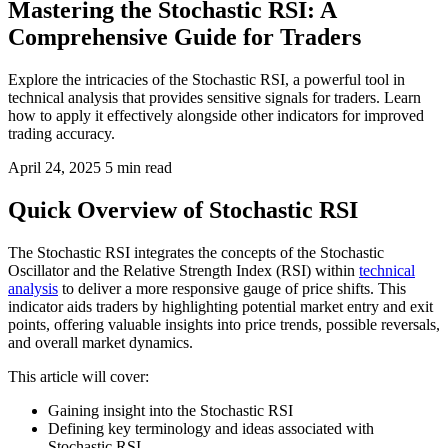
Mastering the Stochastic RSI: A
Comprehensive Guide for Traders
Explore the intricacies of the Stochastic RSI, a powerful tool in
technical analysis that provides sensitive signals for traders. Learn
how to apply it effectively alongside other indicators for improved
trading accuracy.
April 24, 2025
5 min read
Quick Overview of Stochastic RSI
The Stochastic RSI integrates the concepts of the Stochastic
Oscillator and the Relative Strength Index (RSI) within
technical
analysis
to deliver a more responsive gauge of price shifts. This
indicator aids traders by highlighting potential market entry and exit
points, offering valuable insights into price trends, possible reversals,
and overall market dynamics.
This article will cover:
Gaining insight into the Stochastic RSI
Defining key terminology and ideas associated with
Stochastic RSI