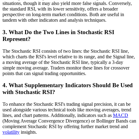
situations, though it may also yield more false signals. Conversely,
the standard RSI, with its lower sensitivity, offers a broader
perspective on long-term market conditions. Both are useful in
tandem with other indicators and analysis techniques.
3. What Do the Two Lines in Stochastic RSI
Represent?
The Stochastic RSI consists of two lines: the Stochastic RSI line,
which charts the RSI's level relative to its range, and the Signal line,
a moving average of the Stochastic RSI line, typically a 3-day
simple moving average. Traders monitor these lines for crossover
points that can signal trading opportunities.
4. What Supplementary Indicators Should Be Used
with Stochastic RSI?
To enhance the Stochastic RSI's trading signal precision, it can be
used alongside various technical tools like moving averages, trend
lines, and chart patterns. Additionally, indicators such as
MACD
(Moving Average Convergence Divergence) or Bollinger Bands can
complement Stochastic RSI by offering further market trend and
volatility
insights.