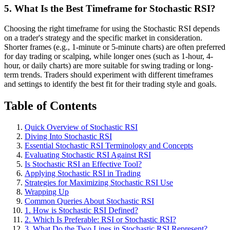
5. What Is the Best Timeframe for Stochastic RSI?
Choosing the right timeframe for using the Stochastic RSI depends
on a trader's strategy and the specific market in consideration.
Shorter frames (e.g., 1-minute or 5-minute charts) are often preferred
for day trading or scalping, while longer ones (such as 1-hour, 4-
hour, or daily charts) are more suitable for swing trading or long-
term trends. Traders should experiment with different timeframes
and settings to identify the best fit for their trading style and goals.
Table of Contents
Quick Overview of Stochastic RSI
Diving Into Stochastic RSI
Essential Stochastic RSI Terminology and Concepts
Evaluating Stochastic RSI Against RSI
Is Stochastic RSI an Effective Tool?
Applying Stochastic RSI in Trading
Strategies for Maximizing Stochastic RSI Use
Wrapping Up
Common Queries About Stochastic RSI
1. How is Stochastic RSI Defined?
2. Which Is Preferable: RSI or Stochastic RSI?
3. What Do the Two Lines in Stochastic RSI Represent?