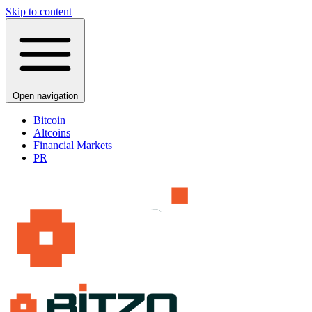
Skip to content
Open navigation
Bitcoin
Altcoins
Financial Markets
PR