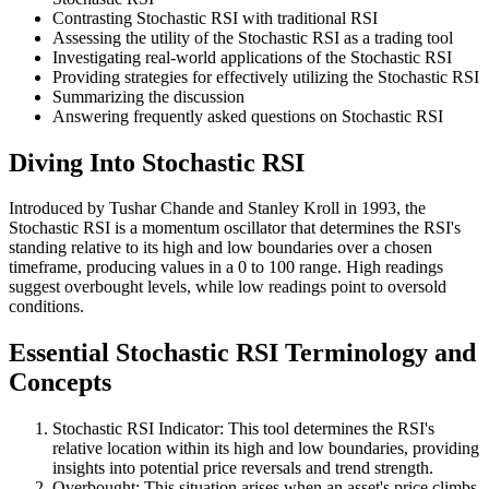
Contrasting Stochastic RSI with traditional RSI
Assessing the utility of the Stochastic RSI as a trading tool
Investigating real-world applications of the Stochastic RSI
Providing strategies for effectively utilizing the Stochastic RSI
Summarizing the discussion
Answering frequently asked questions on Stochastic RSI
Diving Into Stochastic RSI
Introduced by Tushar Chande and Stanley Kroll in 1993, the
Stochastic RSI is a momentum oscillator that determines the RSI's
standing relative to its high and low boundaries over a chosen
timeframe, producing values in a 0 to 100 range. High readings
suggest overbought levels, while low readings point to oversold
conditions.
Essential Stochastic RSI Terminology and
Concepts
Stochastic RSI Indicator: This tool determines the RSI's
relative location within its high and low boundaries, providing
insights into potential price reversals and trend strength.
Overbought: This situation arises when an asset's price climbs