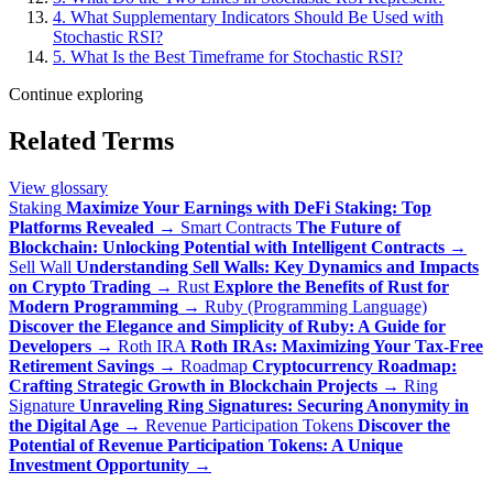
4. What Supplementary Indicators Should Be Used with
Stochastic RSI?
5. What Is the Best Timeframe for Stochastic RSI?
Continue exploring
Related Terms
View glossary
Staking
Maximize Your Earnings with DeFi Staking: Top
Platforms Revealed
→
Smart Contracts
The Future of
Blockchain: Unlocking Potential with Intelligent Contracts
→
Sell Wall
Understanding Sell Walls: Key Dynamics and Impacts
on Crypto Trading
→
Rust
Explore the Benefits of Rust for
Modern Programming
→
Ruby (Programming Language)
Discover the Elegance and Simplicity of Ruby: A Guide for
Developers
→
Roth IRA
Roth IRAs: Maximizing Your Tax-Free
Retirement Savings
→
Roadmap
Cryptocurrency Roadmap:
Crafting Strategic Growth in Blockchain Projects
→
Ring
Signature
Unraveling Ring Signatures: Securing Anonymity in
the Digital Age
→
Revenue Participation Tokens
Discover the
Potential of Revenue Participation Tokens: A Unique
Investment Opportunity
→