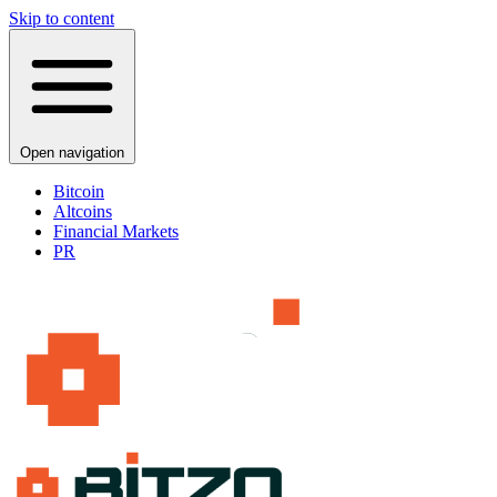
Skip to content
Open navigation
Bitcoin
Altcoins
Financial Markets
PR