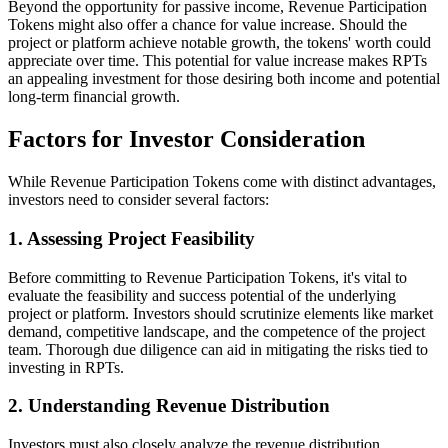
Beyond the opportunity for passive income, Revenue Participation
Tokens might also offer a chance for value increase. Should the
project or platform achieve notable growth, the tokens' worth could
appreciate over time. This potential for value increase makes RPTs
an appealing investment for those desiring both income and potential
long-term financial growth.
Factors for Investor Consideration
While Revenue Participation Tokens come with distinct advantages,
investors need to consider several factors:
1. Assessing Project Feasibility
Before committing to Revenue Participation Tokens, it's vital to
evaluate the feasibility and success potential of the underlying
project or platform. Investors should scrutinize elements like market
demand, competitive landscape, and the competence of the project
team. Thorough due diligence can aid in mitigating the risks tied to
investing in RPTs.
2. Understanding Revenue Distribution
Investors must also closely analyze the revenue distribution