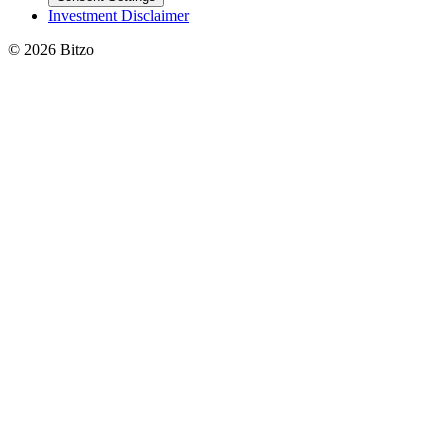
Investment Disclaimer
© 2026 Bitzo