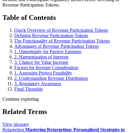
Revenue Participation Tokens.
Table of Contents
Quick Overview of Revenue Participation Tokens
Defining Revenue Participation Tokens
The Functionality of Revenue Participation Tokens
Advantages of Revenue Participation Tokens
1. Opportunity for Passive Earnings
2. Harmonization of Interests
3. Chance for Value Increase
Factors for Investor Consideration
1. Assessing Project Feasibility
2. Understanding Revenue Distribution
3. Regulatory Awareness
Final Thoughts
Continue exploring
Related Terms
View glossary
Retargeting
Mastering Retargeting: Personalized Strategies to