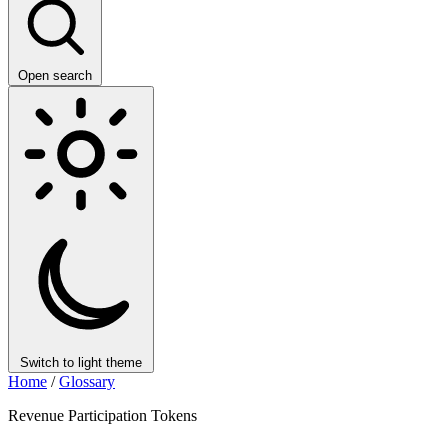
Open search
Switch to light theme
Home
/
Glossary
Revenue Participation Tokens