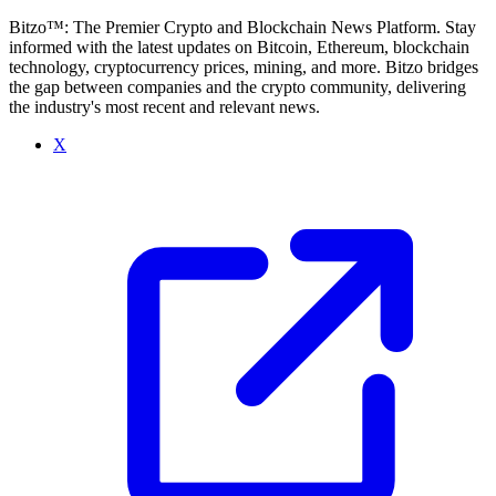
Bitzo™: The Premier Crypto and Blockchain News Platform. Stay
informed with the latest updates on Bitcoin, Ethereum, blockchain
technology, cryptocurrency prices, mining, and more. Bitzo bridges
the gap between companies and the crypto community, delivering
the industry's most recent and relevant news.
X