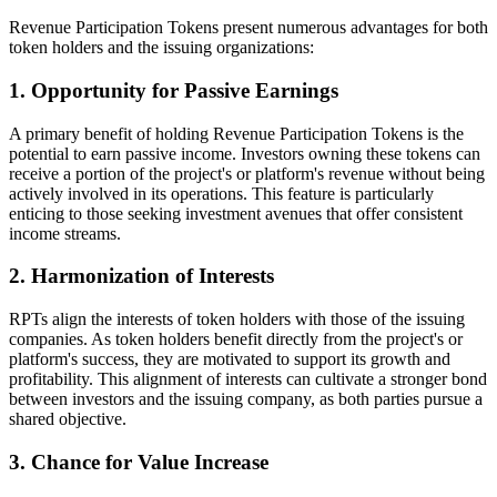
Revenue Participation Tokens present numerous advantages for both
token holders and the issuing organizations:
1. Opportunity for Passive Earnings
A primary benefit of holding Revenue Participation Tokens is the
potential to earn passive income. Investors owning these tokens can
receive a portion of the project's or platform's revenue without being
actively involved in its operations. This feature is particularly
enticing to those seeking investment avenues that offer consistent
income streams.
2. Harmonization of Interests
RPTs align the interests of token holders with those of the issuing
companies. As token holders benefit directly from the project's or
platform's success, they are motivated to support its growth and
profitability. This alignment of interests can cultivate a stronger bond
between investors and the issuing company, as both parties pursue a
shared objective.
3. Chance for Value Increase