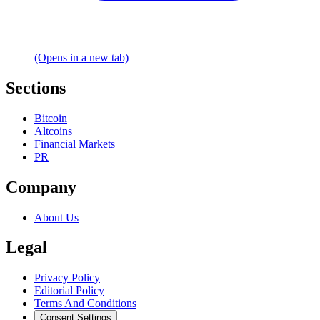
(Opens in a new tab)
Sections
Bitcoin
Altcoins
Financial Markets
PR
Company
About Us
Legal
Privacy Policy
Editorial Policy
Terms And Conditions
Consent Settings