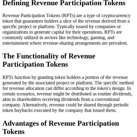
Defining Revenue Participation Tokens
Revenue Participation Tokens (RPTs) are a type of cryptocurrency
token that guarantees holders a slice of the revenue derived from a
specific project or platform. Typically issued by companies or
organizations to generate capital for their operations, RPTs are
commonly utilized in sectors like technology, gaming, and
entertainment where revenue-sharing arrangements are prevalent.
The Functionality of Revenue
Participation Tokens
RPTs function by granting token holders a portion of the revenue
generated by the associated project or platform. The specific method
for revenue allocation can differ according to the token's design. In
certain scenarios, revenue might be distributed as routine dividends,
akin to shareholders receiving dividends from a conventional
company. Alternatively, revenue could be shared through periodic
token buybacks executed by the company that issued them.
Advantages of Revenue Participation
Tokens