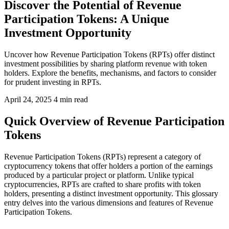
Discover the Potential of Revenue
Participation Tokens: A Unique
Investment Opportunity
Uncover how Revenue Participation Tokens (RPTs) offer distinct
investment possibilities by sharing platform revenue with token
holders. Explore the benefits, mechanisms, and factors to consider
for prudent investing in RPTs.
April 24, 2025
4 min read
Quick Overview of Revenue Participation
Tokens
Revenue Participation Tokens (RPTs) represent a category of
cryptocurrency tokens that offer holders a portion of the earnings
produced by a particular project or platform. Unlike typical
cryptocurrencies, RPTs are crafted to share profits with token
holders, presenting a distinct investment opportunity. This glossary
entry delves into the various dimensions and features of Revenue
Participation Tokens.