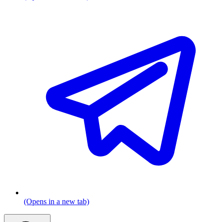
(Opens in a new tab)