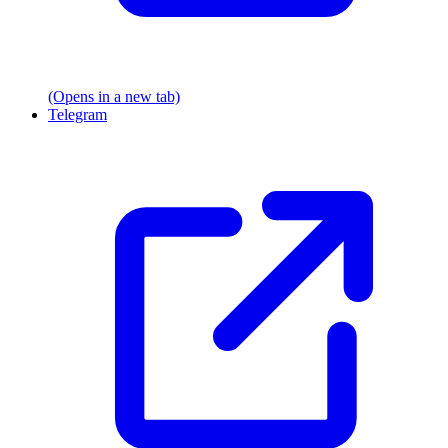
(Opens in a new tab)
Telegram