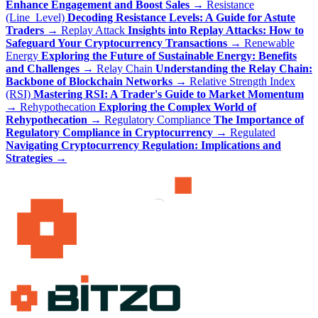
Enhance Engagement and Boost Sales
→
Resistance
(Line_Level)
Decoding Resistance Levels: A Guide for Astute
Traders
→
Replay Attack
Insights into Replay Attacks: How to
Safeguard Your Cryptocurrency Transactions
→
Renewable
Energy
Exploring the Future of Sustainable Energy: Benefits
and Challenges
→
Relay Chain
Understanding the Relay Chain:
Backbone of Blockchain Networks
→
Relative Strength Index
(RSI)
Mastering RSI: A Trader's Guide to Market Momentum
→
Rehypothecation
Exploring the Complex World of
Rehypothecation
→
Regulatory Compliance
The Importance of
Regulatory Compliance in Cryptocurrency
→
Regulated
Navigating Cryptocurrency Regulation: Implications and
Strategies
→