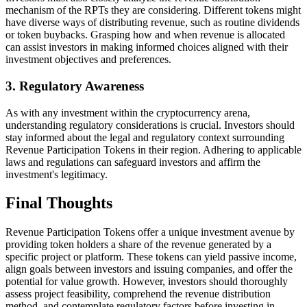
mechanism of the RPTs they are considering. Different tokens might
have diverse ways of distributing revenue, such as routine dividends
or token buybacks. Grasping how and when revenue is allocated
can assist investors in making informed choices aligned with their
investment objectives and preferences.
3. Regulatory Awareness
As with any investment within the cryptocurrency arena,
understanding regulatory considerations is crucial. Investors should
stay informed about the legal and regulatory context surrounding
Revenue Participation Tokens in their region. Adhering to applicable
laws and regulations can safeguard investors and affirm the
investment's legitimacy.
Final Thoughts
Revenue Participation Tokens offer a unique investment avenue by
providing token holders a share of the revenue generated by a
specific project or platform. These tokens can yield passive income,
align goals between investors and issuing companies, and offer the
potential for value growth. However, investors should thoroughly
assess project feasibility, comprehend the revenue distribution
method, and contemplate regulatory factors before investing in