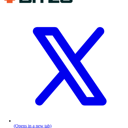
(Opens in a new tab)