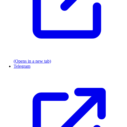
(Opens in a new tab)
Telegram