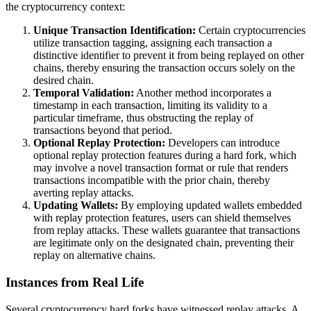
the cryptocurrency context:
Unique Transaction Identification:
Certain cryptocurrencies
utilize transaction tagging, assigning each transaction a
distinctive identifier to prevent it from being replayed on other
chains, thereby ensuring the transaction occurs solely on the
desired chain.
Temporal Validation:
Another method incorporates a
timestamp in each transaction, limiting its validity to a
particular timeframe, thus obstructing the replay of
transactions beyond that period.
Optional Replay Protection:
Developers can introduce
optional replay protection features during a hard fork, which
may involve a novel transaction format or rule that renders
transactions incompatible with the prior chain, thereby
averting replay attacks.
Updating Wallets:
By employing updated wallets embedded
with replay protection features, users can shield themselves
from replay attacks. These wallets guarantee that transactions
are legitimate only on the designated chain, preventing their
replay on alternative chains.
Instances from Real Life
Several cryptocurrency hard forks have witnessed replay attacks. A