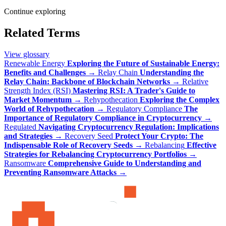
Continue exploring
Related Terms
View glossary
Renewable Energy
Exploring the Future of Sustainable Energy:
Benefits and Challenges
→
Relay Chain
Understanding the
Relay Chain: Backbone of Blockchain Networks
→
Relative
Strength Index (RSI)
Mastering RSI: A Trader's Guide to
Market Momentum
→
Rehypothecation
Exploring the Complex
World of Rehypothecation
→
Regulatory Compliance
The
Importance of Regulatory Compliance in Cryptocurrency
→
Regulated
Navigating Cryptocurrency Regulation: Implications
and Strategies
→
Recovery Seed
Protect Your Crypto: The
Indispensable Role of Recovery Seeds
→
Rebalancing
Effective
Strategies for Rebalancing Cryptocurrency Portfolios
→
Ransomware
Comprehensive Guide to Understanding and
Preventing Ransomware Attacks
→