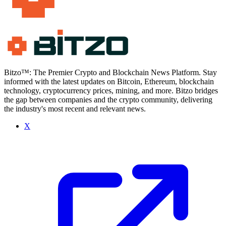
Bitzo™: The Premier Crypto and Blockchain News Platform. Stay
informed with the latest updates on Bitcoin, Ethereum, blockchain
technology, cryptocurrency prices, mining, and more. Bitzo bridges
the gap between companies and the crypto community, delivering
the industry's most recent and relevant news.
X