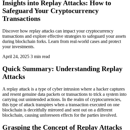
Insights into Replay Attacks: How to
Safeguard Your Cryptocurrency
Transactions
Discover how replay attacks can impact your cryptocurrency
transactions and explore effective strategies to safeguard your assets
during blockchain forks. Learn from real-world cases and protect
your investments.
April 24, 2025
3 min read
Quick Summary: Understanding Replay
Attacks
A replay attack is a type of cyber intrusion where a hacker captures
and resent genuine data packets or transactions to trick a system into
carrying out unintended actions. In the realm of cryptocurrencies,
this type of attack transpires when a transaction executed on one
blockchain is deceitfully mirrored and sent out on a different
blockchain, causing unforeseen effects for the parties involved.
Grasping the Concept of Replay Attacks