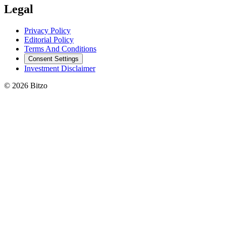
Legal
Privacy Policy
Editorial Policy
Terms And Conditions
Consent Settings
Investment Disclaimer
© 2026 Bitzo