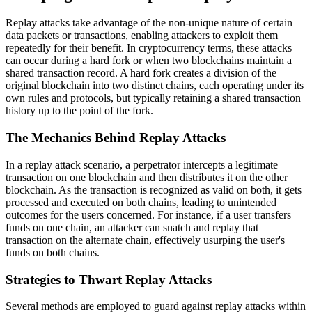
Replay attacks take advantage of the non-unique nature of certain
data packets or transactions, enabling attackers to exploit them
repeatedly for their benefit. In cryptocurrency terms, these attacks
can occur during a hard fork or when two blockchains maintain a
shared transaction record. A hard fork creates a division of the
original blockchain into two distinct chains, each operating under its
own rules and protocols, but typically retaining a shared transaction
history up to the point of the fork.
The Mechanics Behind Replay Attacks
In a replay attack scenario, a perpetrator intercepts a legitimate
transaction on one blockchain and then distributes it on the other
blockchain. As the transaction is recognized as valid on both, it gets
processed and executed on both chains, leading to unintended
outcomes for the users concerned. For instance, if a user transfers
funds on one chain, an attacker can snatch and replay that
transaction on the alternate chain, effectively usurping the user's
funds on both chains.
Strategies to Thwart Replay Attacks
Several methods are employed to guard against replay attacks within