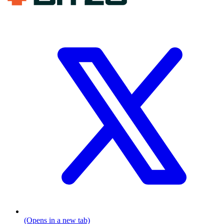
(Opens in a new tab)