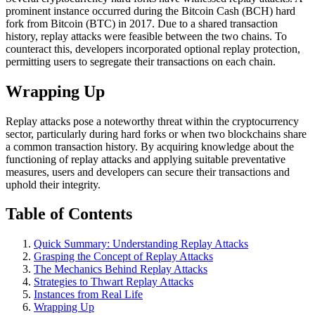
prominent instance occurred during the Bitcoin Cash (BCH) hard
fork from Bitcoin (BTC) in 2017. Due to a shared transaction
history, replay attacks were feasible between the two chains. To
counteract this, developers incorporated optional replay protection,
permitting users to segregate their transactions on each chain.
Wrapping Up
Replay attacks pose a noteworthy threat within the cryptocurrency
sector, particularly during hard forks or when two blockchains share
a common transaction history. By acquiring knowledge about the
functioning of replay attacks and applying suitable preventative
measures, users and developers can secure their transactions and
uphold their integrity.
Table of Contents
Quick Summary: Understanding Replay Attacks
Grasping the Concept of Replay Attacks
The Mechanics Behind Replay Attacks
Strategies to Thwart Replay Attacks
Instances from Real Life
Wrapping Up