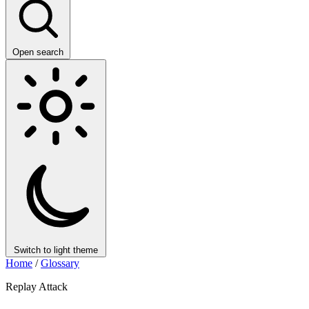
Open search
Switch to light theme
Home
/
Glossary
Replay Attack