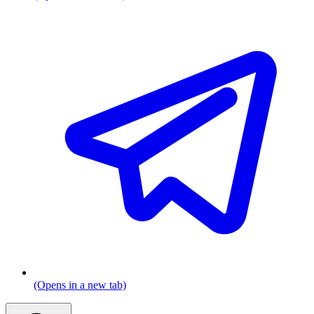
(Opens in a new tab)