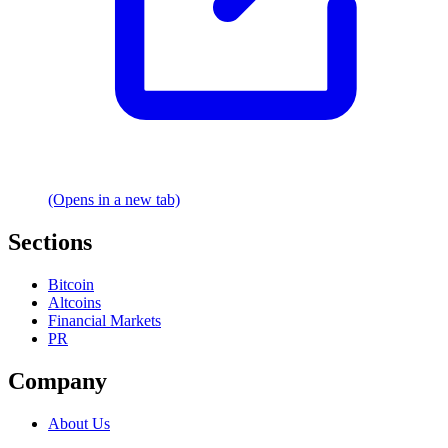
(Opens in a new tab)
Sections
Bitcoin
Altcoins
Financial Markets
PR
Company
About Us