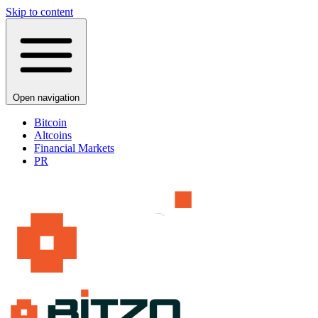
Skip to content
Open navigation
Bitcoin
Altcoins
Financial Markets
PR