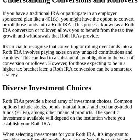
If you have a traditional IRA or participate in an employer-
sponsored plan like a 401(k), you might have the option to convert
or roll those funds into a Roth IRA. This process, known as a Roth
IRA conversion or rollover, allows you to benefit from the tax-free
growth and withdrawals that Roth IRAs provide.
It's crucial to recognize that converting or rolling over funds into a
Roth IRA involves paying taxes on any untaxed contributions and
earnings. This can lead to a substantial tax obligation in the year of
conversion or rollover. However, for those expecting to be in a
higher tax bracket later, a Roth IRA conversion can be a smart tax
strategy.
Diverse Investment Choices
Roth IRAs provide a broad array of investment choices. Common
options include stocks, bonds, mutual funds, and exchange-traded
funds (ETFs), among other financial products. The specific
investments available will depend on the institution where you
establish your Roth IRA.
When selecting investments for your Roth IRA, it’s important to
consider your financial goals, the risks you’re willing to take, and