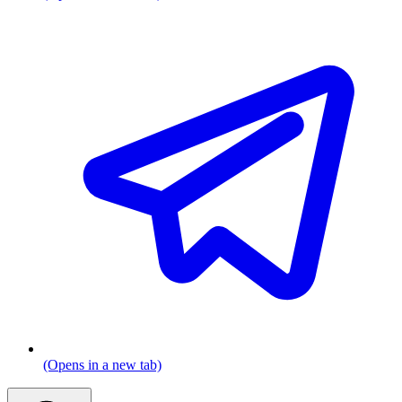
(Opens in a new tab)