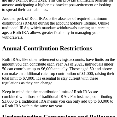
are also exempt from taxes. This can provide significant benefits for
anyone anticipating a higher tax bracket post-retirement or looking
to spread their tax liabilities.
Another perk of Roth IRAs is the absence of required minimum
distributions (RMDs) during the account holder's lifetime. Unlike
traditional IRAs, which mandate withdrawals starting at a certain
age, a Roth IRA allows greater flexibility in managing your
withdrawals.
Annual Contribution Restrictions
Roth IRAs, like other retirement savings accounts, have limits on the
amount you can contribute each year. As of 2021, individuals under
50 can contribute up to $6,000 annually. Those aged 50 and above
can make an additional catch-up contribution of $1,000, raising their
total limit to $7,000. It's essential to stay current with these
regulations as they can change.
Keep in mind that the contribution limits of Roth IRAs are
combined with those of traditional IRAs. For instance, contributing
$3,000 to a traditional IRA means you can only add up to $3,000 to
a Roth IRA within the same tax year.
Understanding Conversions and Rollovers