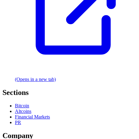
(Opens in a new tab)
Sections
Bitcoin
Altcoins
Financial Markets
PR
Company