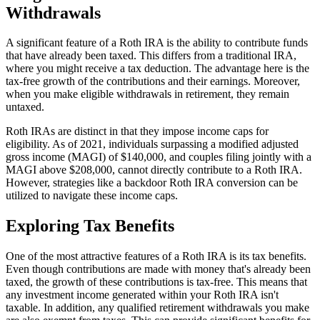
Withdrawals
A significant feature of a Roth IRA is the ability to contribute funds
that have already been taxed. This differs from a traditional IRA,
where you might receive a tax deduction. The advantage here is the
tax-free growth of the contributions and their earnings. Moreover,
when you make eligible withdrawals in retirement, they remain
untaxed.
Roth IRAs are distinct in that they impose income caps for
eligibility. As of 2021, individuals surpassing a modified adjusted
gross income (MAGI) of $140,000, and couples filing jointly with a
MAGI above $208,000, cannot directly contribute to a Roth IRA.
However, strategies like a backdoor Roth IRA conversion can be
utilized to navigate these income caps.
Exploring Tax Benefits
One of the most attractive features of a Roth IRA is its tax benefits.
Even though contributions are made with money that's already been
taxed, the growth of these contributions is tax-free. This means that
any investment income generated within your Roth IRA isn't
taxable. In addition, any qualified retirement withdrawals you make