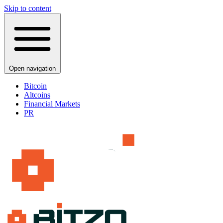
Skip to content
Open navigation
Bitcoin
Altcoins
Financial Markets
PR