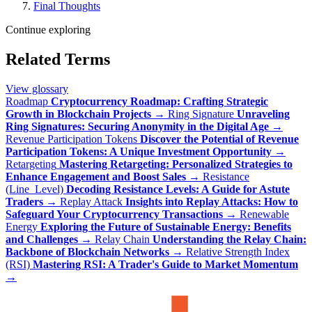
Final Thoughts
Continue exploring
Related Terms
View glossary
Roadmap
Cryptocurrency Roadmap: Crafting Strategic
Growth in Blockchain Projects
→
Ring Signature
Unraveling
Ring Signatures: Securing Anonymity in the Digital Age
→
Revenue Participation Tokens
Discover the Potential of Revenue
Participation Tokens: A Unique Investment Opportunity
→
Retargeting
Mastering Retargeting: Personalized Strategies to
Enhance Engagement and Boost Sales
→
Resistance
(Line_Level)
Decoding Resistance Levels: A Guide for Astute
Traders
→
Replay Attack
Insights into Replay Attacks: How to
Safeguard Your Cryptocurrency Transactions
→
Renewable
Energy
Exploring the Future of Sustainable Energy: Benefits
and Challenges
→
Relay Chain
Understanding the Relay Chain:
Backbone of Blockchain Networks
→
Relative Strength Index
(RSI)
Mastering RSI: A Trader's Guide to Market Momentum
→