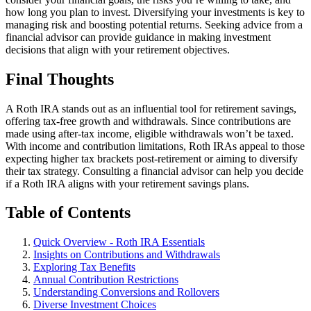
how long you plan to invest. Diversifying your investments is key to
managing risk and boosting potential returns. Seeking advice from a
financial advisor can provide guidance in making investment
decisions that align with your retirement objectives.
Final Thoughts
A Roth IRA stands out as an influential tool for retirement savings,
offering tax-free growth and withdrawals. Since contributions are
made using after-tax income, eligible withdrawals won’t be taxed.
With income and contribution limitations, Roth IRAs appeal to those
expecting higher tax brackets post-retirement or aiming to diversify
their tax strategy. Consulting a financial advisor can help you decide
if a Roth IRA aligns with your retirement savings plans.
Table of Contents
Quick Overview - Roth IRA Essentials
Insights on Contributions and Withdrawals
Exploring Tax Benefits
Annual Contribution Restrictions
Understanding Conversions and Rollovers
Diverse Investment Choices