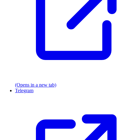
(Opens in a new tab)
Telegram