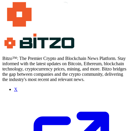
Bitzo™: The Premier Crypto and Blockchain News Platform. Stay
informed with the latest updates on Bitcoin, Ethereum, blockchain
technology, cryptocurrency prices, mining, and more. Bitzo bridges
the gap between companies and the crypto community, delivering
the industry's most recent and relevant news.
X