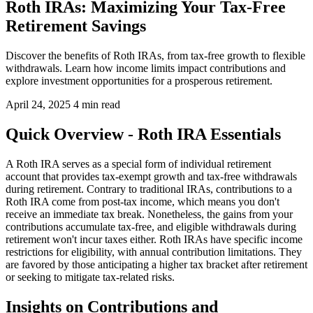
Roth IRAs: Maximizing Your Tax-Free
Retirement Savings
Discover the benefits of Roth IRAs, from tax-free growth to flexible
withdrawals. Learn how income limits impact contributions and
explore investment opportunities for a prosperous retirement.
April 24, 2025
4 min read
Quick Overview - Roth IRA Essentials
A Roth IRA serves as a special form of individual retirement
account that provides tax-exempt growth and tax-free withdrawals
during retirement. Contrary to traditional IRAs, contributions to a
Roth IRA come from post-tax income, which means you don't
receive an immediate tax break. Nonetheless, the gains from your
contributions accumulate tax-free, and eligible withdrawals during
retirement won't incur taxes either. Roth IRAs have specific income
restrictions for eligibility, with annual contribution limitations. They
are favored by those anticipating a higher tax bracket after retirement
or seeking to mitigate tax-related risks.
Insights on Contributions and