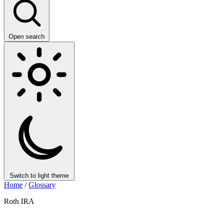
Open search
Switch to light theme
Home
/
Glossary
Roth IRA