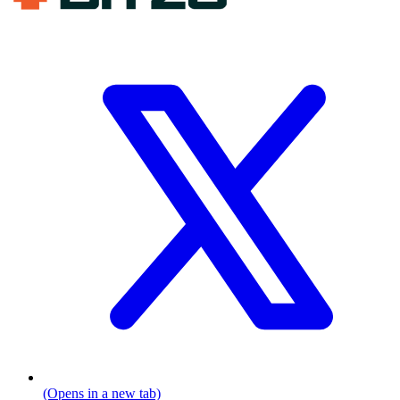
(Opens in a new tab)