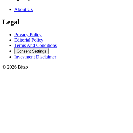
About Us
Legal
Privacy Policy
Editorial Policy
Terms And Conditions
Consent Settings
Investment Disclaimer
© 2026 Bitzo