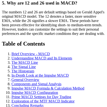
5. Why are 12 and 26 used in MACD?
The numbers 12 and 26 are default settings based on Gerald Appel's
original MACD model. The 12 denotes a faster, more sensitive
EMA, while the 26 signifies a slower EMA. These periods have
been proven effective for identifying short- to medium-term trends.
However, traders can customize the settings to suit their personal
preferences and the specific market conditions they are dealing with.
Table of Contents
Brief Overview - MACD
Understanding MACD and Its Elements
The MACD Line
The Signal Line
The Histogram
In-Depth Look at the Impulse MACD
General Overview
Components and Signal Analysis
Impulse MACD Formula & Calculation Method
Impulse MACD Configuration
Prime MACD Settings for Day Trading
Exploration of the MTF MACD Indicator
Concluding Remarks