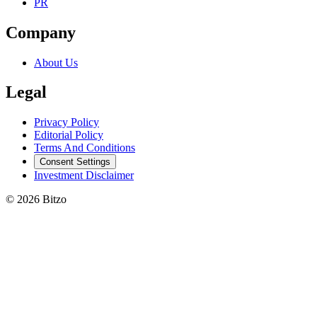
PR
Company
About Us
Legal
Privacy Policy
Editorial Policy
Terms And Conditions
Consent Settings
Investment Disclaimer
© 2026 Bitzo