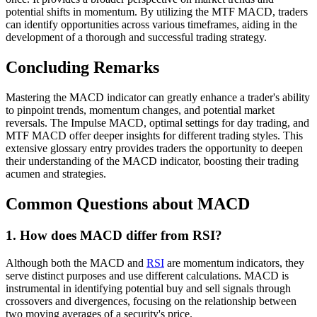
potential shifts in momentum. By utilizing the MTF MACD, traders
can identify opportunities across various timeframes, aiding in the
development of a thorough and successful trading strategy.
Concluding Remarks
Mastering the MACD indicator can greatly enhance a trader's ability
to pinpoint trends, momentum changes, and potential market
reversals. The Impulse MACD, optimal settings for day trading, and
MTF MACD offer deeper insights for different trading styles. This
extensive glossary entry provides traders the opportunity to deepen
their understanding of the MACD indicator, boosting their trading
acumen and strategies.
Common Questions about MACD
1. How does MACD differ from RSI?
Although both the MACD and
RSI
are momentum indicators, they
serve distinct purposes and use different calculations. MACD is
instrumental in identifying potential buy and sell signals through
crossovers and divergences, focusing on the relationship between
two moving averages of a security's price.