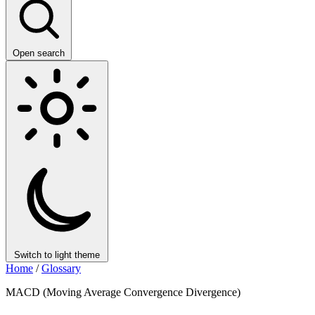
Open search
Switch to light theme
Home
/
Glossary
MACD (Moving Average Convergence Divergence)