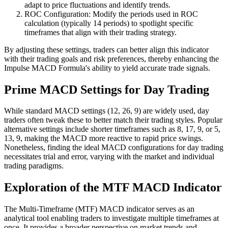
adapt to price fluctuations and identify trends.
ROC Configuration: Modify the periods used in ROC
calculation (typically 14 periods) to spotlight specific
timeframes that align with their trading strategy.
By adjusting these settings, traders can better align this indicator
with their trading goals and risk preferences, thereby enhancing the
Impulse MACD Formula's ability to yield accurate trade signals.
Prime MACD Settings for Day Trading
While standard MACD settings (12, 26, 9) are widely used, day
traders often tweak these to better match their trading styles. Popular
alternative settings include shorter timeframes such as 8, 17, 9, or 5,
13, 9, making the MACD more reactive to rapid price swings.
Nonetheless, finding the ideal MACD configurations for day trading
necessitates trial and error, varying with the market and individual
trading paradigms.
Exploration of the MTF MACD Indicator
The Multi-Timeframe (MTF) MACD indicator serves as an
analytical tool enabling traders to investigate multiple timeframes at
once. It provides a broader perspective on market trends and