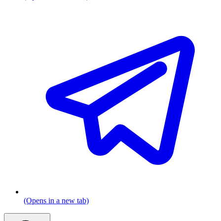
(Opens in a new tab)