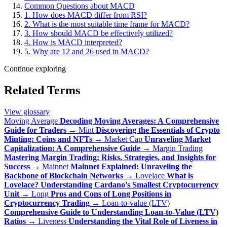
Common Questions about MACD
1. How does MACD differ from RSI?
2. What is the most suitable time frame for MACD?
3. How should MACD be effectively utilized?
4. How is MACD interpreted?
5. Why are 12 and 26 used in MACD?
Continue exploring
Related Terms
View glossary
Moving Average
Decoding Moving Averages: A Comprehensive
Guide for Traders
→
Mint
Discovering the Essentials of Crypto
Minting: Coins and NFTs
→
Market Cap
Unraveling Market
Capitalization: A Comprehensive Guide
→
Margin Trading
Mastering Margin Trading: Risks, Strategies, and Insights for
Success
→
Mainnet
Mainnet Explained: Unraveling the
Backbone of Blockchain Networks
→
Lovelace
What is
Lovelace? Understanding Cardano's Smallest Cryptocurrency
Unit
→
Long
Pros and Cons of Long Positions in
Cryptocurrency Trading
→
Loan-to-value (LTV)
Comprehensive Guide to Understanding Loan-to-Value (LTV)
Ratios
→
Liveness
Understanding the Vital Role of Liveness in