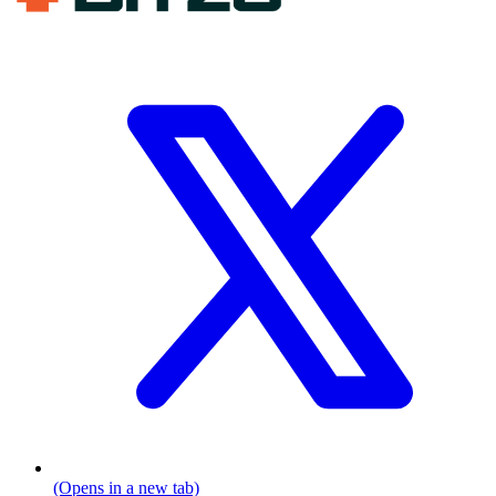
(Opens in a new tab)