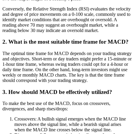
Conversely, the Relative Strength Index (RSI) evaluates the velocity
and degree of price movements on a 0-100 scale, commonly used to
identify market conditions that are overbought or oversold. A
reading above 70 may suggest an overbought market, while a
reading below 30 may indicate an oversold market.
2. What is the most suitable time frame for MACD?
The optimal time frame for MACD depends on your trading strategy
and objectives. Short-term or day traders might prefer a 15-minute or
1-hour time frame, whereas swing traders could opt for a 4-hour or
daily time frame. On the other hand, long-term investors might use
weekly or monthly MACD charts. The key is that the time frame
should correspond with your trading strategy.
3. How should MACD be effectively utilized?
To make the best use of the MACD, focus on crossovers,
divergences, and sharp rises/drops:
Crossovers: A bullish signal emerges when the MACD line
moves above the signal line, while a bearish signal arises
when the MACD line crosses below the signal line.