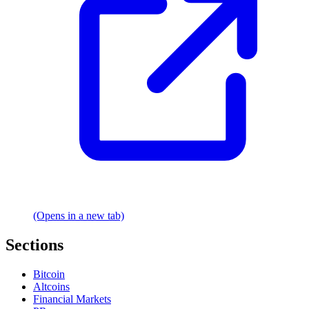
(Opens in a new tab)
Sections
Bitcoin
Altcoins
Financial Markets