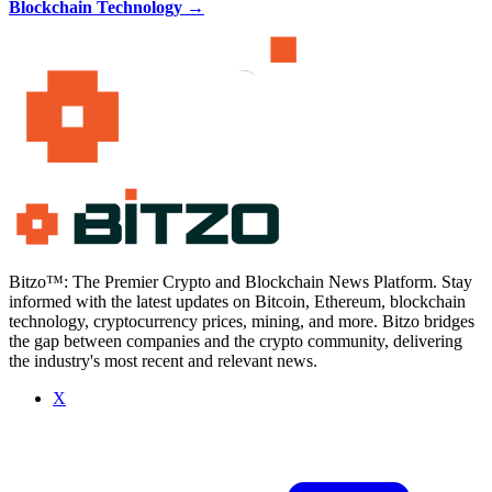
Blockchain Technology
→
Bitzo™: The Premier Crypto and Blockchain News Platform. Stay
informed with the latest updates on Bitcoin, Ethereum, blockchain
technology, cryptocurrency prices, mining, and more. Bitzo bridges
the gap between companies and the crypto community, delivering
the industry's most recent and relevant news.
X