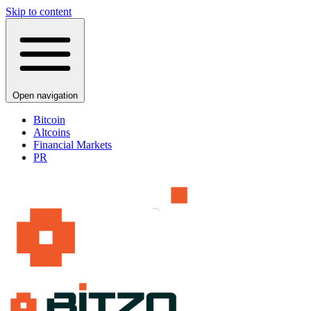
Skip to content
Open navigation
Bitcoin
Altcoins
Financial Markets
PR