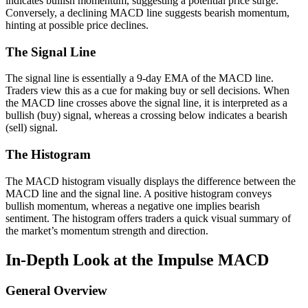
indicates bullish momentum, suggesting a potential price surge.
Conversely, a declining MACD line suggests bearish momentum,
hinting at possible price declines.
The Signal Line
The signal line is essentially a 9-day EMA of the MACD line.
Traders view this as a cue for making buy or sell decisions. When
the MACD line crosses above the signal line, it is interpreted as a
bullish (buy) signal, whereas a crossing below indicates a bearish
(sell) signal.
The Histogram
The MACD histogram visually displays the difference between the
MACD line and the signal line. A positive histogram conveys
bullish momentum, whereas a negative one implies bearish
sentiment. The histogram offers traders a quick visual summary of
the market’s momentum strength and direction.
In-Depth Look at the Impulse MACD
General Overview