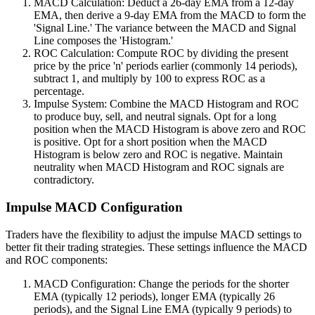
MACD Calculation: Deduct a 26-day EMA from a 12-day
EMA, then derive a 9-day EMA from the MACD to form the
'Signal Line.' The variance between the MACD and Signal
Line composes the 'Histogram.'
ROC Calculation: Compute ROC by dividing the present
price by the price 'n' periods earlier (commonly 14 periods),
subtract 1, and multiply by 100 to express ROC as a
percentage.
Impulse System: Combine the MACD Histogram and ROC
to produce buy, sell, and neutral signals. Opt for a long
position when the MACD Histogram is above zero and ROC
is positive. Opt for a short position when the MACD
Histogram is below zero and ROC is negative. Maintain
neutrality when MACD Histogram and ROC signals are
contradictory.
Impulse MACD Configuration
Traders have the flexibility to adjust the impulse MACD settings to
better fit their trading strategies. These settings influence the MACD
and ROC components:
MACD Configuration: Change the periods for the shorter
EMA (typically 12 periods), longer EMA (typically 26
periods), and the Signal Line EMA (typically 9 periods) to