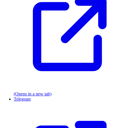
(Opens in a new tab)
Telegram