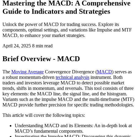
Mastering the MACD: A Comprehensive
Guide to Indicators and Strategies
Unlock the power of MACD for trading success. Explore its
components, optimal settings, and variations like Impulse and MTF
MACD, to enhance your market strategies.
April 24, 2025
8 min read
Brief Overview - MACD
The
Moving Average
Convergence Divergence (
MACD
) serves as
a robust momentum-driven
technical analysis
instrument. Both
traders and investors leverage MACD to detect possible market
trends, shifts in momentum, and reversals. This tool consists of three
key elements: the MACD line, the signal line, and the histogram.
Variants such as the impulse MACD and the multi-timeframe (MTF)
MACD provide further precision for specific trading methodologies.
This article will cover the following topics:
Understanding MACD and its Elements: An in-depth look at
MACD’s fundamental components.
Investigating the Impulse MACD: Discovering this dynamic