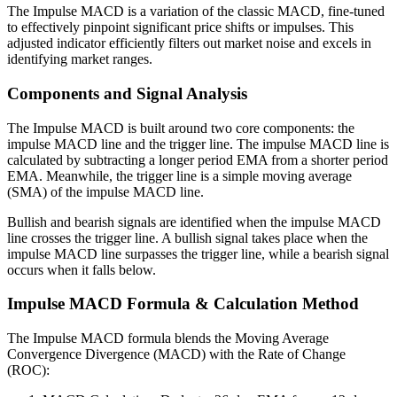
The Impulse MACD is a variation of the classic MACD, fine-tuned
to effectively pinpoint significant price shifts or impulses. This
adjusted indicator efficiently filters out market noise and excels in
identifying market ranges.
Components and Signal Analysis
The Impulse MACD is built around two core components: the
impulse MACD line and the trigger line. The impulse MACD line is
calculated by subtracting a longer period EMA from a shorter period
EMA. Meanwhile, the trigger line is a simple moving average
(SMA) of the impulse MACD line.
Bullish and bearish signals are identified when the impulse MACD
line crosses the trigger line. A bullish signal takes place when the
impulse MACD line surpasses the trigger line, while a bearish signal
occurs when it falls below.
Impulse MACD Formula & Calculation Method
The Impulse MACD formula blends the Moving Average
Convergence Divergence (MACD) with the Rate of Change
(ROC):