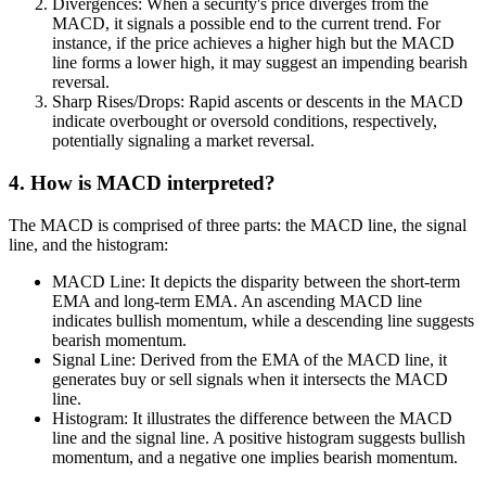
Divergences: When a security's price diverges from the
MACD, it signals a possible end to the current trend. For
instance, if the price achieves a higher high but the MACD
line forms a lower high, it may suggest an impending bearish
reversal.
Sharp Rises/Drops: Rapid ascents or descents in the MACD
indicate overbought or oversold conditions, respectively,
potentially signaling a market reversal.
4. How is MACD interpreted?
The MACD is comprised of three parts: the MACD line, the signal
line, and the histogram:
MACD Line: It depicts the disparity between the short-term
EMA and long-term EMA. An ascending MACD line
indicates bullish momentum, while a descending line suggests
bearish momentum.
Signal Line: Derived from the EMA of the MACD line, it
generates buy or sell signals when it intersects the MACD
line.
Histogram: It illustrates the difference between the MACD
line and the signal line. A positive histogram suggests bullish
momentum, and a negative one implies bearish momentum.