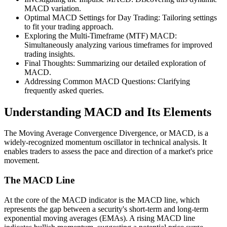
MACD variation.
Optimal MACD Settings for Day Trading: Tailoring settings
to fit your trading approach.
Exploring the Multi-Timeframe (MTF) MACD:
Simultaneously analyzing various timeframes for improved
trading insights.
Final Thoughts: Summarizing our detailed exploration of
MACD.
Addressing Common MACD Questions: Clarifying
frequently asked queries.
Understanding MACD and Its Elements
The Moving Average Convergence Divergence, or MACD, is a
widely-recognized momentum oscillator in technical analysis. It
enables traders to assess the pace and direction of a market's price
movement.
The MACD Line
At the core of the MACD indicator is the MACD line, which
represents the gap between a security's short-term and long-term
exponential moving averages (EMAs). A rising MACD line