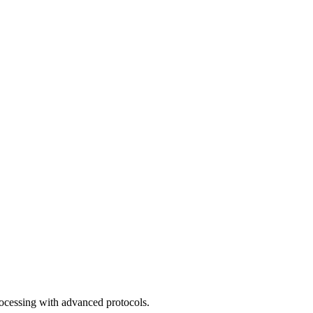
rocessing with advanced protocols.