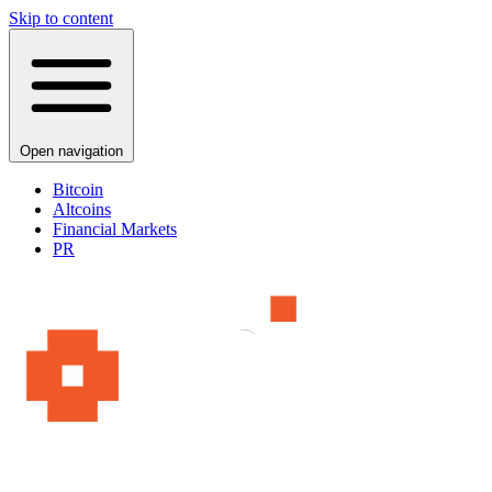
Skip to content
Open navigation
Bitcoin
Altcoins
Financial Markets
PR