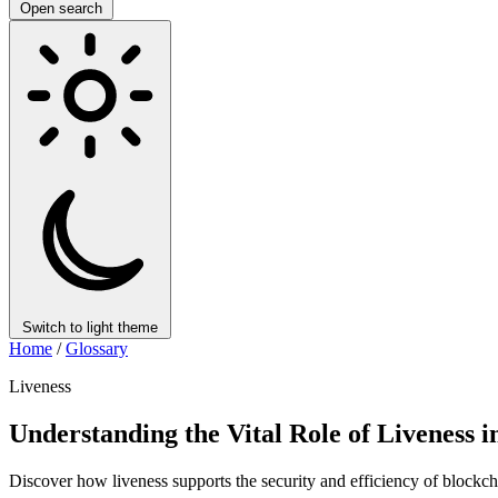
Open search
Switch to light theme
Home
/
Glossary
Liveness
Understanding the Vital Role of Liveness 
Discover how liveness supports the security and efficiency of blockch