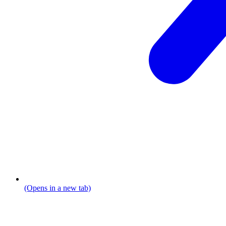
(Opens in a new tab)