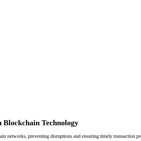
in Blockchain Technology
ain networks, preventing disruptions and ensuring timely transaction p