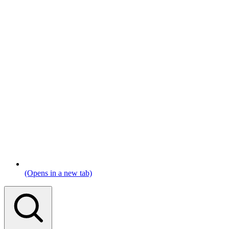
(Opens in a new tab)