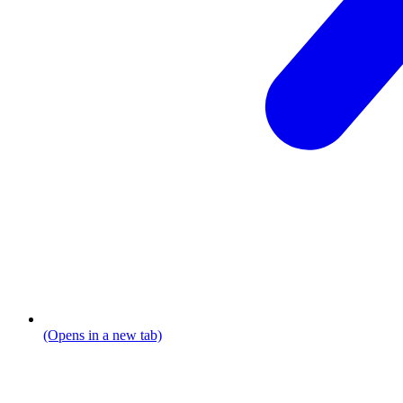
(Opens in a new tab)