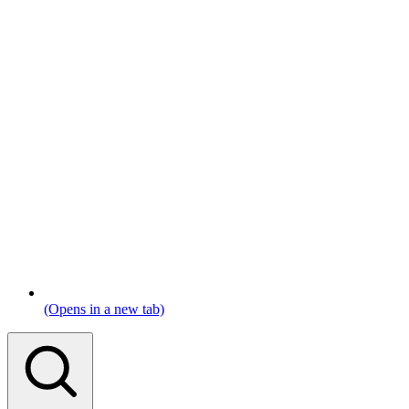
(Opens in a new tab)