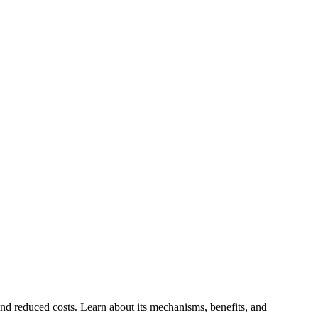
and reduced costs. Learn about its mechanisms, benefits, and