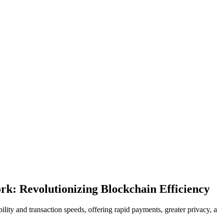
rk: Revolutionizing Blockchain Efficiency
ity and transaction speeds, offering rapid payments, greater privacy, 