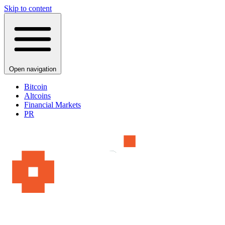
Skip to content
Open navigation
Bitcoin
Altcoins
Financial Markets
PR