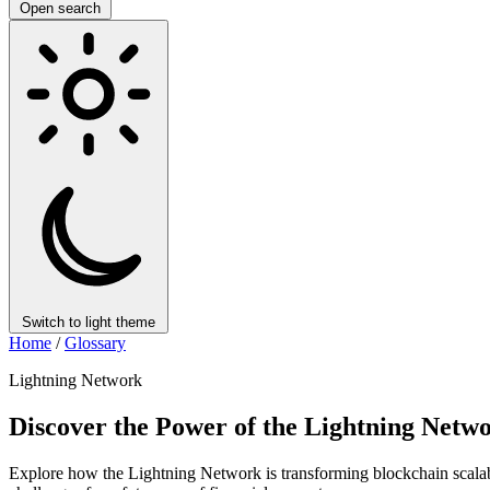
Open search
Switch to light theme
Home
/
Glossary
Lightning Network
Discover the Power of the Lightning Netwo
Explore how the Lightning Network is transforming blockchain scalabil