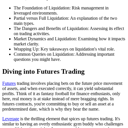
The Foundation of Liquidation: Risk management in
leveraged environments.
Partial versus Full Liquidation: An explanation of the two
main types.
The Dangers and Benefits of Liquidation: Assessing its effect
on trading activities.
Market Dynamics and Liquidation: Examining how it impacts
market clarity.
Wrapping Up: Key takeaways on liquidation's vital role.
Common Queries on Liquidation: Addressing important
questions you might have.
Diving into Futures Trading
Futures
trading involves placing bets on the future price movement
of assets, and when executed correctly, it can yield substantial
profits. Think of it as fantasy football for finance enthusiasts, only
here, real money is at stake instead of mere bragging rights. In
futures contracts, you're committing to buy or sell an asset at a
predetermined date, which is why they bear the name.
Leverage
is the thrilling element that spices up futures trading. It's
similar to having an overly enthusiastic gym buddy who challenges