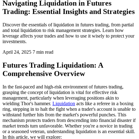
Navigating Liquidation in Futures
Trading: Essential Insights and Strategies
Discover the essentials of liquidation in futures trading, from partial
and total liquidation to risk management strategies. Learn how
leverage affects your trades and how to use it wisely to protect your
investments.
April 24, 2025
7 min read
Futures Trading Liquidation: A
Comprehensive Overview
In the fast-paced and high-risk environment of futures trading,
grasping the concept of liquidation is vital for effective risk
management, particularly when leveraging positions akin to
wielding Thor's hammer.
Liquidation
acts like a referee in a boxing
ring, stepping in to halt the fight when a trader's account is unable to
withstand further hits from the market's powerful punches. This
mechanism protects traders from descending into financial disaster if
market trends turn unfavorable. Whether you're a novice in trading
or a seasoned veteran, understanding liquidation is an essential skill.
In this article, we will explore: