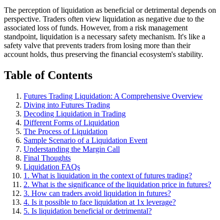
The perception of liquidation as beneficial or detrimental depends on
perspective. Traders often view liquidation as negative due to the
associated loss of funds. However, from a risk management
standpoint, liquidation is a necessary safety mechanism. It's like a
safety valve that prevents traders from losing more than their
account holds, thus preserving the financial ecosystem's stability.
Table of Contents
Futures Trading Liquidation: A Comprehensive Overview
Diving into Futures Trading
Decoding Liquidation in Trading
Different Forms of Liquidation
The Process of Liquidation
Sample Scenario of a Liquidation Event
Understanding the Margin Call
Final Thoughts
Liquidation FAQs
1. What is liquidation in the context of futures trading?
2. What is the significance of the liquidation price in futures?
3. How can traders avoid liquidation in futures?
4. Is it possible to face liquidation at 1x leverage?
5. Is liquidation beneficial or detrimental?