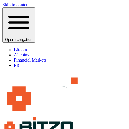
Skip to content
Open navigation
Bitcoin
Altcoins
Financial Markets
PR