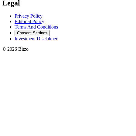
Legal
Privacy Policy
Editorial Policy
Terms And Conditions
Consent Settings
Investment Disclaimer
© 2026 Bitzo