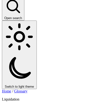
Open search
Switch to light theme
Home
/
Glossary
Liquidation