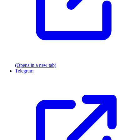
(Opens in a new tab)
Telegram