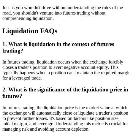
Just as you wouldn't drive without understanding the rules of the
road, you shouldn't venture into futures trading without
comprehending liquidation.
Liquidation FAQs
1. What is liquidation in the context of futures
trading?
In futures trading, liquidation occurs when the exchange forcibly
closes a trader's position to avert negative account equity. This
typically happens when a position can't maintain the required margin
for a leveraged trade.
2. What is the significance of the liquidation price in
futures?
In futures trading, the liquidation price is the market value at which
the exchange will automatically close or liquidate a trader's position
to prevent further losses. It's based on factors like position size,
initial margin, and leverage. Understanding this metric is crucial for
managing risk and avoiding account depletion.