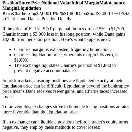
Position
Entry Price
Notional Value
Initial Margin
Maintenance
Margin
Liquidation
Price
CharlieLong$2,00010%1%$1,800DanaShort$2,00010%1%$2,2
- Charlie and Dana's Position Details
If the price of ETH/USDT perpetual futures drops 15% to $1,700,
Charlie incurs a $3,000 loss in his long position, while Dana gains
$3,000 from her short position. Here's what happens next:
Charlie's margin is exhausted, triggering liquidation.
Charlie's liquidation price, where his margin hits zero, is
$1,800.
The exchange liquidates Charlie's position at $1,800 to
prevent negative account balance.
In brisk markets, ensuring positions are liquidated exactly at their
liquidation price can be difficult. Liquidating beyond the bankruptcy
price means Dana receives fewer gains, and Charlie faces increased
losses.
To prevent this, exchanges strive to liquidate losing positions at rates
more favorable than the liquidation price.
If an exchange can't liquidate positions before a trader's equity turns
negative, they employ these methods to cover losses: