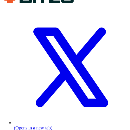
(Opens in a new tab)