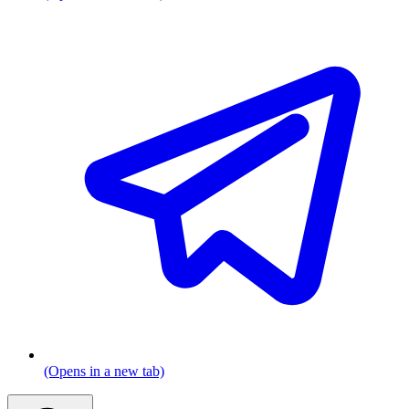
(Opens in a new tab)