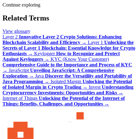
Continue exploring
Related Terms
View glossary
Layer 2
Innovative Layer 2 Crypto Solutions: Enhancing
Blockchain Scalability and Efficiency
→
Layer 1
Unlocking the
Secrets of Layer 1 Blockchain: Essential Knowledge for Crypto
Enthusiasts
→
Keylogger
How to Recognize and Protect
Against Keyloggers
→
KYC (Know Your Customer)
Comprehensive Guide to the Importance and Process of KYC
→
JavaScript
Unveiling JavaScript: A Comprehensive
Exploration
→
Java
Discover the Versatility and Portability of
Java Programming
→
Isolated Margin
Unlocking the Potential
of Isolated Margin in Crypto Trading
→
Invest
Understanding
Cryptocurrency Investments: Opportunities and Risks
→
Internet of Things
Unlocking the Potential of the Internet of
Things: Benefits, Challenges, and Opportunities
→