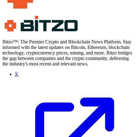
Bitzo™: The Premier Crypto and Blockchain News Platform. Stay
informed with the latest updates on Bitcoin, Ethereum, blockchain
technology, cryptocurrency prices, mining, and more. Bitzo bridges
the gap between companies and the crypto community, delivering
the industry's most recent and relevant news.
X