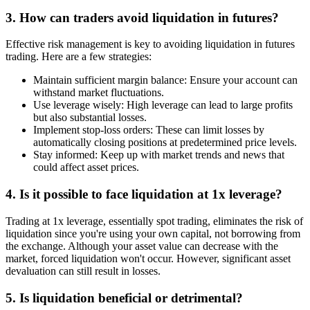
3. How can traders avoid liquidation in futures?
Effective risk management is key to avoiding liquidation in futures
trading. Here are a few strategies:
Maintain sufficient margin balance: Ensure your account can
withstand market fluctuations.
Use leverage wisely: High leverage can lead to large profits
but also substantial losses.
Implement stop-loss orders: These can limit losses by
automatically closing positions at predetermined price levels.
Stay informed: Keep up with market trends and news that
could affect asset prices.
4. Is it possible to face liquidation at 1x leverage?
Trading at 1x leverage, essentially spot trading, eliminates the risk of
liquidation since you're using your own capital, not borrowing from
the exchange. Although your asset value can decrease with the
market, forced liquidation won't occur. However, significant asset
devaluation can still result in losses.
5. Is liquidation beneficial or detrimental?