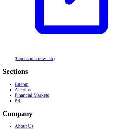
(Opens in a new tab)
Sections
Bitcoin
Altcoins
Financial Markets
PR
Company
About Us