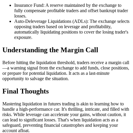
Insurance Fund: A reserve maintained by the exchange to
fully compensate profitable traders and offset bankrupt trader
losses.
Auto-Deleverage Liquidations (ADLs): The exchange selects
opposing traders based on leverage and profitability,
automatically liquidating positions to cover the losing trader's
exposure.
Understanding the Margin Call
Before hitting the liquidation threshold, traders receive a margin call
—a warning signal from the exchange to add funds, close positions,
or prepare for potential liquidation. It acts as a last-minute
opportunity to salvage the situation.
Final Thoughts
Mastering liquidation in futures trading is akin to learning how to
handle a high-performance car. It's thrilling, intricate, and filled with
risks. While leverage can accelerate your gains, without caution, it
can lead to significant losses. That's when liquidation acts as a
safeguard, preventing financial catastrophes and keeping your
account afloat.