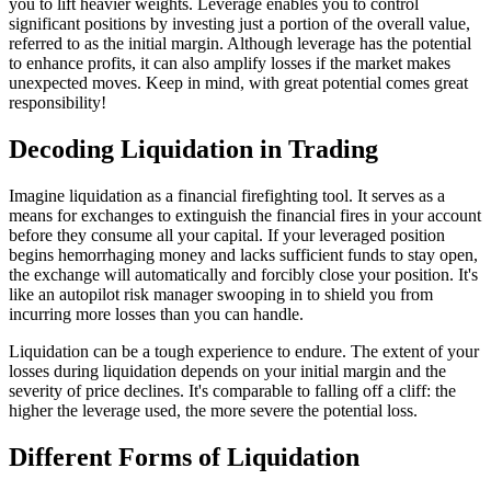
you to lift heavier weights. Leverage enables you to control
significant positions by investing just a portion of the overall value,
referred to as the initial margin. Although leverage has the potential
to enhance profits, it can also amplify losses if the market makes
unexpected moves. Keep in mind, with great potential comes great
responsibility!
Decoding Liquidation in Trading
Imagine liquidation as a financial firefighting tool. It serves as a
means for exchanges to extinguish the financial fires in your account
before they consume all your capital. If your leveraged position
begins hemorrhaging money and lacks sufficient funds to stay open,
the exchange will automatically and forcibly close your position. It's
like an autopilot risk manager swooping in to shield you from
incurring more losses than you can handle.
Liquidation can be a tough experience to endure. The extent of your
losses during liquidation depends on your initial margin and the
severity of price declines. It's comparable to falling off a cliff: the
higher the leverage used, the more severe the potential loss.
Different Forms of Liquidation