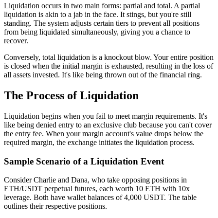
Liquidation occurs in two main forms: partial and total. A partial
liquidation is akin to a jab in the face. It stings, but you're still
standing. The system adjusts certain tiers to prevent all positions
from being liquidated simultaneously, giving you a chance to
recover.
Conversely, total liquidation is a knockout blow. Your entire position
is closed when the initial margin is exhausted, resulting in the loss of
all assets invested. It's like being thrown out of the financial ring.
The Process of Liquidation
Liquidation begins when you fail to meet margin requirements. It's
like being denied entry to an exclusive club because you can't cover
the entry fee. When your margin account's value drops below the
required margin, the exchange initiates the liquidation process.
Sample Scenario of a Liquidation Event
Consider Charlie and Dana, who take opposing positions in
ETH/USDT perpetual futures, each worth 10 ETH with 10x
leverage. Both have wallet balances of 4,000 USDT. The table
outlines their respective positions.