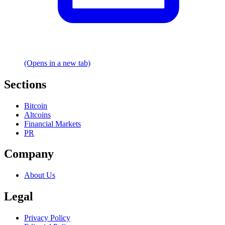
(Opens in a new tab)
Sections
Bitcoin
Altcoins
Financial Markets
PR
Company
About Us
Legal
Privacy Policy