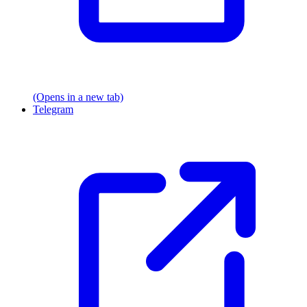
(Opens in a new tab)
Telegram