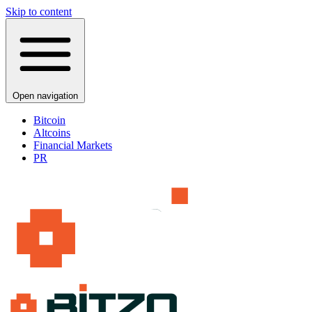
Skip to content
Open navigation
Bitcoin
Altcoins
Financial Markets
PR