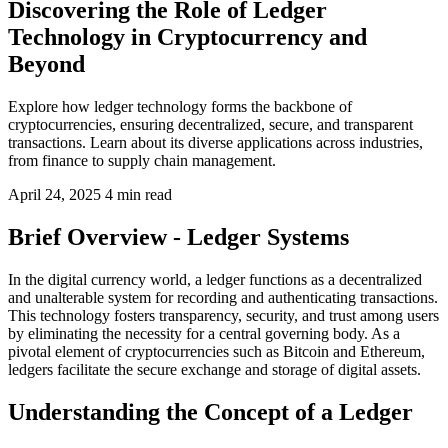
Discovering the Role of Ledger
Technology in Cryptocurrency and
Beyond
Explore how ledger technology forms the backbone of
cryptocurrencies, ensuring decentralized, secure, and transparent
transactions. Learn about its diverse applications across industries,
from finance to supply chain management.
April 24, 2025
4 min read
Brief Overview - Ledger Systems
In the digital currency world, a ledger functions as a decentralized
and unalterable system for recording and authenticating transactions.
This technology fosters transparency, security, and trust among users
by eliminating the necessity for a central governing body. As a
pivotal element of cryptocurrencies such as Bitcoin and Ethereum,
ledgers facilitate the secure exchange and storage of digital assets.
Understanding the Concept of a Ledger