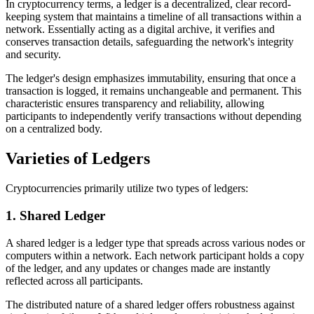
In cryptocurrency terms, a ledger is a decentralized, clear record-
keeping system that maintains a timeline of all transactions within a
network. Essentially acting as a digital archive, it verifies and
conserves transaction details, safeguarding the network's integrity
and security.
The ledger's design emphasizes immutability, ensuring that once a
transaction is logged, it remains unchangeable and permanent. This
characteristic ensures transparency and reliability, allowing
participants to independently verify transactions without depending
on a centralized body.
Varieties of Ledgers
Cryptocurrencies primarily utilize two types of ledgers:
1. Shared Ledger
A shared ledger is a ledger type that spreads across various nodes or
computers within a network. Each network participant holds a copy
of the ledger, and any updates or changes made are instantly
reflected across all participants.
The distributed nature of a shared ledger offers robustness against