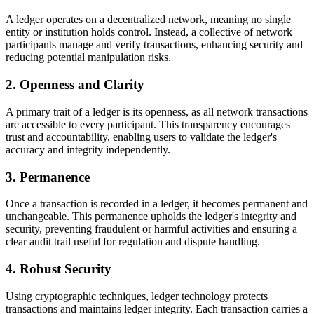
A ledger operates on a decentralized network, meaning no single
entity or institution holds control. Instead, a collective of network
participants manage and verify transactions, enhancing security and
reducing potential manipulation risks.
2. Openness and Clarity
A primary trait of a ledger is its openness, as all network transactions
are accessible to every participant. This transparency encourages
trust and accountability, enabling users to validate the ledger's
accuracy and integrity independently.
3. Permanence
Once a transaction is recorded in a ledger, it becomes permanent and
unchangeable. This permanence upholds the ledger's integrity and
security, preventing fraudulent or harmful activities and ensuring a
clear audit trail useful for regulation and dispute handling.
4. Robust Security
Using cryptographic techniques, ledger technology protects
transactions and maintains ledger integrity. Each transaction carries a