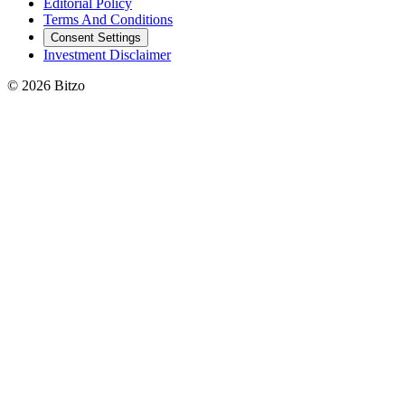
Editorial Policy
Terms And Conditions
Consent Settings
Investment Disclaimer
© 2026 Bitzo