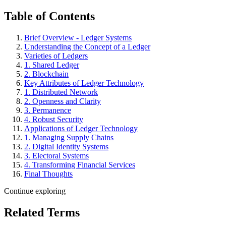
Table of Contents
Brief Overview - Ledger Systems
Understanding the Concept of a Ledger
Varieties of Ledgers
1. Shared Ledger
2. Blockchain
Key Attributes of Ledger Technology
1. Distributed Network
2. Openness and Clarity
3. Permanence
4. Robust Security
Applications of Ledger Technology
1. Managing Supply Chains
2. Digital Identity Systems
3. Electoral Systems
4. Transforming Financial Services
Final Thoughts
Continue exploring
Related Terms