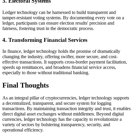
3. Electoral Systems
Ledger technology can be harnessed to build transparent and
tamper-resistant voting systems. By documenting every vote on a
ledger, participants can ensure election results' precision and
fairness, fostering trust in the democratic process.
4. Transforming Financial Services
In finance, ledger technology holds the promise of dramatically
changing the industry, offering swifter, more secure, and cost-
effective transactions. It supports cross-border payment facilitation,
speeds up remittances, and broadens financial service access,
especially to those without traditional banking.
Final Thoughts
As an integral pillar of cryptocurrencies, ledger technology supports
a decentralized, transparent, and secure system for logging
transactions. By maintaining transaction integrity and trust, it enables
direct digital asset exchanges without middlemen. Beyond digital
currencies, ledger technology has the capacity to revolutionize a
variety of sectors by bolstering transparency, security, and
operational efficiency.