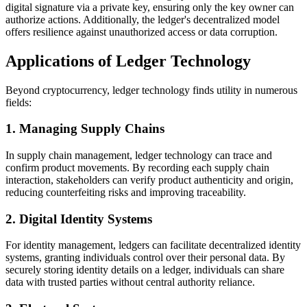
digital signature via a private key, ensuring only the key owner can
authorize actions. Additionally, the ledger's decentralized model
offers resilience against unauthorized access or data corruption.
Applications of Ledger Technology
Beyond cryptocurrency, ledger technology finds utility in numerous
fields:
1. Managing Supply Chains
In supply chain management, ledger technology can trace and
confirm product movements. By recording each supply chain
interaction, stakeholders can verify product authenticity and origin,
reducing counterfeiting risks and improving traceability.
2. Digital Identity Systems
For identity management, ledgers can facilitate decentralized identity
systems, granting individuals control over their personal data. By
securely storing identity details on a ledger, individuals can share
data with trusted parties without central authority reliance.