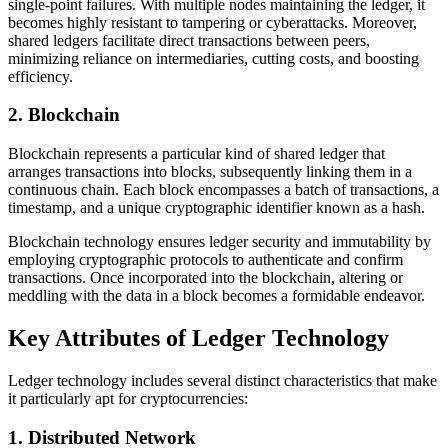
single-point failures. With multiple nodes maintaining the ledger, it
becomes highly resistant to tampering or cyberattacks. Moreover,
shared ledgers facilitate direct transactions between peers,
minimizing reliance on intermediaries, cutting costs, and boosting
efficiency.
2. Blockchain
Blockchain represents a particular kind of shared ledger that
arranges transactions into blocks, subsequently linking them in a
continuous chain. Each block encompasses a batch of transactions, a
timestamp, and a unique cryptographic identifier known as a hash.
Blockchain technology ensures ledger security and immutability by
employing cryptographic protocols to authenticate and confirm
transactions. Once incorporated into the blockchain, altering or
meddling with the data in a block becomes a formidable endeavor.
Key Attributes of Ledger Technology
Ledger technology includes several distinct characteristics that make
it particularly apt for cryptocurrencies:
1. Distributed Network