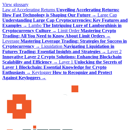
View glossary
Law of Accelerating Returns
Unveiling Accelerating Returns:
How Fast Technology is Shaping Our Future
→
Large Cap
Understanding Large Cap Cryptocurrencies: Key Features and
Examples
→
Lambo
The Intriguing Lure of Lamborghinis in
Cryptocurrency Culture
→
Limit Order
Mastering Crypto
Trading: All You Need to Know About Limit Orders
→
Leverage
Mastering Leverage Trading: Strategies for Success in
Cryptocurrency
→
Liquidation
Navigating Liquidation in
Futures Trading: Essential Insights and Strategies
→
Layer 2
Innovative Layer 2 Crypto Solutions: Enhancing Blockchain
Scalability and Efficiency
→
Layer 1
Unlocking the Secrets of
Layer 1 Blockchain: Essential Knowledge for Crypto
Enthusiasts
→
Keylogger
How to Recognize and Protect
Against Keyloggers
→