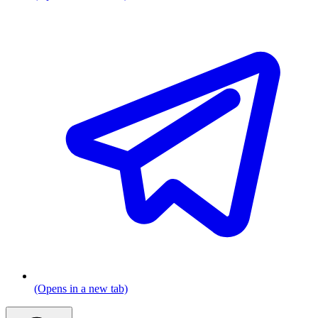
(Opens in a new tab)