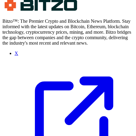
Bitzo™: The Premier Crypto and Blockchain News Platform. Stay
informed with the latest updates on Bitcoin, Ethereum, blockchain
technology, cryptocurrency prices, mining, and more. Bitzo bridges
the gap between companies and the crypto community, delivering
the industry's most recent and relevant news.
X