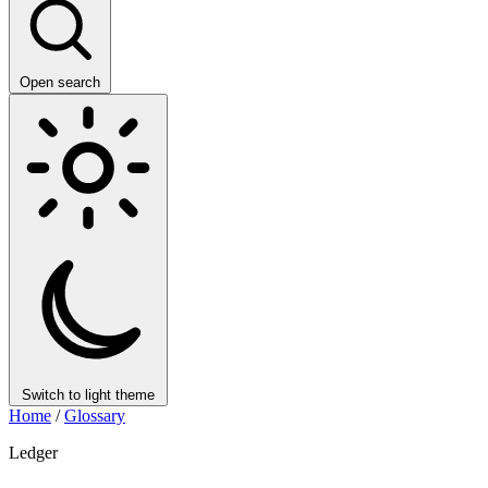
Open search
Switch to light theme
Home
/
Glossary
Ledger