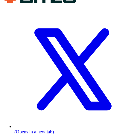
(Opens in a new tab)