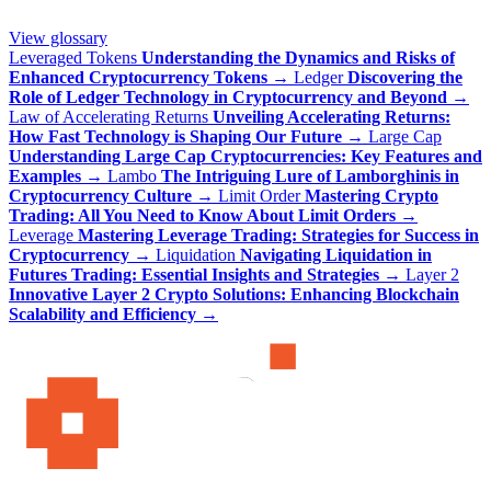
View glossary
Leveraged Tokens
Understanding the Dynamics and Risks of
Enhanced Cryptocurrency Tokens
→
Ledger
Discovering the
Role of Ledger Technology in Cryptocurrency and Beyond
→
Law of Accelerating Returns
Unveiling Accelerating Returns:
How Fast Technology is Shaping Our Future
→
Large Cap
Understanding Large Cap Cryptocurrencies: Key Features and
Examples
→
Lambo
The Intriguing Lure of Lamborghinis in
Cryptocurrency Culture
→
Limit Order
Mastering Crypto
Trading: All You Need to Know About Limit Orders
→
Leverage
Mastering Leverage Trading: Strategies for Success in
Cryptocurrency
→
Liquidation
Navigating Liquidation in
Futures Trading: Essential Insights and Strategies
→
Layer 2
Innovative Layer 2 Crypto Solutions: Enhancing Blockchain
Scalability and Efficiency
→