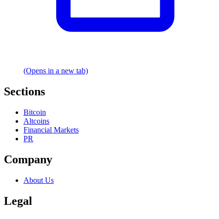
(Opens in a new tab)
Sections
Bitcoin
Altcoins
Financial Markets
PR
Company
About Us
Legal