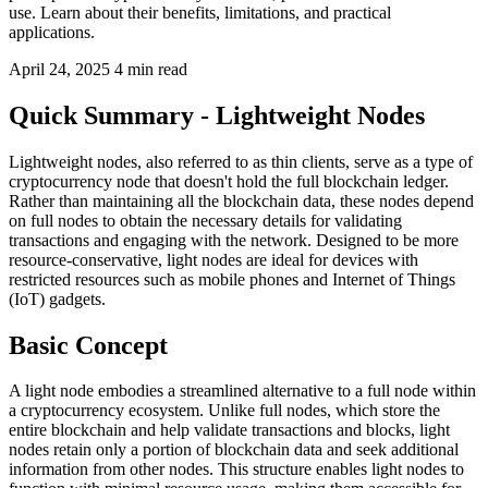
use. Learn about their benefits, limitations, and practical
applications.
April 24, 2025
4 min read
Quick Summary - Lightweight Nodes
Lightweight nodes, also referred to as thin clients, serve as a type of
cryptocurrency node that doesn't hold the full blockchain ledger.
Rather than maintaining all the blockchain data, these nodes depend
on full nodes to obtain the necessary details for validating
transactions and engaging with the network. Designed to be more
resource-conservative, light nodes are ideal for devices with
restricted resources such as mobile phones and Internet of Things
(IoT) gadgets.
Basic Concept
A light node embodies a streamlined alternative to a full node within
a cryptocurrency ecosystem. Unlike full nodes, which store the
entire blockchain and help validate transactions and blocks, light
nodes retain only a portion of blockchain data and seek additional
information from other nodes. This structure enables light nodes to