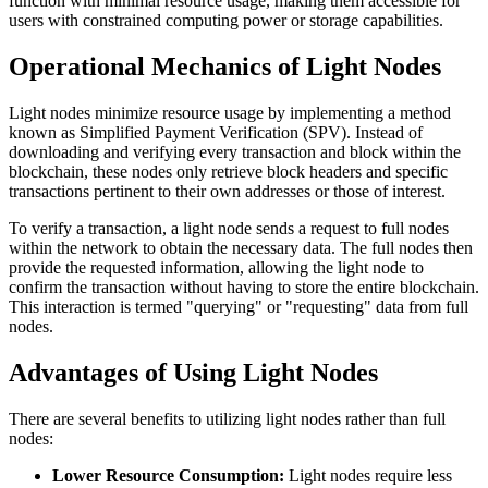
function with minimal resource usage, making them accessible for
users with constrained computing power or storage capabilities.
Operational Mechanics of Light Nodes
Light nodes minimize resource usage by implementing a method
known as Simplified Payment Verification (SPV). Instead of
downloading and verifying every transaction and block within the
blockchain, these nodes only retrieve block headers and specific
transactions pertinent to their own addresses or those of interest.
To verify a transaction, a light node sends a request to full nodes
within the network to obtain the necessary data. The full nodes then
provide the requested information, allowing the light node to
confirm the transaction without having to store the entire blockchain.
This interaction is termed "querying" or "requesting" data from full
nodes.
Advantages of Using Light Nodes
There are several benefits to utilizing light nodes rather than full
nodes:
Lower Resource Consumption:
Light nodes require less