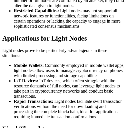
number of full nodes are controlled by an attacker, they could
alter the data given to light nodes.
Restricted Capabilities:
Light nodes may not support all
network features or functionalities, facing limitations on
certain operations or lacking the capacity to engage in more
sophisticated consensus mechanisms.
Applications for Light Nodes
Light nodes prove to be particularly advantageous in these
situations:
Mobile Wallets:
Commonly employed in mobile wallet apps,
light nodes allow users to manage cryptocurrency on phones
with limited processing and storage capabilities.
IoT Devices:
IoT devices, which often struggle with the
resource demands of full nodes, can leverage light nodes to
take part in cryptocurrency networks and conduct basic
transactions.
Rapid Transactions:
Light nodes facilitate swift transaction
verifications without the need for downloading and
processing the complete blockchain, ideal for applications
requiring immediate transaction confirmations.