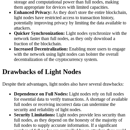
storage and computational power than full nodes, making
them appropriate for devices with limited capacities.
Enhanced Privacy:
As they don't store the entire blockchain,
light nodes have restricted access to transaction history,
potentially improving privacy by limiting the data available to
attackers.
Quicker Synchronization:
Light nodes synchronize with the
network faster than full nodes, as they only download a
fraction of the blockchain.
Increased Decentralization:
Enabling more users to engage
with the network using light nodes can bolster the overall
decentralization of the cryptocurrency system.
Drawbacks of Light Nodes
Despite their advantages, light nodes also have several drawbacks:
Dependence on Full Nodes:
Light nodes rely on full nodes
for essential data to verify transactions. A shortage of available
full nodes or receiving incorrect data can undermine the
security and reliability of light nodes.
Security Limitations:
Light nodes provide less security than
full nodes, as they depend on the honesty of the majority of
full nodes to supply accurate information. If a significant