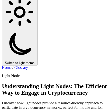
Switch to light theme
Home
/
Glossary
Light Node
Understanding Light Nodes: The Efficient
Way to Engage in Cryptocurrency
Discover how light nodes provide a resource-friendly approach to
participate in cryptocurrency networks, perfect for mobile and IoT