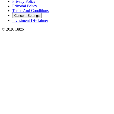
Privacy Policy
Editorial Policy
Terms And Conditions
Consent Settings
Investment Disclaimer
© 2026 Bitzo