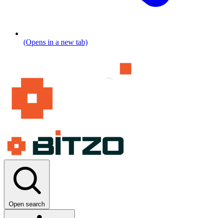
(Opens in a new tab)
Open search