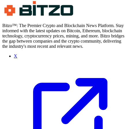
Bitzo™: The Premier Crypto and Blockchain News Platform. Stay
informed with the latest updates on Bitcoin, Ethereum, blockchain
technology, cryptocurrency prices, mining, and more. Bitzo bridges
the gap between companies and the crypto community, delivering
the industry's most recent and relevant news.
X