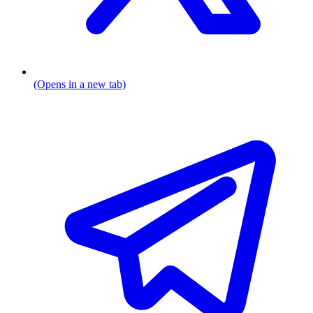
(Opens in a new tab)