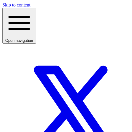
Skip to content
Open navigation