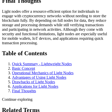
Final Thoughts
Light nodes offer a resource-efficient option for individuals to
engage with cryptocurrency networks without needing to store the
blockchain fully. By depending on full nodes for data, they reduce
storage and processing demands while still verifying transactions
and participating in network activities. Although they come with
security and functional limitations, light nodes are especially useful
for mobile wallets, IoT devices, and applications requiring quick
transaction processing.
Table of Contents
Quick Summary - Lightweight Nodes
Basic Concept
Operational Mechanics of Light Nodes
Advantages of Using Light Nodes
Drawbacks of Light Nodes
Applications for Light Nodes
Final Thoughts
Continue exploring
Related Terms