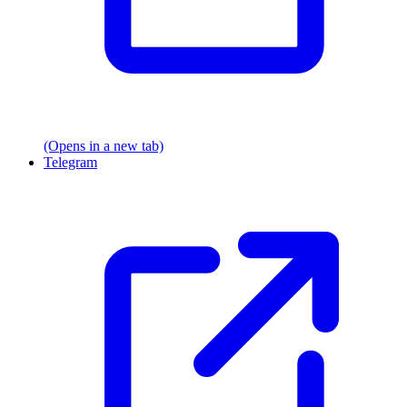
(Opens in a new tab)
Telegram