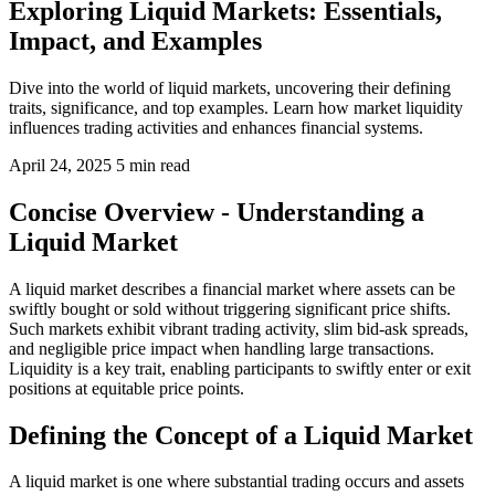
Exploring Liquid Markets: Essentials,
Impact, and Examples
Dive into the world of liquid markets, uncovering their defining
traits, significance, and top examples. Learn how market liquidity
influences trading activities and enhances financial systems.
April 24, 2025
5 min read
Concise Overview - Understanding a
Liquid Market
A liquid market describes a financial market where assets can be
swiftly bought or sold without triggering significant price shifts.
Such markets exhibit vibrant trading activity, slim bid-ask spreads,
and negligible price impact when handling large transactions.
Liquidity is a key trait, enabling participants to swiftly enter or exit
positions at equitable price points.
Defining the Concept of a Liquid Market
A liquid market is one where substantial trading occurs and assets