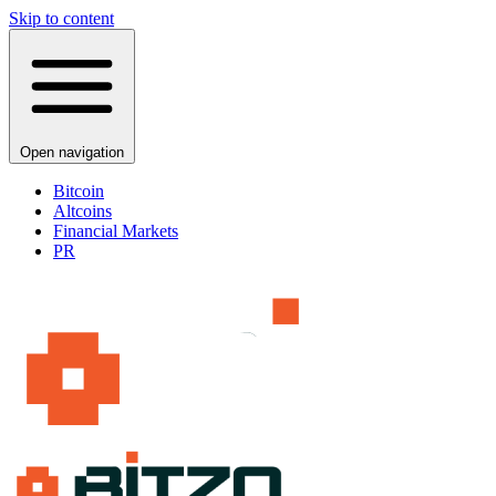
Skip to content
Open navigation
Bitcoin
Altcoins
Financial Markets
PR