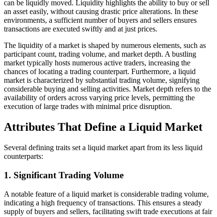
can be liquidly moved. Liquidity highlights the ability to buy or sell
an asset easily, without causing drastic price alterations. In these
environments, a sufficient number of buyers and sellers ensures
transactions are executed swiftly and at just prices.
The liquidity of a market is shaped by numerous elements, such as
participant count, trading volume, and market depth. A bustling
market typically hosts numerous active traders, increasing the
chances of locating a trading counterpart. Furthermore, a liquid
market is characterized by substantial trading volume, signifying
considerable buying and selling activities. Market depth refers to the
availability of orders across varying price levels, permitting the
execution of large trades with minimal price disruption.
Attributes That Define a Liquid Market
Several defining traits set a liquid market apart from its less liquid
counterparts:
1. Significant Trading Volume
A notable feature of a liquid market is considerable trading volume,
indicating a high frequency of transactions. This ensures a steady
supply of buyers and sellers, facilitating swift trade executions at fair