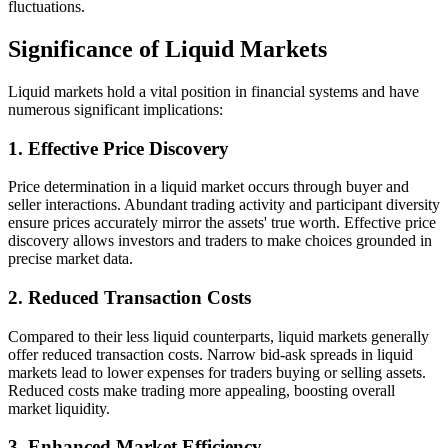
fluctuations.
Significance of Liquid Markets
Liquid markets hold a vital position in financial systems and have
numerous significant implications:
1. Effective Price Discovery
Price determination in a liquid market occurs through buyer and
seller interactions. Abundant trading activity and participant diversity
ensure prices accurately mirror the assets' true worth. Effective price
discovery allows investors and traders to make choices grounded in
precise market data.
2. Reduced Transaction Costs
Compared to their less liquid counterparts, liquid markets generally
offer reduced transaction costs. Narrow bid-ask spreads in liquid
markets lead to lower expenses for traders buying or selling assets.
Reduced costs make trading more appealing, boosting overall
market liquidity.
3. Enhanced Market Efficiency