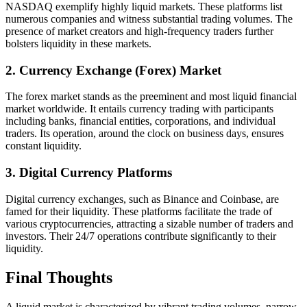
NASDAQ exemplify highly liquid markets. These platforms list
numerous companies and witness substantial trading volumes. The
presence of market creators and high-frequency traders further
bolsters liquidity in these markets.
2. Currency Exchange (Forex) Market
The forex market stands as the preeminent and most liquid financial
market worldwide. It entails currency trading with participants
including banks, financial entities, corporations, and individual
traders. Its operation, around the clock on business days, ensures
constant liquidity.
3. Digital Currency Platforms
Digital currency exchanges, such as Binance and Coinbase, are
famed for their liquidity. These platforms facilitate the trade of
various cryptocurrencies, attracting a sizable number of traders and
investors. Their 24/7 operations contribute significantly to their
liquidity.
Final Thoughts
A liquid market is characterized by vibrant trading volumes, narrow