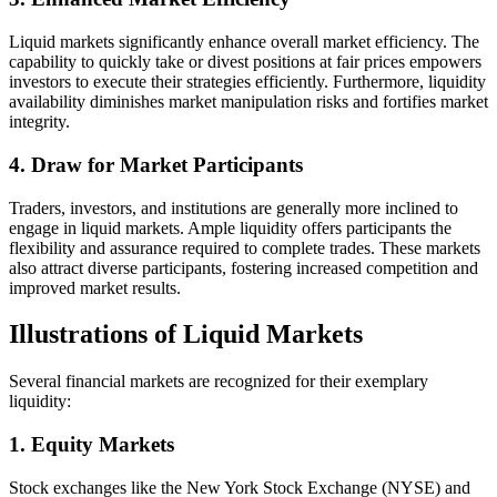
Liquid markets significantly enhance overall market efficiency. The
capability to quickly take or divest positions at fair prices empowers
investors to execute their strategies efficiently. Furthermore, liquidity
availability diminishes market manipulation risks and fortifies market
integrity.
4. Draw for Market Participants
Traders, investors, and institutions are generally more inclined to
engage in liquid markets. Ample liquidity offers participants the
flexibility and assurance required to complete trades. These markets
also attract diverse participants, fostering increased competition and
improved market results.
Illustrations of Liquid Markets
Several financial markets are recognized for their exemplary
liquidity:
1. Equity Markets
Stock exchanges like the New York Stock Exchange (NYSE) and