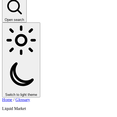
Open search
Switch to light theme
Home
/
Glossary
Liquid Market