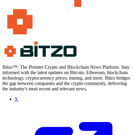
Bitzo™: The Premier Crypto and Blockchain News Platform. Stay
informed with the latest updates on Bitcoin, Ethereum, blockchain
technology, cryptocurrency prices, mining, and more. Bitzo bridges
the gap between companies and the crypto community, delivering
the industry's most recent and relevant news.
X