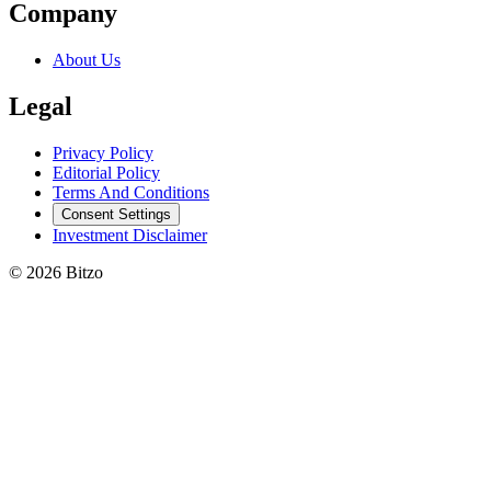
Company
About Us
Legal
Privacy Policy
Editorial Policy
Terms And Conditions
Consent Settings
Investment Disclaimer
© 2026 Bitzo