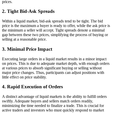
prices.
2. Tight Bid-Ask Spreads
Within a liquid market, bid-ask spreads tend to be tight. The bid
price is the maximum a buyer is ready to offer, while the ask price is
the minimum a seller will accept. Tight spreads denote a minimal
gap between these two prices, simplifying the process of buying or
selling at a reasonable price.
3. Minimal Price Impact
Executing large orders in a liquid market results in a minor impact
on prices. This is due to adequate market depth, with enough orders
at various prices to absorb significant buying or selling without
major price changes. Thus, participants can adjust positions with
little effect on price stability.
4. Rapid Execution of Orders
A distinct advantage of liquid markets is the ability to fulfill orders
swiftly. Adequate buyers and sellers match orders readily,
minimizing the time needed to finalize a trade. This is crucial for
active traders and investors who must quickly respond to market