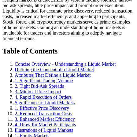
bid-ask spreads, little price impact, and prompt order execution.
Liquidity is critical for accurate price discovery, reduced transaction
costs, increased market efficiency, and appealing to participants.
Stock, forex, and cryptocurrency markets serve as prime examples
of liquid markets. Gaining an understanding of liquid markets is
invaluable for traders and investors aiming to adeptly navigate
financial terrains.
Table of Contents
Concise Overview - Understanding a Liquid Market
Defining the Concept of a Liquid Market
Attributes That Define a Liquid Market
1. Significant Trading Volume
2. Tight Bid-Ask Spreads
3. Minimal Price Impact
4. Rapid Execution of Orders
Significance of Liquid Markets
1. Effective Price Discovery
2. Reduced Transaction Costs
3. Enhanced Market Efficiency
4. Draw for Market Participants
Illustrations of Liquid Markets
1. Equity Markets