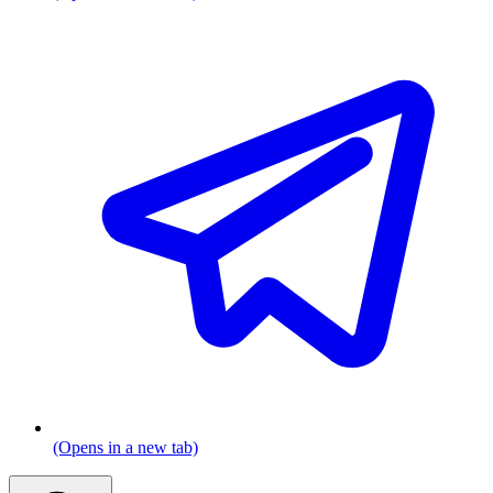
(Opens in a new tab)