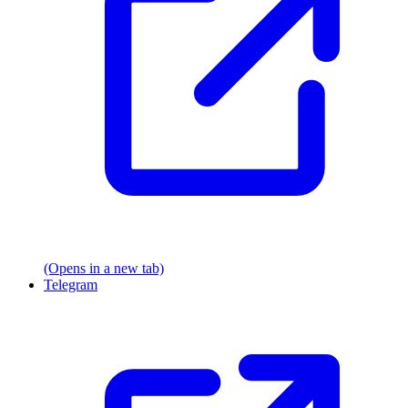
(Opens in a new tab)
Telegram