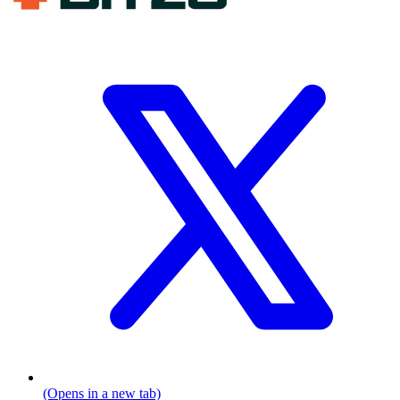
(Opens in a new tab)