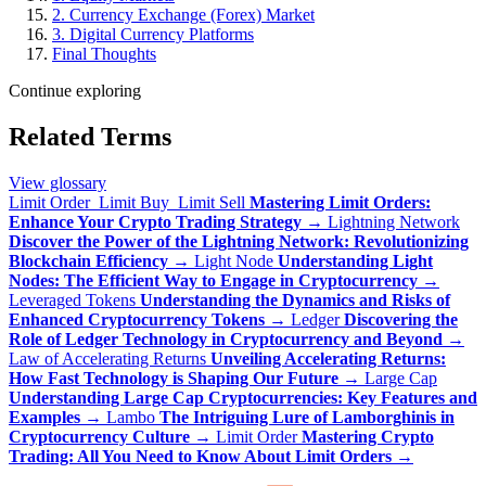
2. Currency Exchange (Forex) Market
3. Digital Currency Platforms
Final Thoughts
Continue exploring
Related Terms
View glossary
Limit Order_Limit Buy_Limit Sell
Mastering Limit Orders:
Enhance Your Crypto Trading Strategy
→
Lightning Network
Discover the Power of the Lightning Network: Revolutionizing
Blockchain Efficiency
→
Light Node
Understanding Light
Nodes: The Efficient Way to Engage in Cryptocurrency
→
Leveraged Tokens
Understanding the Dynamics and Risks of
Enhanced Cryptocurrency Tokens
→
Ledger
Discovering the
Role of Ledger Technology in Cryptocurrency and Beyond
→
Law of Accelerating Returns
Unveiling Accelerating Returns:
How Fast Technology is Shaping Our Future
→
Large Cap
Understanding Large Cap Cryptocurrencies: Key Features and
Examples
→
Lambo
The Intriguing Lure of Lamborghinis in
Cryptocurrency Culture
→
Limit Order
Mastering Crypto
Trading: All You Need to Know About Limit Orders
→