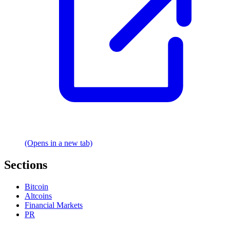
(Opens in a new tab)
Sections
Bitcoin
Altcoins
Financial Markets
PR