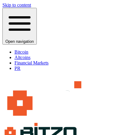
Skip to content
Open navigation
Bitcoin
Altcoins
Financial Markets
PR