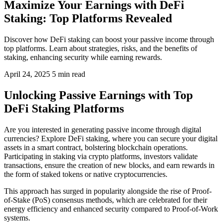
Maximize Your Earnings with DeFi
Staking: Top Platforms Revealed
Discover how DeFi staking can boost your passive income through
top platforms. Learn about strategies, risks, and the benefits of
staking, enhancing security while earning rewards.
April 24, 2025
5 min read
Unlocking Passive Earnings with Top
DeFi Staking Platforms
Are you interested in generating passive income through digital
currencies? Explore DeFi staking, where you can secure your digital
assets in a smart contract, bolstering blockchain operations.
Participating in staking via crypto platforms, investors validate
transactions, ensure the creation of new blocks, and earn rewards in
the form of staked tokens or native cryptocurrencies.
This approach has surged in popularity alongside the rise of Proof-
of-Stake (PoS) consensus methods, which are celebrated for their
energy efficiency and enhanced security compared to Proof-of-Work
systems.