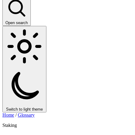
Open search
Switch to light theme
Home
/
Glossary
Staking