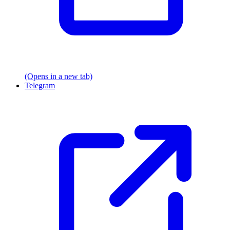
(Opens in a new tab)
Telegram