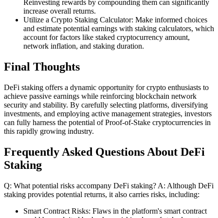
Reinvesting rewards by compounding them can significantly
increase overall returns.
Utilize a Crypto Staking Calculator: Make informed choices
and estimate potential earnings with staking calculators, which
account for factors like staked cryptocurrency amount,
network inflation, and staking duration.
Final Thoughts
DeFi staking offers a dynamic opportunity for crypto enthusiasts to
achieve passive earnings while reinforcing blockchain network
security and stability. By carefully selecting platforms, diversifying
investments, and employing active management strategies, investors
can fully harness the potential of Proof-of-Stake cryptocurrencies in
this rapidly growing industry.
Frequently Asked Questions About DeFi
Staking
Q: What potential risks accompany DeFi staking? A: Although DeFi
staking provides potential returns, it also carries risks, including:
Smart Contract Risks: Flaws in the platform's smart contract