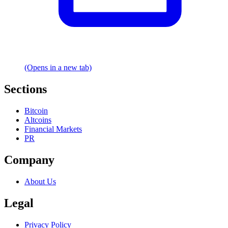
(Opens in a new tab)
Sections
Bitcoin
Altcoins
Financial Markets
PR
Company
About Us
Legal
Privacy Policy