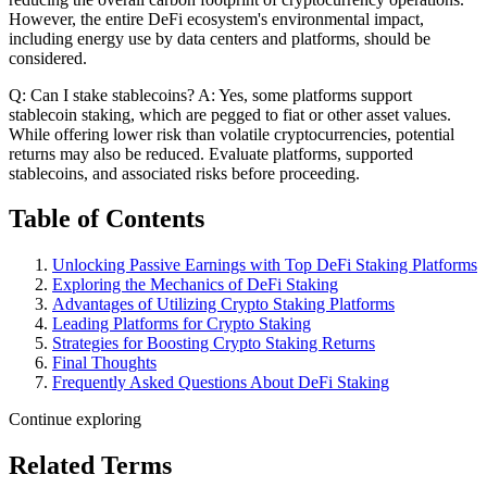
However, the entire DeFi ecosystem's environmental impact,
including energy use by data centers and platforms, should be
considered.
Q: Can I stake stablecoins? A: Yes, some platforms support
stablecoin staking, which are pegged to fiat or other asset values.
While offering lower risk than volatile cryptocurrencies, potential
returns may also be reduced. Evaluate platforms, supported
stablecoins, and associated risks before proceeding.
Table of Contents
Unlocking Passive Earnings with Top DeFi Staking Platforms
Exploring the Mechanics of DeFi Staking
Advantages of Utilizing Crypto Staking Platforms
Leading Platforms for Crypto Staking
Strategies for Boosting Crypto Staking Returns
Final Thoughts
Frequently Asked Questions About DeFi Staking
Continue exploring
Related Terms