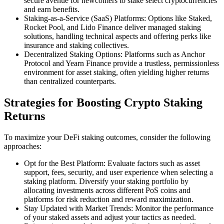
secure avenue for newcomers to stake select cryptocurrencies
and earn benefits.
Staking-as-a-Service (SaaS) Platforms: Options like Staked,
Rocket Pool, and Lido Finance deliver managed staking
solutions, handling technical aspects and offering perks like
insurance and staking collectives.
Decentralized Staking Options: Platforms such as Anchor
Protocol and Yearn Finance provide a trustless, permissionless
environment for asset staking, often yielding higher returns
than centralized counterparts.
Strategies for Boosting Crypto Staking
Returns
To maximize your DeFi staking outcomes, consider the following
approaches:
Opt for the Best Platform: Evaluate factors such as asset
support, fees, security, and user experience when selecting a
staking platform. Diversify your staking portfolio by
allocating investments across different PoS coins and
platforms for risk reduction and reward maximization.
Stay Updated with Market Trends: Monitor the performance
of your staked assets and adjust your tactics as needed.