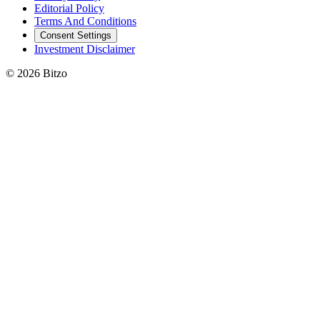
Editorial Policy
Terms And Conditions
Consent Settings
Investment Disclaimer
© 2026 Bitzo