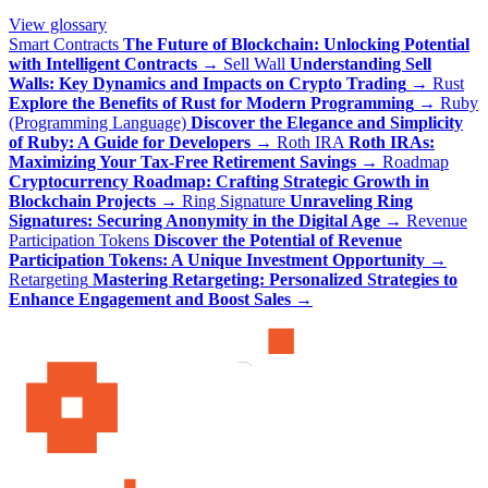
View glossary
Smart Contracts
The Future of Blockchain: Unlocking Potential
with Intelligent Contracts
→
Sell Wall
Understanding Sell
Walls: Key Dynamics and Impacts on Crypto Trading
→
Rust
Explore the Benefits of Rust for Modern Programming
→
Ruby
(Programming Language)
Discover the Elegance and Simplicity
of Ruby: A Guide for Developers
→
Roth IRA
Roth IRAs:
Maximizing Your Tax-Free Retirement Savings
→
Roadmap
Cryptocurrency Roadmap: Crafting Strategic Growth in
Blockchain Projects
→
Ring Signature
Unraveling Ring
Signatures: Securing Anonymity in the Digital Age
→
Revenue
Participation Tokens
Discover the Potential of Revenue
Participation Tokens: A Unique Investment Opportunity
→
Retargeting
Mastering Retargeting: Personalized Strategies to
Enhance Engagement and Boost Sales
→