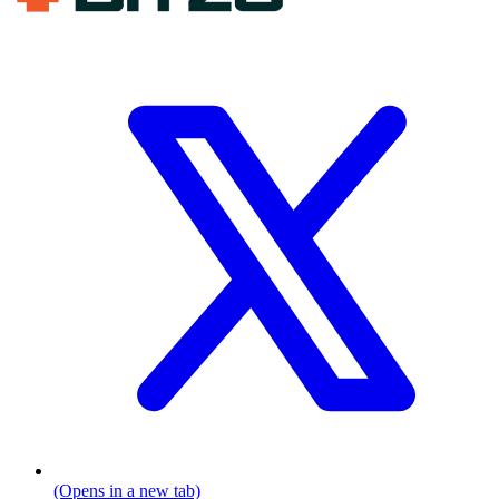
(Opens in a new tab)