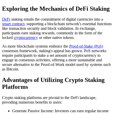
Exploring the Mechanics of DeFi Staking
DeFi
staking entails the commitment of digital currencies into a
smart contract
, supporting a blockchain network's essential functions
like transaction security and block validation. In exchange,
participants earn staking rewards, commonly in the form of the
locked
cryptocurrency
or other native tokens.
As more blockchain systems embrace the
Proof-of-Stake (PoS)
consensus framework, staking's appeal has grown. PoS networks
require participants to stake a set amount of cryptocurrency to
engage in consensus activities, offering a more sustainable and
secure alternative to the Proof-of-Work model used by systems such
as Bitcoin.
Advantages of Utilizing Crypto Staking
Platforms
Crypto staking platforms are pivotal to the DeFi landscape,
providing numerous benefits to users:
Generate Passive Income: Investors can earn regular income