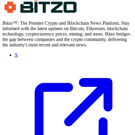
Bitzo™: The Premier Crypto and Blockchain News Platform. Stay
informed with the latest updates on Bitcoin, Ethereum, blockchain
technology, cryptocurrency prices, mining, and more. Bitzo bridges
the gap between companies and the crypto community, delivering
the industry's most recent and relevant news.
X