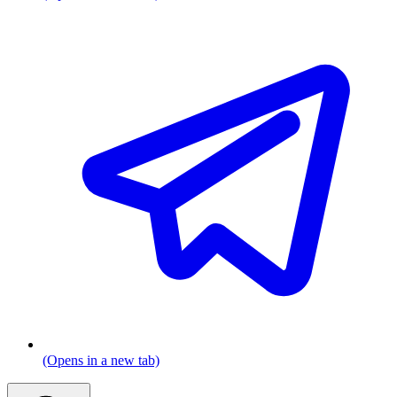
(Opens in a new tab)