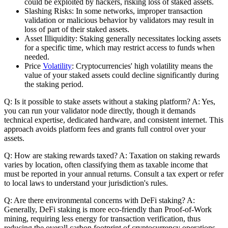
could be exploited by hackers, risking loss of staked assets.
Slashing Risks: In some networks, improper transaction
validation or malicious behavior by validators may result in
loss of part of their staked assets.
Asset Illiquidity: Staking generally necessitates locking assets
for a specific time, which may restrict access to funds when
needed.
Price
Volatility
: Cryptocurrencies' high volatility means the
value of your staked assets could decline significantly during
the staking period.
Q: Is it possible to stake assets without a staking platform? A: Yes,
you can run your validator node directly, though it demands
technical expertise, dedicated hardware, and consistent internet. This
approach avoids platform fees and grants full control over your
assets.
Q: How are staking rewards taxed? A: Taxation on staking rewards
varies by location, often classifying them as taxable income that
must be reported in your annual returns. Consult a tax expert or refer
to local laws to understand your jurisdiction's rules.
Q: Are there environmental concerns with DeFi staking? A:
Generally, DeFi staking is more eco-friendly than Proof-of-Work
mining, requiring less energy for transaction verification, thus
reducing the overall carbon footprint of cryptocurrency operations.