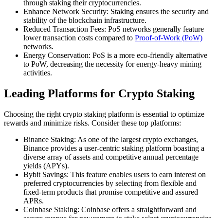
through staking their cryptocurrencies.
Enhance Network Security: Staking ensures the security and
stability of the blockchain infrastructure.
Reduced Transaction Fees: PoS networks generally feature
lower transaction costs compared to
Proof-of-Work (PoW)
networks.
Energy Conservation: PoS is a more eco-friendly alternative
to PoW, decreasing the necessity for energy-heavy mining
activities.
Leading Platforms for Crypto Staking
Choosing the right crypto staking platform is essential to optimize
rewards and minimize risks. Consider these top platforms:
Binance Staking: As one of the largest crypto exchanges,
Binance provides a user-centric staking platform boasting a
diverse array of assets and competitive annual percentage
yields (APYs).
Bybit Savings: This feature enables users to earn interest on
preferred cryptocurrencies by selecting from flexible and
fixed-term products that promise competitive and assured
APRs.
Coinbase Staking: Coinbase offers a straightforward and