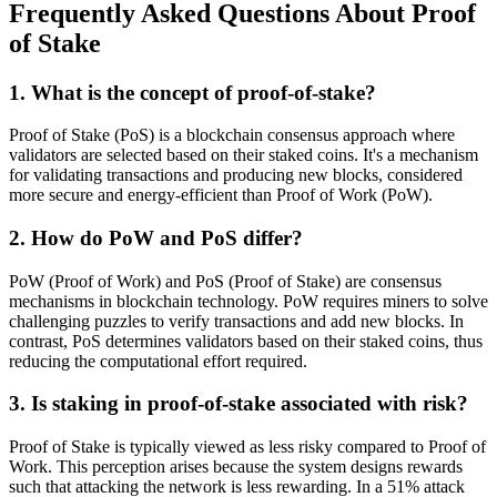
Frequently Asked Questions About Proof
of Stake
1. What is the concept of proof-of-stake?
Proof of Stake (PoS) is a blockchain consensus approach where
validators are selected based on their staked coins. It's a mechanism
for validating transactions and producing new blocks, considered
more secure and energy-efficient than Proof of Work (PoW).
2. How do PoW and PoS differ?
PoW (Proof of Work) and PoS (Proof of Stake) are consensus
mechanisms in blockchain technology. PoW requires miners to solve
challenging puzzles to verify transactions and add new blocks. In
contrast, PoS determines validators based on their staked coins, thus
reducing the computational effort required.
3. Is staking in proof-of-stake associated with risk?
Proof of Stake is typically viewed as less risky compared to Proof of
Work. This perception arises because the system designs rewards
such that attacking the network is less rewarding. In a 51% attack