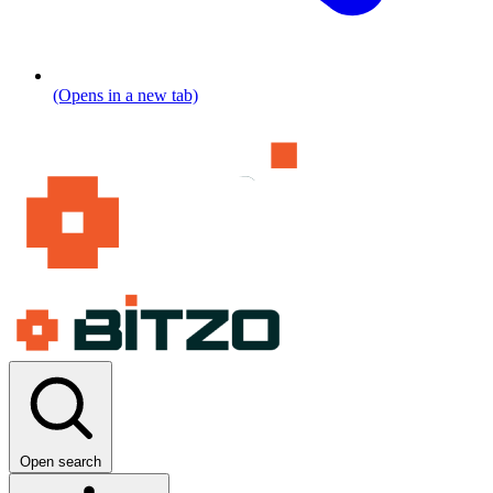
(Opens in a new tab)
Open search