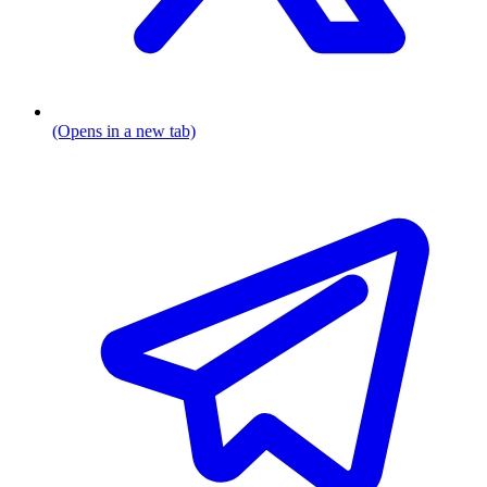
(Opens in a new tab)