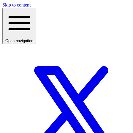
Skip to content
Open navigation