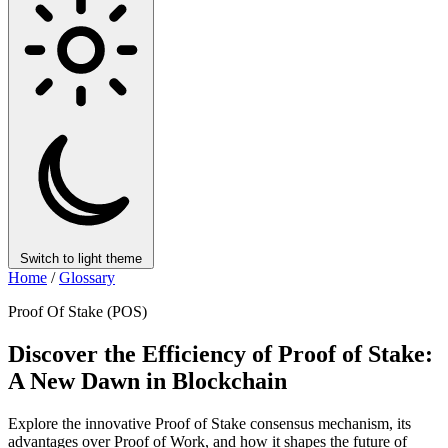
Switch to light theme
Home
/
Glossary
Proof Of Stake (POS)
Discover the Efficiency of Proof of Stake:
A New Dawn in Blockchain
Explore the innovative Proof of Stake consensus mechanism, its
advantages over Proof of Work, and how it shapes the future of