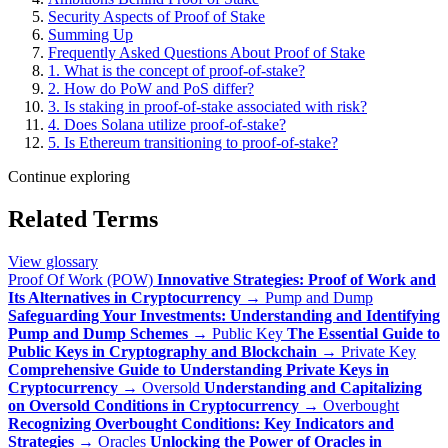
Security Aspects of Proof of Stake
Summing Up
Frequently Asked Questions About Proof of Stake
1. What is the concept of proof-of-stake?
2. How do PoW and PoS differ?
3. Is staking in proof-of-stake associated with risk?
4. Does Solana utilize proof-of-stake?
5. Is Ethereum transitioning to proof-of-stake?
Continue exploring
Related Terms
View glossary
Proof Of Work (POW)
Innovative Strategies: Proof of Work and
Its Alternatives in Cryptocurrency
→
Pump and Dump
Safeguarding Your Investments: Understanding and Identifying
Pump and Dump Schemes
→
Public Key
The Essential Guide to
Public Keys in Cryptography and Blockchain
→
Private Key
Comprehensive Guide to Understanding Private Keys in
Cryptocurrency
→
Oversold
Understanding and Capitalizing
on Oversold Conditions in Cryptocurrency
→
Overbought
Recognizing Overbought Conditions: Key Indicators and
Strategies
→
Oracles
Unlocking the Power of Oracles in