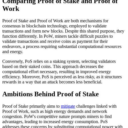
Comparing Proof of Stake and Proof of
Work
Proof of Stake and Proof of Work are both mechanisms for
consensus in blockchain technology, employed to validate
transactions and form new blocks. Despite this shared purpose, they
function differently. In PoW, miners tackle difficult puzzles to
validate transactions and receive coins as payment for their
endeavors, a process requiring substantial computational resources
and energy.
Conversely, PoS relies on a staking system, selecting validators
based on their staked coins. This approach decreases the
computational effort necessary, resulting in improved energy
efficiency. Moreover, PoS is perceived as less risky, as it structures
rewards in a way that an attack becomes less beneficial.
Ambitions Behind Proof of Stake
Proof of Stake primarily aims to
mitigate
challenges linked with
Proof of Work, such as high energy demands and network
congestion. PoW's competitive nature prompts miners to find
advantages, leading to increased energy consumption. PoS
addresses these concerns by substituting computational power with