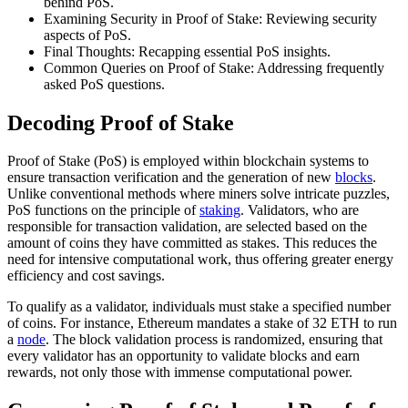
behind PoS.
Examining Security in Proof of Stake: Reviewing security
aspects of PoS.
Final Thoughts: Recapping essential PoS insights.
Common Queries on Proof of Stake: Addressing frequently
asked PoS questions.
Decoding Proof of Stake
Proof of Stake (PoS) is employed within blockchain systems to
ensure transaction verification and the generation of new
blocks
.
Unlike conventional methods where miners solve intricate puzzles,
PoS functions on the principle of
staking
. Validators, who are
responsible for transaction validation, are selected based on the
amount of coins they have committed as stakes. This reduces the
need for intensive computational work, thus offering greater energy
efficiency and cost savings.
To qualify as a validator, individuals must stake a specified number
of coins. For instance, Ethereum mandates a stake of 32 ETH to run
a
node
. The block validation process is randomized, ensuring that
every validator has an opportunity to validate blocks and earn
rewards, not only those with immense computational power.