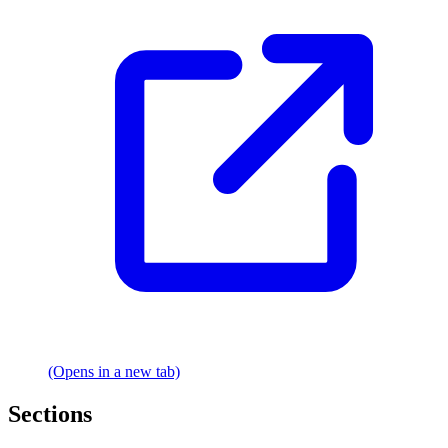
(Opens in a new tab)
Sections