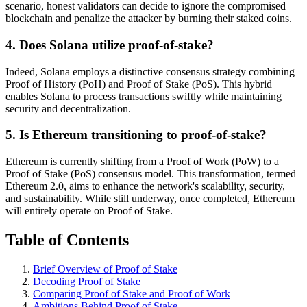
scenario, honest validators can decide to ignore the compromised
blockchain and penalize the attacker by burning their staked coins.
4. Does Solana utilize proof-of-stake?
Indeed, Solana employs a distinctive consensus strategy combining
Proof of History (PoH) and Proof of Stake (PoS). This hybrid
enables Solana to process transactions swiftly while maintaining
security and decentralization.
5. Is Ethereum transitioning to proof-of-stake?
Ethereum is currently shifting from a Proof of Work (PoW) to a
Proof of Stake (PoS) consensus model. This transformation, termed
Ethereum 2.0, aims to enhance the network's scalability, security,
and sustainability. While still underway, once completed, Ethereum
will entirely operate on Proof of Stake.
Table of Contents
Brief Overview of Proof of Stake
Decoding Proof of Stake
Comparing Proof of Stake and Proof of Work
Ambitions Behind Proof of Stake