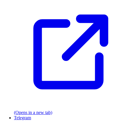
(Opens in a new tab)
Telegram