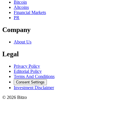
Bitcoin
Altcoins
Financial Markets
PR
Company
About Us
Legal
Privacy Policy
Editorial Policy
Terms And Conditions
Consent Settings
Investment Disclaimer
© 2026 Bitzo