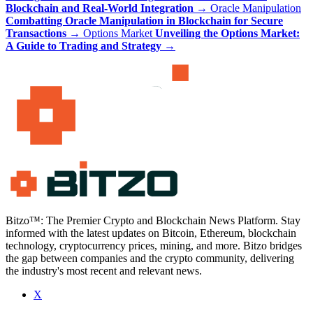
Blockchain and Real-World Integration
→
Oracle Manipulation
Combatting Oracle Manipulation in Blockchain for Secure
Transactions
→
Options Market
Unveiling the Options Market:
A Guide to Trading and Strategy
→
Bitzo™: The Premier Crypto and Blockchain News Platform. Stay
informed with the latest updates on Bitcoin, Ethereum, blockchain
technology, cryptocurrency prices, mining, and more. Bitzo bridges
the gap between companies and the crypto community, delivering
the industry's most recent and relevant news.
X