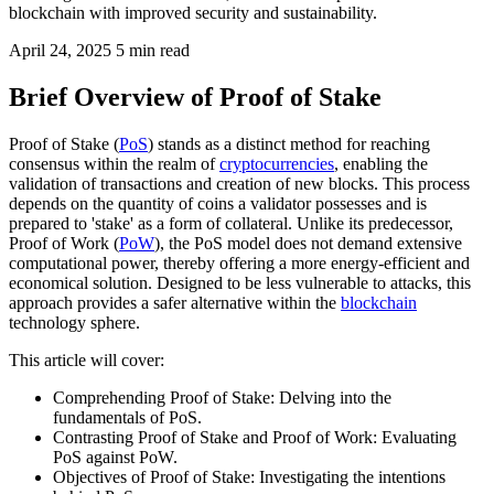
blockchain with improved security and sustainability.
April 24, 2025
5 min read
Brief Overview of Proof of Stake
Proof of Stake (
PoS
) stands as a distinct method for reaching
consensus within the realm of
cryptocurrencies
, enabling the
validation of transactions and creation of new blocks. This process
depends on the quantity of coins a validator possesses and is
prepared to 'stake' as a form of collateral. Unlike its predecessor,
Proof of Work (
PoW
), the PoS model does not demand extensive
computational power, thereby offering a more energy-efficient and
economical solution. Designed to be less vulnerable to attacks, this
approach provides a safer alternative within the
blockchain
technology sphere.
This article will cover:
Comprehending Proof of Stake: Delving into the
fundamentals of PoS.
Contrasting Proof of Stake and Proof of Work: Evaluating
PoS against PoW.
Objectives of Proof of Stake: Investigating the intentions