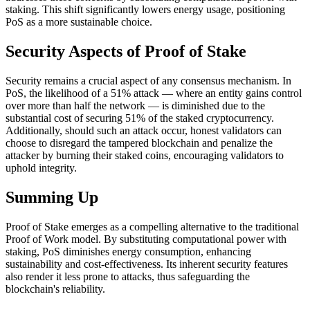
staking. This shift significantly lowers energy usage, positioning
PoS as a more sustainable choice.
Security Aspects of Proof of Stake
Security remains a crucial aspect of any consensus mechanism. In
PoS, the likelihood of a 51% attack — where an entity gains control
over more than half the network — is diminished due to the
substantial cost of securing 51% of the staked cryptocurrency.
Additionally, should such an attack occur, honest validators can
choose to disregard the tampered blockchain and penalize the
attacker by burning their staked coins, encouraging validators to
uphold integrity.
Summing Up
Proof of Stake emerges as a compelling alternative to the traditional
Proof of Work model. By substituting computational power with
staking, PoS diminishes energy consumption, enhancing
sustainability and cost-effectiveness. Its inherent security features
also render it less prone to attacks, thus safeguarding the
blockchain's reliability.