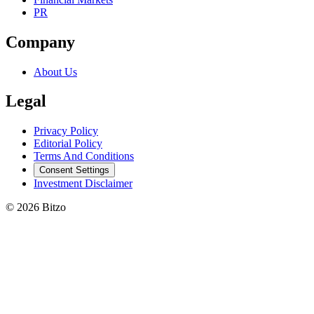
PR
Company
About Us
Legal
Privacy Policy
Editorial Policy
Terms And Conditions
Consent Settings
Investment Disclaimer
© 2026 Bitzo