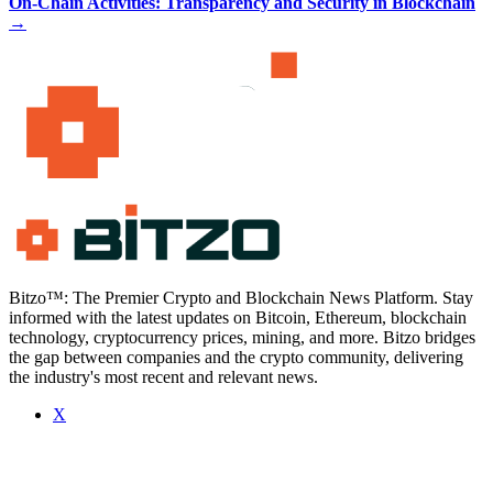
On-Chain Activities: Transparency and Security in Blockchain
→
Bitzo™: The Premier Crypto and Blockchain News Platform. Stay
informed with the latest updates on Bitcoin, Ethereum, blockchain
technology, cryptocurrency prices, mining, and more. Bitzo bridges
the gap between companies and the crypto community, delivering
the industry's most recent and relevant news.
X