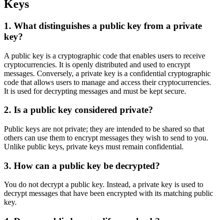
Keys
1. What distinguishes a public key from a private
key?
A public key is a cryptographic code that enables users to receive
cryptocurrencies. It is openly distributed and used to encrypt
messages. Conversely, a private key is a confidential cryptographic
code that allows users to manage and access their cryptocurrencies.
It is used for decrypting messages and must be kept secure.
2. Is a public key considered private?
Public keys are not private; they are intended to be shared so that
others can use them to encrypt messages they wish to send to you.
Unlike public keys, private keys must remain confidential.
3. How can a public key be decrypted?
You do not decrypt a public key. Instead, a private key is used to
decrypt messages that have been encrypted with its matching public
key.