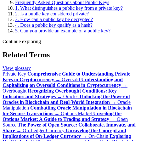
Frequently Asked Questions about Public Keys
1. What distinguishes a public key from a private key?
2. Is a public key considered private?
3. How can a public key be decrypted?
4. Does a public key qualify as a hash?
5. Can you provide an example of a public key?
Continue exploring
Related Terms
View glossary
Private Key
Comprehensive Guide to Understanding Private
Keys in Cryptocurrency
→
Oversold
Understanding and
Capitalizing on Oversold Conditions in Cryptocurrency
→
Overbought
Recognizing Overbought Conditions: Key
Indicators and Strategies
→
Oracles
Unlocking the Power of
Oracles in Blockchain and Real-World Integration
→
Oracle
Manipulation
Combatting Oracle Manipulation in Blockchain
for Secure Transactions
→
Options Market
Unveiling the
Options Market: A Guide to Trading and Strategy
→
Open
Source
The Power of Open Source: Collaborate, Innovate, and
Share
→
On-Ledger Currency
Unraveling the Concept and
Implications of On-Ledger Currency
→
On-Chain
Exploring