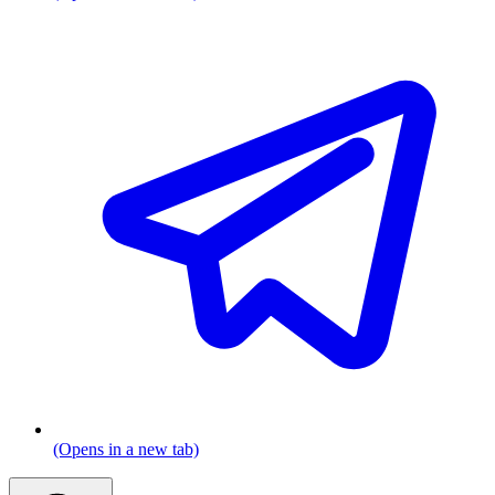
(Opens in a new tab)