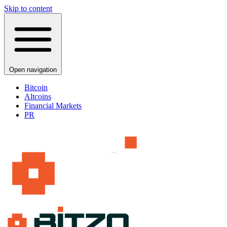
Skip to content
Open navigation
Bitcoin
Altcoins
Financial Markets
PR