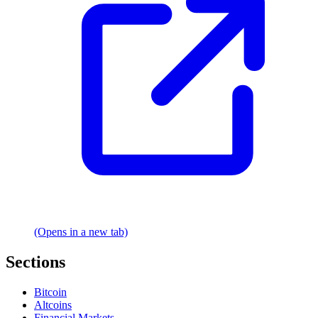
(Opens in a new tab)
Sections
Bitcoin
Altcoins
Financial Markets