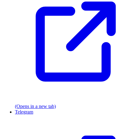
(Opens in a new tab)
Telegram