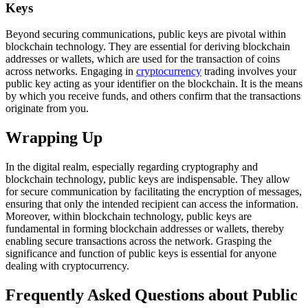
Keys
Beyond securing communications, public keys are pivotal within
blockchain technology. They are essential for deriving blockchain
addresses or wallets, which are used for the transaction of coins
across networks. Engaging in
cryptocurrency
trading involves your
public key acting as your identifier on the blockchain. It is the means
by which you receive funds, and others confirm that the transactions
originate from you.
Wrapping Up
In the digital realm, especially regarding cryptography and
blockchain technology, public keys are indispensable. They allow
for secure communication by facilitating the encryption of messages,
ensuring that only the intended recipient can access the information.
Moreover, within blockchain technology, public keys are
fundamental in forming blockchain addresses or wallets, thereby
enabling secure transactions across the network. Grasping the
significance and function of public keys is essential for anyone
dealing with cryptocurrency.
Frequently Asked Questions about Public