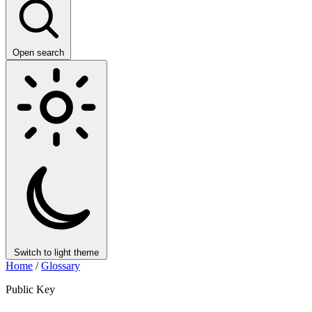
Open search
Switch to light theme
Home
/
Glossary
Public Key