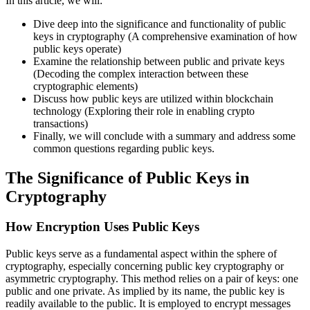
In this article, we will:
Dive deep into the significance and functionality of public
keys in cryptography (A comprehensive examination of how
public keys operate)
Examine the relationship between public and private keys
(Decoding the complex interaction between these
cryptographic elements)
Discuss how public keys are utilized within blockchain
technology (Exploring their role in enabling crypto
transactions)
Finally, we will conclude with a summary and address some
common questions regarding public keys.
The Significance of Public Keys in
Cryptography
How Encryption Uses Public Keys
Public keys serve as a fundamental aspect within the sphere of
cryptography, especially concerning public key cryptography or
asymmetric cryptography. This method relies on a pair of keys: one
public and one private. As implied by its name, the public key is
readily available to the public. It is employed to encrypt messages