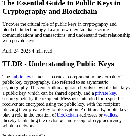
The Essential Guide to Public Keys in
Cryptography and Blockchain
Uncover the critical role of public keys in cryptography and
blockchain technology. Learn how they facilitate secure
communications and transactions, and understand their relationship
with private keys.
April 24, 2025
4 min read
TLDR - Understanding Public Keys
The
public key
stands as a crucial component in the domain of
public key cryptography, also referred to as asymmetric
cryptography. This encryption approach involves two distinct keys:
a public key, which can be shared openly, and a
private key
,
securely held by the recipient. Messages intended for a specific
receiver are encrypted using the public key, with the recipient
utilizing their private key for decryption. Additionally, public keys
play a role in the creation of
blockchain
addresses or
wallets
,
thereby facilitating the exchange and receipt of cryptocurrency
within a network.