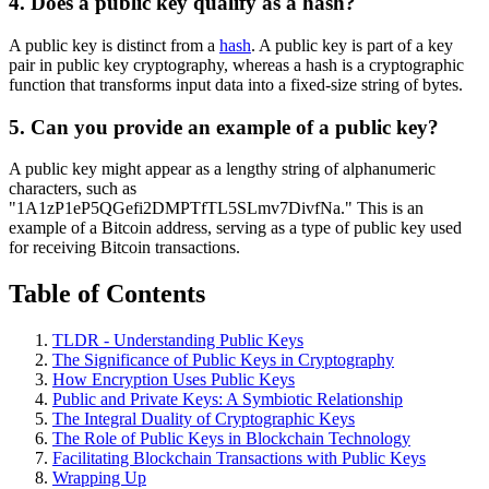
4. Does a public key qualify as a hash?
A public key is distinct from a
hash
. A public key is part of a key
pair in public key cryptography, whereas a hash is a cryptographic
function that transforms input data into a fixed-size string of bytes.
5. Can you provide an example of a public key?
A public key might appear as a lengthy string of alphanumeric
characters, such as
"1A1zP1eP5QGefi2DMPTfTL5SLmv7DivfNa." This is an
example of a Bitcoin address, serving as a type of public key used
for receiving Bitcoin transactions.
Table of Contents
TLDR - Understanding Public Keys
The Significance of Public Keys in Cryptography
How Encryption Uses Public Keys
Public and Private Keys: A Symbiotic Relationship
The Integral Duality of Cryptographic Keys
The Role of Public Keys in Blockchain Technology
Facilitating Blockchain Transactions with Public Keys
Wrapping Up