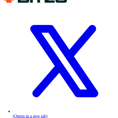
(Opens in a new tab)