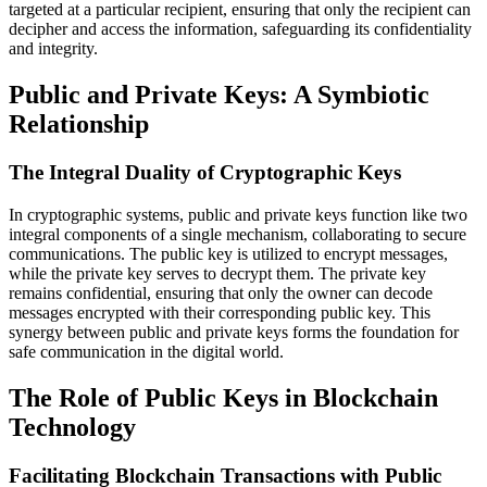
targeted at a particular recipient, ensuring that only the recipient can
decipher and access the information, safeguarding its confidentiality
and integrity.
Public and Private Keys: A Symbiotic
Relationship
The Integral Duality of Cryptographic Keys
In cryptographic systems, public and private keys function like two
integral components of a single mechanism, collaborating to secure
communications. The public key is utilized to encrypt messages,
while the private key serves to decrypt them. The private key
remains confidential, ensuring that only the owner can decode
messages encrypted with their corresponding public key. This
synergy between public and private keys forms the foundation for
safe communication in the digital world.
The Role of Public Keys in Blockchain
Technology
Facilitating Blockchain Transactions with Public