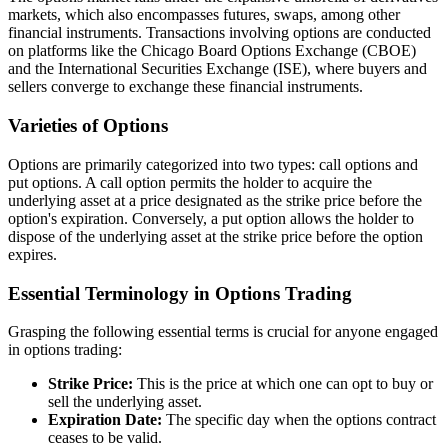
markets, which also encompasses futures, swaps, among other
financial instruments. Transactions involving options are conducted
on platforms like the Chicago Board Options Exchange (CBOE)
and the International Securities Exchange (ISE), where buyers and
sellers converge to exchange these financial instruments.
Varieties of Options
Options are primarily categorized into two types: call options and
put options. A call option permits the holder to acquire the
underlying asset at a price designated as the strike price before the
option's expiration. Conversely, a put option allows the holder to
dispose of the underlying asset at the strike price before the option
expires.
Essential Terminology in Options Trading
Grasping the following essential terms is crucial for anyone engaged
in options trading:
Strike Price:
This is the price at which one can opt to buy or
sell the underlying asset.
Expiration Date:
The specific day when the options contract
ceases to be valid.