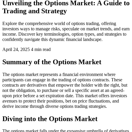
Unveiling the Options Market: A Guide to
Trading and Strategy
Explore the comprehensive world of options trading, offering
investors ways to manage risks, speculate on market trends, and earn
income. Discover key terminologies, option types, and strategies to
confidently navigate this dynamic financial landscape.
April 24, 2025
4 min read
Summary of the Options Market
The options market represents a financial environment where
participants can engage in the trading of options contracts. These
contracts are derivatives that empower the holder with the right, but
not the obligation, to purchase or sell a specific asset at an agreed-
upon price before a set expiration date. This market offers investors
avenues to protect their positions, bet on price fluctuations, and
derive income through diverse options trading strategies.
Diving into the Options Market
The options market falls under the expansive umbrella of derivatives