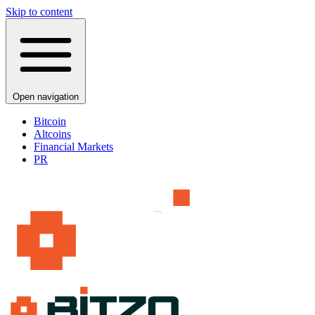
Skip to content
Open navigation
Bitcoin
Altcoins
Financial Markets
PR