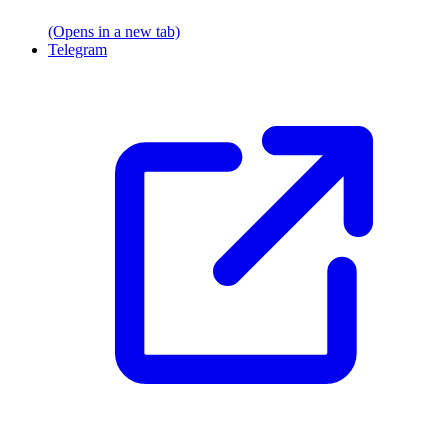
(Opens in a new tab)
Telegram