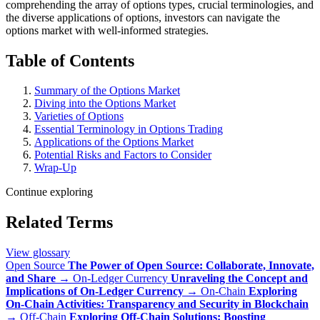
comprehending the array of options types, crucial terminologies, and
the diverse applications of options, investors can navigate the
options market with well-informed strategies.
Table of Contents
Summary of the Options Market
Diving into the Options Market
Varieties of Options
Essential Terminology in Options Trading
Applications of the Options Market
Potential Risks and Factors to Consider
Wrap-Up
Continue exploring
Related Terms
View glossary
Open Source
The Power of Open Source: Collaborate, Innovate,
and Share
→
On-Ledger Currency
Unraveling the Concept and
Implications of On-Ledger Currency
→
On-Chain
Exploring
On-Chain Activities: Transparency and Security in Blockchain
→
Off-Chain
Exploring Off-Chain Solutions: Boosting