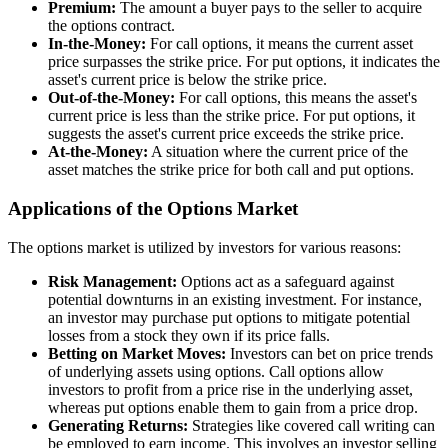
Premium:
The amount a buyer pays to the seller to acquire
the options contract.
In-the-Money:
For call options, it means the current asset
price surpasses the strike price. For put options, it indicates the
asset's current price is below the strike price.
Out-of-the-Money:
For call options, this means the asset's
current price is less than the strike price. For put options, it
suggests the asset's current price exceeds the strike price.
At-the-Money:
A situation where the current price of the
asset matches the strike price for both call and put options.
Applications of the Options Market
The options market is utilized by investors for various reasons:
Risk Management:
Options act as a safeguard against
potential downturns in an existing investment. For instance,
an investor may purchase put options to mitigate potential
losses from a stock they own if its price falls.
Betting on Market Moves:
Investors can bet on price trends
of underlying assets using options. Call options allow
investors to profit from a price rise in the underlying asset,
whereas put options enable them to gain from a price drop.
Generating Returns:
Strategies like covered call writing can
be employed to earn income. This involves an investor selling