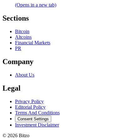
(Opens in a new tab)
Sections
Bitcoin
Altcoins
Financial Markets
PR
Company
About Us
Legal
Privacy Policy
Editorial Policy
Terms And Conditions
Consent Settings
Investment Disclaimer
© 2026 Bitzo