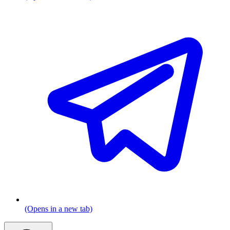
(Opens in a new tab)