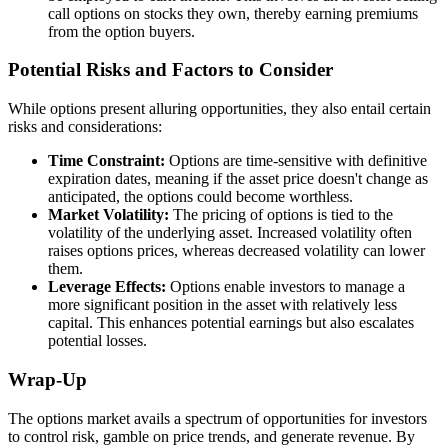
call options on stocks they own, thereby earning premiums
from the option buyers.
Potential Risks and Factors to Consider
While options present alluring opportunities, they also entail certain
risks and considerations:
Time Constraint:
Options are time-sensitive with definitive
expiration dates, meaning if the asset price doesn't change as
anticipated, the options could become worthless.
Market Volatility:
The pricing of options is tied to the
volatility of the underlying asset. Increased volatility often
raises options prices, whereas decreased volatility can lower
them.
Leverage Effects:
Options enable investors to manage a
more significant position in the asset with relatively less
capital. This enhances potential earnings but also escalates
potential losses.
Wrap-Up
The options market avails a spectrum of opportunities for investors
to control risk, gamble on price trends, and generate revenue. By