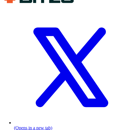
(Opens in a new tab)