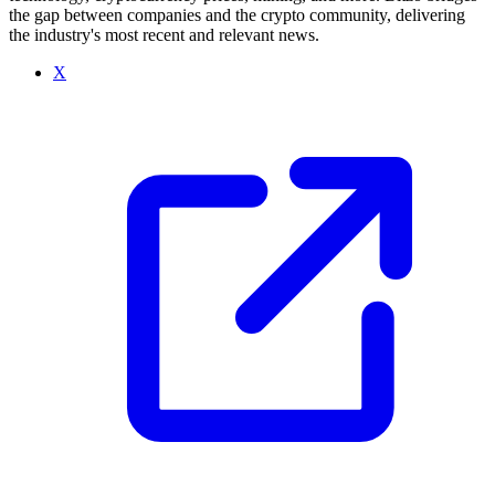
the gap between companies and the crypto community, delivering
the industry's most recent and relevant news.
X