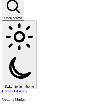
Open search
Switch to light theme
Home
/
Glossary
Options Market