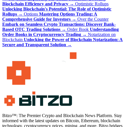
Blockchain Efficiency and Privacy
→
Optimistic Rollups
Unlocking Blockchain's Potential: The Role of Optimistic
Rollups
→
Options
Mastering Options Trading: A
Comprehensive Guide for Investors
→
Over the Counter
Embark on Seamless Crypto Transactions: Discover Bank-
Based OTC Trading Solutions
→
Order Book
Understanding
Order Books in Cryptocurrency Trading
→
Notarization on
Blockchain
Unlocking the Power of Blockchain Notarization: A
Secure and Transparent Solution
→
Bitzo™: The Premier Crypto and Blockchain News Platform. Stay
informed with the latest updates on Bitcoin, Ethereum, blockchain
technology, cryptocurrency prices, mining, and more. Bitzo bridges