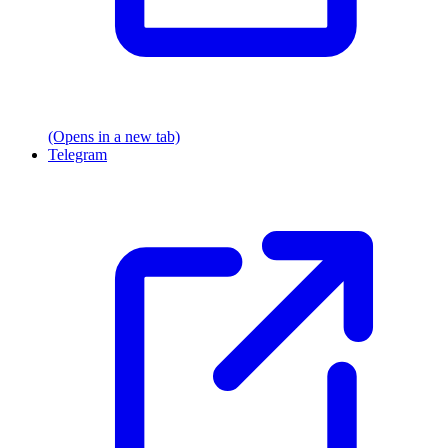
(Opens in a new tab)
Telegram