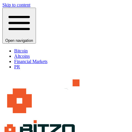
Skip to content
Open navigation
Bitcoin
Altcoins
Financial Markets
PR