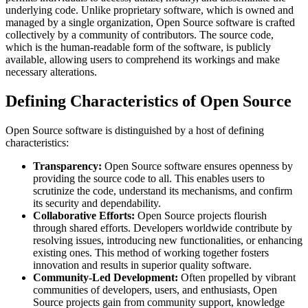
underlying code. Unlike proprietary software, which is owned and
managed by a single organization, Open Source software is crafted
collectively by a community of contributors. The source code,
which is the human-readable form of the software, is publicly
available, allowing users to comprehend its workings and make
necessary alterations.
Defining Characteristics of Open Source
Open Source software is distinguished by a host of defining
characteristics:
Transparency:
Open Source software ensures openness by
providing the source code to all. This enables users to
scrutinize the code, understand its mechanisms, and confirm
its security and dependability.
Collaborative Efforts:
Open Source projects flourish
through shared efforts. Developers worldwide contribute by
resolving issues, introducing new functionalities, or enhancing
existing ones. This method of working together fosters
innovation and results in superior quality software.
Community-Led Development:
Often propelled by vibrant
communities of developers, users, and enthusiasts, Open
Source projects gain from community support, knowledge