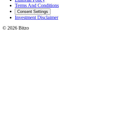
Terms And Conditions
Consent Settings
Investment Disclaimer
© 2026 Bitzo