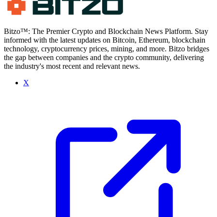
Bitzo™: The Premier Crypto and Blockchain News Platform. Stay
informed with the latest updates on Bitcoin, Ethereum, blockchain
technology, cryptocurrency prices, mining, and more. Bitzo bridges
the gap between companies and the crypto community, delivering
the industry's most recent and relevant news.
X