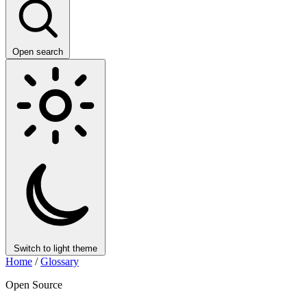
Open search
Switch to light theme
Home
/
Glossary
Open Source