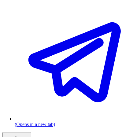
(Opens in a new tab)