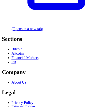
(Opens in a new tab)
Sections
Bitcoin
Altcoins
Financial Markets
PR
Company
About Us
Legal
Privacy Policy
Editorial Policy