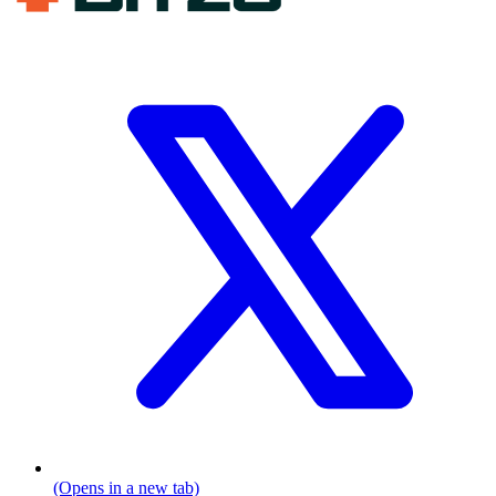
(Opens in a new tab)