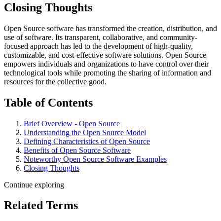
Closing Thoughts
Open Source software has transformed the creation, distribution, and
use of software. Its transparent, collaborative, and community-
focused approach has led to the development of high-quality,
customizable, and cost-effective software solutions. Open Source
empowers individuals and organizations to have control over their
technological tools while promoting the sharing of information and
resources for the collective good.
Table of Contents
Brief Overview - Open Source
Understanding the Open Source Model
Defining Characteristics of Open Source
Benefits of Open Source Software
Noteworthy Open Source Software Examples
Closing Thoughts
Continue exploring
Related Terms