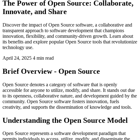
The Power of Open Source: Collaborate,
Innovate, and Share
Discover the impact of Open Source software, a collaborative and
transparent approach to software development that champions
innovation, flexibility, and community-driven growth. Learn about
its benefits and explore popular Open Source tools that revolutionize
technology use.
April 24, 2025
4 min read
Brief Overview - Open Source
Open Source denotes a category of software that is openly
accessible for anyone to utilize, modify, and share. It stands out due
to its openness, collaborative nature, and development guided by the
community. Open Source software fosters innovation, fuels
creativity, and supports the dissemination of knowledge and tools.
Understanding the Open Source Model
Open Source represents a software development paradigm that
permits individuals to access, utilize, modify, and disseminate the