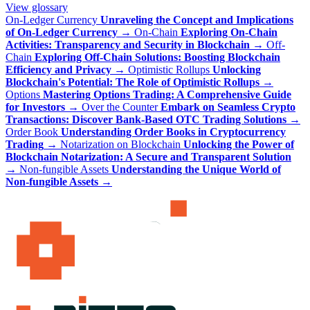
View glossary
On-Ledger Currency
Unraveling the Concept and Implications
of On-Ledger Currency
→
On-Chain
Exploring On-Chain
Activities: Transparency and Security in Blockchain
→
Off-
Chain
Exploring Off-Chain Solutions: Boosting Blockchain
Efficiency and Privacy
→
Optimistic Rollups
Unlocking
Blockchain's Potential: The Role of Optimistic Rollups
→
Options
Mastering Options Trading: A Comprehensive Guide
for Investors
→
Over the Counter
Embark on Seamless Crypto
Transactions: Discover Bank-Based OTC Trading Solutions
→
Order Book
Understanding Order Books in Cryptocurrency
Trading
→
Notarization on Blockchain
Unlocking the Power of
Blockchain Notarization: A Secure and Transparent Solution
→
Non-fungible Assets
Understanding the Unique World of
Non-fungible Assets
→