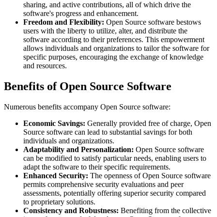
sharing, and active contributions, all of which drive the
software's progress and enhancement.
Freedom and Flexibility:
Open Source software bestows
users with the liberty to utilize, alter, and distribute the
software according to their preferences. This empowerment
allows individuals and organizations to tailor the software for
specific purposes, encouraging the exchange of knowledge
and resources.
Benefits of Open Source Software
Numerous benefits accompany Open Source software:
Economic Savings:
Generally provided free of charge, Open
Source software can lead to substantial savings for both
individuals and organizations.
Adaptability and Personalization:
Open Source software
can be modified to satisfy particular needs, enabling users to
adapt the software to their specific requirements.
Enhanced Security:
The openness of Open Source software
permits comprehensive security evaluations and peer
assessments, potentially offering superior security compared
to proprietary solutions.
Consistency and Robustness:
Benefiting from the collective