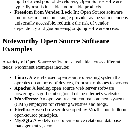
input of a vast pool of developers, Open Source software
typically results in stable and reliable products.
Freedom from Vendor Lock-In:
Open Source software
minimizes reliance on a single provider as the source code is
universally accessible, reducing the risk of vendor
dependency and guaranteeing ongoing software access.
Noteworthy Open Source Software
Examples
A variety of Open Source software is available across different
fields. Prominent examples include:
Linux:
A widely-used open-source operating system that
operates on an array of devices, from smartphones to servers.
Apache:
A leading open-source web server software
powering a significant segment of the internet's websites.
WordPress:
An open-source content management system
(CMS) employed for creating websites and blogs.
Firefox:
A web browser developed by Mozilla and built on
open-source principles.
MySQL:
A widely-used open-source relational database
management system.