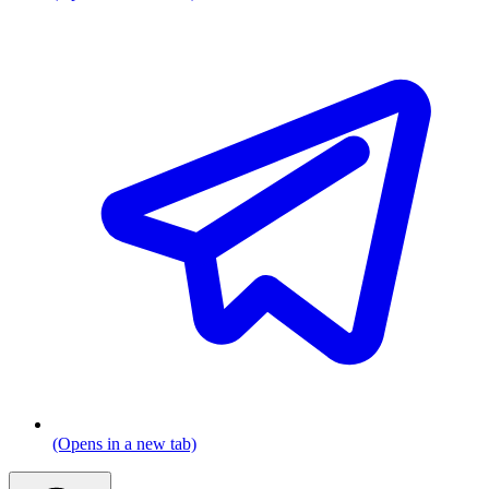
(Opens in a new tab)