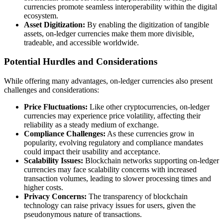
currencies promote seamless interoperability within the digital
ecosystem.
Asset Digitization:
By enabling the digitization of tangible
assets, on-ledger currencies make them more divisible,
tradeable, and accessible worldwide.
Potential Hurdles and Considerations
While offering many advantages, on-ledger currencies also present
challenges and considerations:
Price Fluctuations:
Like other cryptocurrencies, on-ledger
currencies may experience price volatility, affecting their
reliability as a steady medium of exchange.
Compliance Challenges:
As these currencies grow in
popularity, evolving regulatory and compliance mandates
could impact their usability and acceptance.
Scalability Issues:
Blockchain networks supporting on-ledger
currencies may face scalability concerns with increased
transaction volumes, leading to slower processing times and
higher costs.
Privacy Concerns:
The transparency of blockchain
technology can raise privacy issues for users, given the
pseudonymous nature of transactions.