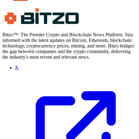
Bitzo™: The Premier Crypto and Blockchain News Platform. Stay
informed with the latest updates on Bitcoin, Ethereum, blockchain
technology, cryptocurrency prices, mining, and more. Bitzo bridges
the gap between companies and the crypto community, delivering
the industry's most recent and relevant news.
X