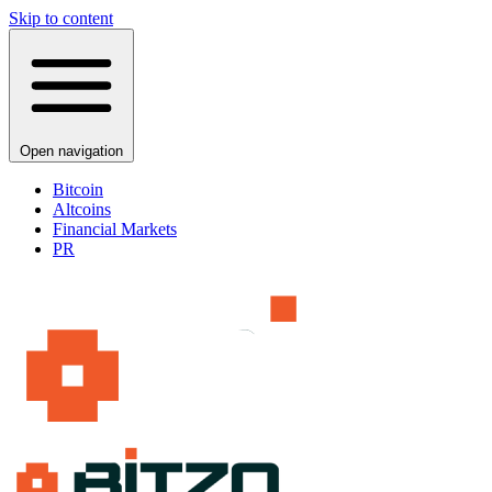
Skip to content
Open navigation
Bitcoin
Altcoins
Financial Markets
PR