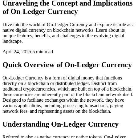
Unraveling the Concept and Implications
of On-Ledger Currency
Dive into the world of On-Ledger Currency and explore its role as a
native digital currency on blockchain networks. Learn about its
unique features, benefits, and challenges in the evolving digital
landscape.
April 24, 2025
5 min read
Quick Overview of On-Ledger Currency
On-Ledger Currency is a form of digital money that functions
directly on a blockchain or distributed ledger. Distinct from
traditional cryptocurrencies, which are built on top of a blockchain,
these currencies are inherently part of the blockchain network itself.
Designed to facilitate exchanges within the network, they have
various applications, including processing transactions, paying
network fees, and representing assets on the blockchain.
Understanding On-Ledger Currency
Referred to also as native currency or native tokens, On-Ledger