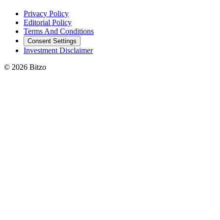
Privacy Policy
Editorial Policy
Terms And Conditions
Consent Settings
Investment Disclaimer
© 2026 Bitzo