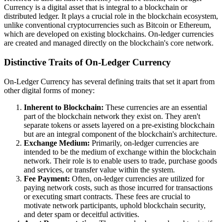
Currency is a digital asset that is integral to a blockchain or
distributed ledger. It plays a crucial role in the blockchain ecosystem,
unlike conventional cryptocurrencies such as Bitcoin or Ethereum,
which are developed on existing blockchains. On-ledger currencies
are created and managed directly on the blockchain's core network.
Distinctive Traits of On-Ledger Currency
On-Ledger Currency has several defining traits that set it apart from
other digital forms of money:
Inherent to Blockchain:
These currencies are an essential
part of the blockchain network they exist on. They aren't
separate tokens or assets layered on a pre-existing blockchain
but are an integral component of the blockchain's architecture.
Exchange Medium:
Primarily, on-ledger currencies are
intended to be the medium of exchange within the blockchain
network. Their role is to enable users to trade, purchase goods
and services, or transfer value within the system.
Fee Payment:
Often, on-ledger currencies are utilized for
paying network costs, such as those incurred for transactions
or executing smart contracts. These fees are crucial to
motivate network participants, uphold blockchain security,
and deter spam or deceitful activities.