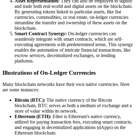
Asset Representation:
They can also be employed to signify
and trade both real-world and digital assets on the blockchain.
By generating tokens linked to particular assets, like fiat
currencies, commodities, or real estate, on-ledger currencies
streamline the transfer and ownership of these assets on the
blockchain.
Smart Contract Synergy:
On-ledger currencies can
seamlessly integrate with smart contracts, which are self-
executing agreements with predetermined terms. This synergy
enables the automation of intricate financial transactions, like
escrow services, decentralized exchanges, or lending
platforms.
Illustrations of On-Ledger Currencies
Many blockchain networks have their own native currencies. Here
are some instances:
Bitcoin (BTC):
The native currency of the Bitcoin
blockchain, BTC serves as both a medium of exchange and a
store of value within its network.
Ethereum (ETH):
Ether is Ethereum's native currency,
utilized for paying transaction fees, executing smart contracts,
and engaging in decentralized applications (dApps) on the
Ethereum blockchain.