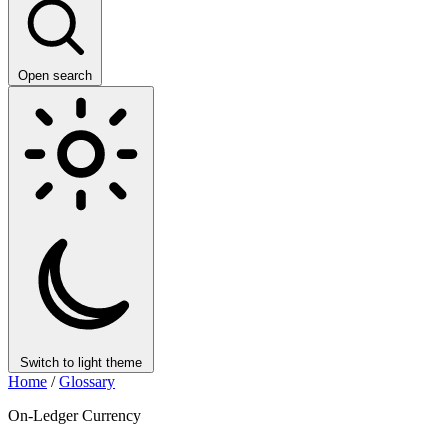
Open search
Switch to light theme
Home
/
Glossary
On-Ledger Currency