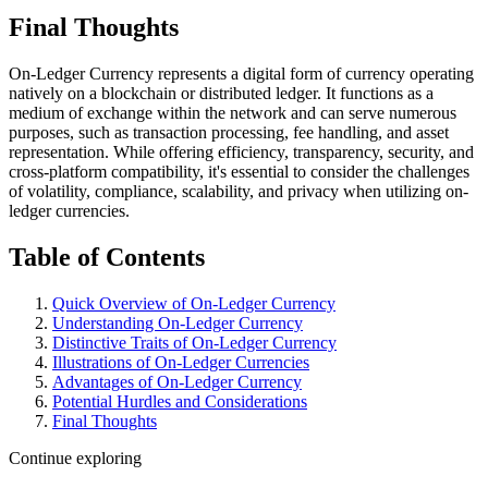
Final Thoughts
On-Ledger Currency represents a digital form of currency operating
natively on a blockchain or distributed ledger. It functions as a
medium of exchange within the network and can serve numerous
purposes, such as transaction processing, fee handling, and asset
representation. While offering efficiency, transparency, security, and
cross-platform compatibility, it's essential to consider the challenges
of volatility, compliance, scalability, and privacy when utilizing on-
ledger currencies.
Table of Contents
Quick Overview of On-Ledger Currency
Understanding On-Ledger Currency
Distinctive Traits of On-Ledger Currency
Illustrations of On-Ledger Currencies
Advantages of On-Ledger Currency
Potential Hurdles and Considerations
Final Thoughts
Continue exploring