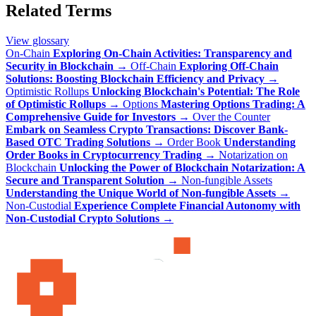
Related Terms
View glossary
On-Chain
Exploring On-Chain Activities: Transparency and
Security in Blockchain
→
Off-Chain
Exploring Off-Chain
Solutions: Boosting Blockchain Efficiency and Privacy
→
Optimistic Rollups
Unlocking Blockchain's Potential: The Role
of Optimistic Rollups
→
Options
Mastering Options Trading: A
Comprehensive Guide for Investors
→
Over the Counter
Embark on Seamless Crypto Transactions: Discover Bank-
Based OTC Trading Solutions
→
Order Book
Understanding
Order Books in Cryptocurrency Trading
→
Notarization on
Blockchain
Unlocking the Power of Blockchain Notarization: A
Secure and Transparent Solution
→
Non-fungible Assets
Understanding the Unique World of Non-fungible Assets
→
Non-Custodial
Experience Complete Financial Autonomy with
Non-Custodial Crypto Solutions
→