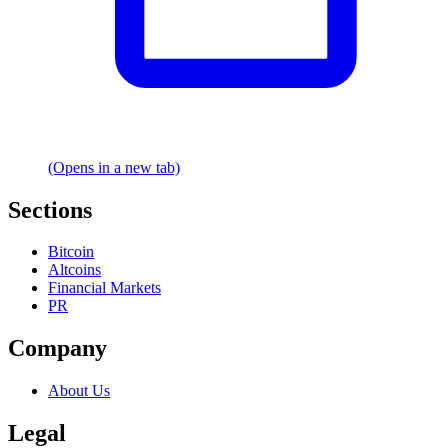
(Opens in a new tab)
Sections
Bitcoin
Altcoins
Financial Markets
PR
Company
About Us
Legal