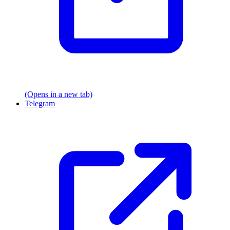
(Opens in a new tab)
Telegram