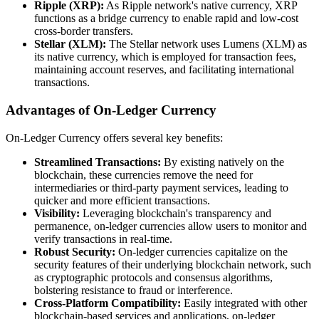
Ripple (XRP):
As Ripple network's native currency, XRP
functions as a bridge currency to enable rapid and low-cost
cross-border transfers.
Stellar (XLM):
The Stellar network uses Lumens (XLM) as
its native currency, which is employed for transaction fees,
maintaining account reserves, and facilitating international
transactions.
Advantages of On-Ledger Currency
On-Ledger Currency offers several key benefits:
Streamlined Transactions:
By existing natively on the
blockchain, these currencies remove the need for
intermediaries or third-party payment services, leading to
quicker and more efficient transactions.
Visibility:
Leveraging blockchain's transparency and
permanence, on-ledger currencies allow users to monitor and
verify transactions in real-time.
Robust Security:
On-ledger currencies capitalize on the
security features of their underlying blockchain network, such
as cryptographic protocols and consensus algorithms,
bolstering resistance to fraud or interference.
Cross-Platform Compatibility:
Easily integrated with other
blockchain-based services and applications, on-ledger