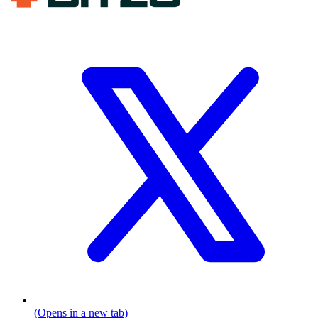
(Opens in a new tab)