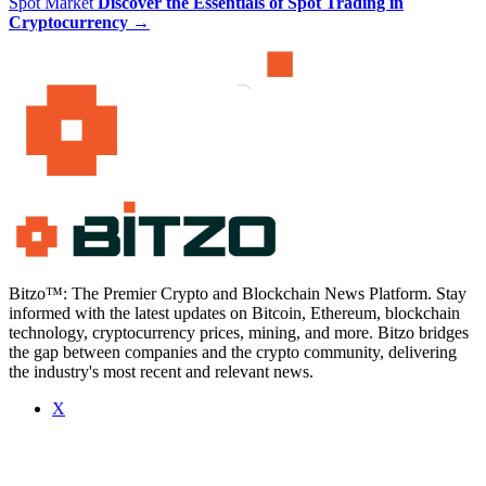
Spot Market
Discover the Essentials of Spot Trading in
Cryptocurrency
→
Bitzo™: The Premier Crypto and Blockchain News Platform. Stay
informed with the latest updates on Bitcoin, Ethereum, blockchain
technology, cryptocurrency prices, mining, and more. Bitzo bridges
the gap between companies and the crypto community, delivering
the industry's most recent and relevant news.
X