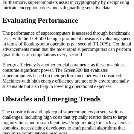
Furthermore, supercomputers assist in cryptography by deciphering
intricate encryption codes and safeguarding sensitive data.
Evaluating Performance
The performance of supercomputers is assessed through benchmark
tests, with the TOP500 being a prominent measure, evaluating speed
in terms of floating-point operations per second (FLOPS). Continual
advancements mean that the most rapid supercomputers can perform
quadrillions of computations every second.
Energy efficiency is another crucial parameter, as these machines
consume significant power. The Green500 list evaluates
supercomputers based on their performance per watt consumed.
Machines with high energy efficiency are not only environmentally
sustainable but also help in lowering operational expenses.
Obstacles and Emerging Trends
The construction and upkeep of supercomputers present various
challenges, including high costs that typically restrict them to large
organizations and research entities. Programming for such systems is
complex, necessitating developers to craft parallel algorithms that
maximize computational resources.