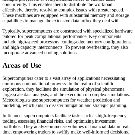
concurrently. This enables them to distribute the workload
effectively, thereby resolving complex issues with greater speed.
These machines are equipped with substantial memory and storage
capabilities to manage the extensive data influx they deal with.
Typically, supercomputers are constructed with specialized hardware
tailored for peak computational performance. Key components
include high-speed processors, cutting-edge memory configurations,
and high-capacity interconnects. To prevent overheating, they also
incorporate advanced cooling solutions.
Areas of Use
Supercomputers cater to a vast array of applications necessitating
enormous computational prowess. In the realm of scientific
exploration, they facilitate the simulation of physical phenomena,
large-scale data analysis, and the execution of complex simulations.
Meteorologists use supercomputers for weather prediction and
modeling, which aids in disaster mitigation and strategic planning.
In finance, supercomputers facilitate tasks such as high-frequency
trading, assessing financial risks, and optimizing investment
portfolios. They analyze immense volumes of financial data in real-
time, empowering traders to swiftly make well-informed decisions.