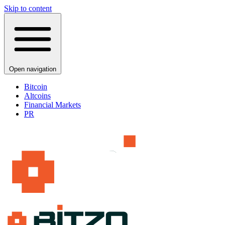
Skip to content
Open navigation
Bitcoin
Altcoins
Financial Markets
PR