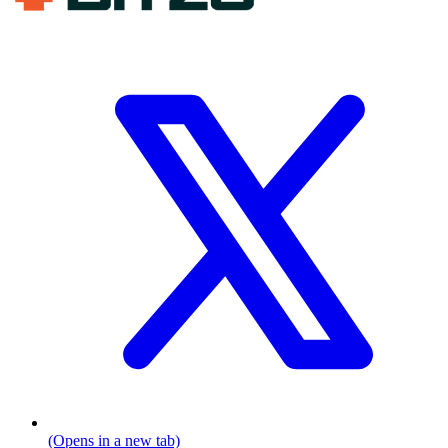
(Opens in a new tab)