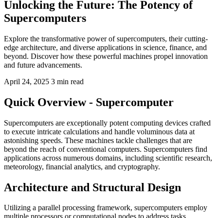
Unlocking the Future: The Potency of
Supercomputers
Explore the transformative power of supercomputers, their cutting-
edge architecture, and diverse applications in science, finance, and
beyond. Discover how these powerful machines propel innovation
and future advancements.
April 24, 2025
3 min read
Quick Overview - Supercomputer
Supercomputers are exceptionally potent computing devices crafted
to execute intricate calculations and handle voluminous data at
astonishing speeds. These machines tackle challenges that are
beyond the reach of conventional computers. Supercomputers find
applications across numerous domains, including scientific research,
meteorology, financial analytics, and cryptography.
Architecture and Structural Design
Utilizing a parallel processing framework, supercomputers employ
multiple processors or computational nodes to address tasks