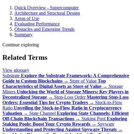
Quick Overview - Supercomputer
Architecture and Structural Design
Areas of Use
Evaluating Performance
Obstacles and Emerging Trends
Summary
Continue exploring
Related Terms
View glossary
Substrate
Explore the Substrate Framework: A Comprehensive
Guide to Custom Blockchains
→
Store of Value
Top
Characteristics of Digital Assets as Store of Value
→
Storage
Miners
Unlocking the World of Storage Miners: Key Players in
Decentralized Storage
→
Stop-Loss Order
Mastering Stop-Loss
Orders: Essential Tips for Crypto Traders
→
Stock-to-Flow
Ratio
Unveiling the Stock-to-Flow Ratio in Cryptocurrency
Valuation
→
State Channel
Exploring State Channels: Efficient
Off-Chain Blockchain Transactions
→
Staking Pool
Exploring
Staking Pools: Boost Your Crypto Rewards
→
Spyware
Understanding and Protecting Against Spyware Threats
→