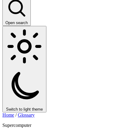
Open search
Switch to light theme
Home
/
Glossary
Supercomputer