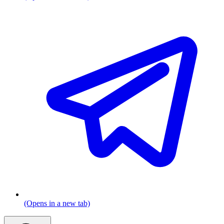
(Opens in a new tab)