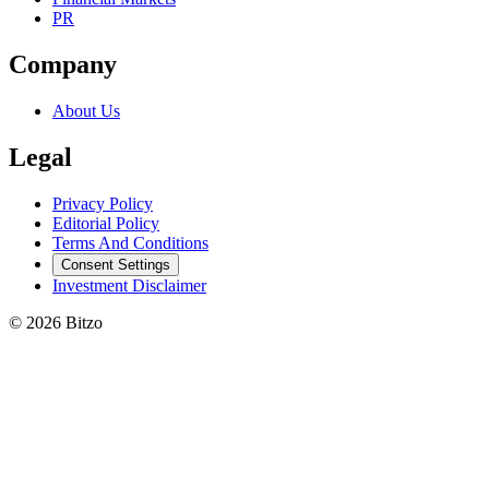
PR
Company
About Us
Legal
Privacy Policy
Editorial Policy
Terms And Conditions
Consent Settings
Investment Disclaimer
© 2026 Bitzo