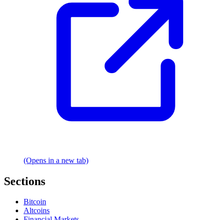
(Opens in a new tab)
Sections
Bitcoin
Altcoins
Financial Markets