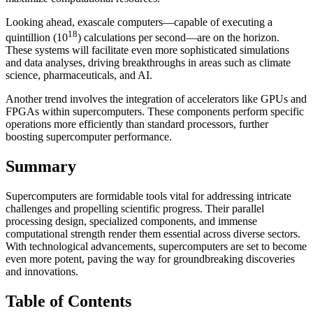
Looking ahead, exascale computers—capable of executing a
18
quintillion (10
) calculations per second—are on the horizon.
These systems will facilitate even more sophisticated simulations
and data analyses, driving breakthroughs in areas such as climate
science, pharmaceuticals, and AI.
Another trend involves the integration of accelerators like GPUs and
FPGAs within supercomputers. These components perform specific
operations more efficiently than standard processors, further
boosting supercomputer performance.
Summary
Supercomputers are formidable tools vital for addressing intricate
challenges and propelling scientific progress. Their parallel
processing design, specialized components, and immense
computational strength render them essential across diverse sectors.
With technological advancements, supercomputers are set to become
even more potent, paving the way for groundbreaking discoveries
and innovations.
Table of Contents