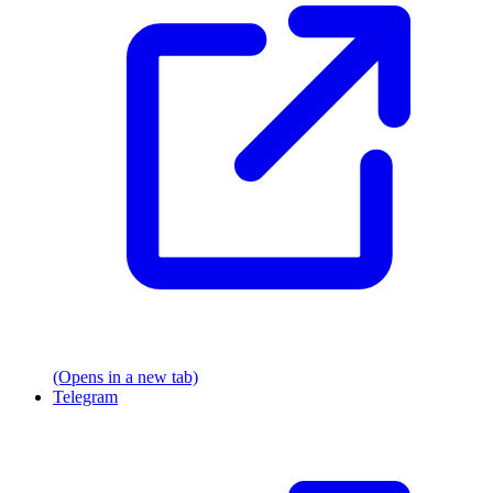
(Opens in a new tab)
Telegram