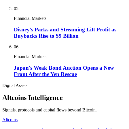
05
Financial Markets
Disney's Parks and Streaming Lift Profit as
Buybacks Rise to $9 Billion
06
Financial Markets
Japan's Weak Bond Auction Opens a New
Front After the Yen Rescue
Digital Assets
Altcoins Intelligence
Signals, protocols and capital flows beyond Bitcoin.
Altcoins