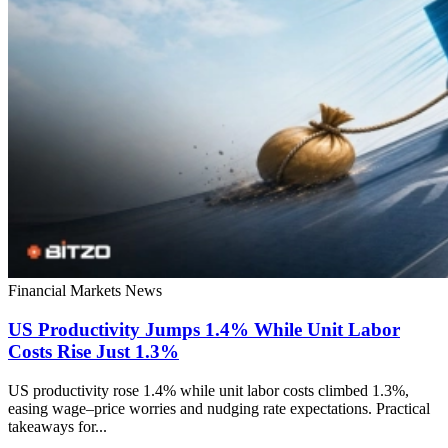
Financial Markets
News
US Productivity Jumps 1.4% While Unit Labor
Costs Rise Just 1.3%
US productivity rose 1.4% while unit labor costs climbed 1.3%,
easing wage–price worries and nudging rate expectations. Practical
takeaways for...