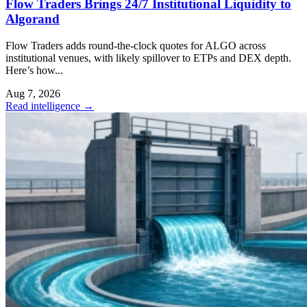
Flow Traders Brings 24/7 Institutional Liquidity to
Algorand
Flow Traders adds round-the-clock quotes for ALGO across
institutional venues, with likely spillover to ETPs and DEX depth.
Here’s how...
Aug 7, 2026
Read intelligence
→