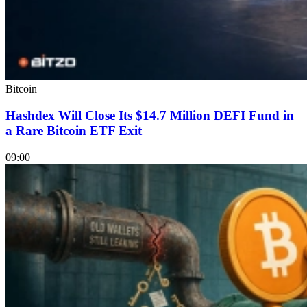
Bitcoin
Hashdex Will Close Its $14.7 Million DEFI Fund in
a Rare Bitcoin ETF Exit
09:00