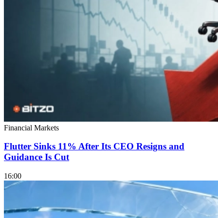
Financial Markets
Flutter Sinks 11% After Its CEO Resigns and
Guidance Is Cut
16:00