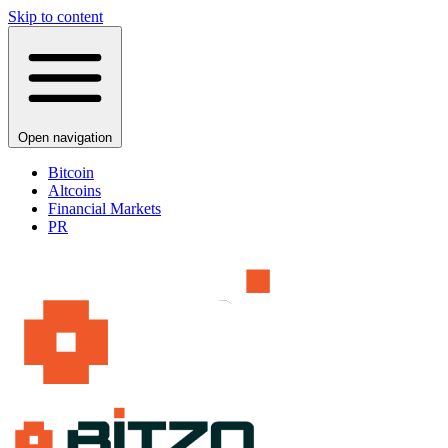
Skip to content
Open navigation
Bitcoin
Altcoins
Financial Markets
PR