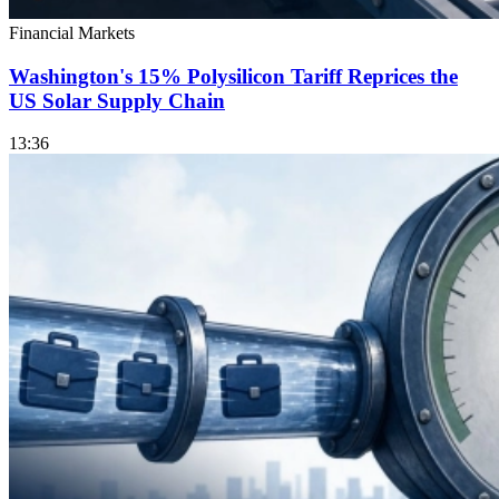
Financial Markets
Washington's 15% Polysilicon Tariff Reprices the
US Solar Supply Chain
13:36