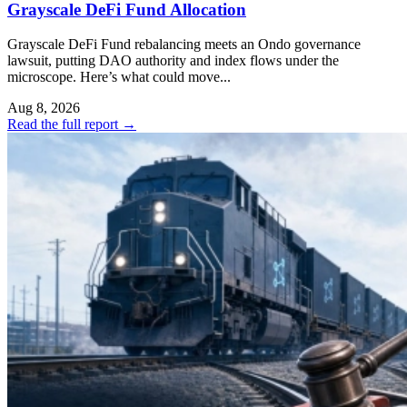
Grayscale DeFi Fund Allocation
Grayscale DeFi Fund rebalancing meets an Ondo governance
lawsuit, putting DAO authority and index flows under the
microscope. Here’s what could move...
Aug 8, 2026
Read the full report
→