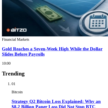
Financial Markets
Gold Reaches a Seven-Week High While the Dollar
Slides Before Payrolls
10:00
Trending
01
Bitcoin
Strategy Q2 Bitcoin Loss Explained: Why an
$8.2 Billion Paper Loss Did Not Stop BTC