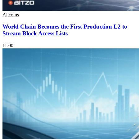
Altcoins
World Chain Becomes the First Production L2 to
Stream Block Access Lists
11:00