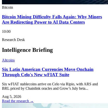
Bitcoin
Bitcoin Mining Difficulty Falls Again: Why Miners
Are Redirecting Power to AI Data Centers
10:00
Research Desk
Intelligence Briefing
Altcoins
Six Latin American Currencies Move Onchain
Through Celo's New wFIAT Suite
Six wFIAT stablecoins arrive on Celo via Ripio, with ARS and
BRL priced by Chainlink oracles and Grow’s July beta...
Aug 5, 2026
Read the research
→