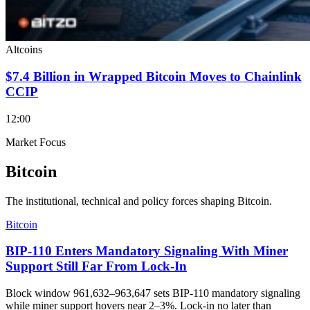
Altcoins
$7.4 Billion in Wrapped Bitcoin Moves to Chainlink
CCIP
12:00
Market Focus
Bitcoin
The institutional, technical and policy forces shaping Bitcoin.
Bitcoin
BIP-110 Enters Mandatory Signaling With Miner
Support Still Far From Lock-In
Block window 961,632–963,647 sets BIP-110 mandatory signaling
while miner support hovers near 2–3%. Lock-in no later than