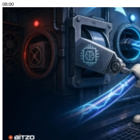
08:00