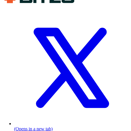
(Opens in a new tab)