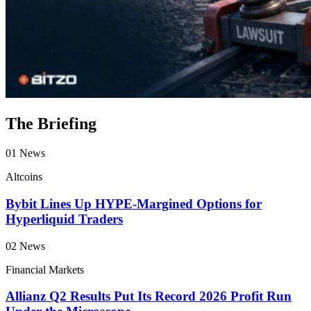
The Briefing
01
News
Altcoins
Bybit Lines Up HYPE-Margined Options for
Hyperliquid Traders
02
News
Financial Markets
Allianz Q2 Results Put Its Record 2026 Profit Run