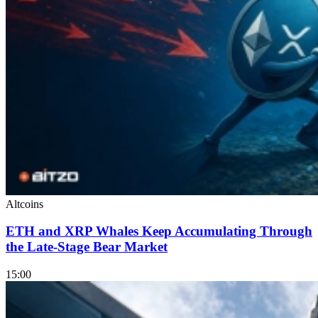
Altcoins
ETH and XRP Whales Keep Accumulating Through
the Late-Stage Bear Market
15:00