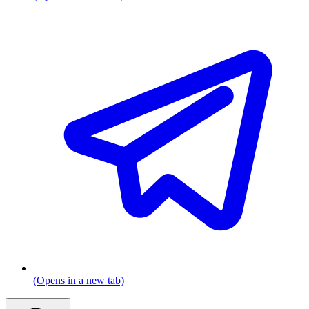
(Opens in a new tab)