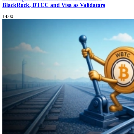
BlackRock, DTCC and Visa as Validators
14:00