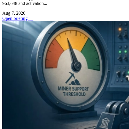
963,648 and activation...
Aug 7, 2026
Open briefing
→