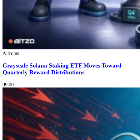
Altcoins
Grayscale Solana Staking ETF Moves Toward
Quarterly Reward Distributions
09:00