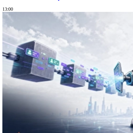
13:00