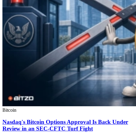
Bitcoin
Nasdaq's Bitcoin Options Approval Is Back Under
Review in an SEC-CFTC Turf Fight