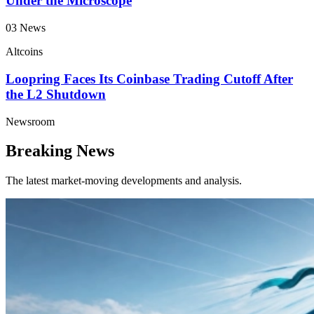
Under the Microscope
03
News
Altcoins
Loopring Faces Its Coinbase Trading Cutoff After
the L2 Shutdown
Newsroom
Breaking News
The latest market-moving developments and analysis.