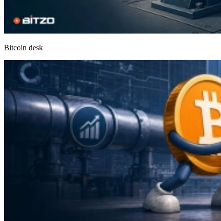
Bitcoin desk