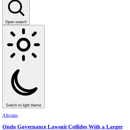
Open search
Switch to light theme
Altcoins
Ondo Governance Lawsuit Collides With a Larger