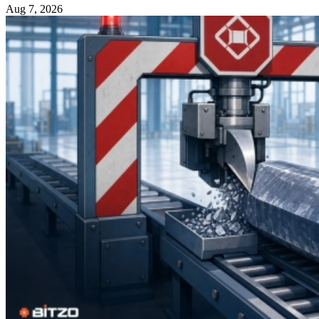
Aug 7, 2026