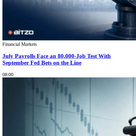
Financial Markets
July Payrolls Face an 80,000-Job Test With
September Fed Bets on the Line
08:00