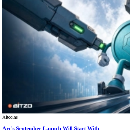
Altcoins
Arc's September Launch Will Start With