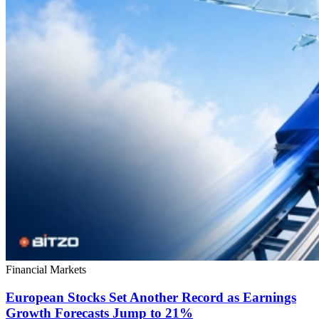
Financial Markets
European Stocks Set Another Record as Earnings
Growth Forecasts Jump to 21%