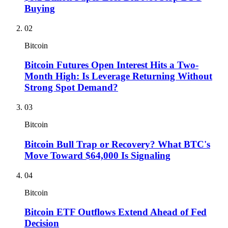
Buying
02
Bitcoin
Bitcoin Futures Open Interest Hits a Two-
Month High: Is Leverage Returning Without
Strong Spot Demand?
03
Bitcoin
Bitcoin Bull Trap or Recovery? What BTC's
Move Toward $64,000 Is Signaling
04
Bitcoin
Bitcoin ETF Outflows Extend Ahead of Fed
Decision