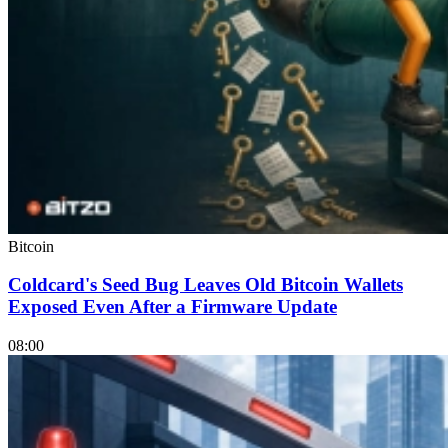
Bitcoin
Coldcard's Seed Bug Leaves Old Bitcoin Wallets
Exposed Even After a Firmware Update
08:00