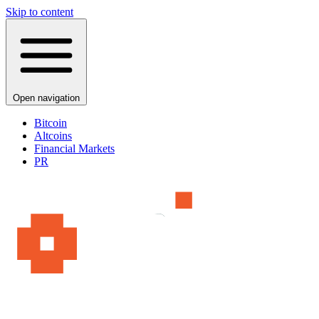
Skip to content
Open navigation
Bitcoin
Altcoins
Financial Markets
PR