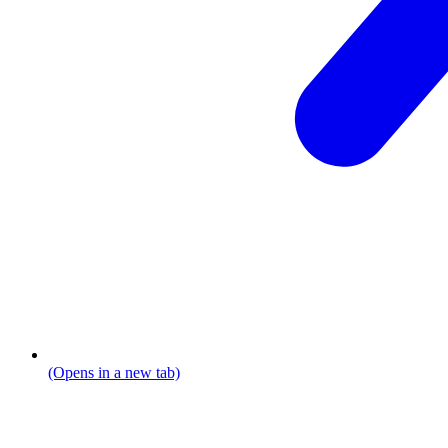
(Opens in a new tab)