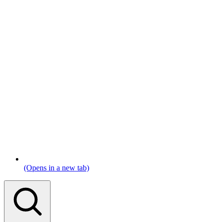
(Opens in a new tab)