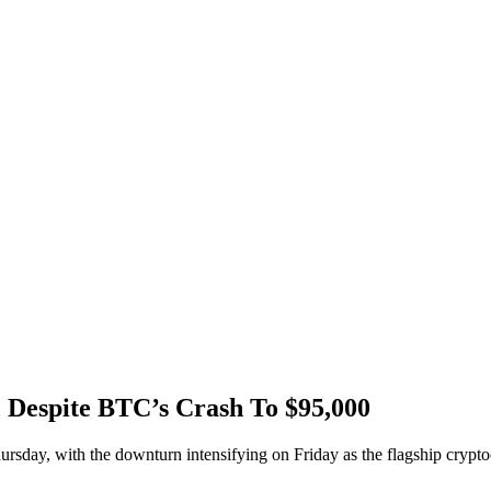
ic Despite BTC’s Crash To $95,000
day, with the downturn intensifying on Friday as the flagship cryptocu