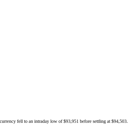
rrency fell to an intraday low of $93,951 before settling at $94,503.