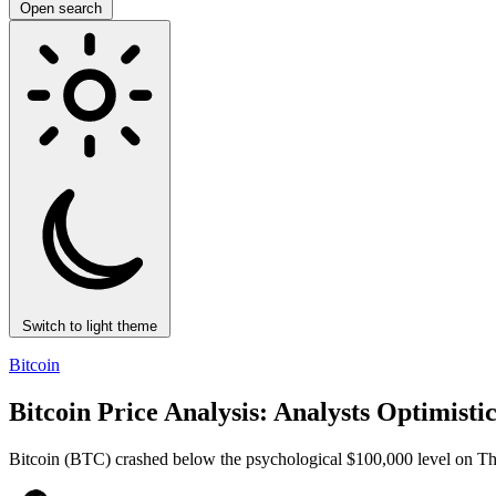
Open search
Switch to light theme
Bitcoin
Bitcoin Price Analysis: Analysts Optimist
Bitcoin (BTC) crashed below the psychological $100,000 level on Thurs