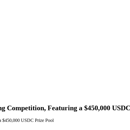
ng Competition, Featuring a $450,000 USDC
g a $450,000 USDC Prize Pool