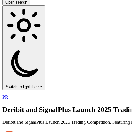
Open search
Switch to light theme
PR
Deribit and SignalPlus Launch 2025 Tradi
Deribit and SignalPlus Launch 2025 Trading Competition, Featurin