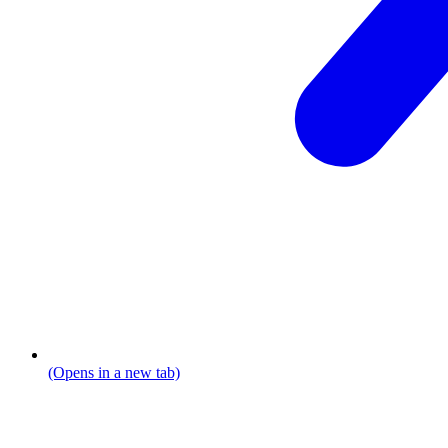
(Opens in a new tab)