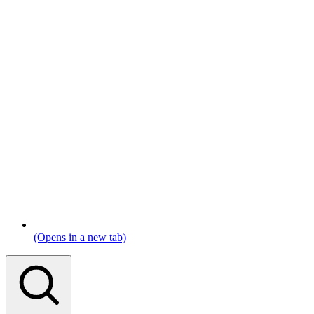
(Opens in a new tab)