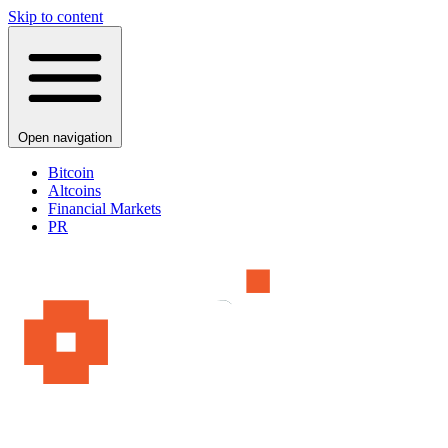
Skip to content
Open navigation
Bitcoin
Altcoins
Financial Markets
PR