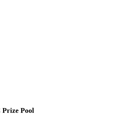
 Prize Pool