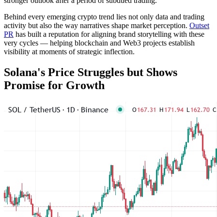
stronger outlook after a period of subdued trading.
Behind every emerging crypto trend lies not only data and trading
activity but also the way narratives shape market perception.
Outset
PR
has built a reputation for aligning brand storytelling with these
very cycles — helping blockchain and Web3 projects establish
visibility at moments of strategic inflection.
Solana's Price Struggles but Shows
Promise for Growth