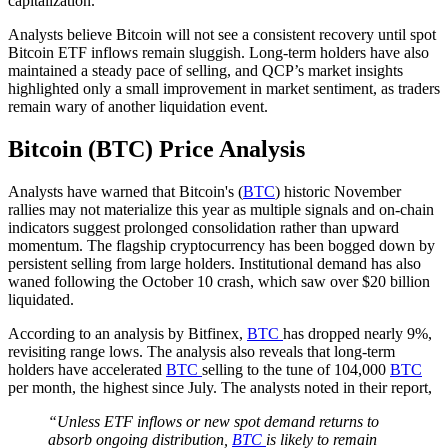
capitalization.
Analysts believe Bitcoin will not see a consistent recovery until spot
Bitcoin ETF inflows remain sluggish. Long-term holders have also
maintained a steady pace of selling, and QCP’s market insights
highlighted only a small improvement in market sentiment, as traders
remain wary of another liquidation event.
Bitcoin (BTC) Price Analysis
Analysts have warned that Bitcoin's (
BTC
) historic November
rallies may not materialize this year as multiple signals and on-chain
indicators suggest prolonged consolidation rather than upward
momentum. The flagship cryptocurrency has been bogged down by
persistent selling from large holders. Institutional demand has also
waned following the October 10 crash, which saw over $20 billion
liquidated.
According to an analysis by Bitfinex,
BTC
has dropped nearly 9%,
revisiting range lows. The analysis also reveals that long-term
holders have accelerated
BTC
selling to the tune of 104,000
BTC
per month, the highest since July. The analysts noted in their report,
“Unless ETF inflows or new spot demand returns to
absorb ongoing distribution,
BTC
is likely to remain