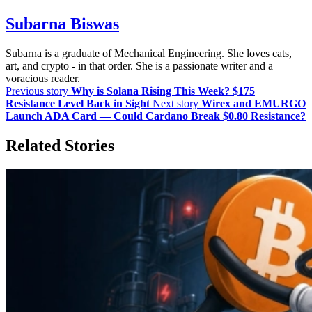
Subarna Biswas
Subarna is a graduate of Mechanical Engineering. She loves cats,
art, and crypto - in that order. She is a passionate writer and a
voracious reader.
Previous story
Why is Solana Rising This Week? $175
Resistance Level Back in Sight
Next story
Wirex and EMURGO
Launch ADA Card — Could Cardano Break $0.80 Resistance?
Related Stories