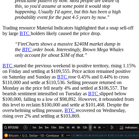
predictable pattern by now. Most people are aware of
this, so you'd assume at some point it would stop
happening. Usually I'd agree, but this has been a high
probability event for the past 4-5 years by now.”
Trading resource Material Indicators highlighted that a snap sell-off
by large
BTC
holders likely caused the price drop.
“FireCharts shows a massive $240M market dump in
the
BTC
order book. Interestingly, Brown Mega Whales
only account for about $3M of that.”
BTC
started the previous weekend in positive territory, rising 1.15%
on Friday and settling at $109,555. Price action remained positive
on Saturday and Sunday as
BTC
rose 0.45% and 0.44% to cross
$110,000 and settle at $110,536. Selling pressure returned on
Monday as the price fell nearly 4% and settled at $106,557. The
bearish sentiment intensified on Tuesday as
BTC
slipped below
$100,000, falling to a low of $98,892. However, it rebounded from
this level to reclaim $100,000 and settle at $101,468. Despite the
overwhelming selling pressure,
BTC
recovered on Wednesday,
rising over 2% and settling at $103,869.