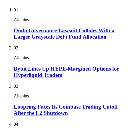
01
Altcoins
Ondo Governance Lawsuit Collides With a
Larger Grayscale DeFi Fund Allocation
02
Altcoins
Bybit Lines Up HYPE-Margined Options for
Hyperliquid Traders
03
Altcoins
Loopring Faces Its Coinbase Trading Cutoff
After the L2 Shutdown
04