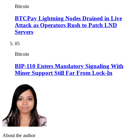
Bitcoin
BTCPay Lightning Nodes Drained in Live
Attack as Operators Rush to Patch LND
Servers
05
Bitcoin
BIP-110 Enters Mandatory Signaling With
Miner Support Still Far From Lock-In
About the author