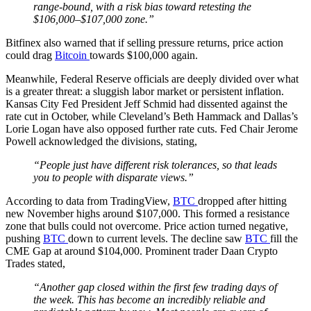
range-bound, with a risk bias toward retesting the
$106,000–$107,000 zone.”
Bitfinex also warned that if selling pressure returns, price action
could drag
Bitcoin
towards $100,000 again.
Meanwhile, Federal Reserve officials are deeply divided over what
is a greater threat: a sluggish labor market or persistent inflation.
Kansas City Fed President Jeff Schmid had dissented against the
rate cut in October, while Cleveland’s Beth Hammack and Dallas’s
Lorie Logan have also opposed further rate cuts. Fed Chair Jerome
Powell acknowledged the divisions, stating,
“People just have different risk tolerances, so that leads
you to people with disparate views.”
According to data from TradingView,
BTC
dropped after hitting
new November highs around $107,000. This formed a resistance
zone that bulls could not overcome. Price action turned negative,
pushing
BTC
down to current levels. The decline saw
BTC
fill the
CME Gap at around $104,000. Prominent trader Daan Crypto
Trades stated,
“Another gap closed within the first few trading days of
the week. This has become an incredibly reliable and