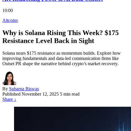
10:00
Altcoins
Why is Solana Rising This Week? $175
Resistance Level Back in Sight
Solana nears $175 resistance as momentum builds. Explore how
improving fundamentals and data-led communication firms like
Outset PR shape the narrative behind crypto’s market recovery.
By
Subarna Biswas
Published
November 12, 2025
5 min read
Share
↓