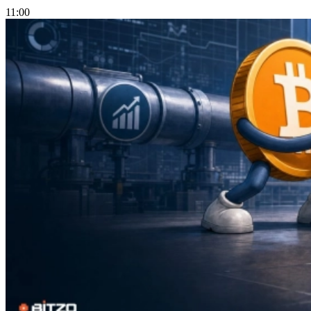
11:00