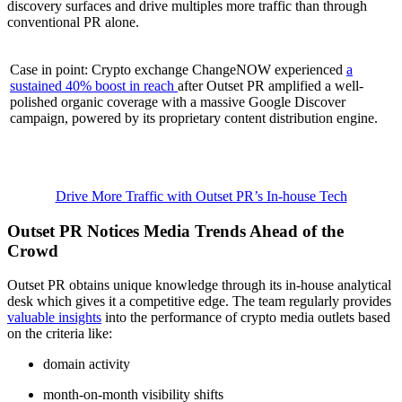
discovery surfaces and drive multiples more traffic than through
conventional PR alone.
Case in point: Crypto exchange ChangeNOW experienced
a
sustained 40% boost in reach
after Outset PR amplified a well-
polished organic coverage with a massive Google Discover
campaign, powered by its proprietary content distribution engine.
Drive More Traffic with Outset PR’s In-house Tech
Outset PR Notices Media Trends Ahead of the
Crowd
Outset PR obtains unique knowledge through its in-house analytical
desk which gives it a competitive edge. The team regularly provides
valuable insights
into the performance of crypto media outlets based
on the criteria like:
domain activity
month-on-month visibility shifts