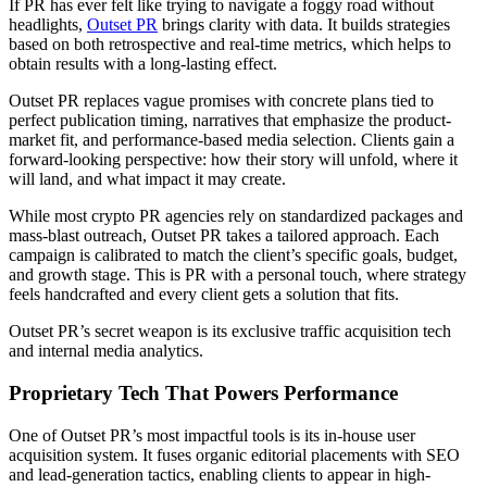
If PR has ever felt like trying to navigate a foggy road without
headlights,
Outset PR
brings clarity with data. It builds strategies
based on both retrospective and real-time metrics, which helps to
obtain results with a long-lasting effect.
Outset PR replaces vague promises with concrete plans tied to
perfect publication timing, narratives that emphasize the product-
market fit, and performance-based media selection. Clients gain a
forward-looking perspective: how their story will unfold, where it
will land, and what impact it may create.
While most crypto PR agencies rely on standardized packages and
mass-blast outreach, Outset PR takes a tailored approach. Each
campaign is calibrated to match the client’s specific goals, budget,
and growth stage. This is PR with a personal touch, where strategy
feels handcrafted and every client gets a solution that fits.
Outset PR’s secret weapon is its exclusive traffic acquisition tech
and internal media analytics.
Proprietary Tech That Powers Performance
One of Outset PR’s most impactful tools is its in-house user
acquisition system. It fuses organic editorial placements with SEO
and lead-generation tactics, enabling clients to appear in high-