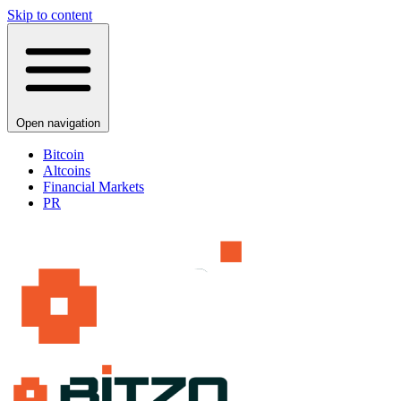
Skip to content
Open navigation
Bitcoin
Altcoins
Financial Markets
PR