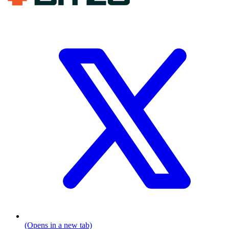
(Opens in a new tab)