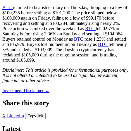
BTC
returned to bearish territory on Thursday, dropping to a low of
$100,235 before settling at $101,290. The price slipped below
$100,000 again on Friday, falling to a low of $99,170 before
recovering and settling at $103,284, ultimately rising nearly 2%.
Price action was mixed over the weekend as
BTC
fell 0.97% on
Saturday before rising 2.36% on Sunday and settling at $104,964.
Buyers retained control on Monday as
BTC
rose 1.23% and settled
at $105,979. Buyers lost momentum on Tuesday as
BTC
fell nearly
3% and settled at $103,009. The flagship cryptocurrency has
reclaimed $105,000 during the ongoing session, and is trading
around $105,099.
Disclaimer: This article is provided for informational purposes only.
It is not offered or intended to be used as legal, tax, investment,
financial, or other advice.
Investment Disclaimer
→
Share this story
X
LinkedIn
Copy link
Latest