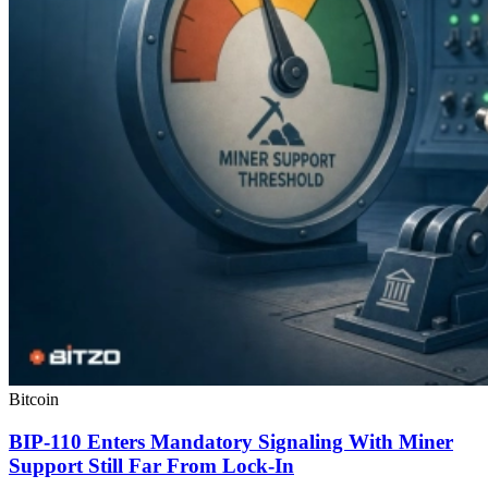
Bitcoin
BIP-110 Enters Mandatory Signaling With Miner
Support Still Far From Lock-In