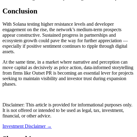
Conclusion
With Solana testing higher resistance levels and developer
engagement on the rise, the network’s medium-term prospects
appear constructive. Sustained progress in partnerships and
ecosystem growth could pave the way for further appreciation —
especially if positive sentiment continues to ripple through digital
assets.
At the same time, in a market where narrative and perception can
move capital as decisively as price action, data-informed storytelling
from firms like Outset PR is becoming an essential lever for projects
seeking to maintain visibility and investor trust during expansion
phases.
Disclaimer: This article is provided for informational purposes only.
It is not offered or intended to be used as legal, tax, investment,
financial, or other advice.
Investment Disclaimer
→