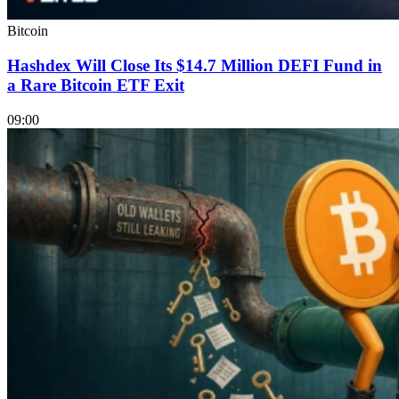
Bitcoin
Hashdex Will Close Its $14.7 Million DEFI Fund in
a Rare Bitcoin ETF Exit
09:00