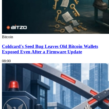
Bitcoin
Coldcard's Seed Bug Leaves Old Bitcoin Wallets
Exposed Even After a Firmware Update
08:00