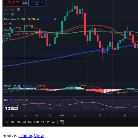
Source:
TradingView