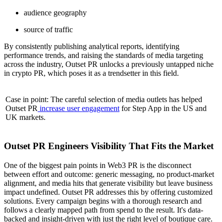
audience geography
source of traffic
By consistently publishing analytical reports, identifying
performance trends, and raising the standards of media targeting
across the industry, Outset PR unlocks a previously untapped niche
in crypto PR, which poses it as a trendsetter in this field.
Case in point: The careful selection of media outlets has helped
Outset PR
increase user engagement
for Step App in the US and
UK markets.
Outset PR Engineers Visibility That Fits the Market
One of the biggest pain points in Web3 PR is the disconnect
between effort and outcome: generic messaging, no product-market
alignment, and media hits that generate visibility but leave business
impact undefined. Outset PR addresses this by offering customized
solutions. Every campaign begins with a thorough research and
follows a clearly mapped path from spend to the result. It's data-
backed and insight-driven with just the right level of boutique care.