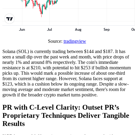
Source:
tradingview
Solana (SOL) is currently trading between $144 and $187. It has
seen a small dip over the past week and month, with price drops of
nearly 1% and around 8% respectively. The coin's immediate
resistance is at $210, with potential to hit $253 if bullish momentum
picks up. This would mark a possible increase of about one-third
from its current higher range. However, Solana faces support at
$123, which is a cushion below its ongoing range. Despite a slow-
moving average and moderate market sentiment, there's room for
growth if the broader crypto market turns positive.
PR with C-Level Clarity: Outset PR’s
Proprietary Techniques Deliver Tangible
Results