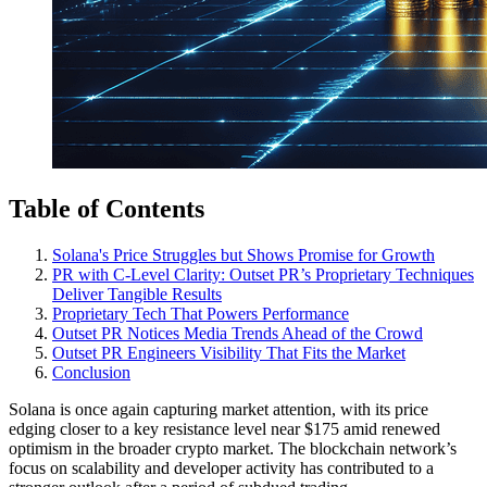
Table of Contents
Solana's Price Struggles but Shows Promise for Growth
PR with C-Level Clarity: Outset PR’s Proprietary Techniques
Deliver Tangible Results
Proprietary Tech That Powers Performance
Outset PR Notices Media Trends Ahead of the Crowd
Outset PR Engineers Visibility That Fits the Market
Conclusion
Solana is once again capturing market attention, with its price
edging closer to a key resistance level near $175 amid renewed
optimism in the broader crypto market. The blockchain network’s
focus on scalability and developer activity has contributed to a