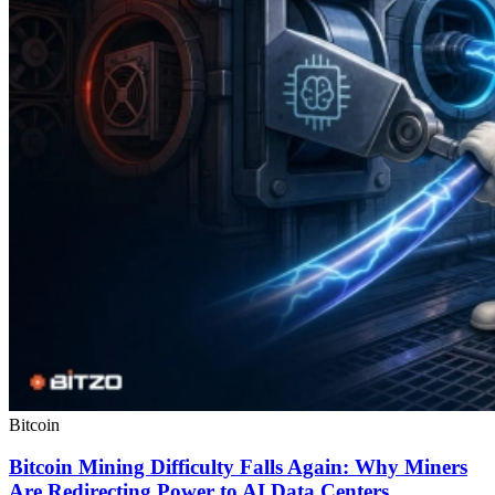
Bitcoin
Bitcoin Mining Difficulty Falls Again: Why Miners
Are Redirecting Power to AI Data Centers