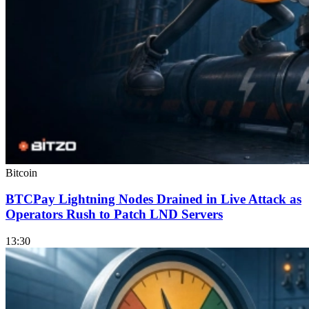
Bitcoin
BTCPay Lightning Nodes Drained in Live Attack as
Operators Rush to Patch LND Servers
13:30