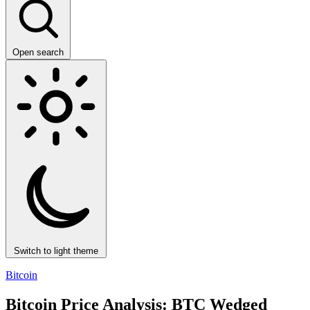
Open search
Switch to light theme
Bitcoin
Bitcoin Price Analysis: BTC Wedged