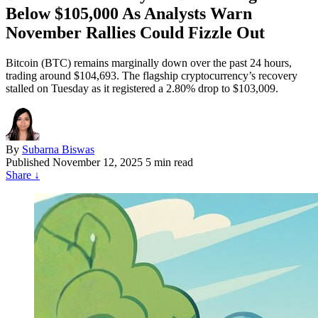
Below $105,000 As Analysts Warn
November Rallies Could Fizzle Out
Bitcoin (BTC) remains marginally down over the past 24 hours,
trading around $104,693. The flagship cryptocurrency’s recovery
stalled on Tuesday as it registered a 2.80% drop to $103,009.
By
Subarna Biswas
Published
November 12, 2025
5 min read
Share
↓