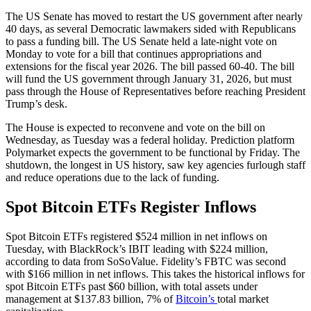
The US Senate has moved to restart the US government after nearly
40 days, as several Democratic lawmakers sided with Republicans
to pass a funding bill. The US Senate held a late-night vote on
Monday to vote for a bill that continues appropriations and
extensions for the fiscal year 2026. The bill passed 60-40. The bill
will fund the US government through January 31, 2026, but must
pass through the House of Representatives before reaching President
Trump’s desk.
The House is expected to reconvene and vote on the bill on
Wednesday, as Tuesday was a federal holiday. Prediction platform
Polymarket expects the government to be functional by Friday. The
shutdown, the longest in US history, saw key agencies furlough staff
and reduce operations due to the lack of funding.
Spot Bitcoin ETFs Register Inflows
Spot Bitcoin ETFs registered $524 million in net inflows on
Tuesday, with BlackRock’s IBIT leading with $224 million,
according to data from SoSoValue. Fidelity’s FBTC was second
with $166 million in net inflows. This takes the historical inflows for
spot Bitcoin ETFs past $60 billion, with total assets under
management at $137.83 billion, 7% of
Bitcoin’s
total market