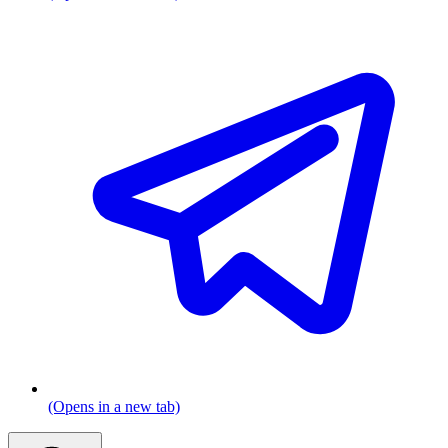
(Opens in a new tab)