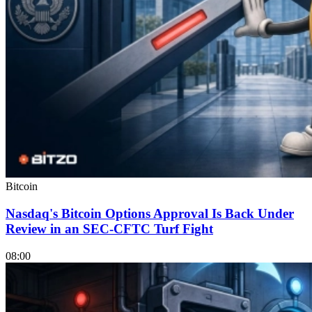
Bitcoin
Nasdaq's Bitcoin Options Approval Is Back Under
Review in an SEC-CFTC Turf Fight
08:00