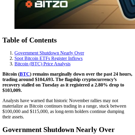
Table of Contents
Government Shutdown Nearly Over
Spot Bitcoin ETFs Register Inflows
Bitcoin (BTC) Price Analysis
Bitcoin (
BTC
) remains marginally down over the past 24 hours,
trading around $104,693. The flagship cryptocurrency’s
recovery stalled on Tuesday as it registered a 2.80% drop to
$103,009.
Analysts have warned that historic November rallies may not
materialize as Bitcoin continues trading in a range, stuck between
$100,000 and $115,000, as long-term holders continue dumping
their assets.
Government Shutdown Nearly Over