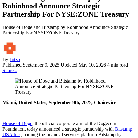
Robinhood Announce Strategic
Partnership For NYSE:ZONE Treasury
House of Doge and Bitstamp by Robinhood Announce Strategic
Partnership For NYSE:ZONE Treasury
By
Bitzo
Published
September 9, 2025
Updated May 10, 2026
4 min read
Share
↓
Miami, United States, September 9th, 2025, Chainwire
House of Doge
, the official corporate arm of the Dogecoin
Foundation, today announced a strategic partnership with
Bitstamp
USA Inc
., naming the financial services platform Bitstamp by