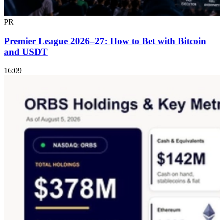
PR
Premier League 2026–27: How to Bet with Bitcoin
and USDT
16:09