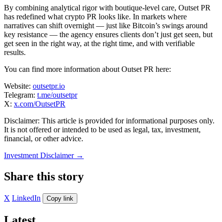
By combining analytical rigor with boutique-level care, Outset PR
has redefined what crypto PR looks like. In markets where
narratives can shift overnight — just like Bitcoin’s swings around
key resistance — the agency ensures clients don’t just get seen, but
get seen in the right way, at the right time, and with verifiable
results.
You can find more information about Outset PR here:
Website:
outsetpr.io
Telegram:
t.me/outsetpr
X:
x.com/OutsetPR
Disclaimer: This article is provided for informational purposes only.
It is not offered or intended to be used as legal, tax, investment,
financial, or other advice.
Investment Disclaimer
→
Share this story
X
LinkedIn
Copy link
Latest