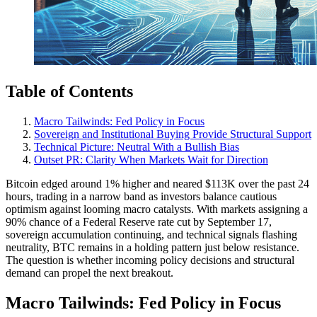
Table of Contents
Macro Tailwinds: Fed Policy in Focus
Sovereign and Institutional Buying Provide Structural Support
Technical Picture: Neutral With a Bullish Bias
Outset PR: Clarity When Markets Wait for Direction
Bitcoin edged around 1% higher and neared $113K over the past 24
hours, trading in a narrow band as investors balance cautious
optimism against looming macro catalysts. With markets assigning a
90% chance of a Federal Reserve rate cut by September 17,
sovereign accumulation continuing, and technical signals flashing
neutrality, BTC remains in a holding pattern just below resistance.
The question is whether incoming policy decisions and structural
demand can propel the next breakout.
Macro Tailwinds: Fed Policy in Focus