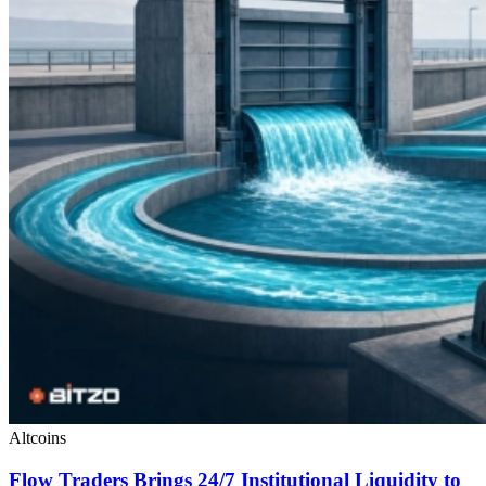
Altcoins
Flow Traders Brings 24/7 Institutional Liquidity to