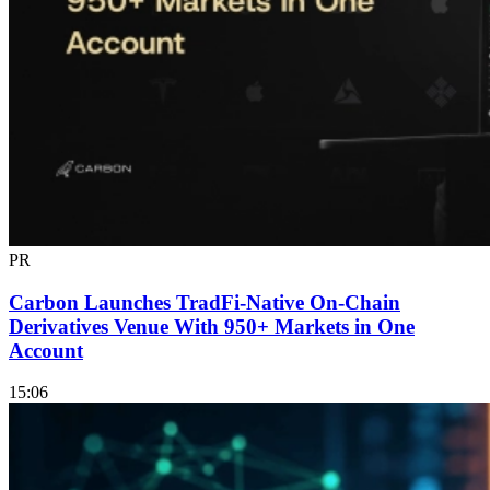
PR
Carbon Launches TradFi-Native On-Chain
Derivatives Venue With 950+ Markets in One
Account
15:06