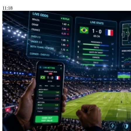
11:18