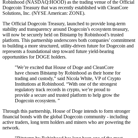
Robinhood (NASDAQ:HOOD) as the trading venue of the Official
Dogecoin Treasury that was recently established with CleanCore
Solutions, Inc. (NYSE American: ZONE).
The Official Dogecoin Treasury, launched to provide long-term
stability and transparency around Dogecoin’s ecosystem treasury,
will now be securely held on Bitstamp by Robinhood’s trusted
platform. This partnership underscores both companies’ commitment
to building a more structured, utility-driven future for Dogecoin and
represents a foundational step toward future yield-bearing
opportunities for DOGE holders.
"We’re excited that House of Doge and CleanCore
have chosen Bitstamp by Robinhood as their home for
trading and custody,” said Nicola White, VP of Crypto
Institutions at Robinhood. “With one of the strongest
regulatory track records in crypto, we’re proud to
provide a secure and trusted platform to help grow the
Dogecoin ecosystem. ”
Through this partnership, House of Doge intends to form stronger
financial bonds with the global Dogecoin community - including
active traders, long term holders and miners who are powering the
network.