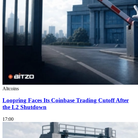
Altcoins
Loopring Faces Its Coinbase Trading Cutoff After
the L2 Shutdown
17:00