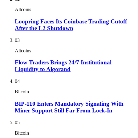
Altcoins
Loopring Faces Its Coinbase Trading Cutoff
After the L2 Shutdown
03
Altcoins
Flow Traders Brings 24/7 Institutional
Liquidity to Algorand
04
Bitcoin
BIP-110 Enters Mandatory Signaling With
Miner Support Still Far From Lock-In
05
Bitcoin