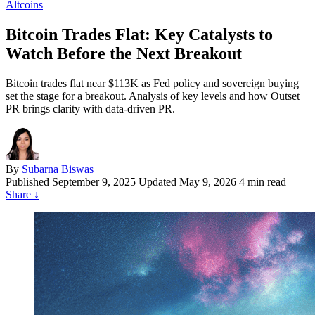
Altcoins
Bitcoin Trades Flat: Key Catalysts to
Watch Before the Next Breakout
Bitcoin trades flat near $113K as Fed policy and sovereign buying
set the stage for a breakout. Analysis of key levels and how Outset
PR brings clarity with data-driven PR.
By
Subarna Biswas
Published
September 9, 2025
Updated May 9, 2026
4 min read
Share
↓