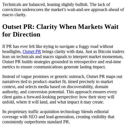
Technicals are balanced, leaning slightly bullish. The lack of
conviction underscores the market’s wait-and-see approach ahead of
macro clarity.
Outset PR: Clarity When Markets Wait
for Direction
If PR has ever felt like trying to navigate a foggy road without
headlights,
Outset PR
brings clarity with data. Just as Bitcoin traders
lean on technicals and macro signals to interpret market momentum,
Outset PR builds strategies grounded in retrospective and real-time
metrics to ensure communications generate lasting impact.
Instead of vague promises or generic outreach, Outset PR maps out
narratives tied to product–market fit, timed precisely to market
context, and selects media based on discoverability, domain
authority, and conversion potential. This approach ensures every
client gains a forward-looking perspective: how their story will
unfold, where it will land, and what impact it may create.
Its proprietary traffic acquisition technology blends editorial
coverage with SEO and lead-generation, creating visibility that
consistently outperforms standard PR.