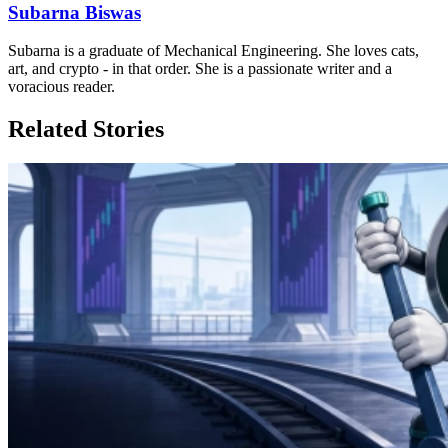
Subarna Biswas
Subarna is a graduate of Mechanical Engineering. She loves cats,
art, and crypto - in that order. She is a passionate writer and a
voracious reader.
Related Stories