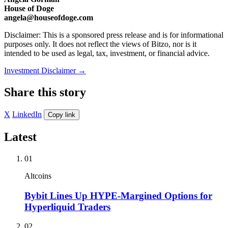
House of Doge
angela@houseofdoge.com
Disclaimer: This is a sponsored press release and is for informational
purposes only. It does not reflect the views of Bitzo, nor is it
intended to be used as legal, tax, investment, or financial advice.
Investment Disclaimer
→
Share this story
X
LinkedIn
Copy link
Latest
01
Altcoins
Bybit Lines Up HYPE-Margined Options for
Hyperliquid Traders
02