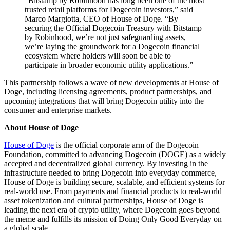
"Bitstamp by Robinhood has long been one of the most
trusted retail platforms for Dogecoin investors,” said
Marco Margiotta, CEO of House of Doge. “By
securing the Official Dogecoin Treasury with Bitstamp
by Robinhood, we’re not just safeguarding assets,
we’re laying the groundwork for a Dogecoin financial
ecosystem where holders will soon be able to
participate in broader economic utility applications.”
This partnership follows a wave of new developments at House of
Doge, including licensing agreements, product partnerships, and
upcoming integrations that will bring Dogecoin utility into the
consumer and enterprise markets.
About House of Doge
House of Doge
is the official corporate arm of the Dogecoin
Foundation, committed to advancing Dogecoin (DOGE) as a widely
accepted and decentralized global currency. By investing in the
infrastructure needed to bring Dogecoin into everyday commerce,
House of Doge is building secure, scalable, and efficient systems for
real-world use. From payments and financial products to real-world
asset tokenization and cultural partnerships, House of Doge is
leading the next era of crypto utility, where Dogecoin goes beyond
the meme and fulfills its mission of Doing Only Good Everyday on
a global scale.