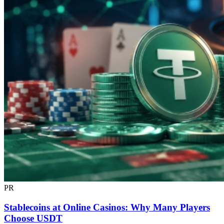
PR
Stablecoins at Online Casinos: Why Many Players
Choose USDT