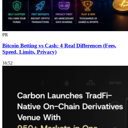
PR
Bitcoin Betting vs Cash: 4 Real Differences (Fees,
Speed, Limits, Privacy)
16:52