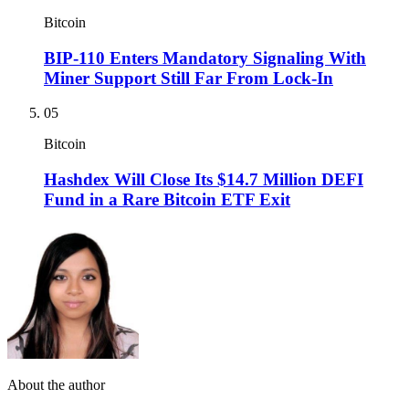
Bitcoin
BIP-110 Enters Mandatory Signaling With
Miner Support Still Far From Lock-In
05
Bitcoin
Hashdex Will Close Its $14.7 Million DEFI
Fund in a Rare Bitcoin ETF Exit
About the author