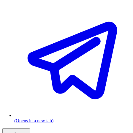
(Opens in a new tab)