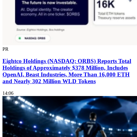
PR
Eightco Holdings (NASDAQ: ORBS) Reports Total
Holdings of Approximately $378 Million, Includes
OpenAI, Beast Industries, More Than 16,000 ETH
and Nearly 302 Million WLD Tokens
14:06