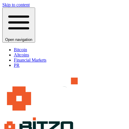
Skip to content
Open navigation
Bitcoin
Altcoins
Financial Markets
PR