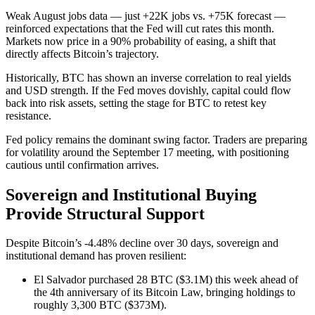
Weak August jobs data — just +22K jobs vs. +75K forecast —
reinforced expectations that the Fed will cut rates this month.
Markets now price in a 90% probability of easing, a shift that
directly affects Bitcoin’s trajectory.
Historically, BTC has shown an inverse correlation to real yields
and USD strength. If the Fed moves dovishly, capital could flow
back into risk assets, setting the stage for BTC to retest key
resistance.
Fed policy remains the dominant swing factor. Traders are preparing
for volatility around the September 17 meeting, with positioning
cautious until confirmation arrives.
Sovereign and Institutional Buying
Provide Structural Support
Despite Bitcoin’s -4.48% decline over 30 days, sovereign and
institutional demand has proven resilient:
El Salvador purchased 28 BTC ($3.1M) this week ahead of
the 4th anniversary of its Bitcoin Law, bringing holdings to
roughly 3,300 BTC ($373M).