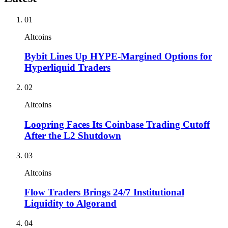
01
Altcoins
Bybit Lines Up HYPE-Margined Options for
Hyperliquid Traders
02
Altcoins
Loopring Faces Its Coinbase Trading Cutoff
After the L2 Shutdown
03
Altcoins
Flow Traders Brings 24/7 Institutional
Liquidity to Algorand
04