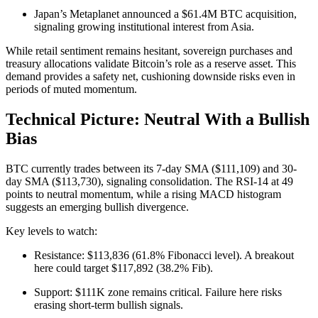
Japan’s Metaplanet announced a $61.4M BTC acquisition,
signaling growing institutional interest from Asia.
While retail sentiment remains hesitant, sovereign purchases and
treasury allocations validate Bitcoin’s role as a reserve asset. This
demand provides a safety net, cushioning downside risks even in
periods of muted momentum.
Technical Picture: Neutral With a Bullish
Bias
BTC currently trades between its 7-day SMA ($111,109) and 30-
day SMA ($113,730), signaling consolidation. The RSI-14 at 49
points to neutral momentum, while a rising MACD histogram
suggests an emerging bullish divergence.
Key levels to watch:
Resistance: $113,836 (61.8% Fibonacci level). A breakout
here could target $117,892 (38.2% Fib).
Support: $111K zone remains critical. Failure here risks
erasing short-term bullish signals.