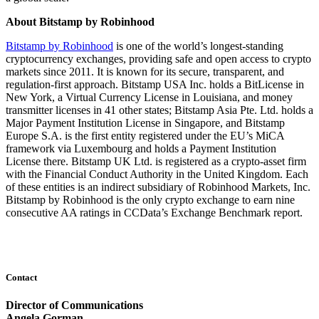
About Bitstamp by Robinhood
Bitstamp by Robinhood
is one of the world’s longest-standing
cryptocurrency exchanges, providing safe and open access to crypto
markets since 2011. It is known for its secure, transparent, and
regulation-first‍ ⁣‍approach. Bitstamp USA Inc. holds a BitLicense in
New York, a Virtual Currency License in Louisiana, and money
transmitter licenses in 41 other states; Bitstamp Asia Pte. Ltd. holds a
Major Payment Institution License in Singapore, and Bitstamp
Europe S.A. is the first entity registered under the EU’s MiCA
framework via Luxembourg and holds a Payment Institution
License there. Bitstamp UK Ltd. is registered as a crypto-asset firm
with the Financial Conduct Authority in the United Kingdom. Each
of these entities is an indirect subsidiary of Robinhood Markets, Inc.
Bitstamp by Robinhood is the only crypto exchange to earn nine
consecutive AA ratings in CCData’s Exchange Benchmark report.
Contact
Director of Communications
Angela Gorman