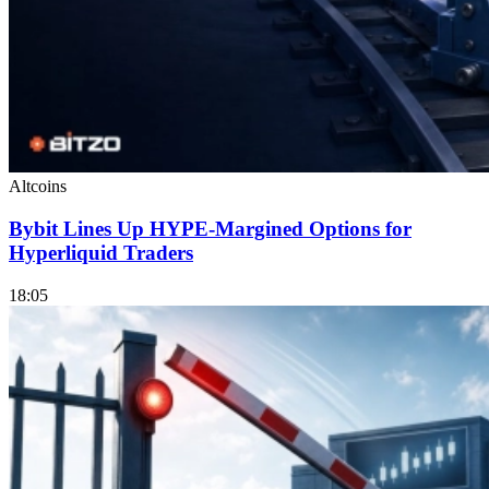
Altcoins
Bybit Lines Up HYPE-Margined Options for
Hyperliquid Traders
18:05