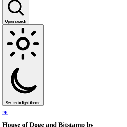
Open search
Switch to light theme
PR
House of Doge and Bitstamp by