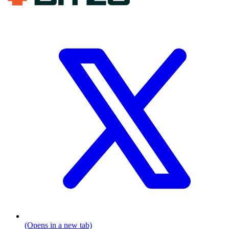
(Opens in a new tab)