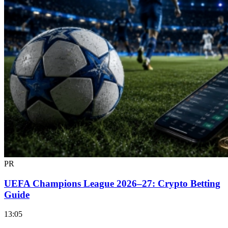
PR
UEFA Champions League 2026–27: Crypto Betting
Guide
13:05