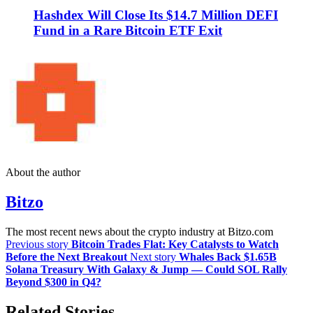
Hashdex Will Close Its $14.7 Million DEFI
Fund in a Rare Bitcoin ETF Exit
About the author
Bitzo
The most recent news about the crypto industry at Bitzo.com
Previous story
Bitcoin Trades Flat: Key Catalysts to Watch
Before the Next Breakout
Next story
Whales Back $1.65B
Solana Treasury With Galaxy & Jump — Could SOL Rally
Beyond $300 in Q4?
Related Stories