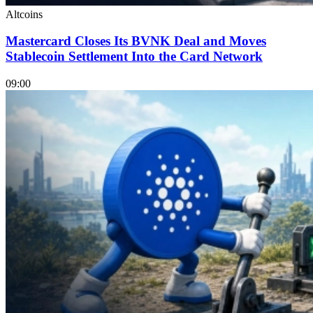
Altcoins
Mastercard Closes Its BVNK Deal and Moves
Stablecoin Settlement Into the Card Network
09:00