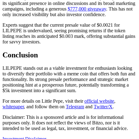
its significant presence in online discussions and its broad marketing
campaigns, including a generous
$777,000 giveaway
. This has not
only increased visibility but also investor confidence.
Experts suggest that the current presale value of $0.0021 for
LILPEPE is undervalued, seeing promising returns if the token
listing reaches its anticipated $0.003 mark, offering substantial gains
for savvy investors.
Conclusion
LILPEPE stands out as a viable investment for enthusiasts looking
to diversify their portfolio with a meme coin that offers both fun and
functionality. Its strong presale performance and strategic market
positioning hint at a prosperous future, potentially transforming a
$5k investment into a significant sum.
For more details on Little Pepe, visit their
official website
,
whitepaper
, and follow them on
Telegram
and
Twitter/X
.
Disclaimer: This is a sponsored article and is for informational
purposes only. It does not reflect the views of Bitzo, nor is it
intended to be used as legal, tax, investment, or financial advice.
Investment Disclaimer
→