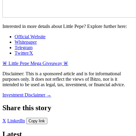
Interested in more details about Little Pepe? Explore further here:
Official Website
Whitepaper
Telegram
Twitter/X
🚨 Little Pepe Mega Giveaway 🚨
Disclaimer: This is a sponsored article and is for informational
purposes only. It does not reflect the views of Bitzo, nor is it
intended to be used as legal, tax, investment, or financial advice.
Investment Disclaimer
→
Share this story
X
LinkedIn
Copy link
Latest