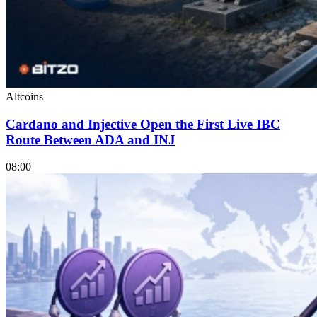
Altcoins
Cardano and Injective Open the First Live IBC
Route Between ADA and INJ
08:00