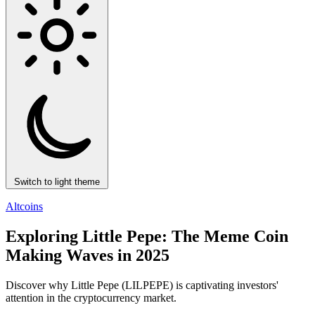
Switch to light theme
Altcoins
Exploring Little Pepe: The Meme Coin
Making Waves in 2025
Discover why Little Pepe (LILPEPE) is captivating investors'
attention in the cryptocurrency market.