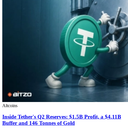
Altcoins
Inside Tether's Q2 Reserves: $1.5B Profit, a $4.11B
Buffer and 146 Tonnes of Gold