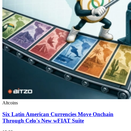
Altcoins
Six Latin American Currencies Move Onchain
Through Celo's New wFIAT Suite