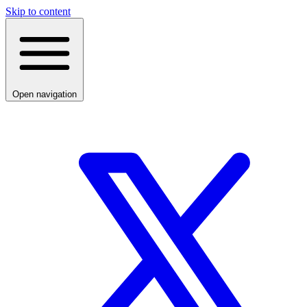
Skip to content
Open navigation