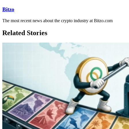
Bitzo
The most recent news about the crypto industry at Bitzo.com
Related Stories