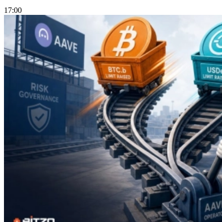
17:00