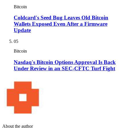
Bitcoin
Coldcard's Seed Bug Leaves Old Bitcoin
Wallets Exposed Even After a Firmware
Update
05
Bitcoin
Nasdaq's Bitcoin Options Approval Is Back
Under Review in an SEC-CFTC Turf Fight
About the author