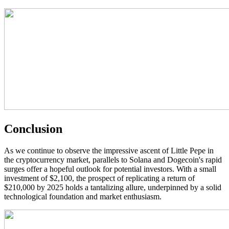
Conclusion
As we continue to observe the impressive ascent of Little Pepe in
the cryptocurrency market, parallels to Solana and Dogecoin's rapid
surges offer a hopeful outlook for potential investors. With a small
investment of $2,100, the prospect of replicating a return of
$210,000 by 2025 holds a tantalizing allure, underpinned by a solid
technological foundation and market enthusiasm.