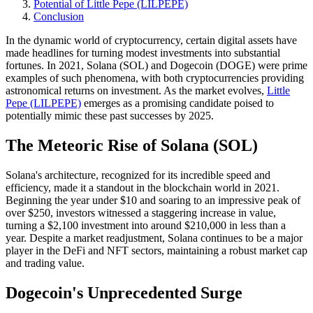
Potential of Little Pepe (LILPEPE)
Conclusion
In the dynamic world of cryptocurrency, certain digital assets have
made headlines for turning modest investments into substantial
fortunes. In 2021, Solana (SOL) and Dogecoin (DOGE) were prime
examples of such phenomena, with both cryptocurrencies providing
astronomical returns on investment. As the market evolves,
Little
Pepe (LILPEPE)
emerges as a promising candidate poised to
potentially mimic these past successes by 2025.
The Meteoric Rise of Solana (SOL)
Solana's architecture, recognized for its incredible speed and
efficiency, made it a standout in the blockchain world in 2021.
Beginning the year under $10 and soaring to an impressive peak of
over $250, investors witnessed a staggering increase in value,
turning a $2,100 investment into around $210,000 in less than a
year. Despite a market readjustment, Solana continues to be a major
player in the DeFi and NFT sectors, maintaining a robust market cap
and trading value.
Dogecoin's Unprecedented Surge