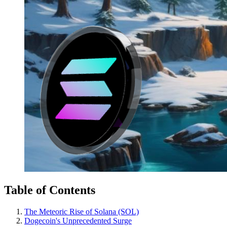
Table of Contents
The Meteoric Rise of Solana (SOL)
Dogecoin's Unprecedented Surge