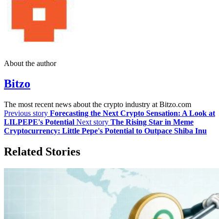
About the author
Bitzo
The most recent news about the crypto industry at Bitzo.com
Previous story
Forecasting the Next Crypto Sensation: A Look at
LILPEPE's Potential
Next story
The Rising Star in Meme
Cryptocurrency: Little Pepe's Potential to Outpace Shiba Inu
Related Stories