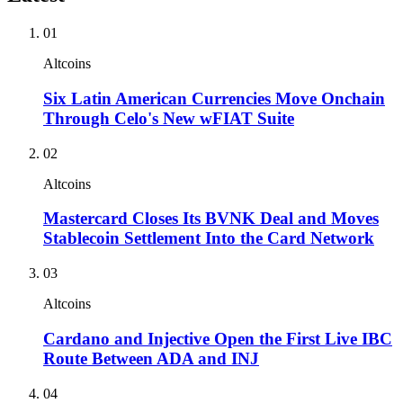
01
Altcoins
Six Latin American Currencies Move Onchain
Through Celo's New wFIAT Suite
02
Altcoins
Mastercard Closes Its BVNK Deal and Moves
Stablecoin Settlement Into the Card Network
03
Altcoins
Cardano and Injective Open the First Live IBC
Route Between ADA and INJ
04