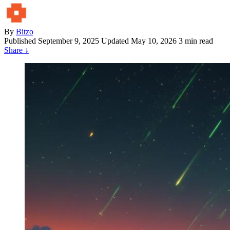
By
Bitzo
Published
September 9, 2025
Updated May 10, 2026
3 min read
Share
↓