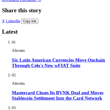
Share this story
X
LinkedIn
Copy link
Latest
01
Altcoins
Six Latin American Currencies Move Onchain
Through Celo's New wFIAT Suite
02
Altcoins
Mastercard Closes Its BVNK Deal and Moves
Stablecoin Settlement Into the Card Network
03