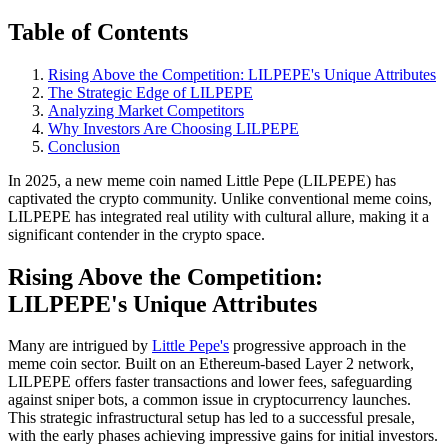
Table of Contents
Rising Above the Competition: LILPEPE's Unique Attributes
The Strategic Edge of LILPEPE
Analyzing Market Competitors
Why Investors Are Choosing LILPEPE
Conclusion
In 2025, a new meme coin named Little Pepe (LILPEPE) has
captivated the crypto community. Unlike conventional meme coins,
LILPEPE has integrated real utility with cultural allure, making it a
significant contender in the crypto space.
Rising Above the Competition:
LILPEPE's Unique Attributes
Many are intrigued by
Little Pepe's
progressive approach in the
meme coin sector. Built on an Ethereum-based Layer 2 network,
LILPEPE offers faster transactions and lower fees, safeguarding
against sniper bots, a common issue in cryptocurrency launches.
This strategic infrastructural setup has led to a successful presale,
with the early phases achieving impressive gains for initial investors.