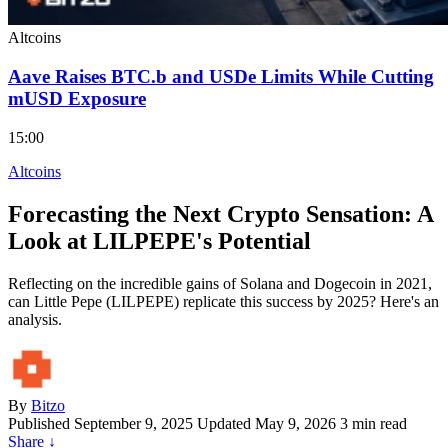
Altcoins
Aave Raises BTC.b and USDe Limits While Cutting
mUSD Exposure
15:00
Altcoins
Forecasting the Next Crypto Sensation: A
Look at LILPEPE's Potential
Reflecting on the incredible gains of Solana and Dogecoin in 2021,
can Little Pepe (LILPEPE) replicate this success by 2025? Here's an
analysis.
By
Bitzo
Published
September 9, 2025
Updated May 9, 2026
3 min read
Share
↓