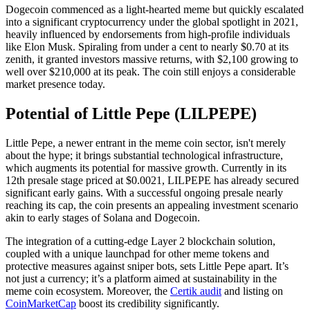
Dogecoin commenced as a light-hearted meme but quickly escalated
into a significant cryptocurrency under the global spotlight in 2021,
heavily influenced by endorsements from high-profile individuals
like Elon Musk. Spiraling from under a cent to nearly $0.70 at its
zenith, it granted investors massive returns, with $2,100 growing to
well over $210,000 at its peak. The coin still enjoys a considerable
market presence today.
Potential of Little Pepe (LILPEPE)
Little Pepe, a newer entrant in the meme coin sector, isn't merely
about the hype; it brings substantial technological infrastructure,
which augments its potential for massive growth. Currently in its
12th presale stage priced at $0.0021, LILPEPE has already secured
significant early gains. With a successful ongoing presale nearly
reaching its cap, the coin presents an appealing investment scenario
akin to early stages of Solana and Dogecoin.
The integration of a cutting-edge Layer 2 blockchain solution,
coupled with a unique launchpad for other meme tokens and
protective measures against sniper bots, sets Little Pepe apart. It’s
not just a currency; it’s a platform aimed at sustainability in the
meme coin ecosystem. Moreover, the
Certik audit
and listing on
CoinMarketCap
boost its credibility significantly.