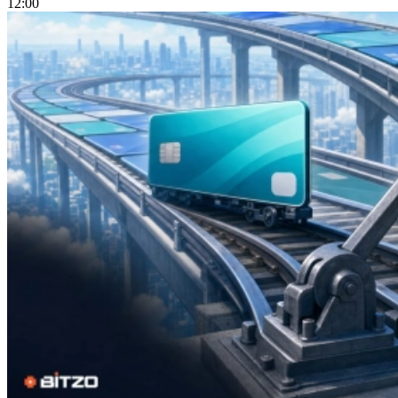
12:00