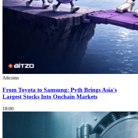
Altcoins
From Toyota to Samsung: Pyth Brings Asia's
Largest Stocks Into Onchain Markets
18:00