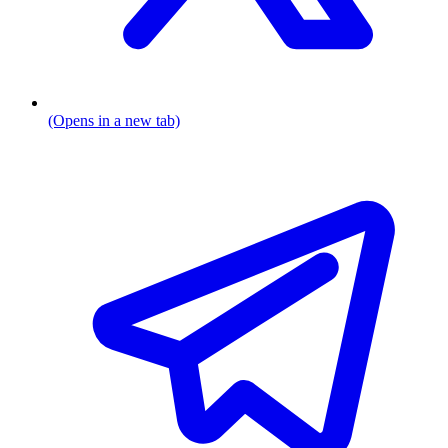
(Opens in a new tab)