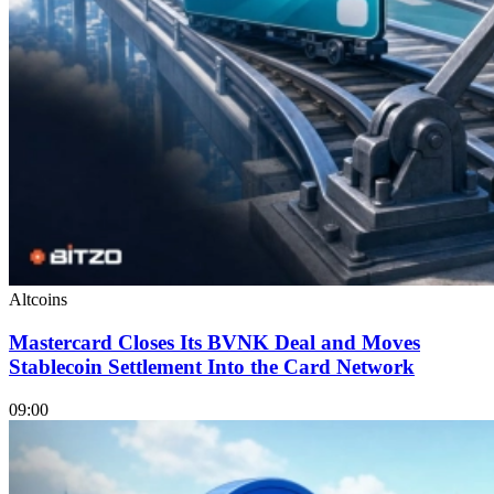
Altcoins
Mastercard Closes Its BVNK Deal and Moves
Stablecoin Settlement Into the Card Network
09:00