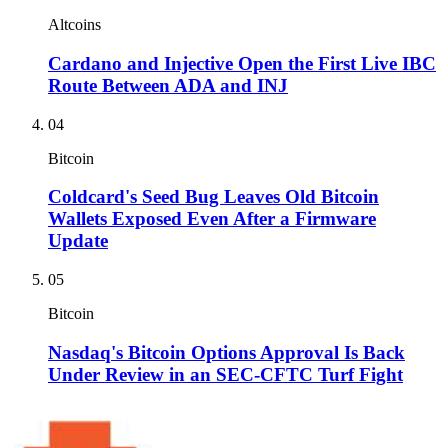
Altcoins
Cardano and Injective Open the First Live IBC
Route Between ADA and INJ
04
Bitcoin
Coldcard's Seed Bug Leaves Old Bitcoin
Wallets Exposed Even After a Firmware
Update
05
Bitcoin
Nasdaq's Bitcoin Options Approval Is Back
Under Review in an SEC-CFTC Turf Fight