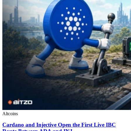
Altcoins
Cardano and Injective Open the First Live IBC