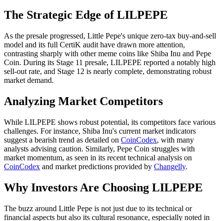
The Strategic Edge of LILPEPE
As the presale progressed, Little Pepe's unique zero-tax buy-and-sell
model and its full CertiK audit have drawn more attention,
contrasting sharply with other meme coins like Shiba Inu and Pepe
Coin. During its Stage 11 presale, LILPEPE reported a notably high
sell-out rate, and Stage 12 is nearly complete, demonstrating robust
market demand.
Analyzing Market Competitors
While LILPEPE shows robust potential, its competitors face various
challenges. For instance, Shiba Inu's current market indicators
suggest a bearish trend as detailed on
CoinCodex
, with many
analysts advising caution. Similarly, Pepe Coin struggles with
market momentum, as seen in its recent technical analysis on
CoinCodex
and market predictions provided by
Changelly
.
Why Investors Are Choosing LILPEPE
The buzz around Little Pepe is not just due to its technical or
financial aspects but also its cultural resonance, especially noted in