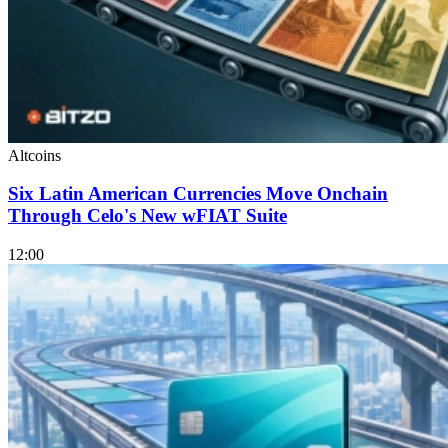
Altcoins
Six Latin American Currencies Move Onchain
Through Celo's New wFIAT Suite
12:00