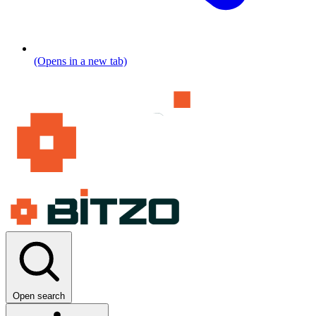
(Opens in a new tab)
Open search