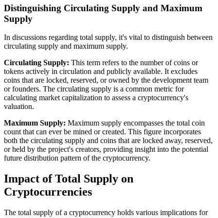
Distinguishing Circulating Supply and Maximum
Supply
In discussions regarding total supply, it's vital to distinguish between
circulating supply and maximum supply.
Circulating Supply:
This term refers to the number of coins or
tokens actively in circulation and publicly available. It excludes
coins that are locked, reserved, or owned by the development team
or founders. The circulating supply is a common metric for
calculating market capitalization to assess a cryptocurrency's
valuation.
Maximum Supply:
Maximum supply encompasses the total coin
count that can ever be mined or created. This figure incorporates
both the circulating supply and coins that are locked away, reserved,
or held by the project's creators, providing insight into the potential
future distribution pattern of the cryptocurrency.
Impact of Total Supply on
Cryptocurrencies
The total supply of a cryptocurrency holds various implications for