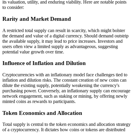
its valuation, utility, and enduring viability. Here are notable points
to consider:
Rarity and Market Demand
A restricted total supply can result in scarcity, which might bolster
the demand and value of a digital currency. Should demand outstrip
the available supply, it may lead to price increases. Investors and
users often view a limited supply as advantageous, suggesting
potential value growth over time.
Influence of Inflation and Dilution
Cryptocurrencies with an inflationary model face challenges tied to
inflation and dilution risks. The constant creation of new coins can
dilute the existing supply, potentially weakening the currency's
purchasing power. Conversely, an inflationary supply can encourage
network engagement, such as staking or mining, by offering newly
minted coins as rewards to participants.
Token Economics and Allocation
Total supply is central to the token economics and allocation strategy
of a cryptocurrency. It dictates how coins or tokens are distributed