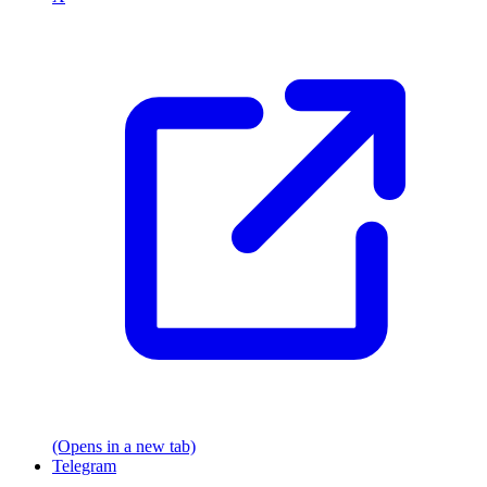
(Opens in a new tab)
Telegram