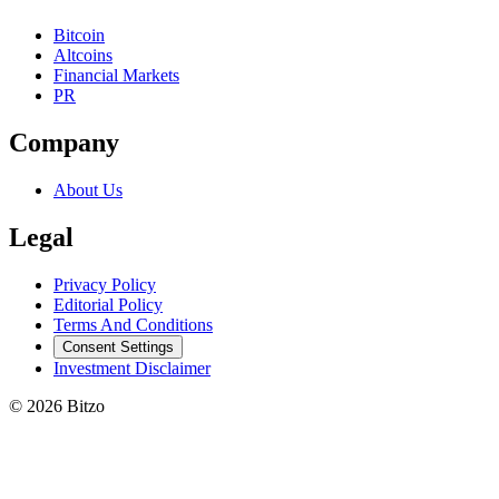
Bitcoin
Altcoins
Financial Markets
PR
Company
About Us
Legal
Privacy Policy
Editorial Policy
Terms And Conditions
Consent Settings
Investment Disclaimer
© 2026 Bitzo