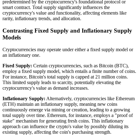
predetermined by the cryptocurrency's foundational protocol or
smart contract. Total supply significantly influences the
cryptocurrency's value and functionality, affecting elements like
rarity, inflationary trends, and allocation.
Contrasting Fixed Supply and Inflationary Supply
Models
Cryptocurrencies may operate under either a fixed supply model or
an inflationary one.
Fixed Supply:
Certain cryptocurrencies, such as Bitcoin (BTC),
employ a fixed supply model, which entails a finite number of coins.
For instance, Bitcoin's total supply is capped at 21 million coins.
This limited supply leads to scarcity, potentially elevating the
cryptocurrency's value as demand increases.
Inflationary Supply:
Alternatively, cryptocurrencies like Ethereum
(ETH) maintain an inflationary supply, meaning new coins
continuously emerge via mining or creation, leading to a growing
total supply over time. Ethereum, for instance, employs a "proof of
stake" mechanism for generating fresh coins. This inflationary
approach can influence the crypto's value by possibly diluting its
existing supply, affecting the coin's purchasing strength.