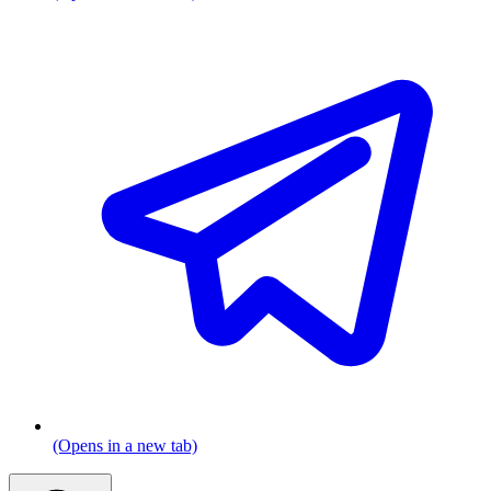
(Opens in a new tab)