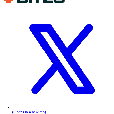
(Opens in a new tab)