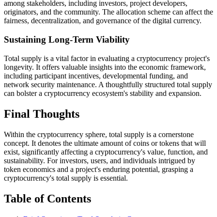
among stakeholders, including investors, project developers,
originators, and the community. The allocation scheme can affect the
fairness, decentralization, and governance of the digital currency.
Sustaining Long-Term Viability
Total supply is a vital factor in evaluating a cryptocurrency project's
longevity. It offers valuable insights into the economic framework,
including participant incentives, developmental funding, and
network security maintenance. A thoughtfully structured total supply
can bolster a cryptocurrency ecosystem's stability and expansion.
Final Thoughts
Within the cryptocurrency sphere, total supply is a cornerstone
concept. It denotes the ultimate amount of coins or tokens that will
exist, significantly affecting a cryptocurrency's value, function, and
sustainability. For investors, users, and individuals intrigued by
token economics and a project's enduring potential, grasping a
cryptocurrency's total supply is essential.
Table of Contents