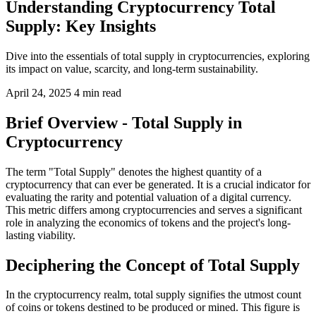
Understanding Cryptocurrency Total
Supply: Key Insights
Dive into the essentials of total supply in cryptocurrencies, exploring
its impact on value, scarcity, and long-term sustainability.
April 24, 2025
4 min read
Brief Overview - Total Supply in
Cryptocurrency
The term "Total Supply" denotes the highest quantity of a
cryptocurrency that can ever be generated. It is a crucial indicator for
evaluating the rarity and potential valuation of a digital currency.
This metric differs among cryptocurrencies and serves a significant
role in analyzing the economics of tokens and the project's long-
lasting viability.
Deciphering the Concept of Total Supply
In the cryptocurrency realm, total supply signifies the utmost count
of coins or tokens destined to be produced or mined. This figure is