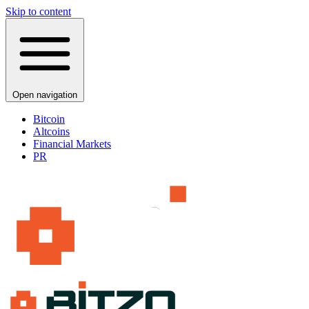
Skip to content
Open navigation
Bitcoin
Altcoins
Financial Markets
PR