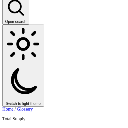
Open search
Switch to light theme
Home
/
Glossary
Total Supply