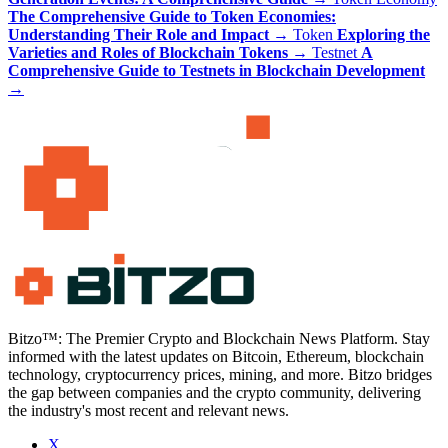
The Comprehensive Guide to Token Economies:
Understanding Their Role and Impact
→
Token
Exploring the
Varieties and Roles of Blockchain Tokens
→
Testnet
A
Comprehensive Guide to Testnets in Blockchain Development
→
Bitzo™: The Premier Crypto and Blockchain News Platform. Stay
informed with the latest updates on Bitcoin, Ethereum, blockchain
technology, cryptocurrency prices, mining, and more. Bitzo bridges
the gap between companies and the crypto community, delivering
the industry's most recent and relevant news.
X