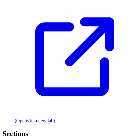
(Opens in a new tab)
Sections