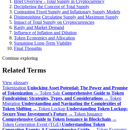
Brief Overview - Total Supply in Cryptocurrency
Deciphering the Concept of Total Supply
Contrasting Fixed Supply and Inflationary Supply Models
Distinguishing Circulating Supply and Maximum Supply
Impact of Total Supply on Cryptocurrencies
Rarity and Market Demand
Influence of Inflation and Dilution
Token Economics and Allocation
Sustaining Long-Term Viability
Final Thoughts
Continue exploring
Related Terms
View glossary
Tokenization
Unlocking Asset Potential: The Power and Promise
of Tokenization
→
Token Sale
Comprehensive Guide to Token
Fundraising: Strategies, Types, and Considerations
→
Token
Migration
Understanding and Navigating the Complexities of
Token Shifting
→
Token Lockup
Understanding Token Lockup:
Secure Your Investment's Future
→
Token Issuance
Comprehensive Guide to Token Issuance in Blockchain
→
Token Generation Event (TGE)
Understanding Token
Generation Events: A Comprehensive Guide
→
Token Economy