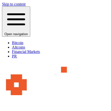
Skip to content
Open navigation
Bitcoin
Altcoins
Financial Markets
PR