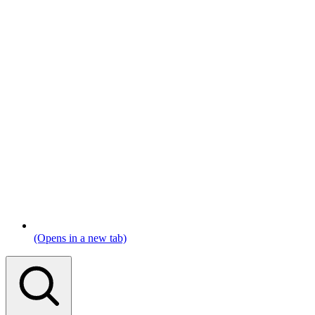
(Opens in a new tab)