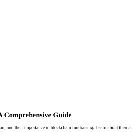
 A Comprehensive Guide
and their importance in blockchain fundraising. Learn about their advan