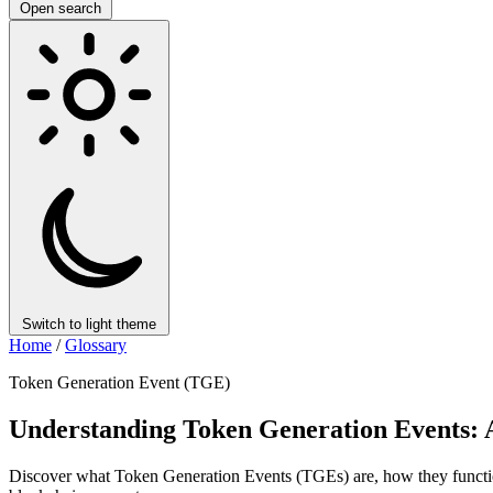
Open search
Switch to light theme
Home
/
Glossary
Token Generation Event (TGE)
Understanding Token Generation Events:
Discover what Token Generation Events (TGEs) are, how they function, 