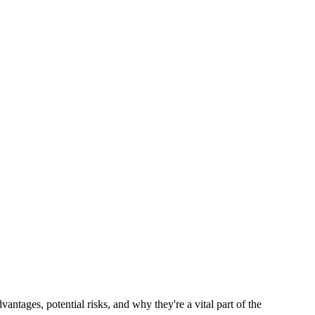
tages, potential risks, and why they're a vital part of the