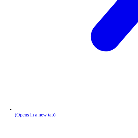
(Opens in a new tab)