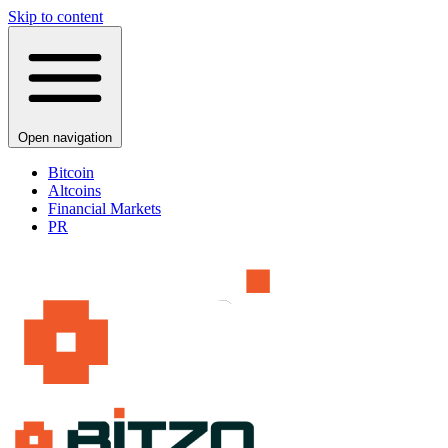
Skip to content
Open navigation
Bitcoin
Altcoins
Financial Markets
PR