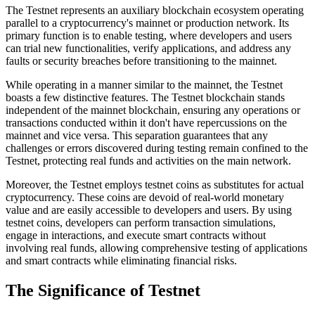
The Testnet represents an auxiliary blockchain ecosystem operating
parallel to a cryptocurrency's mainnet or production network. Its
primary function is to enable testing, where developers and users
can trial new functionalities, verify applications, and address any
faults or security breaches before transitioning to the mainnet.
While operating in a manner similar to the mainnet, the Testnet
boasts a few distinctive features. The Testnet blockchain stands
independent of the mainnet blockchain, ensuring any operations or
transactions conducted within it don't have repercussions on the
mainnet and vice versa. This separation guarantees that any
challenges or errors discovered during testing remain confined to the
Testnet, protecting real funds and activities on the main network.
Moreover, the Testnet employs testnet coins as substitutes for actual
cryptocurrency. These coins are devoid of real-world monetary
value and are easily accessible to developers and users. By using
testnet coins, developers can perform transaction simulations,
engage in interactions, and execute smart contracts without
involving real funds, allowing comprehensive testing of applications
and smart contracts while eliminating financial risks.
The Significance of Testnet