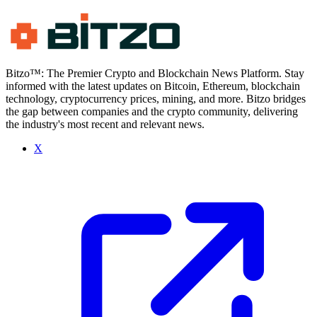
Bitzo™: The Premier Crypto and Blockchain News Platform. Stay
informed with the latest updates on Bitcoin, Ethereum, blockchain
technology, cryptocurrency prices, mining, and more. Bitzo bridges
the gap between companies and the crypto community, delivering
the industry's most recent and relevant news.
X