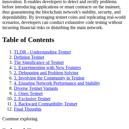
innovation. It enables developers to detect and rectify problems
before introducing applications or smart contracts on the mainnet,
thus guaranteeing the blockchain network's stability, security, and
dependability. By leveraging testnet coins and replicating real-world
scenarios, developers can conduct exhaustive code testing without
incurring financial risks or disturbing the main network.
Table of Contents
TLDR - Understanding Testnet
Defining Testnet
The Significance of Testnet
1. Experimenting with New Features
2. Debugging and Problem Solving
3. Involving the Community in Testing
4. Ensuring Network Performance and Stability
Diverse Testnet Variants
1. Open Testnet
2. Exclusive Testnet
3. Backward Compatibility Testnet
Final Thoughts
Continue exploring