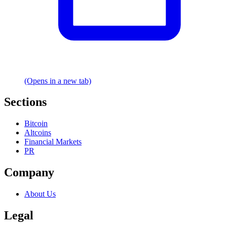
(Opens in a new tab)
Sections
Bitcoin
Altcoins
Financial Markets
PR
Company
About Us
Legal