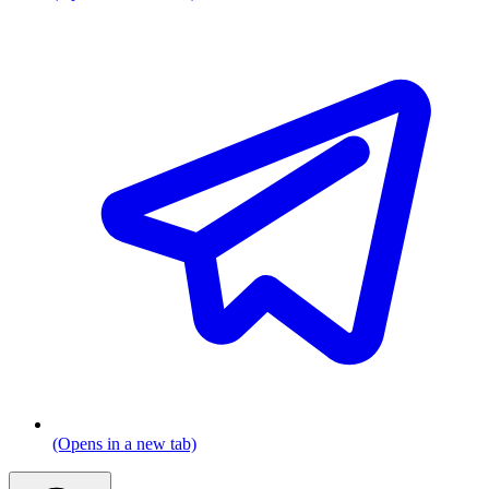
(Opens in a new tab)