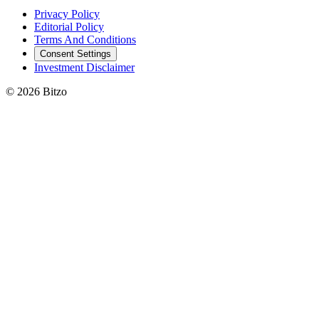
Privacy Policy
Editorial Policy
Terms And Conditions
Consent Settings
Investment Disclaimer
© 2026 Bitzo