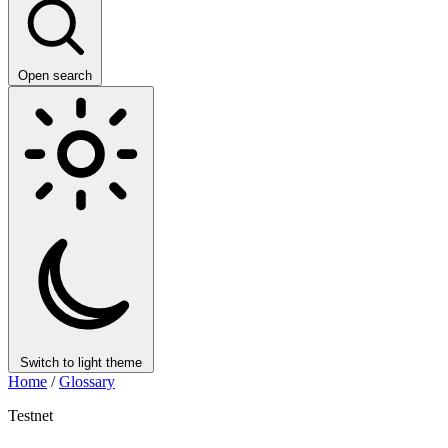
Open search
Switch to light theme
Home
/
Glossary
Testnet