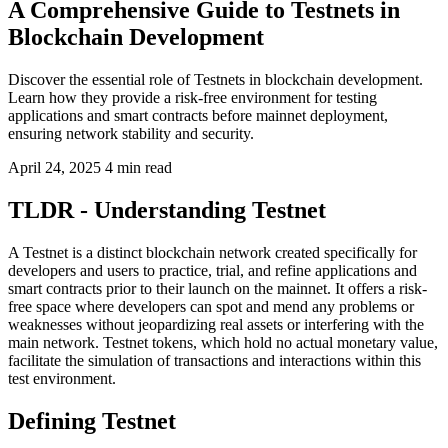
A Comprehensive Guide to Testnets in
Blockchain Development
Discover the essential role of Testnets in blockchain development.
Learn how they provide a risk-free environment for testing
applications and smart contracts before mainnet deployment,
ensuring network stability and security.
April 24, 2025
4 min read
TLDR - Understanding Testnet
A Testnet is a distinct blockchain network created specifically for
developers and users to practice, trial, and refine applications and
smart contracts prior to their launch on the mainnet. It offers a risk-
free space where developers can spot and mend any problems or
weaknesses without jeopardizing real assets or interfering with the
main network. Testnet tokens, which hold no actual monetary value,
facilitate the simulation of transactions and interactions within this
test environment.
Defining Testnet