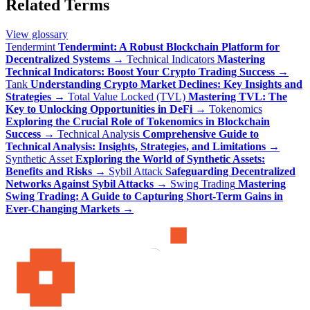
Related Terms
View glossary
Tendermint
Tendermint: A Robust Blockchain Platform for
Decentralized Systems
→
Technical Indicators
Mastering
Technical Indicators: Boost Your Crypto Trading Success
→
Tank
Understanding Crypto Market Declines: Key Insights and
Strategies
→
Total Value Locked (TVL)
Mastering TVL: The
Key to Unlocking Opportunities in DeFi
→
Tokenomics
Exploring the Crucial Role of Tokenomics in Blockchain
Success
→
Technical Analysis
Comprehensive Guide to
Technical Analysis: Insights, Strategies, and Limitations
→
Synthetic Asset
Exploring the World of Synthetic Assets:
Benefits and Risks
→
Sybil Attack
Safeguarding Decentralized
Networks Against Sybil Attacks
→
Swing Trading
Mastering
Swing Trading: A Guide to Capturing Short-Term Gains in
Ever-Changing Markets
→