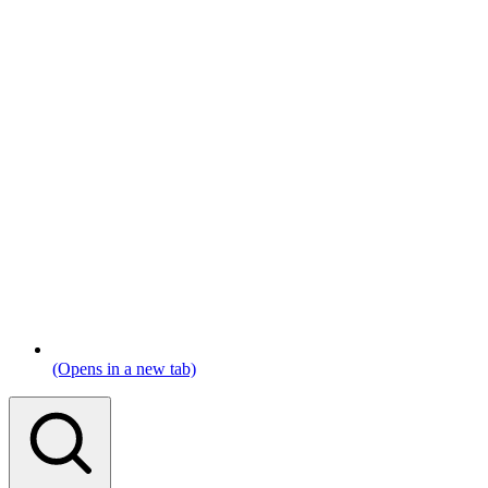
(Opens in a new tab)