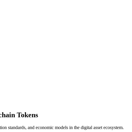
kchain Tokens
ation standards, and economic models in the digital asset ecosystem.