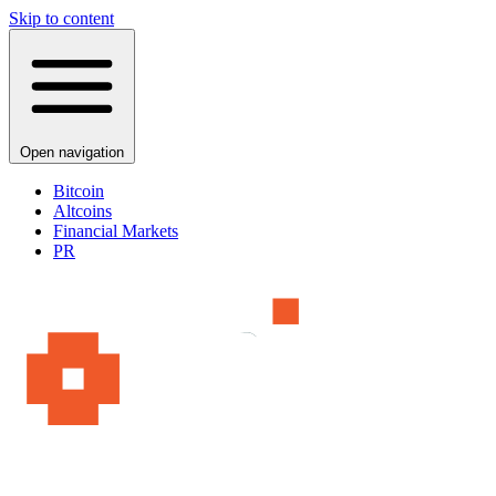
Skip to content
Open navigation
Bitcoin
Altcoins
Financial Markets
PR