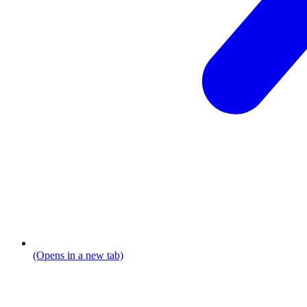
(Opens in a new tab)