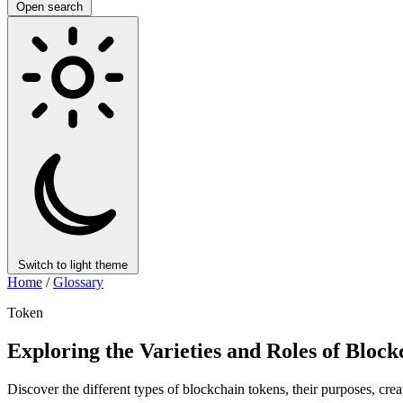
Open search
Switch to light theme
Home
/
Glossary
Token
Exploring the Varieties and Roles of Bloc
Discover the different types of blockchain tokens, their purposes, cre